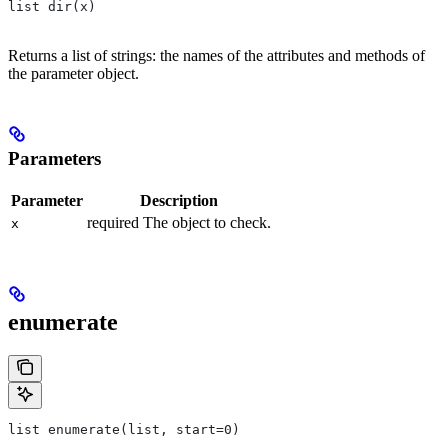
list dir(x)
Returns a list of strings: the names of the attributes and methods of
the parameter object.
Parameters
Parameter
Description
required The object to check.
x
enumerate
list enumerate(list, start=0)