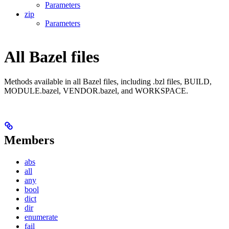
Parameters
zip
Parameters
All Bazel files
Methods available in all Bazel files, including .bzl files, BUILD,
MODULE.bazel, VENDOR.bazel, and WORKSPACE.
Members
abs
all
any
bool
dict
dir
enumerate
fail