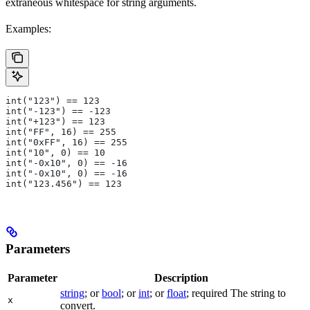
extraneous whitespace for string arguments.
Examples:
int("123") == 123
int("-123") == -123
int("+123") == 123
int("FF", 16) == 255
int("0xFF", 16) == 255
int("10", 0) == 10
int("-0x10", 0) == -16
int("-0x10", 0) == -16
int("123.456") == 123
Parameters
Parameter
Description
string
; or
bool
; or
int
; or
float
; required The string to
x
convert.