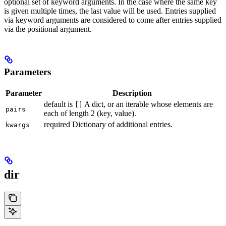
optional set of keyword arguments. In the case where the same key
is given multiple times, the last value will be used. Entries supplied
via keyword arguments are considered to come after entries supplied
via the positional argument.
Parameters
Parameter
Description
default is
A dict, or an iterable whose elements are
[]
pairs
each of length 2 (key, value).
required Dictionary of additional entries.
kwargs
dir