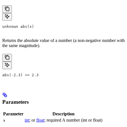
unknown abs(x)
Returns the absolute value of a number (a non-negative number with
the same magnitude).
abs(-2.3) == 2.3
Parameters
Parameter
Description
int
; or
float
; required A number (int or float)
x