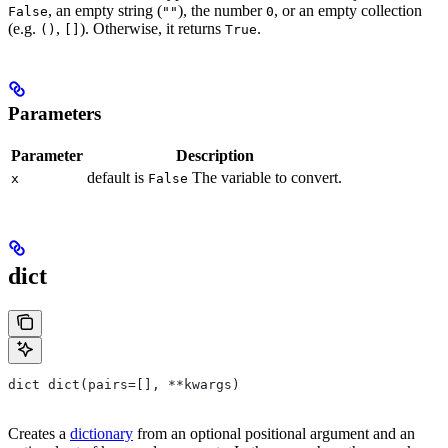
, an empty string (
), the number
, or an empty collection
False
""
0
(e.g.
,
). Otherwise, it returns
.
()
[]
True
Parameters
Parameter
Description
default is
The variable to convert.
x
False
dict
dict dict(pairs=[], **kwargs)
Creates a
dictionary
from an optional positional argument and an