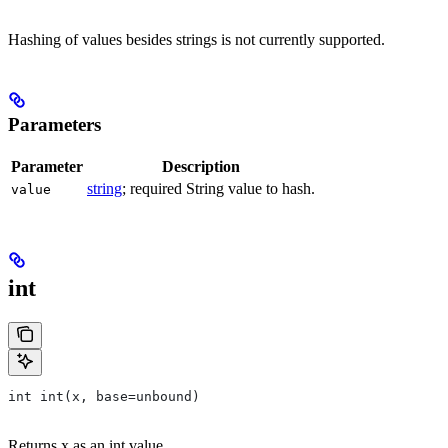
Hashing of values besides strings is not currently supported.
Parameters
Parameter
Description
string
; required String value to hash.
value
int
int int(x, base=unbound)
Returns x as an int value.