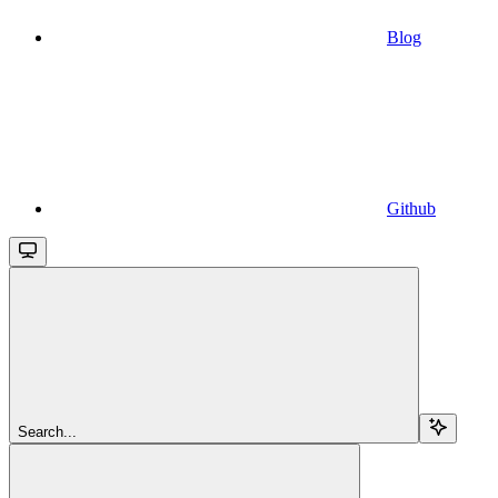
Blog
Github
Search...