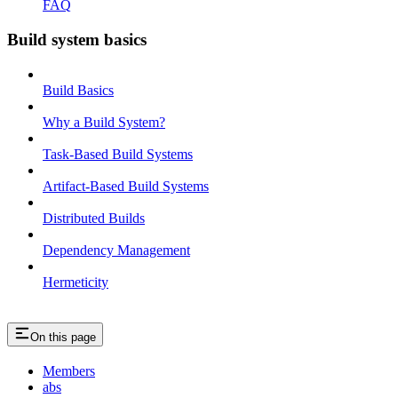
FAQ
Build system basics
Build Basics
Why a Build System?
Task-Based Build Systems
Artifact-Based Build Systems
Distributed Builds
Dependency Management
Hermeticity
On this page
Members
abs