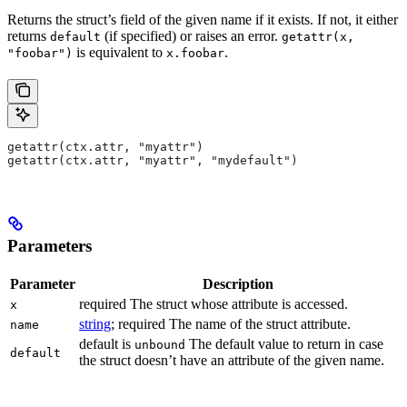
Returns the struct’s field of the given name if it exists. If not, it either
returns
(if specified) or raises an error.
default
getattr(x,
is equivalent to
.
"foobar")
x.foobar
getattr(ctx.attr, "myattr")
getattr(ctx.attr, "myattr", "mydefault")
Parameters
Parameter
Description
required The struct whose attribute is accessed.
x
string
; required The name of the struct attribute.
name
default is
The default value to return in case
unbound
default
the struct doesn’t have an attribute of the given name.