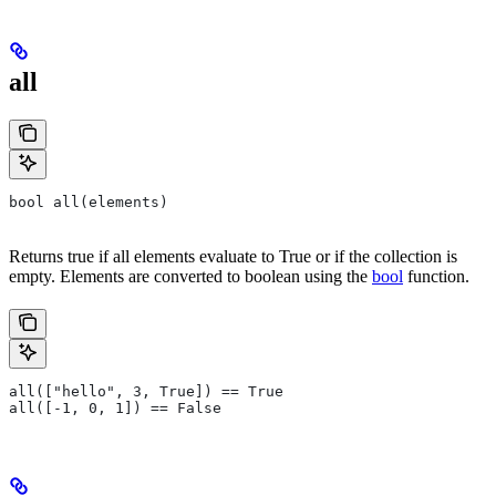
all
bool all(elements)
Returns true if all elements evaluate to True or if the collection is
empty. Elements are converted to boolean using the
bool
function.
all(["hello", 3, True]) == True
all([-1, 0, 1]) == False