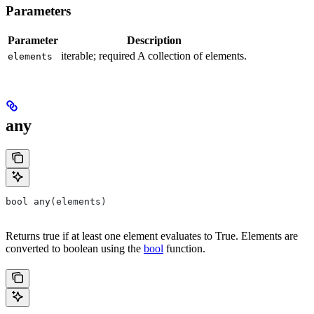
Parameters
Parameter
Description
iterable; required A collection of elements.
elements
any
bool any(elements)
Returns true if at least one element evaluates to True. Elements are
converted to boolean using the
bool
function.