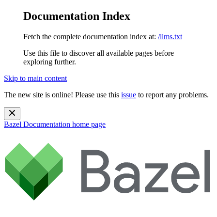
Documentation Index
Fetch the complete documentation index at:
/llms.txt
Use this file to discover all available pages before
exploring further.
Skip to main content
The new site is online! Please use this
issue
to report any problems.
Bazel Documentation
home page