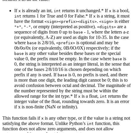
If
is already an int,
returns it unchanged.* If
is a bool,
x
int
x
returns 1 for True and 0 for False.* If
is a string, it must
int
x
have the format
.
is either
<sign><prefix><digits>
<sign>
,
, or empty (interpreted as positive).
are a
"+"
"-"
<digits>
sequence of digits from 0 up to
- 1, where the letters a-z
base
(or equivalently, A-Z) are used as digits for 10-35. In the case
where
is 2/8/16,
is optional and may be
base
<prefix>
0b/0o/0x (or equivalently, 0B/0O/0X) respectively; if the
is any other value besides these bases or the special
base
value 0, the prefix must be empty. In the case where
is
base
0, the string is interpreted as an integer literal, in the sense that
one of the bases 2/8/10/16 is chosen depending on which
prefix if any is used. If
is 0, no prefix is used, and there
base
is more than one digit, the leading digit cannot be 0; this is to
avoid confusion between octal and decimal. The magnitude of
the number represented by the string must be within the
allowed range for the int type.* If
is a float,
returns the
x
int
integer value of the float, rounding towards zero. It is an error
if x is non-finite (NaN or infinity).
This function fails if
is any other type, or if the value is a string not
x
satisfying the above format. Unlike Python’s
function, this
int
function does not allow zero arguments, and does not allow