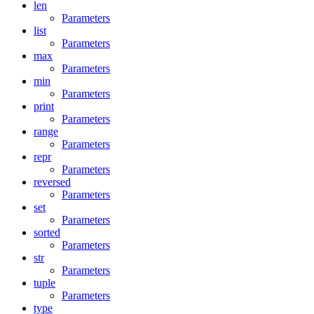
len
Parameters
list
Parameters
max
Parameters
min
Parameters
print
Parameters
range
Parameters
repr
Parameters
reversed
Parameters
set
Parameters
sorted
Parameters
str
Parameters
tuple
Parameters
type