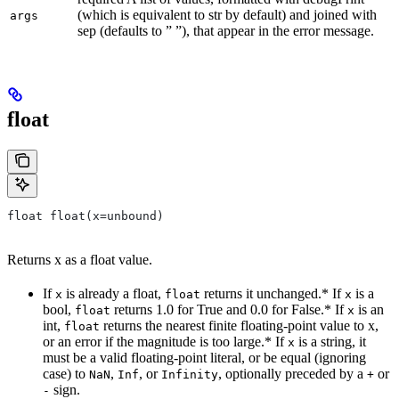
(which is equivalent to str by default) and joined with
args
sep (defaults to ” ”), that appear in the error message.
float
float float(x=unbound)
Returns x as a float value.
If
is already a float,
returns it unchanged.* If
is a
x
float
x
bool,
returns 1.0 for True and 0.0 for False.* If
is an
float
x
int,
returns the nearest finite floating-point value to x,
float
or an error if the magnitude is too large.* If
is a string, it
x
must be a valid floating-point literal, or be equal (ignoring
case) to
,
, or
, optionally preceded by a
or
NaN
Inf
Infinity
+
sign.
-