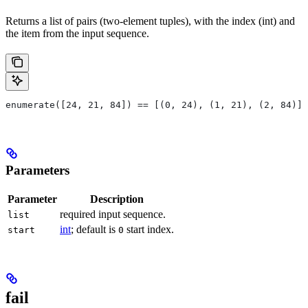
Returns a list of pairs (two-element tuples), with the index (int) and
the item from the input sequence.
enumerate([24, 21, 84]) == [(0, 24), (1, 21), (2, 84)]
Parameters
Parameter
Description
required input sequence.
list
int
; default is
start index.
start
0
fail