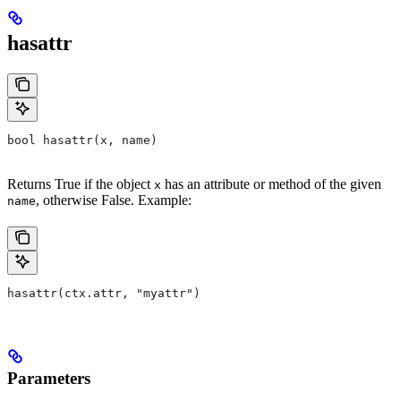
hasattr
bool hasattr(x, name)
Returns True if the object
has an attribute or method of the given
x
, otherwise False. Example:
name
hasattr(ctx.attr, "myattr")
Parameters