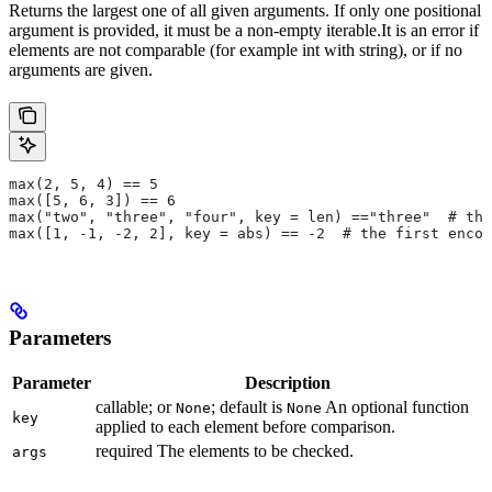
Returns the largest one of all given arguments. If only one positional
argument is provided, it must be a non-empty iterable.It is an error if
elements are not comparable (for example int with string), or if no
arguments are given.
max(2, 5, 4) == 5
max([5, 6, 3]) == 6
max("two", "three", "four", key = len) =="three"  # the
max([1, -1, -2, 2], key = abs) == -2  # the first encou
Parameters
Parameter
Description
callable; or
; default is
An optional function
None
None
key
applied to each element before comparison.
required The elements to be checked.
args