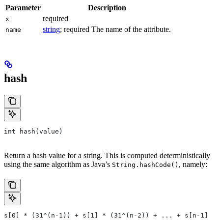
Parameter
Description
required
x
string
; required The name of the attribute.
name
hash
int hash(value)
Return a hash value for a string. This is computed deterministically
using the same algorithm as Java’s
, namely:
String.hashCode()
s[0] * (31^(n-1)) + s[1] * (31^(n-2)) + ... + s[n-1]