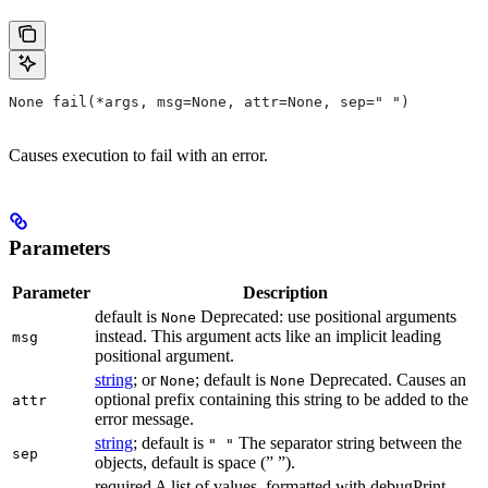
None fail(*args, msg=None, attr=None, sep=" ")
Causes execution to fail with an error.
Parameters
Parameter
Description
default is
Deprecated: use positional arguments
None
instead. This argument acts like an implicit leading
msg
positional argument.
string
; or
; default is
Deprecated. Causes an
None
None
optional prefix containing this string to be added to the
attr
error message.
string
; default is
The separator string between the
" "
sep
objects, default is space (” ”).
required A list of values, formatted with debugPrint