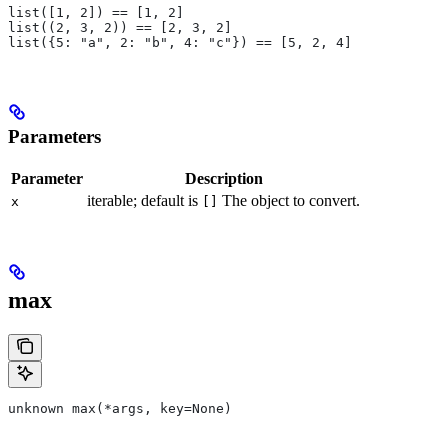
list([1, 2]) == [1, 2]
list((2, 3, 2)) == [2, 3, 2]
list({5: "a", 2: "b", 4: "c"}) == [5, 2, 4]
Parameters
Parameter
Description
iterable; default is
The object to convert.
x
[]
max
unknown max(*args, key=None)