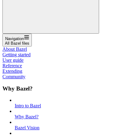
Navigation
All Bazel files
About Bazel
Getting started
User guide
Reference
Extending
Community
Why Bazel?
Intro to Bazel
Why Bazel?
Bazel Vision