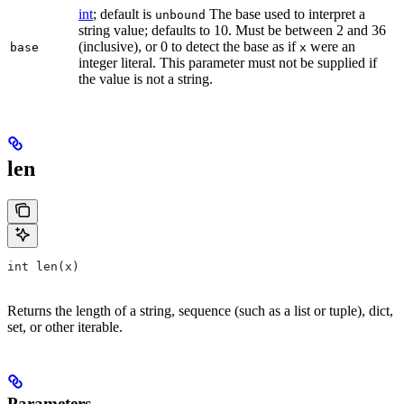
int
; default is
The base used to interpret a
unbound
string value; defaults to 10. Must be between 2 and 36
(inclusive), or 0 to detect the base as if
were an
base
x
integer literal. This parameter must not be supplied if
the value is not a string.
len
int len(x)
Returns the length of a string, sequence (such as a list or tuple), dict,
set, or other iterable.
Parameters