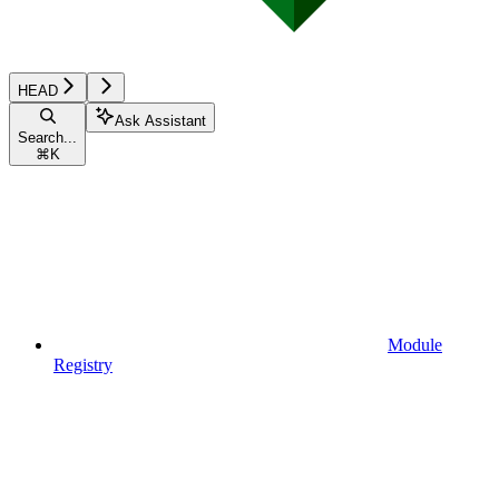
HEAD
Ask Assistant
Search...
⌘
K
Module
Registry