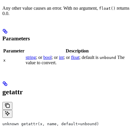
Any other value causes an error. With no argument,
returns
float()
0.0.
Parameters
Parameter
Description
string
; or
bool
; or
int
; or
float
; default is
The
unbound
x
value to convert.
getattr
unknown getattr(x, name, default=unbound)