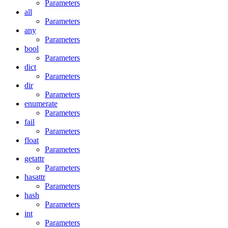
Parameters
all
Parameters
any
Parameters
bool
Parameters
dict
Parameters
dir
Parameters
enumerate
Parameters
fail
Parameters
float
Parameters
getattr
Parameters
hasattr
Parameters
hash
Parameters
int
Parameters