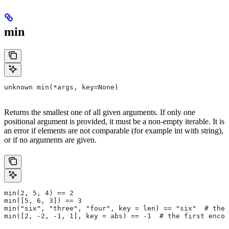
min
unknown min(*args, key=None)
Returns the smallest one of all given arguments. If only one
positional argument is provided, it must be a non-empty iterable. It is
an error if elements are not comparable (for example int with string),
or if no arguments are given.
min(2, 5, 4) == 2
min([5, 6, 3]) == 3
min("six", "three", "four", key = len) == "six"  # the 
min([2, -2, -1, 1], key = abs) == -1  # the first encou