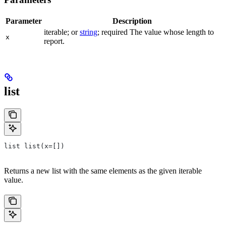
Parameter
Description
iterable; or
string
; required The value whose length to
x
report.
list
list list(x=[])
Returns a new list with the same elements as the given iterable
value.