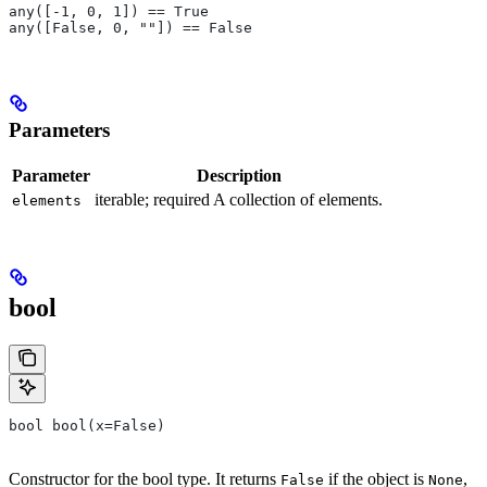
any([-1, 0, 1]) == True
any([False, 0, ""]) == False
Parameters
Parameter
Description
iterable; required A collection of elements.
elements
bool
bool bool(x=False)
Constructor for the bool type. It returns
if the object is
,
False
None