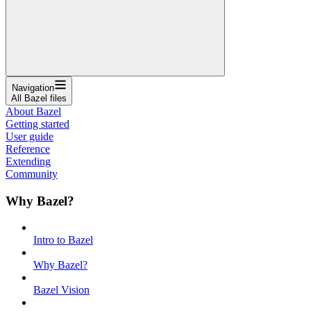
Navigation
All Bazel files
About Bazel
Getting started
User guide
Reference
Extending
Community
Why Bazel?
Intro to Bazel
Why Bazel?
Bazel Vision