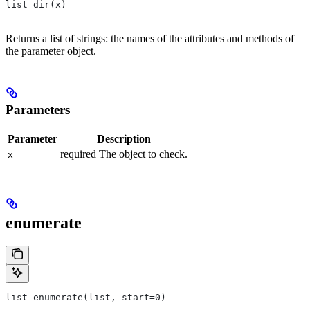
list dir(x)
Returns a list of strings: the names of the attributes and methods of
the parameter object.
Parameters
Parameter
Description
required The object to check.
x
enumerate
list enumerate(list, start=0)