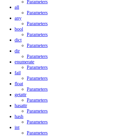
Parameters
all
Parameters
any
Parameters
bool
Parameters
dict
Parameters
dir
Parameters
enumerate
Parameters
fail
Parameters
float
Parameters
getattr
Parameters
hasattr
Parameters
hash
Parameters
int
Parameters