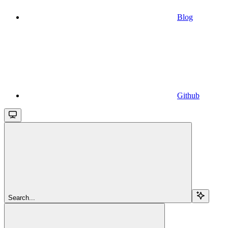
Blog
Github
Search...