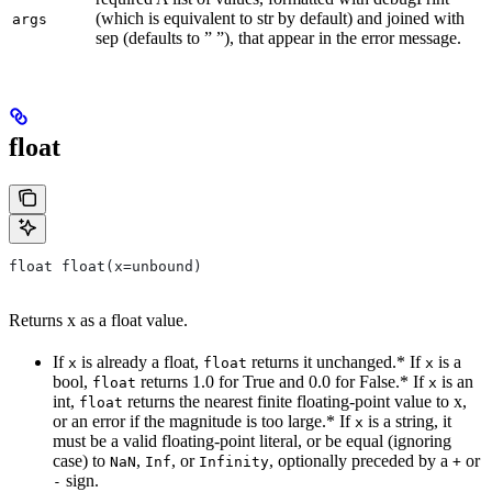
(which is equivalent to str by default) and joined with
args
sep (defaults to ” ”), that appear in the error message.
float
float float(x=unbound)
Returns x as a float value.
If
is already a float,
returns it unchanged.* If
is a
x
float
x
bool,
returns 1.0 for True and 0.0 for False.* If
is an
float
x
int,
returns the nearest finite floating-point value to x,
float
or an error if the magnitude is too large.* If
is a string, it
x
must be a valid floating-point literal, or be equal (ignoring
case) to
,
, or
, optionally preceded by a
or
NaN
Inf
Infinity
+
sign.
-