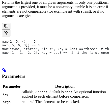
Returns the largest one of all given arguments. If only one positional
argument is provided, it must be a non-empty iterable.It is an error if
elements are not comparable (for example int with string), or if no
arguments are given.
max(2, 5, 4) == 5
max([5, 6, 3]) == 6
max("two", "three", "four", key = len) =="three"  # the
max([1, -1, -2, 2], key = abs) == -2  # the first encou
Parameters
Parameter
Description
callable; or
; default is
An optional function
None
None
key
applied to each element before comparison.
required The elements to be checked.
args