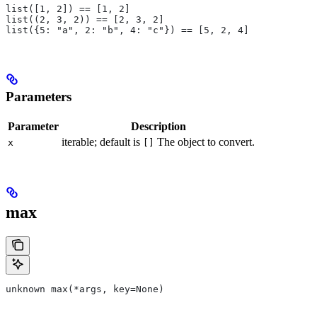
list([1, 2]) == [1, 2]
list((2, 3, 2)) == [2, 3, 2]
list({5: "a", 2: "b", 4: "c"}) == [5, 2, 4]
Parameters
Parameter
Description
iterable; default is
The object to convert.
x
[]
max
unknown max(*args, key=None)