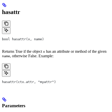
hasattr
bool hasattr(x, name)
Returns True if the object
has an attribute or method of the given
x
, otherwise False. Example:
name
hasattr(ctx.attr, "myattr")
Parameters