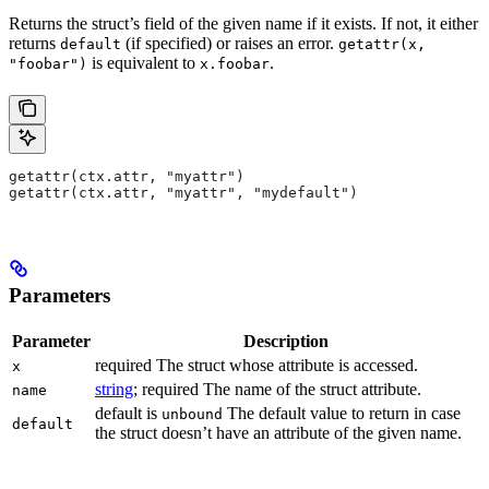
Returns the struct’s field of the given name if it exists. If not, it either
returns
(if specified) or raises an error.
default
getattr(x,
is equivalent to
.
"foobar")
x.foobar
getattr(ctx.attr, "myattr")
getattr(ctx.attr, "myattr", "mydefault")
Parameters
Parameter
Description
required The struct whose attribute is accessed.
x
string
; required The name of the struct attribute.
name
default is
The default value to return in case
unbound
default
the struct doesn’t have an attribute of the given name.