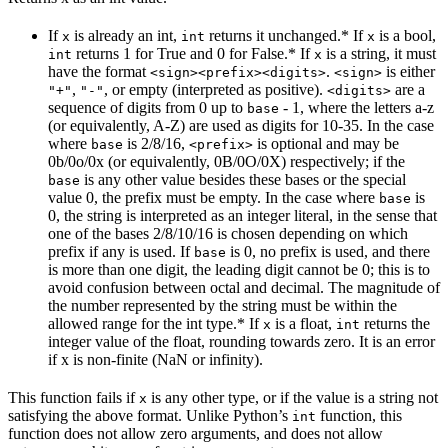
If
is already an int,
returns it unchanged.* If
is a bool,
x
int
x
returns 1 for True and 0 for False.* If
is a string, it must
int
x
have the format
.
is either
<sign><prefix><digits>
<sign>
,
, or empty (interpreted as positive).
are a
"+"
"-"
<digits>
sequence of digits from 0 up to
- 1, where the letters a-z
base
(or equivalently, A-Z) are used as digits for 10-35. In the case
where
is 2/8/16,
is optional and may be
base
<prefix>
0b/0o/0x (or equivalently, 0B/0O/0X) respectively; if the
is any other value besides these bases or the special
base
value 0, the prefix must be empty. In the case where
is
base
0, the string is interpreted as an integer literal, in the sense that
one of the bases 2/8/10/16 is chosen depending on which
prefix if any is used. If
is 0, no prefix is used, and there
base
is more than one digit, the leading digit cannot be 0; this is to
avoid confusion between octal and decimal. The magnitude of
the number represented by the string must be within the
allowed range for the int type.* If
is a float,
returns the
x
int
integer value of the float, rounding towards zero. It is an error
if x is non-finite (NaN or infinity).
This function fails if
is any other type, or if the value is a string not
x
satisfying the above format. Unlike Python’s
function, this
int
function does not allow zero arguments, and does not allow