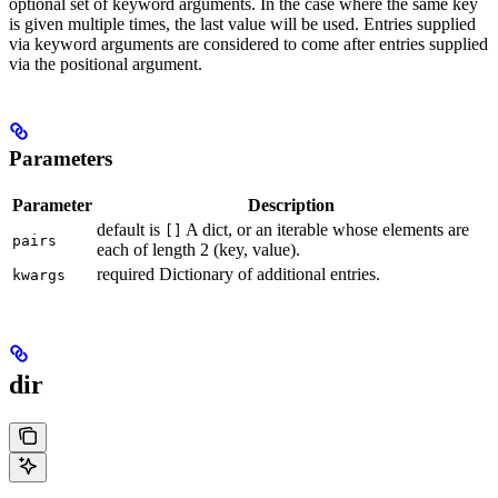
optional set of keyword arguments. In the case where the same key
is given multiple times, the last value will be used. Entries supplied
via keyword arguments are considered to come after entries supplied
via the positional argument.
Parameters
Parameter
Description
default is
A dict, or an iterable whose elements are
[]
pairs
each of length 2 (key, value).
required Dictionary of additional entries.
kwargs
dir