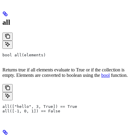
all
bool all(elements)
Returns true if all elements evaluate to True or if the collection is
empty. Elements are converted to boolean using the
bool
function.
all(["hello", 3, True]) == True
all([-1, 0, 1]) == False