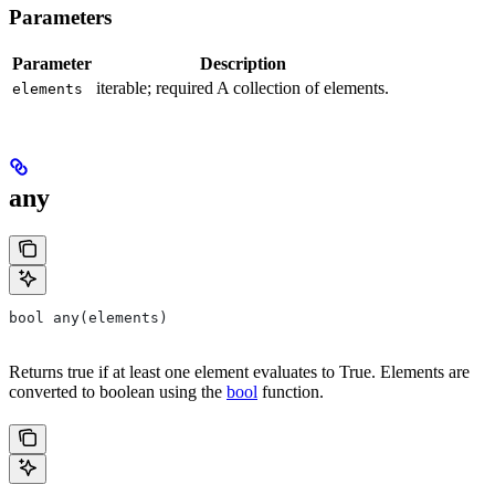
Parameters
Parameter
Description
iterable; required A collection of elements.
elements
any
bool any(elements)
Returns true if at least one element evaluates to True. Elements are
converted to boolean using the
bool
function.