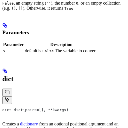
, an empty string (
), the number
, or an empty collection
False
""
0
(e.g.
,
). Otherwise, it returns
.
()
[]
True
Parameters
Parameter
Description
default is
The variable to convert.
x
False
dict
dict dict(pairs=[], **kwargs)
Creates a
dictionary
from an optional positional argument and an