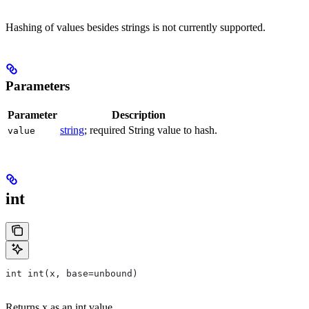
Hashing of values besides strings is not currently supported.
Parameters
Parameter
Description
string
; required String value to hash.
value
int
int int(x, base=unbound)
Returns x as an int value.