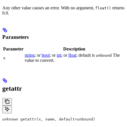
Any other value causes an error. With no argument,
returns
float()
0.0.
Parameters
Parameter
Description
string
; or
bool
; or
int
; or
float
; default is
The
unbound
x
value to convert.
getattr
unknown getattr(x, name, default=unbound)