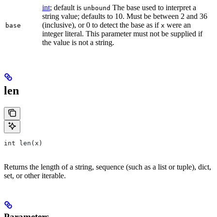
int
; default is
The base used to interpret a
unbound
string value; defaults to 10. Must be between 2 and 36
(inclusive), or 0 to detect the base as if
were an
base
x
integer literal. This parameter must not be supplied if
the value is not a string.
len
int len(x)
Returns the length of a string, sequence (such as a list or tuple), dict,
set, or other iterable.
Parameters