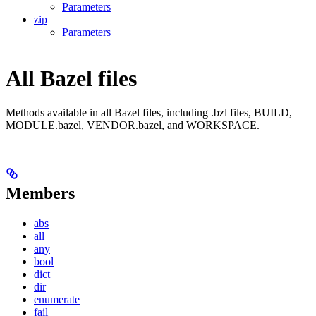
Parameters
zip
Parameters
All Bazel files
Methods available in all Bazel files, including .bzl files, BUILD,
MODULE.bazel, VENDOR.bazel, and WORKSPACE.
Members
abs
all
any
bool
dict
dir
enumerate
fail