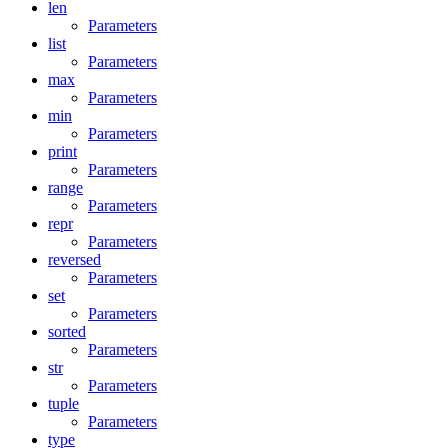
len
Parameters
list
Parameters
max
Parameters
min
Parameters
print
Parameters
range
Parameters
repr
Parameters
reversed
Parameters
set
Parameters
sorted
Parameters
str
Parameters
tuple
Parameters
type