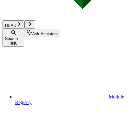
HEAD
Ask Assistant
Search...
⌘
K
Module
Registry