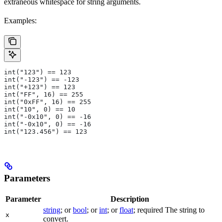
extraneous whitespace for string arguments.
Examples:
int("123") == 123
int("-123") == -123
int("+123") == 123
int("FF", 16) == 255
int("0xFF", 16) == 255
int("10", 0) == 10
int("-0x10", 0) == -16
int("-0x10", 0) == -16
int("123.456") == 123
Parameters
Parameter
Description
string
; or
bool
; or
int
; or
float
; required The string to
x
convert.