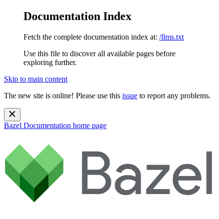
Documentation Index
Fetch the complete documentation index at:
/llms.txt
Use this file to discover all available pages before
exploring further.
Skip to main content
The new site is online! Please use this
issue
to report any problems.
Bazel Documentation
home page