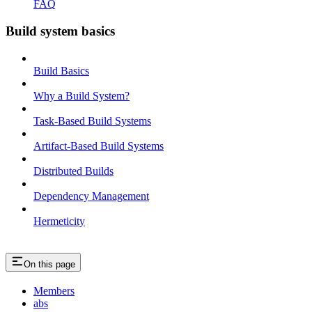
FAQ
Build system basics
Build Basics
Why a Build System?
Task-Based Build Systems
Artifact-Based Build Systems
Distributed Builds
Dependency Management
Hermeticity
On this page
Members
abs