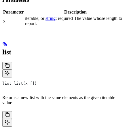
Parameter
Description
iterable; or
string
; required The value whose length to
x
report.
list
list list(x=[])
Returns a new list with the same elements as the given iterable
value.