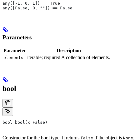
any([-1, 0, 1]) == True
any([False, 0, ""]) == False
Parameters
Parameter
Description
iterable; required A collection of elements.
elements
bool
bool bool(x=False)
Constructor for the bool type. It returns
if the object is
,
False
None