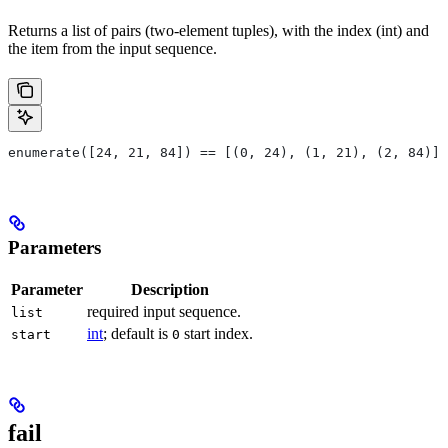
Returns a list of pairs (two-element tuples), with the index (int) and
the item from the input sequence.
enumerate([24, 21, 84]) == [(0, 24), (1, 21), (2, 84)]
Parameters
Parameter
Description
required input sequence.
list
int
; default is
start index.
start
0
fail