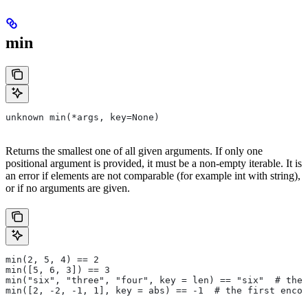
min
unknown min(*args, key=None)
Returns the smallest one of all given arguments. If only one
positional argument is provided, it must be a non-empty iterable. It is
an error if elements are not comparable (for example int with string),
or if no arguments are given.
min(2, 5, 4) == 2
min([5, 6, 3]) == 3
min("six", "three", "four", key = len) == "six"  # the 
min([2, -2, -1, 1], key = abs) == -1  # the first encou