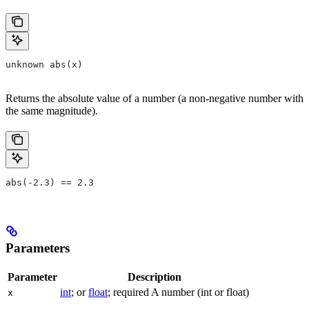
unknown abs(x)
Returns the absolute value of a number (a non-negative number with
the same magnitude).
abs(-2.3) == 2.3
Parameters
Parameter
Description
int
; or
float
; required A number (int or float)
x