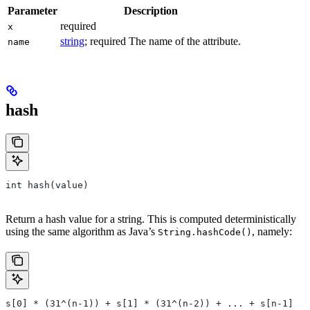
Parameter
Description
required
x
string
; required The name of the attribute.
name
hash
int hash(value)
Return a hash value for a string. This is computed deterministically
using the same algorithm as Java’s
, namely:
String.hashCode()
s[0] * (31^(n-1)) + s[1] * (31^(n-2)) + ... + s[n-1]