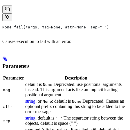
None fail(*args, msg=None, attr=None, sep=" ")
Causes execution to fail with an error.
Parameters
Parameter
Description
default is
Deprecated: use positional arguments
None
instead. This argument acts like an implicit leading
msg
positional argument.
string
; or
; default is
Deprecated. Causes an
None
None
optional prefix containing this string to be added to the
attr
error message.
string
; default is
The separator string between the
" "
sep
objects, default is space (” ”).
required A list of values, formatted with debugPrint