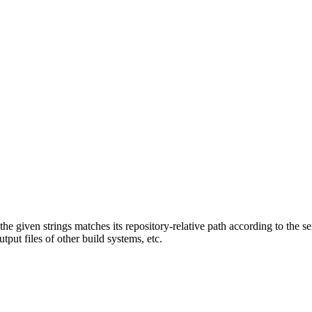
f the given strings matches its repository-relative path according to the 
tput files of other build systems, etc.