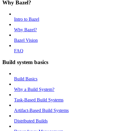
Why Bazel?
Intro to Bazel
Why Bazel?
Bazel Vision
FAQ
Build system basics
Build Basics
Why a Build System?
Task-Based Build Systems
Artifact-Based Build Systems
Distributed Builds