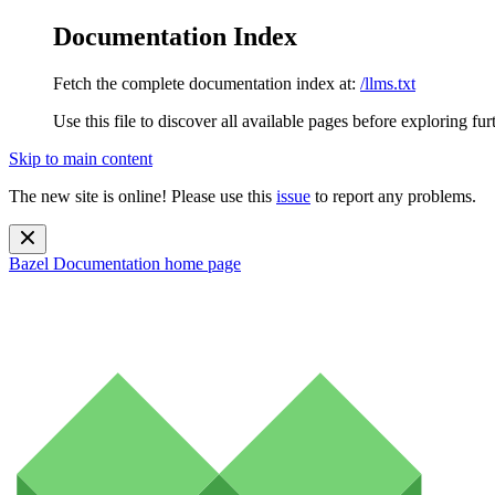
Documentation Index
Fetch the complete documentation index at:
/llms.txt
Use this file to discover all available pages before exploring fur
Skip to main content
The new site is online! Please use this
issue
to report any problems.
Bazel Documentation
home page