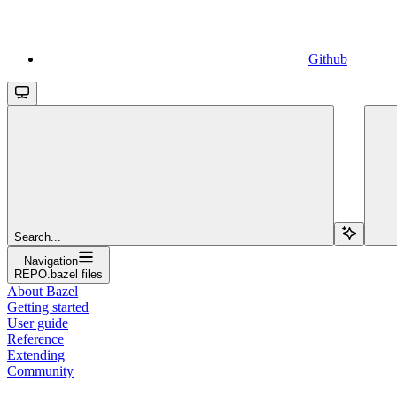
Github
Search...
Navigation
REPO.bazel files
About Bazel
Getting started
User guide
Reference
Extending
Community