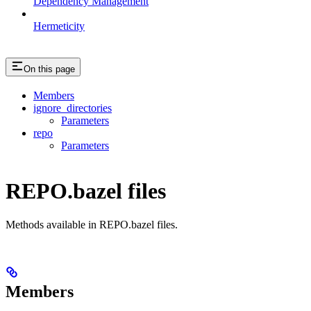
Dependency Management
Hermeticity
On this page
Members
ignore_directories
Parameters
repo
Parameters
REPO.bazel files
Methods available in REPO.bazel files.
Members