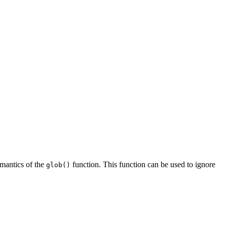
semantics of the
function. This function can be used to ignore
glob()