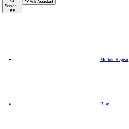
Ask Assistant
Search...
⌘
K
Module Registr
Blog