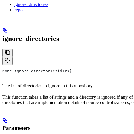
ignore_directories
repo
ignore_directories
None ignore_directories(dirs)
The list of directories to ignore in this repository.
This function takes a list of strings and a directory is ignored if any o
directories that are implementation details of source control systems, ou
Parameters