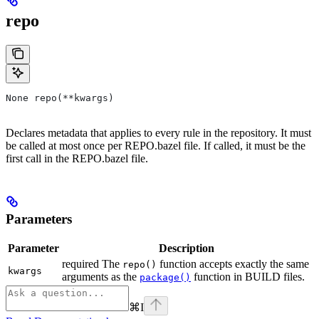
repo
None repo(**kwargs)
Declares metadata that applies to every rule in the repository. It must
be called at most once per REPO.bazel file. If called, it must be the
first call in the REPO.bazel file.
Parameters
Parameter
Description
required The
function accepts exactly the same
repo()
kwargs
arguments as the
function in BUILD files.
package()
⌘
I