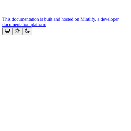
This documentation is built and hosted on Mintlify, a developer
documentation platform
Assistant
Responses
are
generated
using
AI
and
may
contain
mistakes.