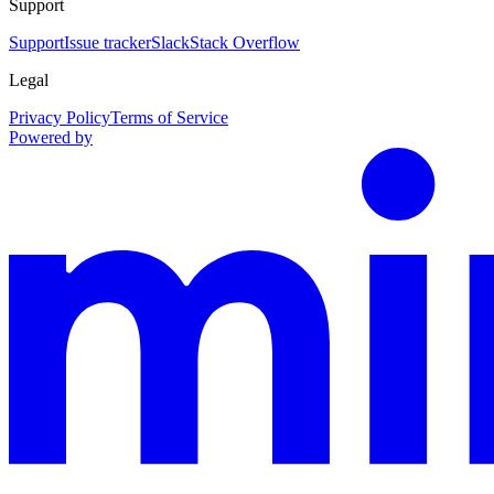
Support
Support
Issue tracker
Slack
Stack Overflow
Legal
Privacy Policy
Terms of Service
Powered by