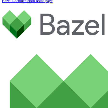
Bazel Documentation
home page