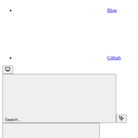
Blog
Github
Search...