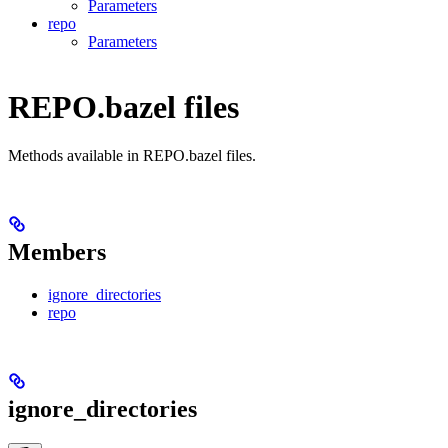
Parameters
repo
Parameters
REPO.bazel files
Methods available in REPO.bazel files.
Members
ignore_directories
repo
ignore_directories