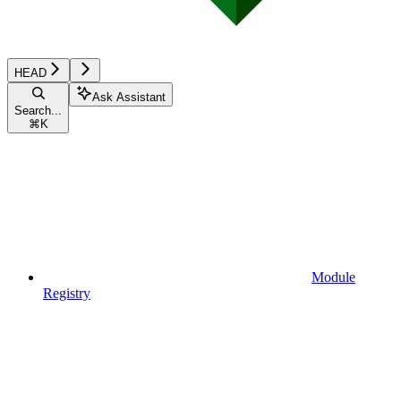
HEAD
Ask Assistant
Search...
⌘
K
Module
Registry