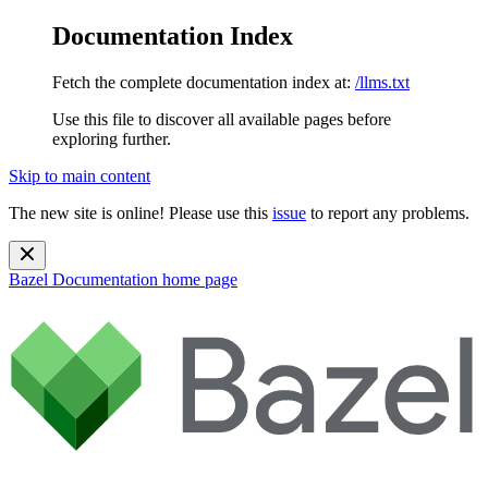
Documentation Index
Fetch the complete documentation index at:
/llms.txt
Use this file to discover all available pages before
exploring further.
Skip to main content
The new site is online! Please use this
issue
to report any problems.
Bazel Documentation
home page