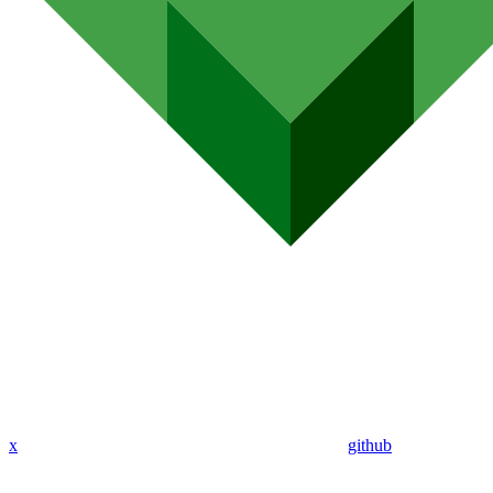
x
github