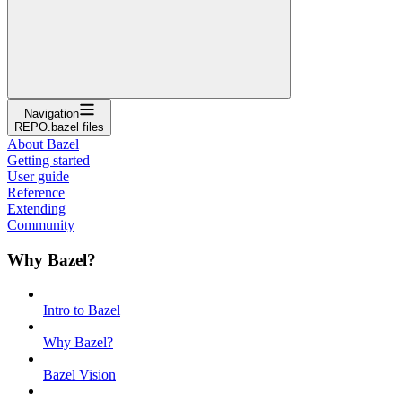
Navigation
REPO.bazel files
About Bazel
Getting started
User guide
Reference
Extending
Community
Why Bazel?
Intro to Bazel
Why Bazel?
Bazel Vision