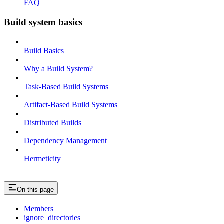
FAQ
Build system basics
Build Basics
Why a Build System?
Task-Based Build Systems
Artifact-Based Build Systems
Distributed Builds
Dependency Management
Hermeticity
On this page
Members
ignore_directories