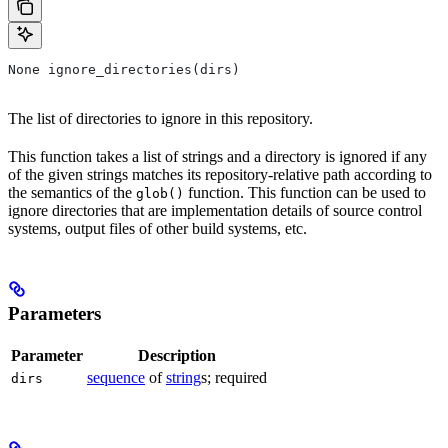
None ignore_directories(dirs)
The list of directories to ignore in this repository.
This function takes a list of strings and a directory is ignored if any
of the given strings matches its repository-relative path according to
the semantics of the
function. This function can be used to
glob()
ignore directories that are implementation details of source control
systems, output files of other build systems, etc.
Parameters
Parameter
Description
sequence
of
string
s; required
dirs