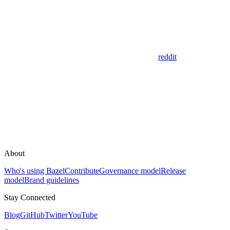
reddit
About
Who's using Bazel
Contribute
Governance model
Release
model
Brand guidelines
Stay Connected
Blog
GitHub
Twitter
YouTube