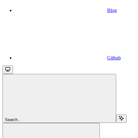
Blog
Github
Search...