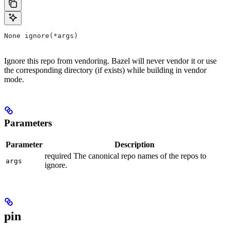
None ignore(*args)
Ignore this repo from vendoring. Bazel will never vendor it or use
the corresponding directory (if exists) while building in vendor
mode.
Parameters
Parameter
Description
required The canonical repo names of the repos to
args
ignore.
pin