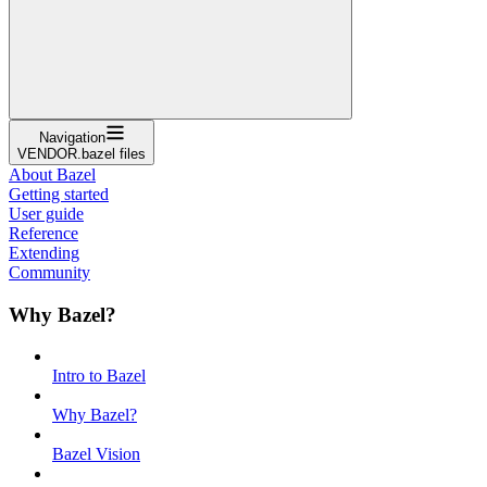
Navigation
VENDOR.bazel files
About Bazel
Getting started
User guide
Reference
Extending
Community
Why Bazel?
Intro to Bazel
Why Bazel?
Bazel Vision