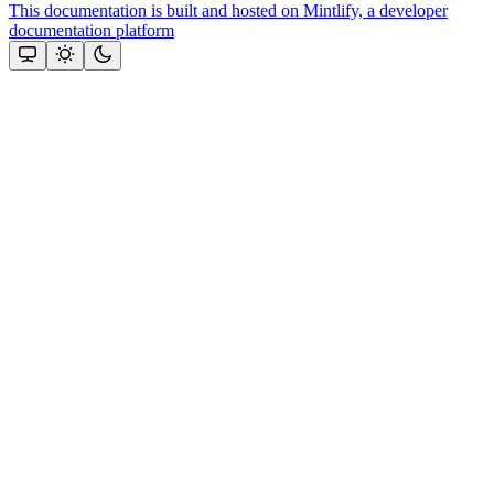
This documentation is built and hosted on Mintlify, a developer
documentation platform
Assistant
Responses
are
generated
using
AI
and
may
contain
mistakes.