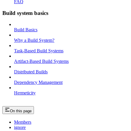
FAQ
Build system basics
Build Basics
Why a Build System?
Task-Based Build Systems
Artifact-Based Build Systems
Distributed Builds
Dependency Management
Hermeticity
On this page
Members
ignore