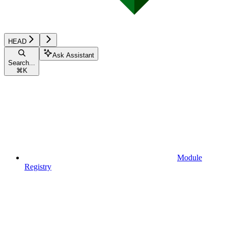
HEAD
Ask Assistant
Search...
⌘
K
Module
Registry