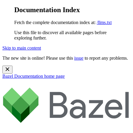
Documentation Index
Fetch the complete documentation index at:
/llms.txt
Use this file to discover all available pages before
exploring further.
Skip to main content
The new site is online! Please use this
issue
to report any problems.
Bazel Documentation
home page