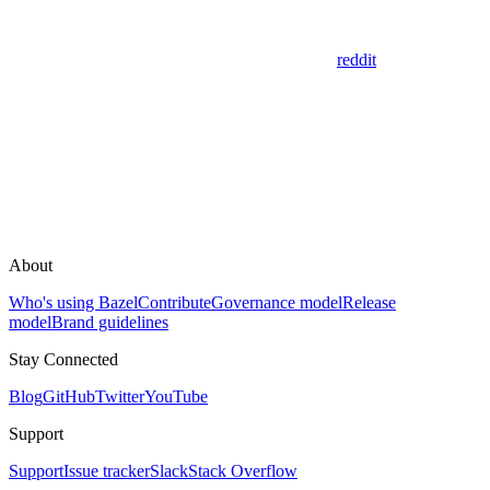
reddit
About
Who's using Bazel
Contribute
Governance model
Release
model
Brand guidelines
Stay Connected
Blog
GitHub
Twitter
YouTube
Support
Support
Issue tracker
Slack
Stack Overflow