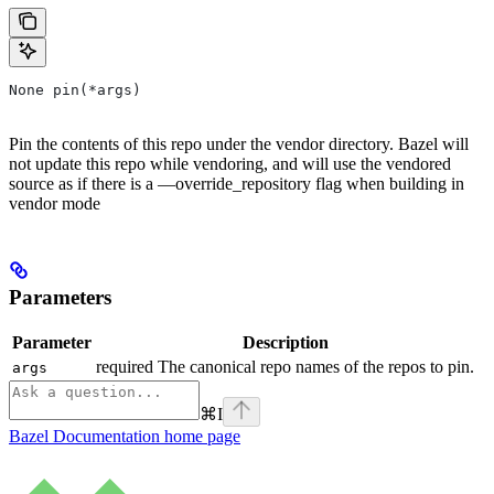
None pin(*args)
Pin the contents of this repo under the vendor directory. Bazel will
not update this repo while vendoring, and will use the vendored
source as if there is a —override_repository flag when building in
vendor mode
Parameters
Parameter
Description
required The canonical repo names of the repos to pin.
args
⌘
I
Bazel Documentation
home page