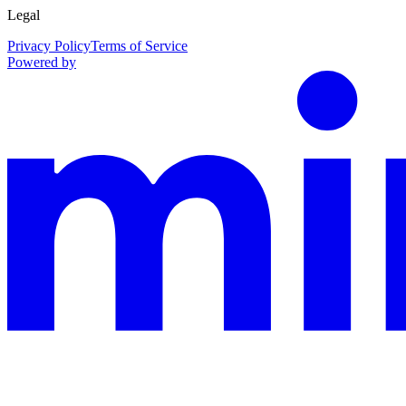
Legal
Privacy Policy
Terms of Service
Powered by