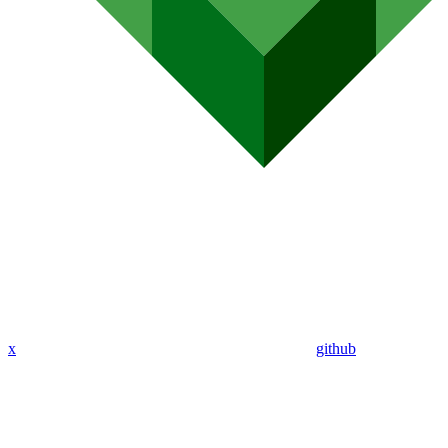
x
github