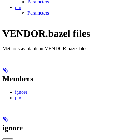
Parameters
pin
Parameters
VENDOR.bazel files
Methods available in VENDOR.bazel files.
Members
ignore
pin
ignore