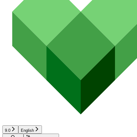
9.0
English