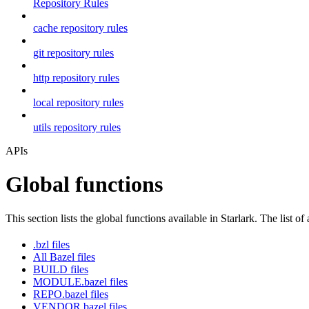
Repository Rules
cache repository rules
git repository rules
http repository rules
local repository rules
utils repository rules
APIs
Global functions
This section lists the global functions available in Starlark. The list of
.bzl files
All Bazel files
BUILD files
MODULE.bazel files
REPO.bazel files
VENDOR.bazel files