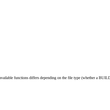
 available functions differs depending on the file type (whether a BUILD fi