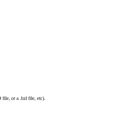
le, or a .bzl file, etc).