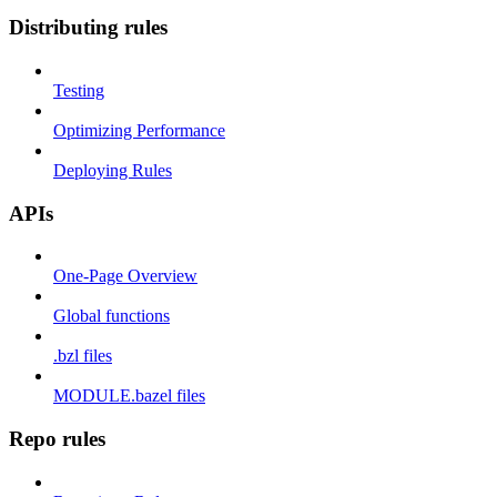
Distributing rules
Testing
Optimizing Performance
Deploying Rules
APIs
One-Page Overview
Global functions
.bzl files
MODULE.bazel files
Repo rules