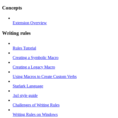
Concepts
Extension Overview
Writing rules
Rules Tutorial
Creating a Symbolic Macro
Creating a Legacy Macro
Using Macros to Create Custom Verbs
Starlark Language
.bzl style guide
Challenges of Writing Rules
Writing Rules on Windows