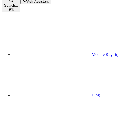
Ask Assistant
Search...
⌘
K
Module Registr
Blog