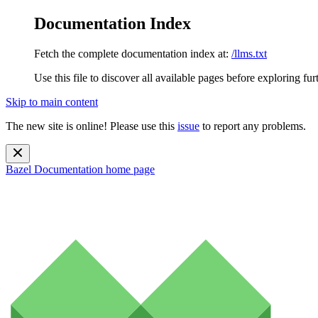
Documentation Index
Fetch the complete documentation index at:
/llms.txt
Use this file to discover all available pages before exploring fur
Skip to main content
The new site is online! Please use this
issue
to report any problems.
Bazel Documentation
home page