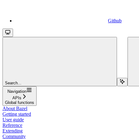
Github
Search...
Navigation
APIs
Global functions
About Bazel
Getting started
User guide
Reference
Extending
Community