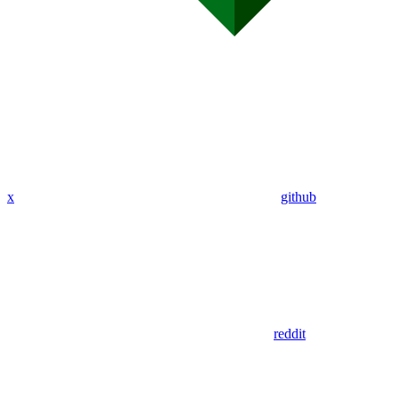
x
github
reddit