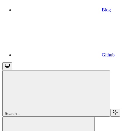
Blog
Github
Search...