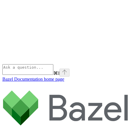
⌘
I
Bazel Documentation
home page