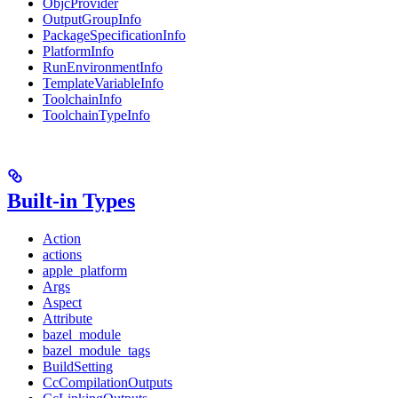
ObjcProvider
OutputGroupInfo
PackageSpecificationInfo
PlatformInfo
RunEnvironmentInfo
TemplateVariableInfo
ToolchainInfo
ToolchainTypeInfo
Built-in Types
Action
actions
apple_platform
Args
Aspect
Attribute
bazel_module
bazel_module_tags
BuildSetting
CcCompilationOutputs