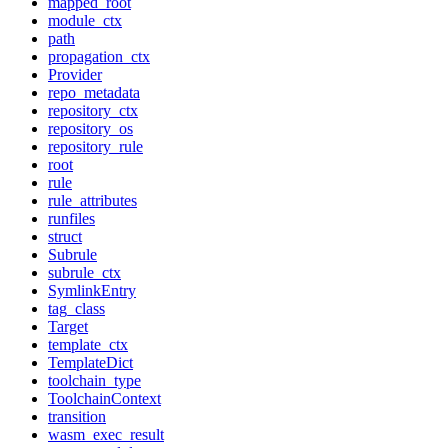
mapped_root
module_ctx
path
propagation_ctx
Provider
repo_metadata
repository_ctx
repository_os
repository_rule
root
rule
rule_attributes
runfiles
struct
Subrule
subrule_ctx
SymlinkEntry
tag_class
Target
template_ctx
TemplateDict
toolchain_type
ToolchainContext
transition
wasm_exec_result