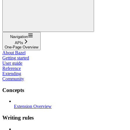
Navigation
APIs
One-Page Overview
About Bazel
Getting started
User guide
Reference
Extending
Community
Concepts
Extension Overview
Writing rules