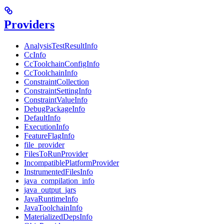
Providers
AnalysisTestResultInfo
CcInfo
CcToolchainConfigInfo
CcToolchainInfo
ConstraintCollection
ConstraintSettingInfo
ConstraintValueInfo
DebugPackageInfo
DefaultInfo
ExecutionInfo
FeatureFlagInfo
file_provider
FilesToRunProvider
IncompatiblePlatformProvider
InstrumentedFilesInfo
java_compilation_info
java_output_jars
JavaRuntimeInfo
JavaToolchainInfo
MaterializedDepsInfo