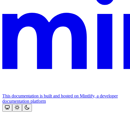
This documentation is built and hosted on Mintlify, a developer
documentation platform
Assistant