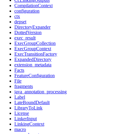
CcLinkingOutputs
CompilationContext
configuration
ctx
depset
DirectoryExpander
DottedVersion
exec_result
ExecGroupCollection
ExecGroupContext
ExecTransitionFactory
ExpandedDirectory
extension_metadata
Facts
FeatureConfiguration
File
fragments
java_annotation_processing
Label
LateBoundDefault
LibraryToLink
License
LinkerInput
LinkingContext
macro