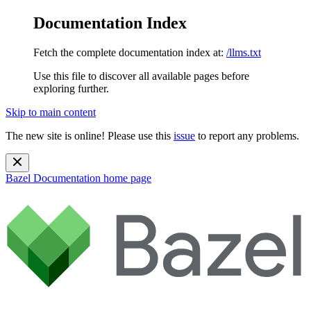
Documentation Index
Fetch the complete documentation index at:
/llms.txt
Use this file to discover all available pages before
exploring further.
Skip to main content
The new site is online! Please use this
issue
to report any problems.
Bazel Documentation
home page