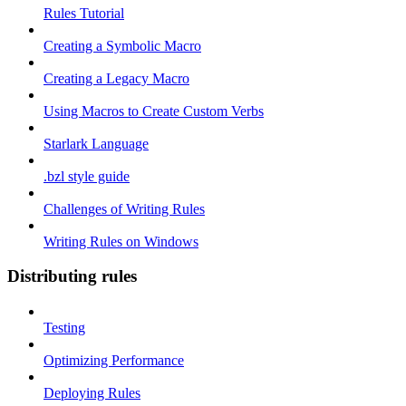
Rules Tutorial
Creating a Symbolic Macro
Creating a Legacy Macro
Using Macros to Create Custom Verbs
Starlark Language
.bzl style guide
Challenges of Writing Rules
Writing Rules on Windows
Distributing rules
Testing
Optimizing Performance
Deploying Rules