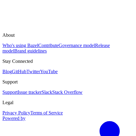
About
Who's using Bazel
Contribute
Governance model
Release
model
Brand guidelines
Stay Connected
Blog
GitHub
Twitter
YouTube
Support
Support
Issue tracker
Slack
Stack Overflow
Legal
Privacy Policy
Terms of Service
Powered by