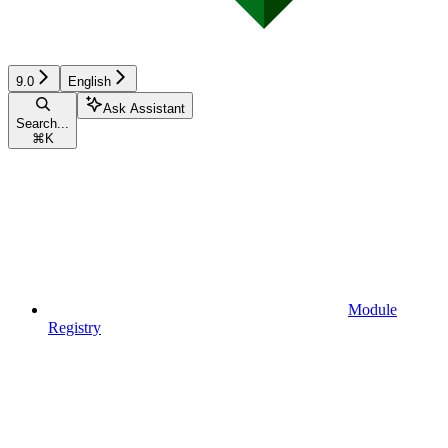
9.0
English
Ask Assistant
Search...
⌘
K
Module
Registry