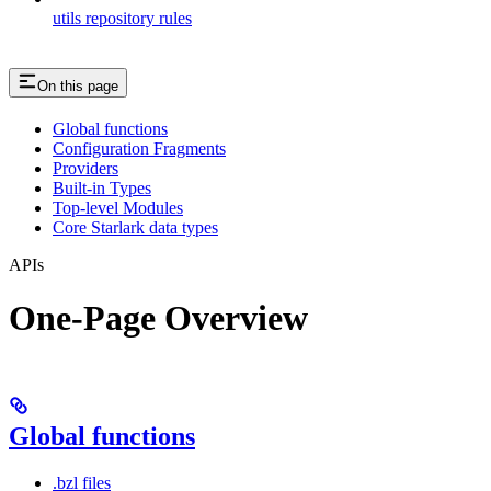
utils repository rules
On this page
Global functions
Configuration Fragments
Providers
Built-in Types
Top-level Modules
Core Starlark data types
APIs
One-Page Overview
Global functions
.bzl files