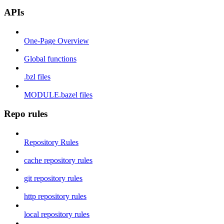
APIs
One-Page Overview
Global functions
.bzl files
MODULE.bazel files
Repo rules
Repository Rules
cache repository rules
git repository rules
http repository rules
local repository rules