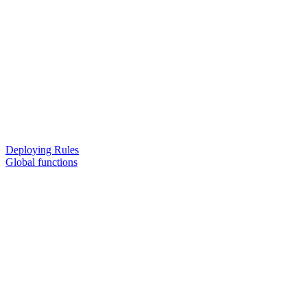
Deploying Rules
Global functions