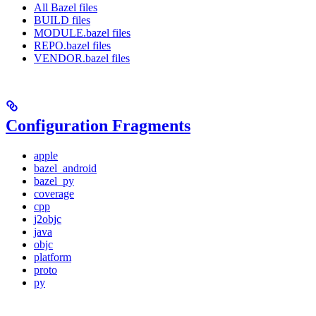
All Bazel files
BUILD files
MODULE.bazel files
REPO.bazel files
VENDOR.bazel files
Configuration Fragments
apple
bazel_android
bazel_py
coverage
cpp
j2objc
java
objc
platform
proto
py