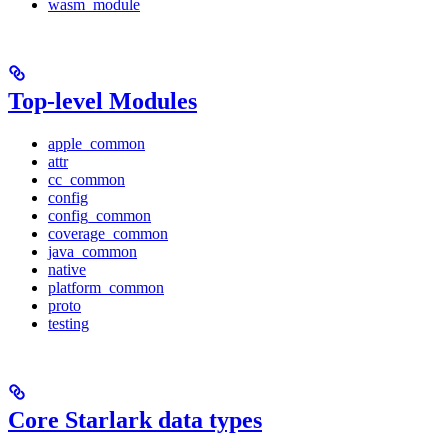
wasm_module
Top-level Modules
apple_common
attr
cc_common
config
config_common
coverage_common
java_common
native
platform_common
proto
testing
Core Starlark data types