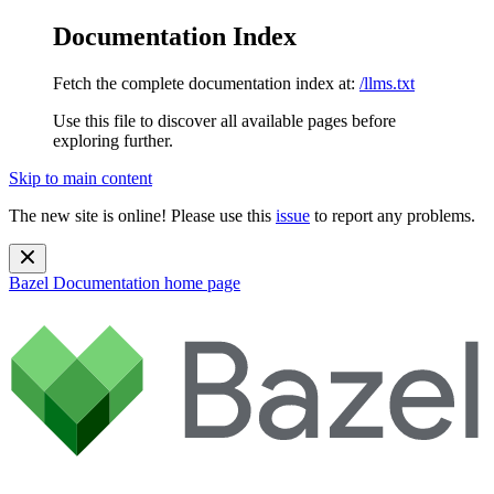
Documentation Index
Fetch the complete documentation index at:
/llms.txt
Use this file to discover all available pages before
exploring further.
Skip to main content
The new site is online! Please use this
issue
to report any problems.
Bazel Documentation
home page