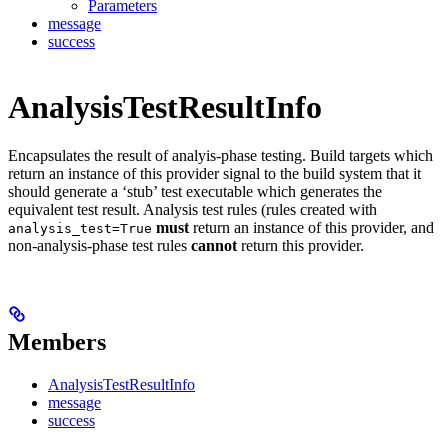
Parameters
message
success
AnalysisTestResultInfo
Encapsulates the result of analyis-phase testing. Build targets which
return an instance of this provider signal to the build system that it
should generate a ‘stub’ test executable which generates the
equivalent test result. Analysis test rules (rules created with
must
return an instance of this provider, and
analysis_test=True
non-analysis-phase test rules
cannot
return this provider.
Members
AnalysisTestResultInfo
message
success