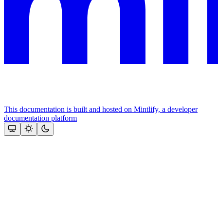
This documentation is built and hosted on Mintlify, a developer
documentation platform
Assistant
Responses
are
generated
using