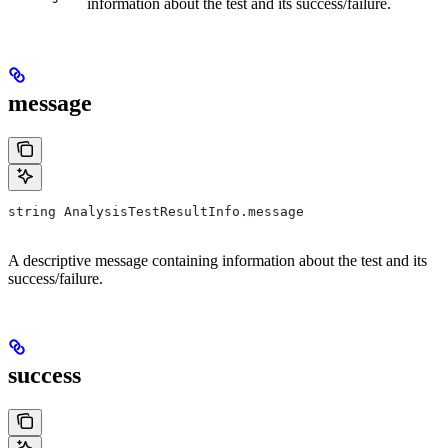
information about the test and its success/failure.
message
string AnalysisTestResultInfo.message
A descriptive message containing information about the test and its
success/failure.
success