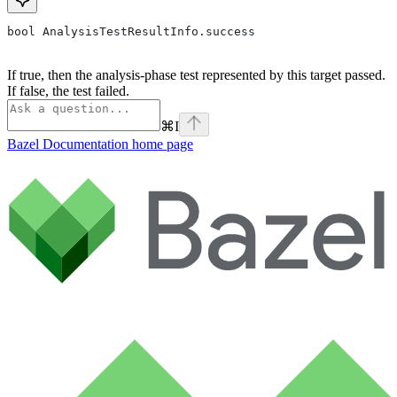
bool AnalysisTestResultInfo.success
If true, then the analysis-phase test represented by this target passed.
If false, the test failed.
⌘
I
Bazel Documentation
home page