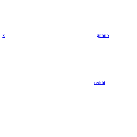
x
github
reddit