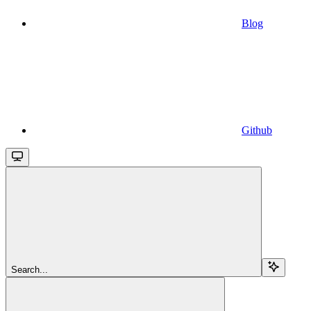
Blog
Github
Search...