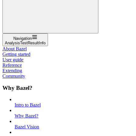
Navigation
AnalysisTestResultInfo
About Bazel
Getting started
User guide
Reference
Extending
Community
Why Bazel?
Intro to Bazel
Why Bazel?
Bazel Vision