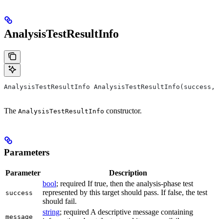
AnalysisTestResultInfo
AnalysisTestResultInfo AnalysisTestResultInfo(success, 
The
constructor.
AnalysisTestResultInfo
Parameters
Parameter
Description
bool
; required If true, then the analysis-phase test
represented by this target should pass. If false, the test
success
should fail.
string
; required A descriptive message containing
message