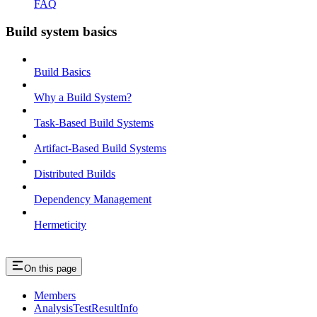
FAQ
Build system basics
Build Basics
Why a Build System?
Task-Based Build Systems
Artifact-Based Build Systems
Distributed Builds
Dependency Management
Hermeticity
On this page
Members
AnalysisTestResultInfo