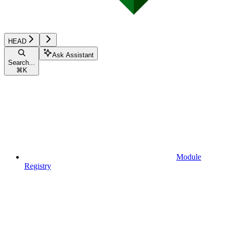
HEAD
Ask Assistant
Search...
⌘
K
Module
Registry