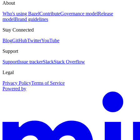
About
Who's using Bazel
Contribute
Governance model
Release
model
Brand guidelines
Stay Connected
Blog
GitHub
Twitter
YouTube
Support
Support
Issue tracker
Slack
Stack Overflow
Legal
Privacy Policy
Terms of Service
Powered by