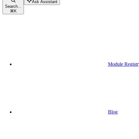
Ask Assistant
Search...
⌘
K
Module Registr
Blog