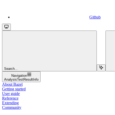
Github
Search...
Navigation
AnalysisTestResultInfo
About Bazel
Getting started
User guide
Reference
Extending
Community