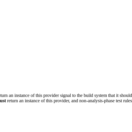
turn an instance of this provider signal to the build system that it shoul
ust
return an instance of this provider, and non-analysis-phase test rule