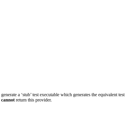
d generate a ‘stub’ test executable which generates the equivalent test
s
cannot
return this provider.