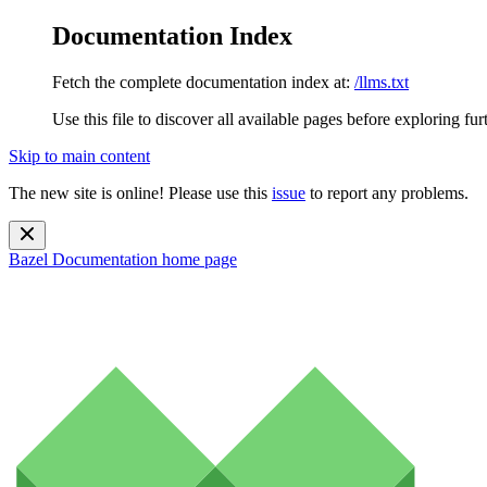
Documentation Index
Fetch the complete documentation index at:
/llms.txt
Use this file to discover all available pages before exploring fur
Skip to main content
The new site is online! Please use this
issue
to report any problems.
Bazel Documentation
home page