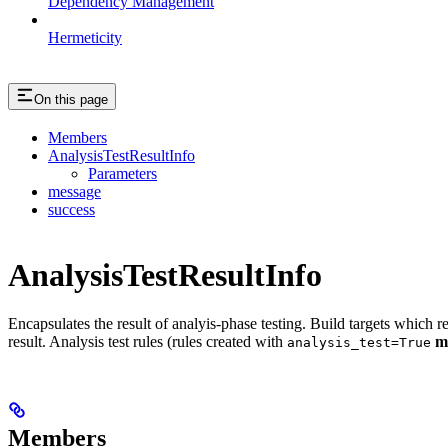
Dependency Management
Hermeticity
On this page
Members
AnalysisTestResultInfo
Parameters
message
success
AnalysisTestResultInfo
Encapsulates the result of analyis-phase testing. Build targets which re
result. Analysis test rules (rules created with
m
analysis_test=True
Members