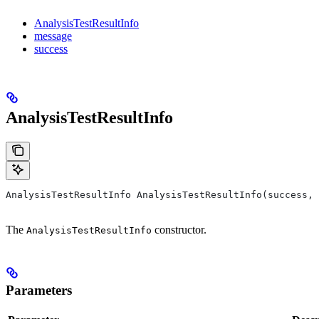
AnalysisTestResultInfo
message
success
AnalysisTestResultInfo
AnalysisTestResultInfo AnalysisTestResultInfo(success, 
The
constructor.
AnalysisTestResultInfo
Parameters