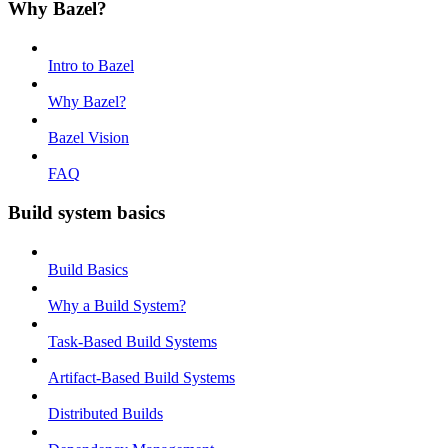
Why Bazel?
Intro to Bazel
Why Bazel?
Bazel Vision
FAQ
Build system basics
Build Basics
Why a Build System?
Task-Based Build Systems
Artifact-Based Build Systems
Distributed Builds