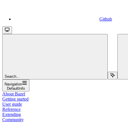
Github
Search...
Navigation
DefaultInfo
About Bazel
Getting started
User guide
Reference
Extending
Community