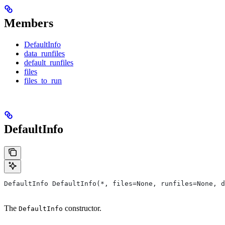
Members
DefaultInfo
data_runfiles
default_runfiles
files
files_to_run
DefaultInfo
DefaultInfo DefaultInfo(*, files=None, runfiles=None, d
The
constructor.
DefaultInfo