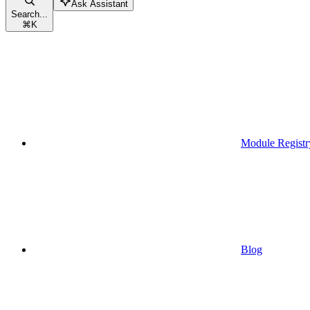
Ask Assistant
Search...
⌘
K
Module Registr
Blog