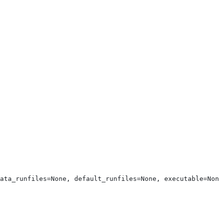
ata_runfiles=None, default_runfiles=None, executable=Non