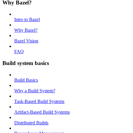
Why Bazel?
Intro to Bazel
Why Bazel?
Bazel Vision
FAQ
Build system basics
Build Basics
Why a Build System?
Task-Based Build Systems
Artifact-Based Build Systems
Distributed Builds