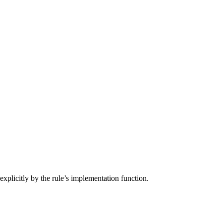
d explicitly by the rule’s implementation function.