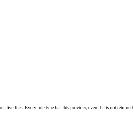
nsitive files. Every rule type has this provider, even if it is not returne