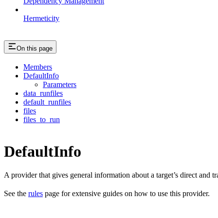
Dependency Management
Hermeticity
On this page
Members
DefaultInfo
Parameters
data_runfiles
default_runfiles
files
files_to_run
DefaultInfo
A provider that gives general information about a target’s direct and tra
See the
rules
page for extensive guides on how to use this provider.