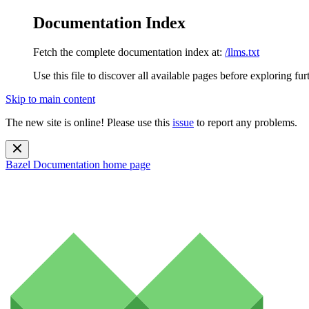
Documentation Index
Fetch the complete documentation index at:
/llms.txt
Use this file to discover all available pages before exploring fur
Skip to main content
The new site is online! Please use this
issue
to report any problems.
Bazel Documentation
home page