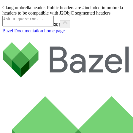
Clang umbrella header. Public headers are #included in umbrella
headers to be compatible with J2ObjC segmented headers.
⌘
I
Bazel Documentation
home page