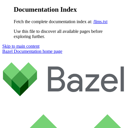
Documentation Index
Fetch the complete documentation index at:
/llms.txt
Use this file to discover all available pages before
exploring further.
Skip to main content
Bazel Documentation
home page