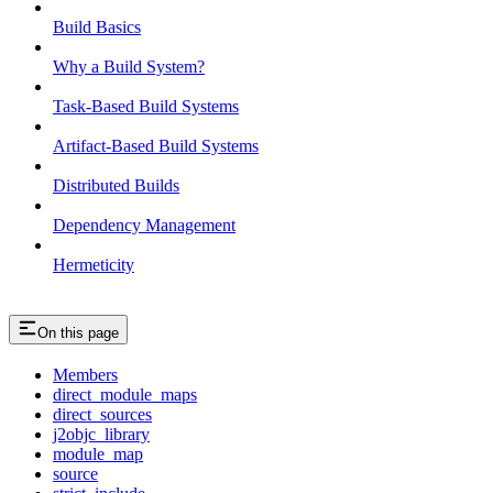
Build Basics
Why a Build System?
Task-Based Build Systems
Artifact-Based Build Systems
Distributed Builds
Dependency Management
Hermeticity
On this page
Members
direct_module_maps
direct_sources
j2objc_library
module_map
source