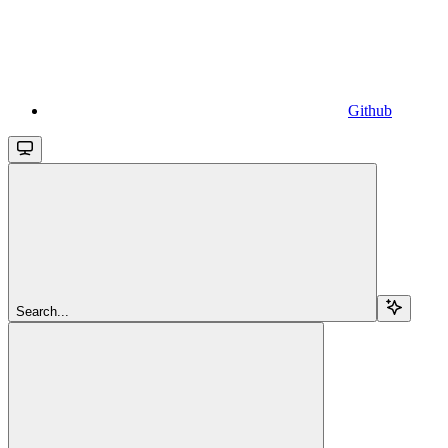
Github
Search...