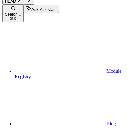
HEAD
Ask Assistant
Search...
⌘
K
Module
Registry
Blog