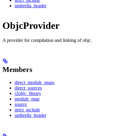
strict_include
umbrella_header
ObjcProvider
A provider for compilation and linking of objc.
Members
direct_module_maps
direct_sources
j2objc_library
module_map
source
strict_include
umbrella_header