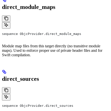
direct_module_maps
sequence ObjcProvider.direct_module_maps
Module map files from this target directly (no transitive module
maps). Used to enforce proper use of private header files and for
Swift compilation.
direct_sources
sequence ObjcProvider.direct_sources