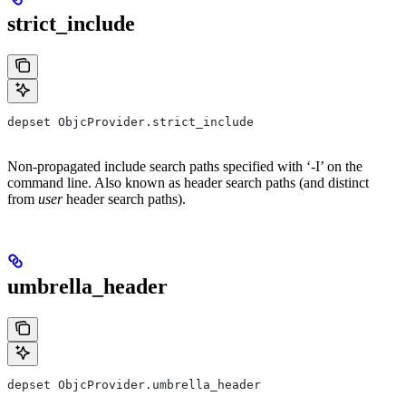
strict_include
depset ObjcProvider.strict_include
Non-propagated include search paths specified with ‘-I’ on the
command line. Also known as header search paths (and distinct
from
user
header search paths).
umbrella_header
depset ObjcProvider.umbrella_header