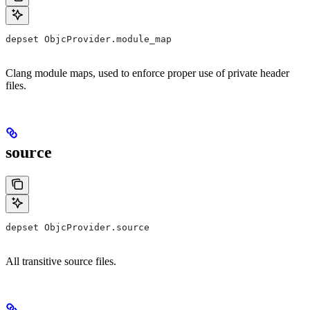
depset ObjcProvider.module_map
Clang module maps, used to enforce proper use of private header
files.
source
depset ObjcProvider.source
All transitive source files.