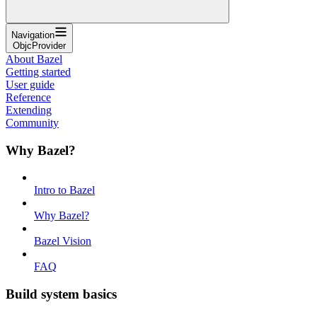
Navigation
ObjcProvider
About Bazel
Getting started
User guide
Reference
Extending
Community
Why Bazel?
Intro to Bazel
Why Bazel?
Bazel Vision
FAQ
Build system basics