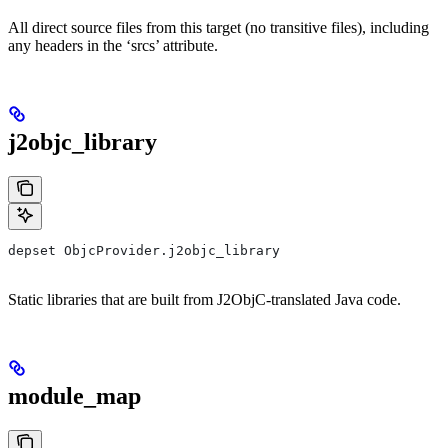
All direct source files from this target (no transitive files), including
any headers in the ‘srcs’ attribute.
j2objc_library
depset ObjcProvider.j2objc_library
Static libraries that are built from J2ObjC-translated Java code.
module_map