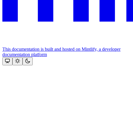
This documentation is built and hosted on Mintlify, a developer
documentation platform
Assistant
Responses
are
generated
using
AI
and
may