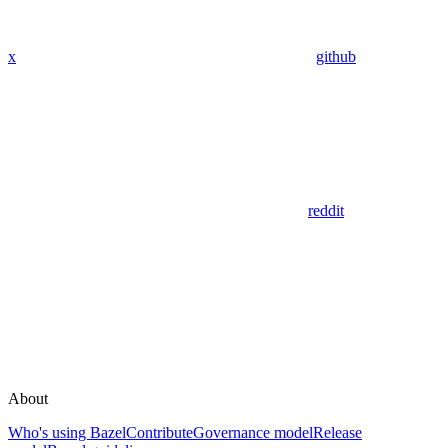
x
github
reddit
About
Who's using Bazel
Contribute
Governance model
Release