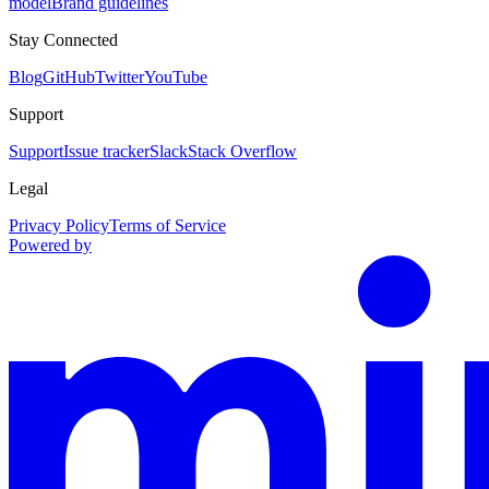
model
Brand guidelines
Stay Connected
Blog
GitHub
Twitter
YouTube
Support
Support
Issue tracker
Slack
Stack Overflow
Legal
Privacy Policy
Terms of Service
Powered by