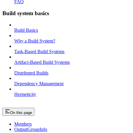
FAQ
Build system basics
Build Basics
Why a Build System?
Task-Based Build Systems
Artifact-Based Build Systems
Distributed Builds
Dependency Management
Hermeticity
On this page
Members
OutputGroupInfo