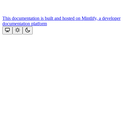
This documentation is built and hosted on Mintlify, a developer
documentation platform
Assistant
Responses
are
generated
using
AI
and
may
contain
mistakes.