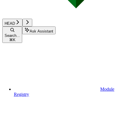
HEAD
Ask Assistant
Search...
⌘
K
Module
Registry