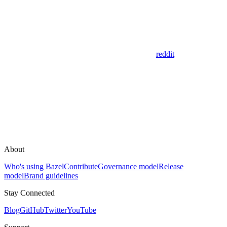
reddit
About
Who's using Bazel
Contribute
Governance model
Release
model
Brand guidelines
Stay Connected
Blog
GitHub
Twitter
YouTube