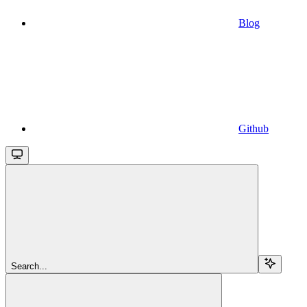
Blog
Github
Search...