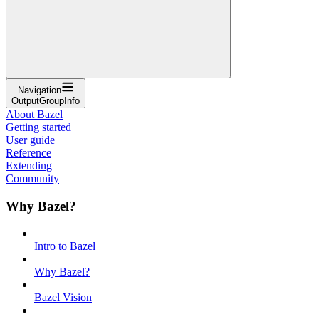
Navigation
OutputGroupInfo
About Bazel
Getting started
User guide
Reference
Extending
Community
Why Bazel?
Intro to Bazel
Why Bazel?
Bazel Vision