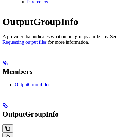
Parameters
OutputGroupInfo
A provider that indicates what output groups a rule has. See
Requesting output files
for more information.
Members
OutputGroupInfo
OutputGroupInfo