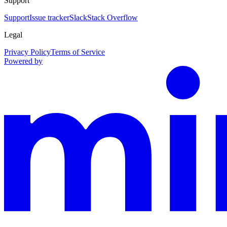
Support
Support
Issue tracker
Slack
Stack Overflow
Legal
Privacy Policy
Terms of Service
Powered by