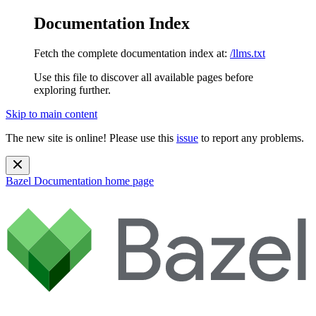
Documentation Index
Fetch the complete documentation index at:
/llms.txt
Use this file to discover all available pages before
exploring further.
Skip to main content
The new site is online! Please use this
issue
to report any problems.
Bazel Documentation
home page