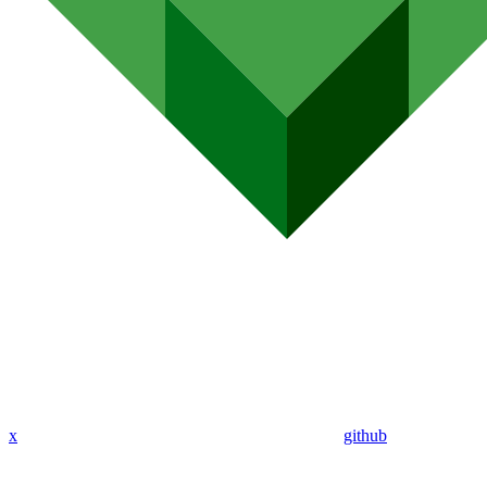
x
github