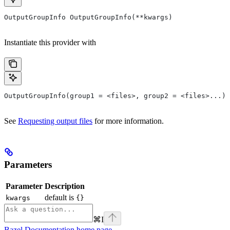
OutputGroupInfo OutputGroupInfo(**kwargs)
Instantiate this provider with
OutputGroupInfo(group1 = <files>, group2 = <files>...)
See
Requesting output files
for more information.
Parameters
Parameter
Description
default is
kwargs
{}
⌘
I
Bazel Documentation
home page