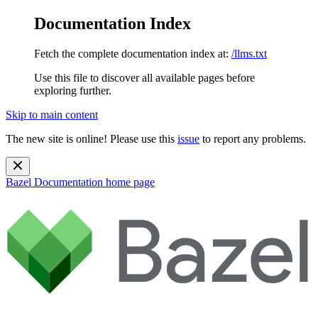
Documentation Index
Fetch the complete documentation index at:
/llms.txt
Use this file to discover all available pages before
exploring further.
Skip to main content
The new site is online! Please use this
issue
to report any problems.
Bazel Documentation
home page