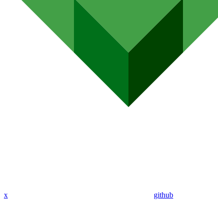
x
github