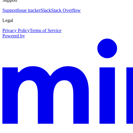
Support
Support
Issue tracker
Slack
Stack Overflow
Legal
Privacy Policy
Terms of Service
Powered by