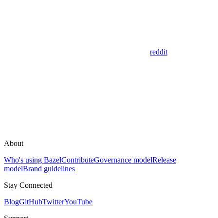
reddit
About
Who's using Bazel
Contribute
Governance model
Release
model
Brand guidelines
Stay Connected
Blog
GitHub
Twitter
YouTube