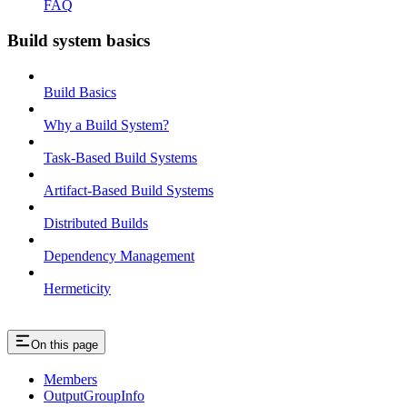
FAQ
Build system basics
Build Basics
Why a Build System?
Task-Based Build Systems
Artifact-Based Build Systems
Distributed Builds
Dependency Management
Hermeticity
On this page
Members
OutputGroupInfo