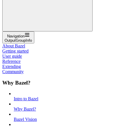
Navigation
OutputGroupInfo
About Bazel
Getting started
User guide
Reference
Extending
Community
Why Bazel?
Intro to Bazel
Why Bazel?
Bazel Vision