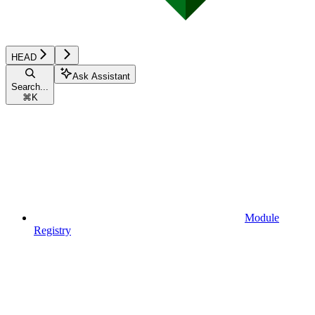
HEAD
Ask Assistant
Search...
⌘
K
Module
Registry