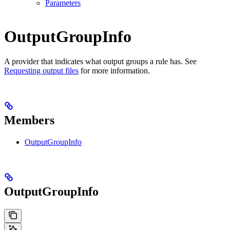
Parameters
OutputGroupInfo
A provider that indicates what output groups a rule has. See
Requesting output files
for more information.
Members
OutputGroupInfo
OutputGroupInfo