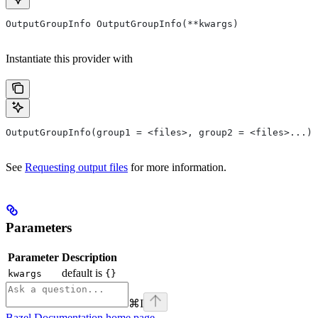
OutputGroupInfo OutputGroupInfo(**kwargs)
Instantiate this provider with
OutputGroupInfo(group1 = <files>, group2 = <files>...)
See
Requesting output files
for more information.
Parameters
Parameter
Description
default is
kwargs
{}
⌘
I
Bazel Documentation
home page