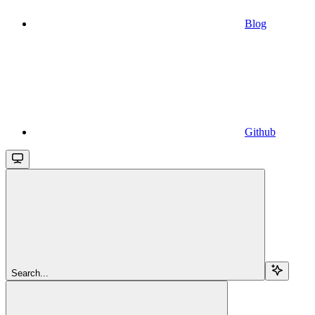
Blog
Github
Search...