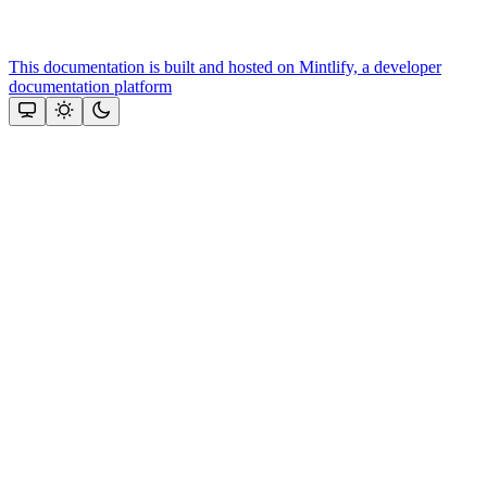
This documentation is built and hosted on Mintlify, a developer
documentation platform
Assistant
Responses
are
generated
using
AI
and
may
contain
mistakes.