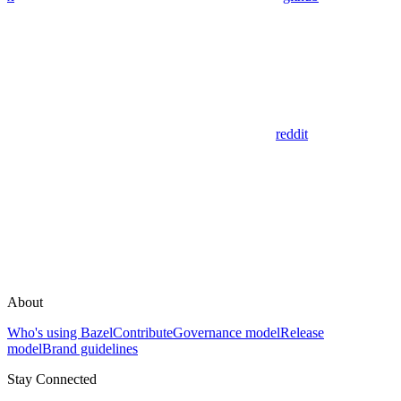
reddit
About
Who's using Bazel
Contribute
Governance model
Release
model
Brand guidelines
Stay Connected