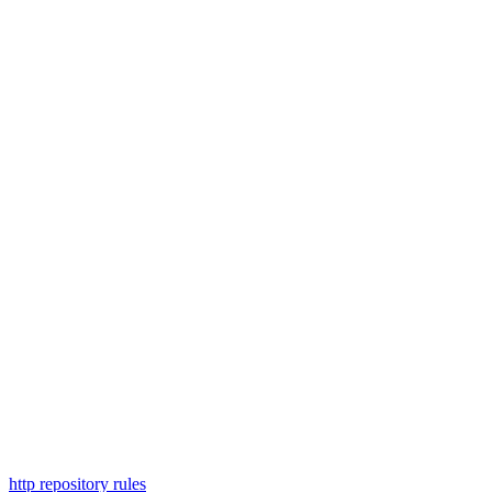
http repository rules