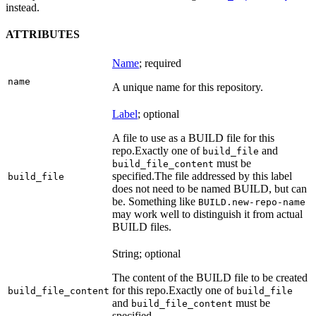
instead.
ATTRIBUTES
Name
; required
name
A unique name for this repository.
Label
; optional
A file to use as a BUILD file for this
repo.
Exactly one of
and
build_file
must be
build_file_content
specified.
The file addressed by this label
build_file
does not need to be named BUILD, but can
be. Something like
BUILD.new-repo-name
may work well to distinguish it from actual
BUILD files.
String; optional
The content of the BUILD file to be created
for this repo.
Exactly one of
build_file_content
build_file
and
must be
build_file_content
specified.