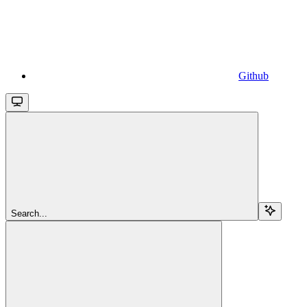
Github
Search...