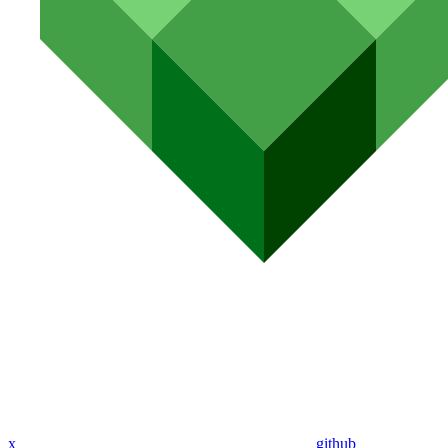
x
github