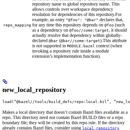
repository name to global repository name. This
allows controls over workspace dependency
resolution for dependencies of this repository.
For
example, an entry
declares that,
"@foo": "@bar"
for any time this repository depends on
(such
repo_mapping
@foo
as a dependency on
, it should
@foo//some:target
actually resolve that dependency within globally-
declared
(
).
This attribute
@bar
@bar//some:target
is
not
supported in
context (when
MODULE.bazel
invoking a repository rule inside a module
extension’s implementation function).
new_local_repository
load(“@bazel//tools/build_defs/repo:local.bzl”, “new_lo
Makes a local directory that doesn’t contain Bazel files available as a
repo. This directory need not contain Bazel BUILD files or a repo
boundary file; they will be created by this repo rule. If the directory
already contains Bazel files, consider using
local_repository