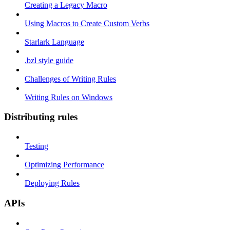
Creating a Legacy Macro
Using Macros to Create Custom Verbs
Starlark Language
.bzl style guide
Challenges of Writing Rules
Writing Rules on Windows
Distributing rules
Testing
Optimizing Performance
Deploying Rules
APIs