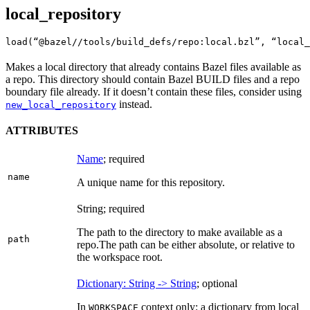
local_repository
load(“@bazel//tools/build_defs/repo:local.bzl”, “local_
Makes a local directory that already contains Bazel files available as
a repo. This directory should contain Bazel BUILD files and a repo
boundary file already. If it doesn’t contain these files, consider using
instead.
new_local_repository
ATTRIBUTES
Name
; required
name
A unique name for this repository.
String; required
The path to the directory to make available as a
path
repo.
The path can be either absolute, or relative to
the workspace root.
Dictionary: String -> String
; optional
In
context only: a dictionary from local
WORKSPACE