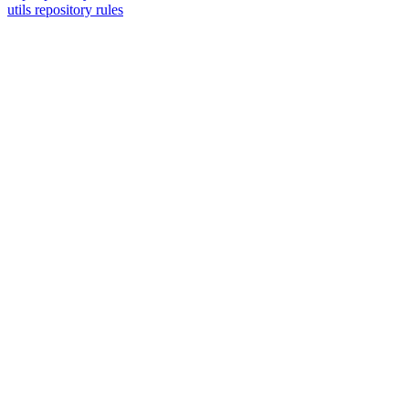
utils repository rules