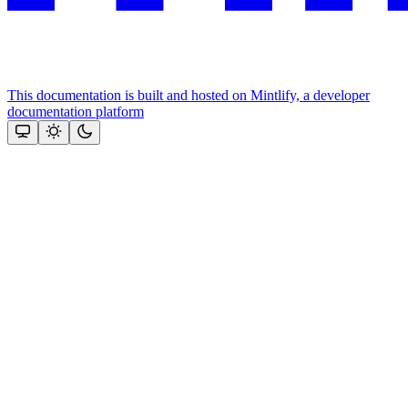
This documentation is built and hosted on Mintlify, a developer
documentation platform
Assistant
Responses
are
generated
using
AI
and
may
contain
mistakes.