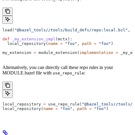
load(
"@bazel_tools//tools/build_defs/repo:local.bzl"
, 
"
def
 _my_extension_impl
(
mctx
):
  local_repository(
name
 =
 "foo"
, 
path
 =
 "foo"
)
my_extension 
=
 module_extension(
implementation
 =
 _my_ex
Alternatively, you can directly call these repo rules in your
MODULE.bazel file with
:
use_repo_rule
local_repository 
=
 use_repo_rule(
"@bazel_tools//tools/b
local_repository(
name
 =
 "foo"
, 
path
 =
 "foo"
)