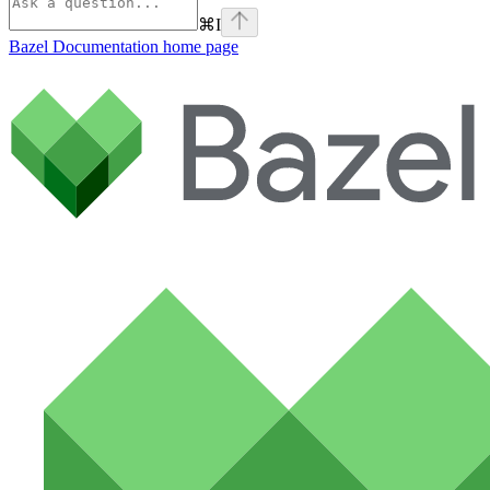
⌘
I
Bazel Documentation
home page