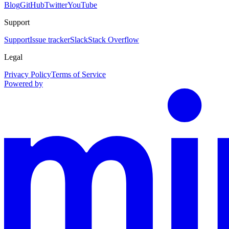
Blog
GitHub
Twitter
YouTube
Support
Support
Issue tracker
Slack
Stack Overflow
Legal
Privacy Policy
Terms of Service
Powered by