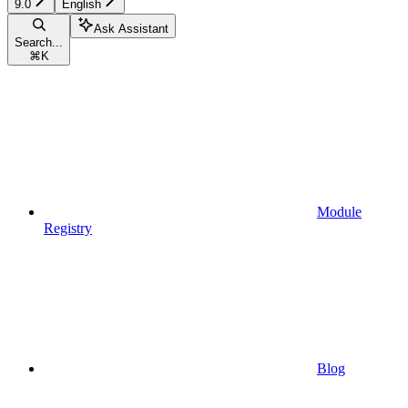
9.0
English
Ask Assistant
Search...
⌘
K
Module
Registry
Blog