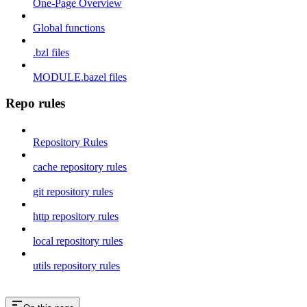
One-Page Overview
Global functions
.bzl files
MODULE.bazel files
Repo rules
Repository Rules
cache repository rules
git repository rules
http repository rules
local repository rules
utils repository rules