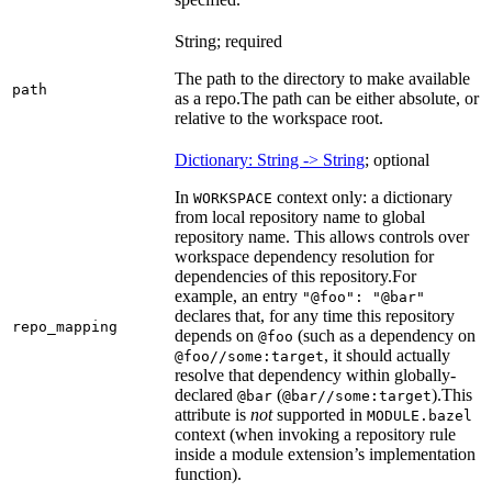
String; required
The path to the directory to make available
path
as a repo.
The path can be either absolute, or
relative to the workspace root.
Dictionary: String -> String
; optional
In
context only: a dictionary
WORKSPACE
from local repository name to global
repository name. This allows controls over
workspace dependency resolution for
dependencies of this repository.
For
example, an entry
"@foo": "@bar"
declares that, for any time this repository
repo_mapping
depends on
(such as a dependency on
@foo
, it should actually
@foo//some:target
resolve that dependency within globally-
declared
(
).
This
@bar
@bar//some:target
attribute is
not
supported in
MODULE.bazel
context (when invoking a repository rule
inside a module extension’s implementation
function).