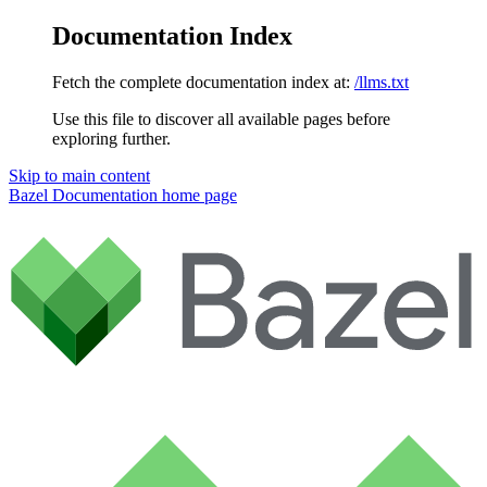
Documentation Index
Fetch the complete documentation index at:
/llms.txt
Use this file to discover all available pages before
exploring further.
Skip to main content
Bazel Documentation
home page