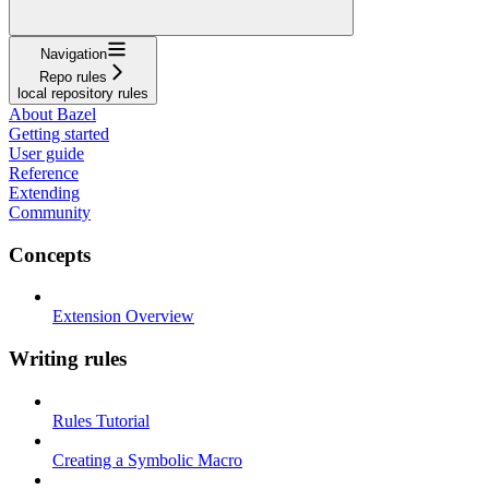
Navigation
Repo rules
local repository rules
About Bazel
Getting started
User guide
Reference
Extending
Community
Concepts
Extension Overview
Writing rules
Rules Tutorial
Creating a Symbolic Macro