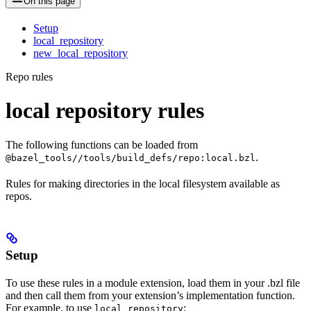
On this page
Setup
local_repository
new_local_repository
Repo rules
local repository rules
The following functions can be loaded from
.
@bazel_tools//tools/build_defs/repo:local.bzl
Rules for making directories in the local filesystem available as
repos.
Setup
To use these rules in a module extension, load them in your .bzl file
and then call them from your extension’s implementation function.
For example, to use
:
local_repository