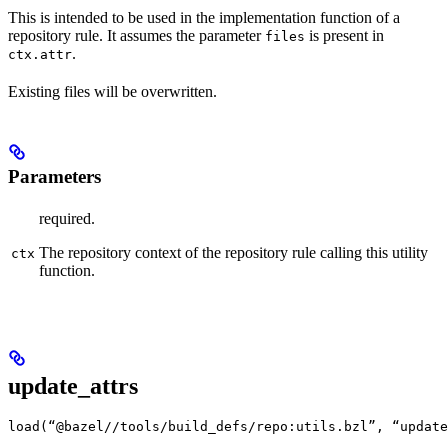
This is intended to be used in the implementation function of a
repository rule. It assumes the parameter
is present in
files
.
ctx.attr
Existing files will be overwritten.
Parameters
required.
The repository context of the repository rule calling this utility
ctx
function.
update_attrs
load(“@bazel//tools/build_defs/repo:utils.bzl”, “update