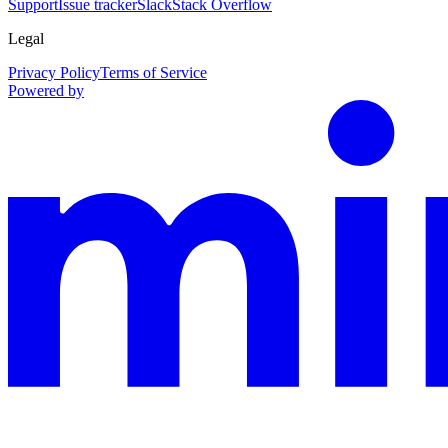
Support
Issue tracker
Slack
Stack Overflow
Legal
Privacy Policy
Terms of Service
Powered by