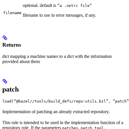
optional. default is
“a .netrc file”
filename
filename to use in error messages, if any.
Returns
dict mapping a machine names to a dict with the information
provided about them
patch
load(“@bazel//tools/build_defs/repo:utils.bzl”, “patch”
Implementation of patching an already extracted repository.
This rule is intended to be used in the implementation function of a
repository rule. If the parameters
,
,
patches
patch_tool