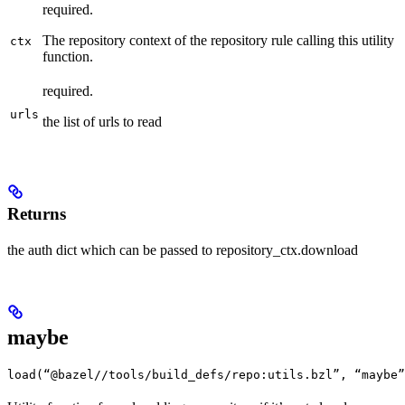
required.
The repository context of the repository rule calling this utility
ctx
function.
required.
urls
the list of urls to read
Returns
the auth dict which can be passed to repository_ctx.download
maybe
load(“@bazel//tools/build_defs/repo:utils.bzl”, “maybe”