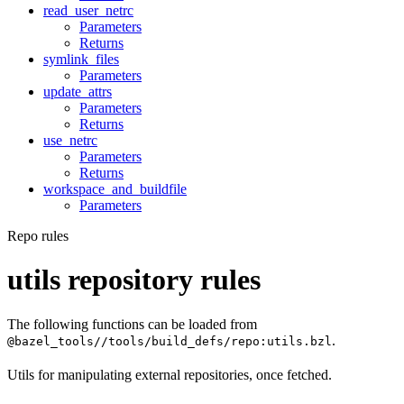
read_user_netrc
Parameters
Returns
symlink_files
Parameters
update_attrs
Parameters
Returns
use_netrc
Parameters
Returns
workspace_and_buildfile
Parameters
Repo rules
utils repository rules
The following functions can be loaded from
.
@bazel_tools//tools/build_defs/repo:utils.bzl
Utils for manipulating external repositories, once fetched.