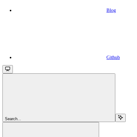
Blog
Github
Search...