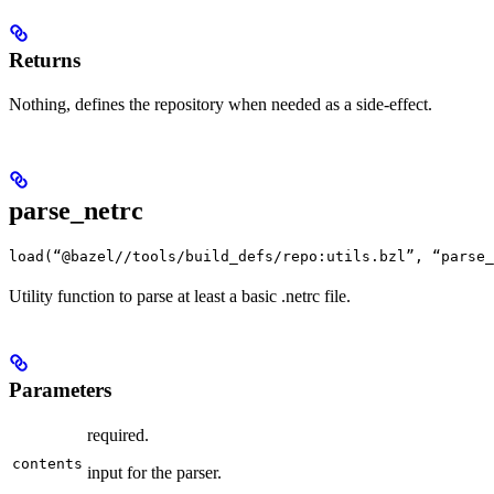
Returns
Nothing, defines the repository when needed as a side-effect.
parse_netrc
load(“@bazel//tools/build_defs/repo:utils.bzl”, “parse_
Utility function to parse at least a basic .netrc file.
Parameters
required.
contents
input for the parser.