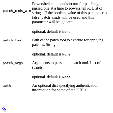
Powershell commands to run for patching,
passed one at a time to powershell /c. List of
patch_cmds_win
strings. If the boolean value of this parameter is
false, patch_cmds will be used and this
parameter will be ignored.
optional. default is
None
Path of the patch tool to execute for applying
patch_tool
patches. String.
optional. default is
None
Arguments to pass to the patch tool. List of
patch_args
strings.
optional. default is
None
An optional dict specifying authentication
auth
information for some of the URLs.