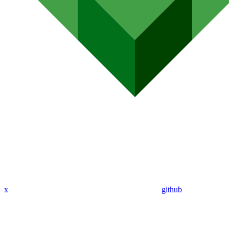
x
github