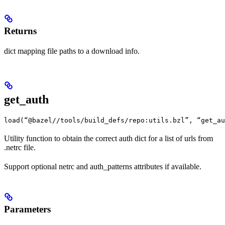
Returns
dict mapping file paths to a download info.
get_auth
load(“@bazel//tools/build_defs/repo:utils.bzl”, “get_au
Utility function to obtain the correct auth dict for a list of urls from
.netrc file.
Support optional netrc and auth_patterns attributes if available.
Parameters