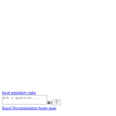
local repository rules
⌘
I
Bazel Documentation
home page