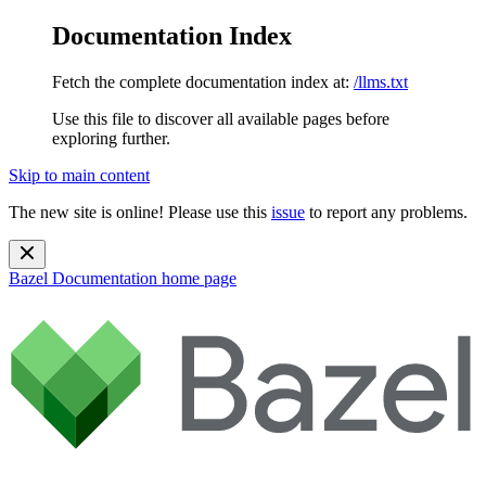
Documentation Index
Fetch the complete documentation index at:
/llms.txt
Use this file to discover all available pages before
exploring further.
Skip to main content
The new site is online! Please use this
issue
to report any problems.
Bazel Documentation
home page