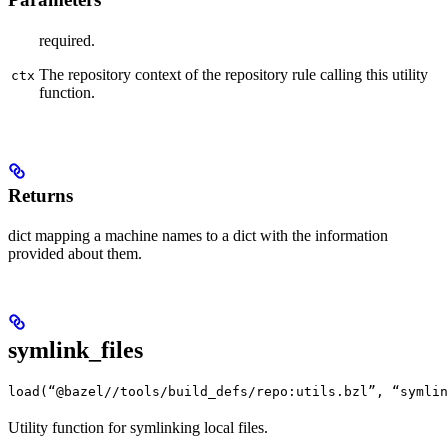
required.
The repository context of the repository rule calling this utility
ctx
function.
Returns
dict mapping a machine names to a dict with the information
provided about them.
symlink_files
load(“@bazel//tools/build_defs/repo:utils.bzl”, “symlin
Utility function for symlinking local files.