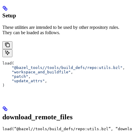
Setup
These utilities are intended to be used by other repository rules.
They can be loaded as follows.
load(
    "@bazel_tools//tools/build_defs/repo:utils.bzl"
,
    "workspace_and_buildfile"
,
    "patch"
,
    "update_attrs"
,
)
download_remote_files
load(“@bazel//tools/build_defs/repo:utils.bzl”, “downlo