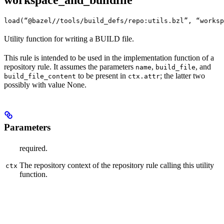
workspace_and_buildfile
load(“@bazel//tools/build_defs/repo:utils.bzl”, “worksp
Utility function for writing a BUILD file.
This rule is intended to be used in the implementation function of a
repository rule. It assumes the parameters
,
, and
name
build_file
to be present in
; the latter two
build_file_content
ctx.attr
possibly with value None.
Parameters
required.
The repository context of the repository rule calling this utility
ctx
function.