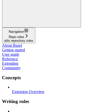
Navigation
Repo rules
utils repository rules
About Bazel
Getting started
User guide
Reference
Extending
Community
Concepts
Extension Overview
Writing rules