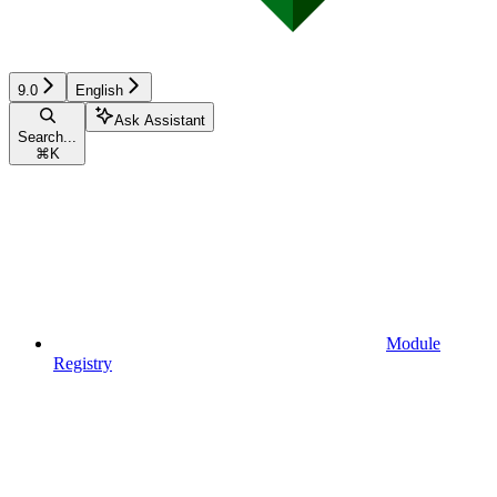
9.0
English
Ask Assistant
Search...
⌘
K
Module
Registry