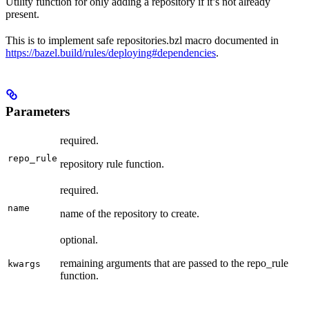
Utility function for only adding a repository if it’s not already
present.
This is to implement safe repositories.bzl macro documented in
https://bazel.build/rules/deploying#dependencies
.
Parameters
required.
repo_rule
repository rule function.
required.
name
name of the repository to create.
optional.
remaining arguments that are passed to the repo_rule
kwargs
function.