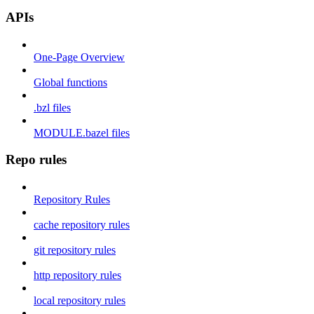
APIs
One-Page Overview
Global functions
.bzl files
MODULE.bazel files
Repo rules
Repository Rules
cache repository rules
git repository rules
http repository rules
local repository rules