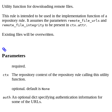
Utility function for downloading remote files.
This rule is intended to be used in the implementation function of a
repository rule. It assumes the parameters
and
remote_file_urls
to be present in
.
remote_file_integrity
ctx.attr
Existing files will be overwritten.
Parameters
required.
The repository context of the repository rule calling this utility
ctx
function.
optional. default is
None
An optional dict specifying authentication information for
auth
some of the URLs.