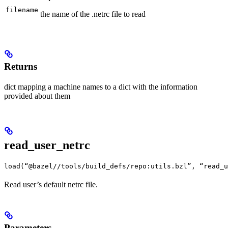
filename
the name of the .netrc file to read
Returns
dict mapping a machine names to a dict with the information
provided about them
read_user_netrc
load(“@bazel//tools/build_defs/repo:utils.bzl”, “read_u
Read user’s default netrc file.
Parameters