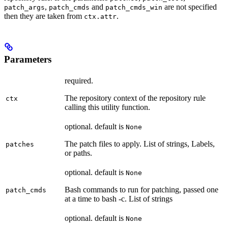
,
and
are not specified
patch_args
patch_cmds
patch_cmds_win
then they are taken from
.
ctx.attr
Parameters
required.
The repository context of the repository rule
ctx
calling this utility function.
optional. default is
None
The patch files to apply. List of strings, Labels,
patches
or paths.
optional. default is
None
Bash commands to run for patching, passed one
patch_cmds
at a time to bash -c. List of strings
optional. default is
None