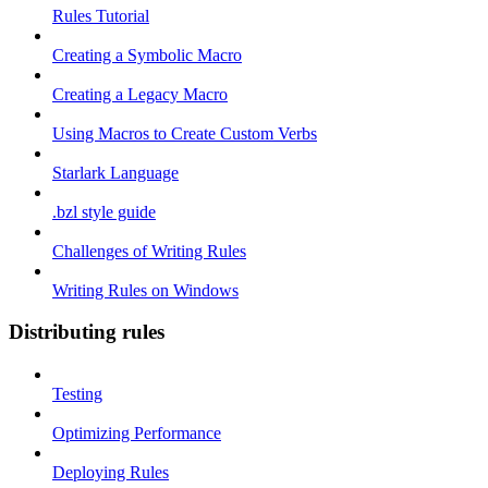
Rules Tutorial
Creating a Symbolic Macro
Creating a Legacy Macro
Using Macros to Create Custom Verbs
Starlark Language
.bzl style guide
Challenges of Writing Rules
Writing Rules on Windows
Distributing rules
Testing
Optimizing Performance
Deploying Rules