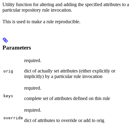
Utility function for altering and adding the specified attributes to a
particular repository rule invocation.
This is used to make a rule reproducible.
Parameters
required.
dict of actually set attributes (either explicitly or
orig
implicitly) by a particular rule invocation
required.
keys
complete set of attributes defined on this rule
required.
override
dict of attributes to override or add to orig