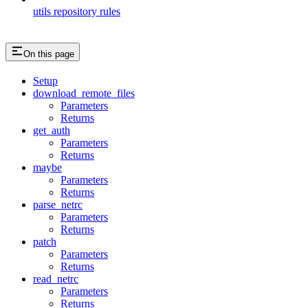
utils repository rules
On this page
Setup
download_remote_files
Parameters
Returns
get_auth
Parameters
Returns
maybe
Parameters
Returns
parse_netrc
Parameters
Returns
patch
Parameters
Returns
read_netrc
Parameters
Returns