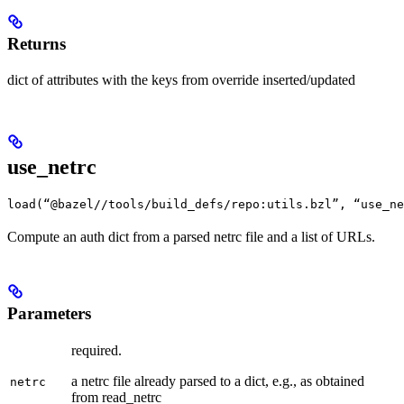
Returns
dict of attributes with the keys from override inserted/updated
use_netrc
load(“@bazel//tools/build_defs/repo:utils.bzl”, “use_ne
Compute an auth dict from a parsed netrc file and a list of URLs.
Parameters
required.
a netrc file already parsed to a dict, e.g., as obtained
netrc
from read_netrc