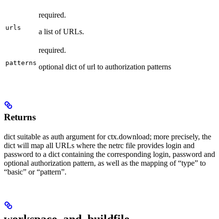
required.
urls
a list of URLs.
required.
patterns
optional dict of url to authorization patterns
Returns
dict suitable as auth argument for ctx.download; more precisely, the
dict will map all URLs where the netrc file provides login and
password to a dict containing the corresponding login, password and
optional authorization pattern, as well as the mapping of “type” to
“basic” or “pattern”.