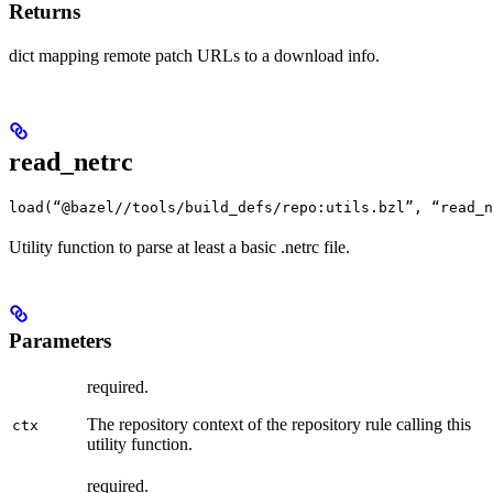
Returns
dict mapping remote patch URLs to a download info.
read_netrc
load(“@bazel//tools/build_defs/repo:utils.bzl”, “read_n
Utility function to parse at least a basic .netrc file.
Parameters
required.
The repository context of the repository rule calling this
ctx
utility function.
required.