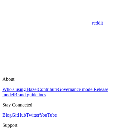
reddit
About
Who's using Bazel
Contribute
Governance model
Release
model
Brand guidelines
Stay Connected
Blog
GitHub
Twitter
YouTube
Support