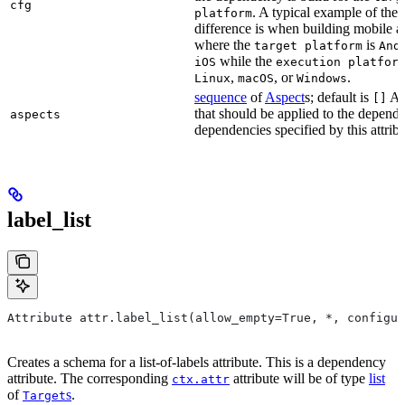
cfg
. A typical example of the
platform
difference is when building mobile a
where the
is
target platform
And
while the
iOS
execution platfor
,
, or
.
Linux
macOS
Windows
sequence
of
Aspect
s; default is
As
[]
that should be applied to the depend
aspects
dependencies specified by this attribu
label_list
Attribute attr.label_list(allow_empty=True, *, configur
Creates a schema for a list-of-labels attribute. This is a dependency
attribute. The corresponding
attribute will be of type
list
ctx.attr
of
s
.
Target