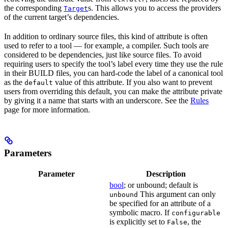
the corresponding
s. This allows you to access the providers
Target
of the current target’s dependencies.
In addition to ordinary source files, this kind of attribute is often
used to refer to a tool — for example, a compiler. Such tools are
considered to be dependencies, just like source files. To avoid
requiring users to specify the tool’s label every time they use the rule
in their BUILD files, you can hard-code the label of a canonical tool
as the
value of this attribute. If you also want to prevent
default
users from overriding this default, you can make the attribute private
by giving it a name that starts with an underscore. See the
Rules
page for more information.
Parameters
Parameter
Description
bool
; or unbound; default is
This argument can only
unbound
be specified for an attribute of a
symbolic macro. If
configurable
is explicitly set to
, the
False