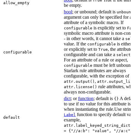
True
allow_empty
be empty.
bool
; or unbound; default is
unboun
argument can only be specified for a
attribute of a symbolic macro. If
is explicitly set to
configurable
Fa
symbolic macro attribute is non-conf
- in other words, it cannot take a
sel
value. If the
is eithe
configurable
or explicitly set to
, the attribute
True
configurable
configurable and can take a
select(
For an attribute of a rule or aspect,
must be left unbound
configurable
Starlark rule attributes are always
configurable, with the exception of
,
attr.output()
attr.output_lis
rule attributes, wh
attr.license()
always non-configurable.
dict
; or
function
; default is
A defau
{}
to use if no value for this attribute is
when instantiating the rule.Use string
function to specify default val
Label
default
example,
attr.label_keyed_string_dict(
= {"//a:b": "value", "//a:c":