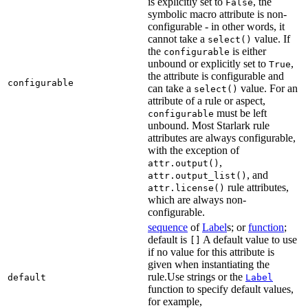
is explicitly set to
, the
False
symbolic macro attribute is non-
configurable - in other words, it
cannot take a
value. If
select()
the
is either
configurable
unbound or explicitly set to
,
True
the attribute is configurable and
configurable
can take a
value. For an
select()
attribute of a rule or aspect,
must be left
configurable
unbound. Most Starlark rule
attributes are always configurable,
with the exception of
,
attr.output()
, and
attr.output_list()
rule attributes,
attr.license()
which are always non-
configurable.
sequence
of
Label
s; or
function
;
default is
A default value to use
[]
if no value for this attribute is
given when instantiating the
rule.Use strings or the
default
Label
function to specify default values,
for example,