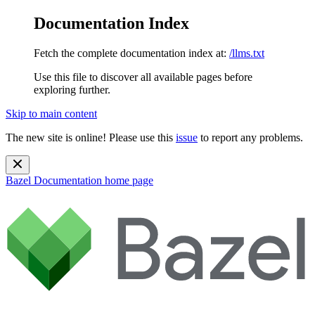
Documentation Index
Fetch the complete documentation index at:
/llms.txt
Use this file to discover all available pages before
exploring further.
Skip to main content
The new site is online! Please use this
issue
to report any problems.
Bazel Documentation
home page