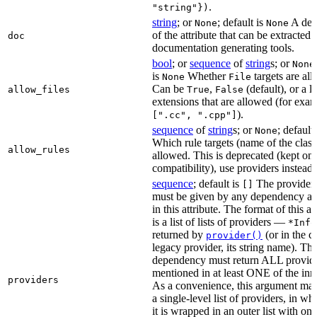
.
"string"})
string
; or
; default is
A des
None
None
of the attribute that can be extracted 
doc
documentation generating tools.
bool
; or
sequence
of
string
s; or
None
is
Whether
targets are al
None
File
Can be
,
(default), or a lis
allow_files
True
False
extensions that are allowed (for exam
).
[".cc", ".cpp"]
sequence
of
string
s; or
; default
None
Which rule targets (name of the class
allow_rules
allowed. This is deprecated (kept onl
compatibility), use providers instead.
sequence
; default is
The providers
[]
must be given by any dependency a
in this attribute. The format of this 
is a list of lists of providers —
*Info
returned by
(or in the c
provider()
legacy provider, its string name). Th
dependency must return ALL provid
mentioned in at least ONE of the inner
providers
As a convenience, this argument may
a single-level list of providers, in wh
it is wrapped in an outer list with on