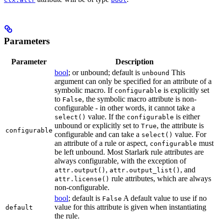
Parameters
Parameter
Description
bool
; or unbound; default is
This
unbound
argument can only be specified for an attribute of a
symbolic macro. If
is explicitly set
configurable
to
, the symbolic macro attribute is non-
False
configurable - in other words, it cannot take a
value. If the
is either
select()
configurable
unbound or explicitly set to
, the attribute is
True
configurable
configurable and can take a
value. For
select()
an attribute of a rule or aspect,
must
configurable
be left unbound. Most Starlark rule attributes are
always configurable, with the exception of
,
, and
attr.output()
attr.output_list()
rule attributes, which are always
attr.license()
non-configurable.
bool
; default is
A default value to use if no
False
value for this attribute is given when instantiating
default
the rule.