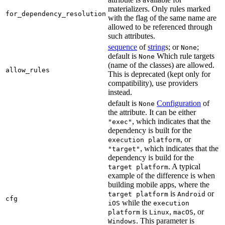
materializers. Only rules marked
for_dependency_resolution
with the flag of the same name are
allowed to be referenced through
such attributes.
sequence
of
string
s; or
;
None
default is
Which rule targets
None
(name of the classes) are allowed.
allow_rules
This is deprecated (kept only for
compatibility), use providers
instead.
default is
Configuration
of
None
the attribute. It can be either
, which indicates that the
"exec"
dependency is built for the
, or
execution platform
, which indicates that the
"target"
dependency is build for the
. A typical
target platform
example of the difference is when
building mobile apps, where the
is
or
target platform
Android
cfg
while the
iOS
execution
is
,
, or
platform
Linux
macOS
. This parameter is
Windows