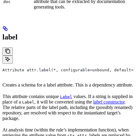
attribute that can be extracted by documentation
doc
generating tools.
label
Attribute attr.label(*, configurable=unbound, default=N
Creates a schema for a label attribute. This is a dependency attribute.
This attribute contains unique
values. If a string is supplied in
Label
place of a
, it will be converted using the
label constructor
.
Label
The relative parts of the label path, including the (possibly renamed)
repository, are resolved with respect to the instantiated target’s
package.
At analysis time (within the rule’s implementation function), when
retrieving the attribute value from
, labels are replaced by
ctx.attr