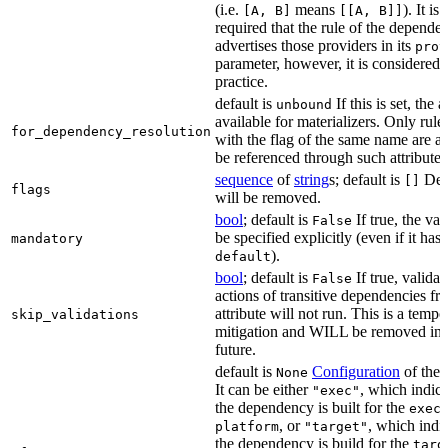
(i.e.
means
). It i
[A, B]
[[A, B]]
required that the rule of the depende
advertises those providers in its
prov
parameter, however, it is considered 
practice.
default is
If this is set, the a
unbound
available for materializers. Only rul
for_dependency_resolution
with the flag of the same name are a
be referenced through such attributes
sequence
of
string
s; default is
Dep
[]
flags
will be removed.
bool
; default is
If true, the va
False
be specified explicitly (even if it has 
mandatory
).
default
bool
; default is
If true, validat
False
actions of transitive dependencies fr
attribute will not run. This is a temp
skip_validations
mitigation and WILL be removed in 
future.
default is
Configuration
of the a
None
It can be either
, which indica
"exec"
the dependency is built for the
exec
, or
, which indic
platform
"target"
the dependency is build for the
targ