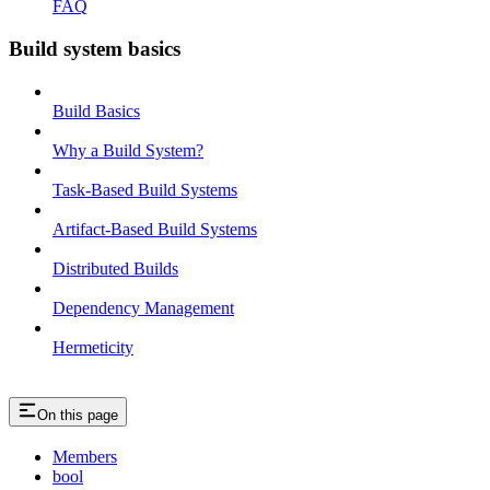
FAQ
Build system basics
Build Basics
Why a Build System?
Task-Based Build Systems
Artifact-Based Build Systems
Distributed Builds
Dependency Management
Hermeticity
On this page
Members
bool