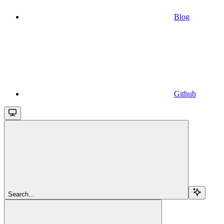
Blog
Github
Search...