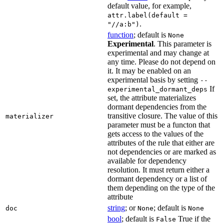
default value, for example,
attr.label(default =
.
"//a:b")
function
; default is
None
Experimental
. This parameter is
experimental and may change at
any time. Please do not depend on
it. It may be enabled on an
experimental basis by setting
--
If
experimental_dormant_deps
set, the attribute materializes
dormant dependencies from the
transitive closure. The value of this
materializer
parameter must be a functon that
gets access to the values of the
attributes of the rule that either are
not dependencies or are marked as
available for dependency
resolution. It must return either a
dormant dependency or a list of
them depending on the type of the
attribute
string
; or
; default is
doc
None
None
bool
; default is
True if the
False