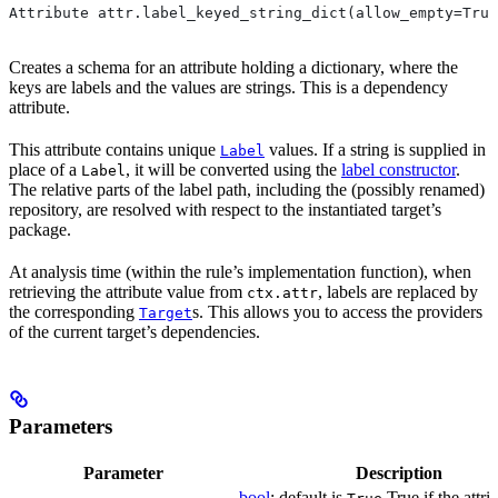
Attribute attr.label_keyed_string_dict(allow_empty=True
Creates a schema for an attribute holding a dictionary, where the
keys are labels and the values are strings. This is a dependency
attribute.
This attribute contains unique
values. If a string is supplied in
Label
place of a
, it will be converted using the
label constructor
.
Label
The relative parts of the label path, including the (possibly renamed)
repository, are resolved with respect to the instantiated target’s
package.
At analysis time (within the rule’s implementation function), when
retrieving the attribute value from
, labels are replaced by
ctx.attr
the corresponding
s. This allows you to access the providers
Target
of the current target’s dependencies.
Parameters
Parameter
Description
bool
; default is
True if the attri