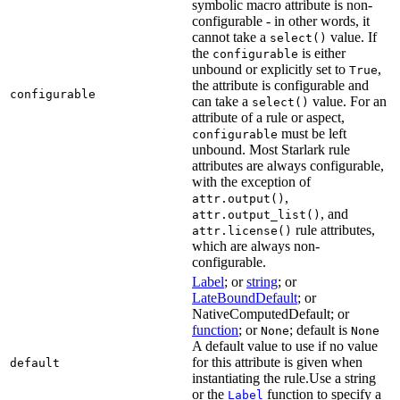
symbolic macro attribute is non-
configurable - in other words, it
cannot take a
value. If
select()
the
is either
configurable
unbound or explicitly set to
,
True
the attribute is configurable and
configurable
can take a
value. For an
select()
attribute of a rule or aspect,
must be left
configurable
unbound. Most Starlark rule
attributes are always configurable,
with the exception of
,
attr.output()
, and
attr.output_list()
rule attributes,
attr.license()
which are always non-
configurable.
Label
; or
string
; or
LateBoundDefault
; or
NativeComputedDefault; or
function
; or
; default is
None
None
A default value to use if no value
for this attribute is given when
default
instantiating the rule.Use a string
or the
function to specify a
Label