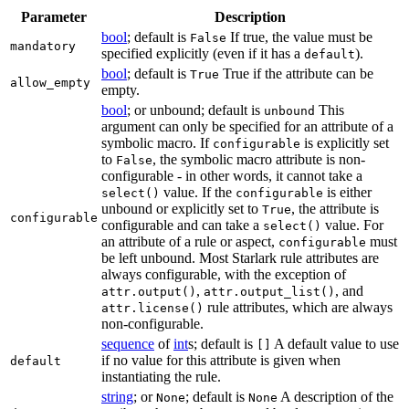
Parameter
Description
bool
; default is
If true, the value must be
False
mandatory
specified explicitly (even if it has a
).
default
bool
; default is
True if the attribute can be
True
allow_empty
empty.
bool
; or unbound; default is
This
unbound
argument can only be specified for an attribute of a
symbolic macro. If
is explicitly set
configurable
to
, the symbolic macro attribute is non-
False
configurable - in other words, it cannot take a
value. If the
is either
select()
configurable
unbound or explicitly set to
, the attribute is
True
configurable
configurable and can take a
value. For
select()
an attribute of a rule or aspect,
must
configurable
be left unbound. Most Starlark rule attributes are
always configurable, with the exception of
,
, and
attr.output()
attr.output_list()
rule attributes, which are always
attr.license()
non-configurable.
sequence
of
int
s; default is
A default value to use
[]
if no value for this attribute is given when
default
instantiating the rule.
string
; or
; default is
A description of the
None
None