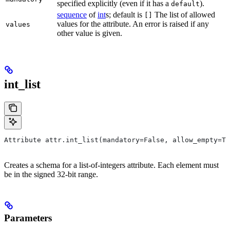
specified explicitly (even if it has a
).
default
sequence
of
int
s; default is
The list of allowed
[]
values for the attribute. An error is raised if any
values
other value is given.
int_list
Attribute attr.int_list(mandatory=False, allow_empty=Tr
Creates a schema for a list-of-integers attribute. Each element must
be in the signed 32-bit range.
Parameters