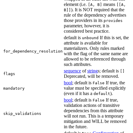
element (i.e.
means
[A, B]
[[A,
). It is NOT required that the
B]]
rule of the dependency advertises
those providers in its
provides
parameter, however, it is
considered best practice.
default is
If this is set, the
unbound
attribute is available for
materializers. Only rules marked
for_dependency_resolution
with the flag of the same name are
allowed to be referenced through
such attributes.
sequence
of
string
s; default is
[]
flags
Deprecated, will be removed.
bool
; default is
If true, the
False
value must be specified explicitly
mandatory
(even if it has a
).
default
bool
; default is
If true,
False
validation actions of transitive
dependencies from this attribute
skip_validations
will not run. This is a temporary
mitigation and WILL be removed
in the future.