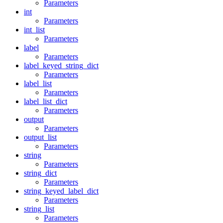
Parameters
int
Parameters
int_list
Parameters
label
Parameters
label_keyed_string_dict
Parameters
label_list
Parameters
label_list_dict
Parameters
output
Parameters
output_list
Parameters
string
Parameters
string_dict
Parameters
string_keyed_label_dict
Parameters
string_list
Parameters