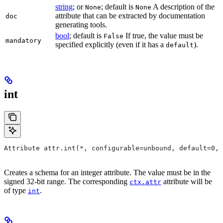
string
; or
; default is
A description of the
None
None
attribute that can be extracted by documentation
doc
generating tools.
bool
; default is
If true, the value must be
False
mandatory
specified explicitly (even if it has a
).
default
int
Attribute attr.int(*, configurable=unbound, default=0, 
Creates a schema for an integer attribute. The value must be in the
signed 32-bit range. The corresponding
attribute will be
ctx.attr
of type
.
int