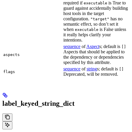
required if
is True to
executable
guard against accidentally building
host tools in the target
configuration.
has no
"target"
semantic effect, so don’t set it
when
is False unless
executable
it really helps clarify your
intentions.
sequence
of
Aspect
s; default is
[]
Aspects that should be applied to
aspects
the dependency or dependencies
specified by this attribute.
sequence
of
string
s; default is
[]
flags
Deprecated, will be removed.
label_keyed_string_dict