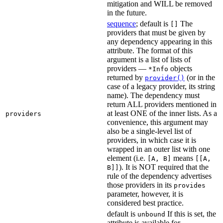
mitigation and WILL be removed
in the future.
sequence
; default is
The
[]
providers that must be given by
any dependency appearing in this
attribute. The format of this
argument is a list of lists of
providers —
objects
*Info
returned by
(or in the
provider()
case of a legacy provider, its string
name). The dependency must
return ALL providers mentioned in
at least ONE of the inner lists. As a
providers
convenience, this argument may
also be a single-level list of
providers, in which case it is
wrapped in an outer list with one
element (i.e.
means
[A, B]
[[A,
). It is NOT required that the
B]]
rule of the dependency advertises
those providers in its
provides
parameter, however, it is
considered best practice.
default is
If this is set, the
unbound
attribute is available for