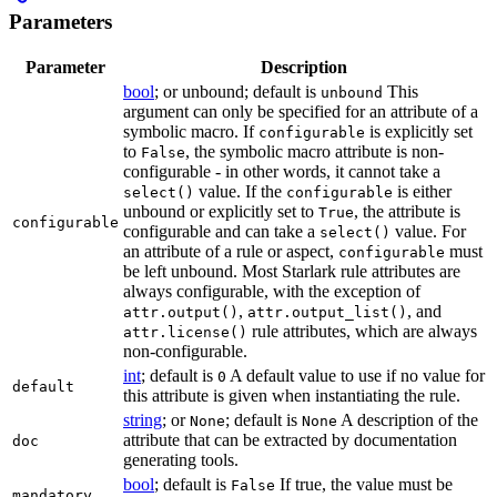
Parameters
Parameter
Description
bool
; or unbound; default is
This
unbound
argument can only be specified for an attribute of a
symbolic macro. If
is explicitly set
configurable
to
, the symbolic macro attribute is non-
False
configurable - in other words, it cannot take a
value. If the
is either
select()
configurable
unbound or explicitly set to
, the attribute is
True
configurable
configurable and can take a
value. For
select()
an attribute of a rule or aspect,
must
configurable
be left unbound. Most Starlark rule attributes are
always configurable, with the exception of
,
, and
attr.output()
attr.output_list()
rule attributes, which are always
attr.license()
non-configurable.
int
; default is
A default value to use if no value for
0
default
this attribute is given when instantiating the rule.
string
; or
; default is
A description of the
None
None
attribute that can be extracted by documentation
doc
generating tools.
bool
; default is
If true, the value must be
False
mandatory