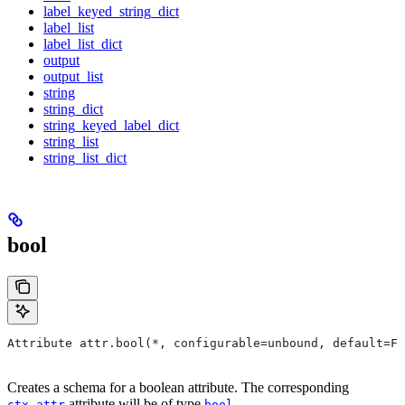
label_keyed_string_dict
label_list
label_list_dict
output
output_list
string
string_dict
string_keyed_label_dict
string_list
string_list_dict
bool
Attribute attr.bool(*, configurable=unbound, default=Fa
Creates a schema for a boolean attribute. The corresponding
attribute will be of type
.
ctx.attr
bool