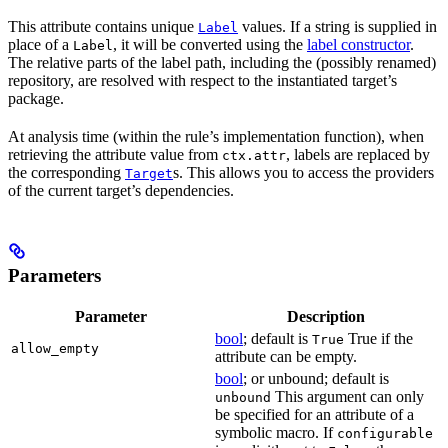
This attribute contains unique
values. If a string is supplied in
Label
place of a
, it will be converted using the
label constructor
.
Label
The relative parts of the label path, including the (possibly renamed)
repository, are resolved with respect to the instantiated target’s
package.
At analysis time (within the rule’s implementation function), when
retrieving the attribute value from
, labels are replaced by
ctx.attr
the corresponding
s. This allows you to access the providers
Target
of the current target’s dependencies.
Parameters
Parameter
Description
bool
; default is
True if the
True
allow_empty
attribute can be empty.
bool
; or unbound; default is
This argument can only
unbound
be specified for an attribute of a
symbolic macro. If
configurable