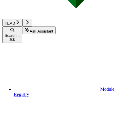
HEAD
Ask Assistant
Search...
⌘
K
Module
Registry