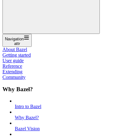
Navigation
attr
About Bazel
Getting started
User guide
Reference
Extending
Community
Why Bazel?
Intro to Bazel
Why Bazel?
Bazel Vision