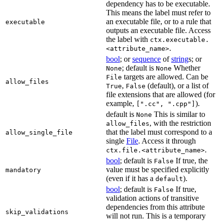
dependency has to be executable.
This means the label must refer to
an executable file, or to a rule that
executable
outputs an executable file. Access
the label with
ctx.executable.
.
<attribute_name>
bool
; or
sequence
of
string
s; or
; default is
Whether
None
None
targets are allowed. Can be
File
allow_files
,
(default), or a list of
True
False
file extensions that are allowed (for
example,
).
[".cc", ".cpp"]
default is
This is similar to
None
, with the restriction
allow_files
that the label must correspond to a
allow_single_file
single
File
. Access it through
.
ctx.file.<attribute_name>
bool
; default is
If true, the
False
value must be specified explicitly
mandatory
(even if it has a
).
default
bool
; default is
If true,
False
validation actions of transitive
dependencies from this attribute
skip_validations
will not run. This is a temporary