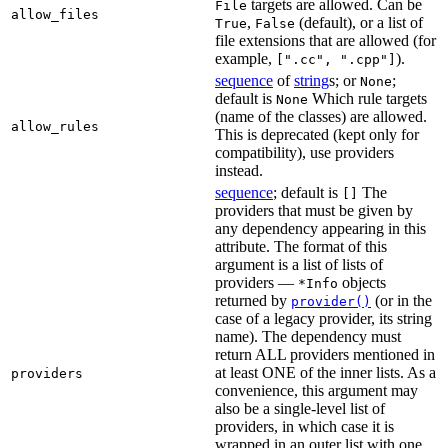
targets are allowed. Can be
File
allow_files
,
(default), or a list of
True
False
file extensions that are allowed (for
example,
).
[".cc", ".cpp"]
sequence
of
string
s; or
;
None
default is
Which rule targets
None
(name of the classes) are allowed.
allow_rules
This is deprecated (kept only for
compatibility), use providers
instead.
sequence
; default is
The
[]
providers that must be given by
any dependency appearing in this
attribute. The format of this
argument is a list of lists of
providers —
objects
*Info
returned by
(or in the
provider()
case of a legacy provider, its string
name). The dependency must
return ALL providers mentioned in
at least ONE of the inner lists. As a
providers
convenience, this argument may
also be a single-level list of
providers, in which case it is
wrapped in an outer list with one