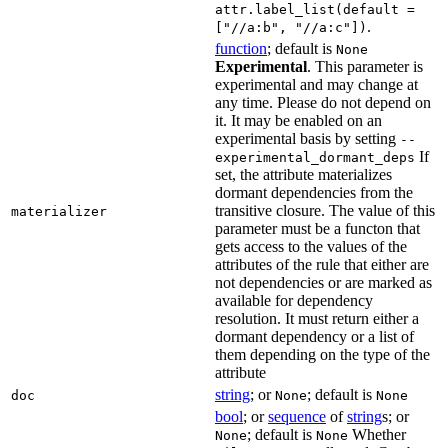
attr.label_list(default =
.
["//a:b", "//a:c"])
function
; default is
None
Experimental
. This parameter is
experimental and may change at
any time. Please do not depend on
it. It may be enabled on an
experimental basis by setting
--
If
experimental_dormant_deps
set, the attribute materializes
dormant dependencies from the
transitive closure. The value of this
materializer
parameter must be a functon that
gets access to the values of the
attributes of the rule that either are
not dependencies or are marked as
available for dependency
resolution. It must return either a
dormant dependency or a list of
them depending on the type of the
attribute
string
; or
; default is
doc
None
None
bool
; or
sequence
of
string
s; or
; default is
Whether
None
None