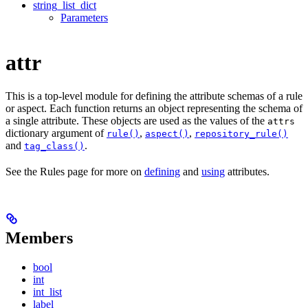
string_list_dict
Parameters
attr
This is a top-level module for defining the attribute schemas of a rule
or aspect. Each function returns an object representing the schema of
a single attribute. These objects are used as the values of the
attrs
dictionary argument of
,
,
rule()
aspect()
repository_rule()
and
.
tag_class()
See the Rules page for more on
defining
and
using
attributes.
Members
bool
int
int_list
label