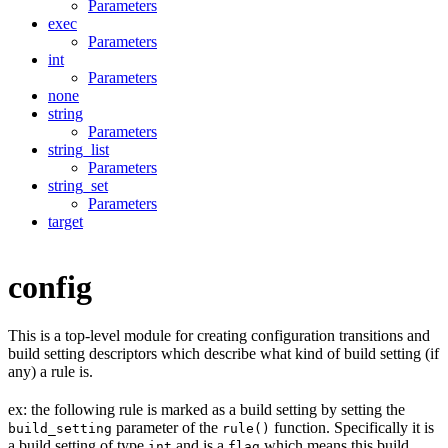
Parameters
exec
Parameters
int
Parameters
none
string
Parameters
string_list
Parameters
string_set
Parameters
target
config
This is a top-level module for creating configuration transitions and
build setting descriptors which describe what kind of build setting (if
any) a rule is.
ex: the following rule is marked as a build setting by setting the
parameter of the
function. Specifically it is
build_setting
rule()
a build setting of type
and is a
which means this build
int
flag