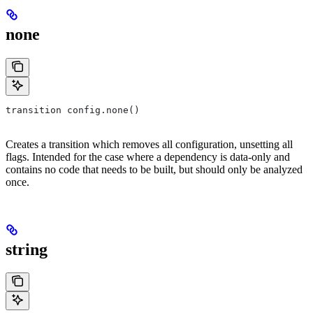
none
transition config.none()
Creates a transition which removes all configuration, unsetting all
flags. Intended for the case where a dependency is data-only and
contains no code that needs to be built, but should only be analyzed
once.
string