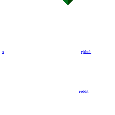
x
github
reddit