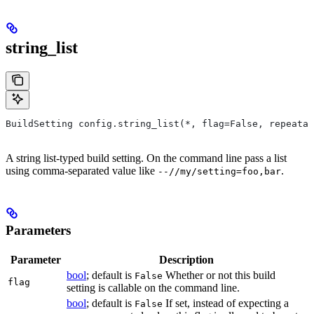
string_list
BuildSetting config.string_list(*, flag=False, repeatab
A string list-typed build setting. On the command line pass a list
using comma-separated value like
.
--//my/setting=foo,bar
Parameters
Parameter
Description
bool
; default is
Whether or not this build
False
flag
setting is callable on the command line.
bool
; default is
If set, instead of expecting a
False