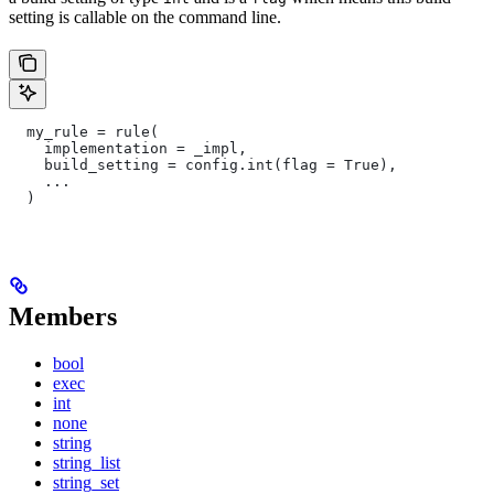
setting is callable on the command line.
  my_rule = rule(
    implementation = _impl,
    build_setting = config.int(flag = True),
    ...
  )
Members
bool
exec
int
none
string
string_list
string_set