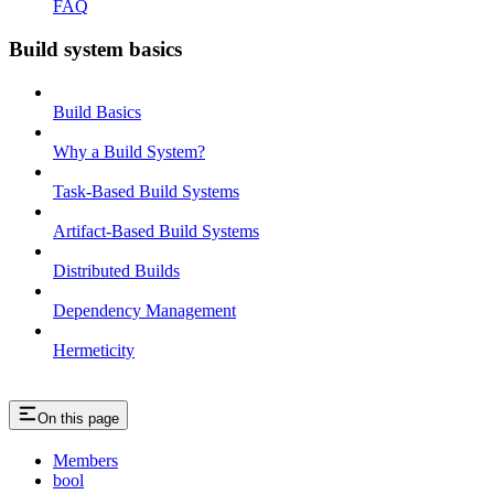
FAQ
Build system basics
Build Basics
Why a Build System?
Task-Based Build Systems
Artifact-Based Build Systems
Distributed Builds
Dependency Management
Hermeticity
On this page
Members
bool