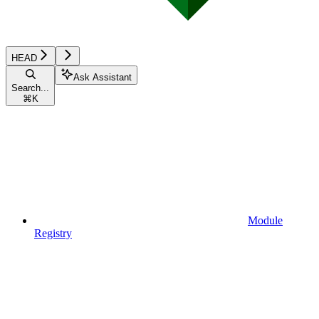
HEAD
Ask Assistant
Search...
⌘
K
Module
Registry