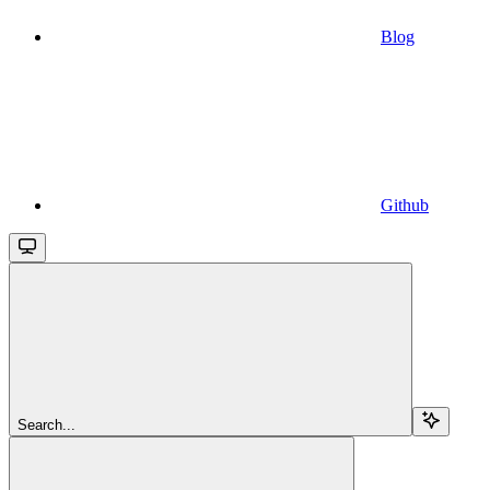
Blog
Github
Search...