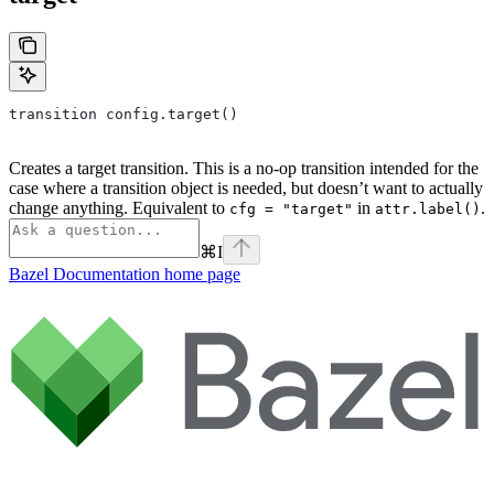
transition config.target()
Creates a target transition. This is a no-op transition intended for the
case where a transition object is needed, but doesn’t want to actually
change anything. Equivalent to
in
.
cfg = "target"
attr.label()
⌘
I
Bazel Documentation
home page