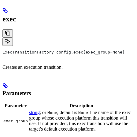
exec
ExecTransitionFactory config.exec(exec_group=None)
Creates an execution transition.
Parameters
Parameter
Description
string
; or
; default is
The name of the exec
None
None
group whose execution platform this transition will
exec_group
use. If not provided, this exec transition will use the
target’s default execution platform.