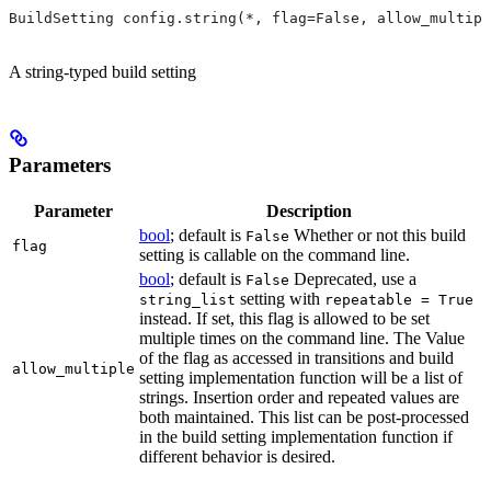
BuildSetting config.string(*, flag=False, allow_multipl
A string-typed build setting
Parameters
Parameter
Description
bool
; default is
Whether or not this build
False
flag
setting is callable on the command line.
bool
; default is
Deprecated, use a
False
setting with
string_list
repeatable = True
instead. If set, this flag is allowed to be set
multiple times on the command line. The Value
of the flag as accessed in transitions and build
allow_multiple
setting implementation function will be a list of
strings. Insertion order and repeated values are
both maintained. This list can be post-processed
in the build setting implementation function if
different behavior is desired.