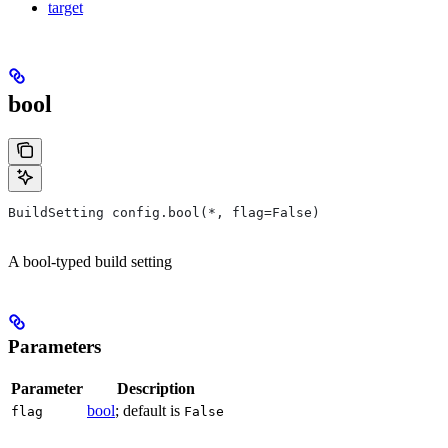
target
bool
BuildSetting config.bool(*, flag=False)
A bool-typed build setting
Parameters
Parameter
Description
bool
; default is
flag
False