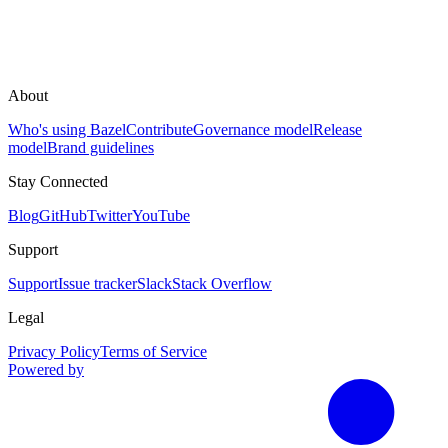
About
Who's using Bazel
Contribute
Governance model
Release
model
Brand guidelines
Stay Connected
Blog
GitHub
Twitter
YouTube
Support
Support
Issue tracker
Slack
Stack Overflow
Legal
Privacy Policy
Terms of Service
Powered by