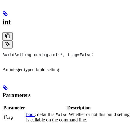
int
BuildSetting config.int(*, flag=False)
An integer-typed build setting
Parameters
Parameter
Description
bool
; default is
Whether or not this build setting
False
flag
is callable on the command line.