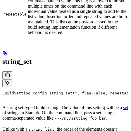
comma-separated value, this flag is allowed to be set
multiple times on the command line with each
individual value treated as a single string to add to the
repeatable
list value. Insertion order and repeated values are both
maintained. This list can be post-processed in the
build setting implementation function if different
behavior is desired.
string_set
BuildSetting config.string_set(*, flag=False, repeatabl
A string set-typed build setting. The value of this setting will be a
set
of strings in Starlark. On the command line, pass a set using a
comma-separated value like
.
--//my/setting=foo,bar
Unlike with a
, the order of the elements doesn’t
string_list