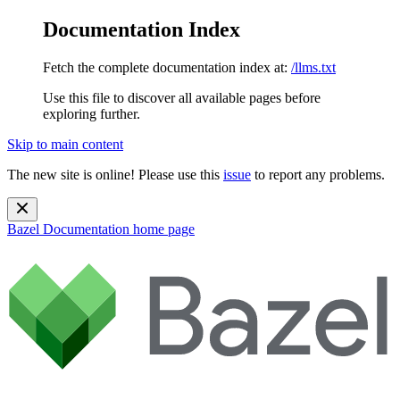
Documentation Index
Fetch the complete documentation index at:
/llms.txt
Use this file to discover all available pages before
exploring further.
Skip to main content
The new site is online! Please use this
issue
to report any problems.
Bazel Documentation
home page