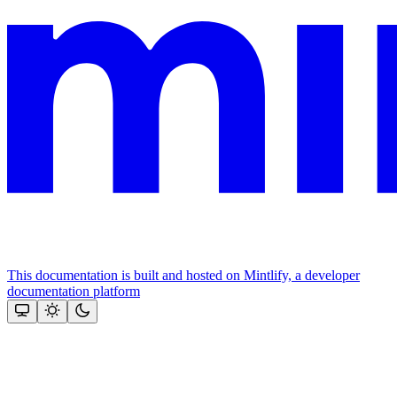
This documentation is built and hosted on Mintlify, a developer
documentation platform
Assistant