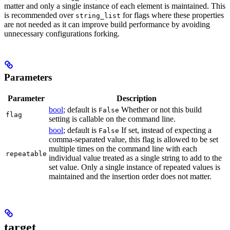
matter and only a single instance of each element is maintained. This
is recommended over
for flags where these properties
string_list
are not needed as it can improve build performance by avoiding
unnecessary configurations forking.
Parameters
Parameter
Description
bool
; default is
Whether or not this build
False
flag
setting is callable on the command line.
bool
; default is
If set, instead of expecting a
False
comma-separated value, this flag is allowed to be set
multiple times on the command line with each
repeatable
individual value treated as a single string to add to the
set value. Only a single instance of repeated values is
maintained and the insertion order does not matter.
target