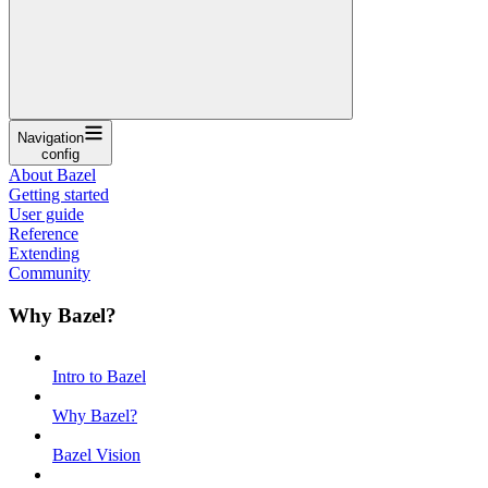
Navigation
config
About Bazel
Getting started
User guide
Reference
Extending
Community
Why Bazel?
Intro to Bazel
Why Bazel?
Bazel Vision