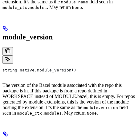
extension. It’s the same as the
field seen in
module.name
. May return
.
module_ctx.modules
None
module_version
string native.module_version()
The version of the Bazel module associated with the repo this
package is in. If this package is from a repo defined in
WORKSPACE instead of MODULE.bazel, this is empty. For repos
generated by module extensions, this is the version of the module
hosting the extension. It’s the same as the
field
module.version
seen in
. May return
.
module_ctx.modules
None