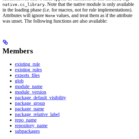
. Note that the native module is only available
native.cc_library
in the loading phase (i.e. for macros, not for rule implementations).
Attributes will ignore
values, and treat them as if the attribute
None
was unset. The following functions are also available:
Members
existing_rule
existing_rules
exports_files
glob
module_name
module_version
package_default_visibility
package_group
package_name
package_relative_label
repo_name
repository_name
subpackages