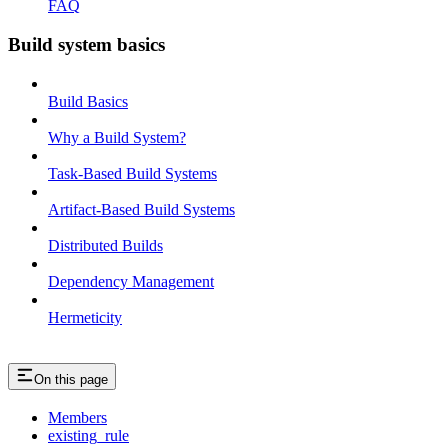
FAQ
Build system basics
Build Basics
Why a Build System?
Task-Based Build Systems
Artifact-Based Build Systems
Distributed Builds
Dependency Management
Hermeticity
On this page
Members
existing_rule