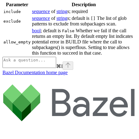
Parameter
Description
sequence
of
string
s; required
include
sequence
of
string
s; default is
The list of glob
[]
exclude
patterns to exclude from subpackages scan.
bool
; default is
Whether we fail if the call
False
returns an empty list. By default empty list indicates
potential error in BUILD file where the call to
allow_empty
subpackages() is superflous. Setting to true allows
this function to succeed in that case.
⌘
I
Bazel Documentation
home page