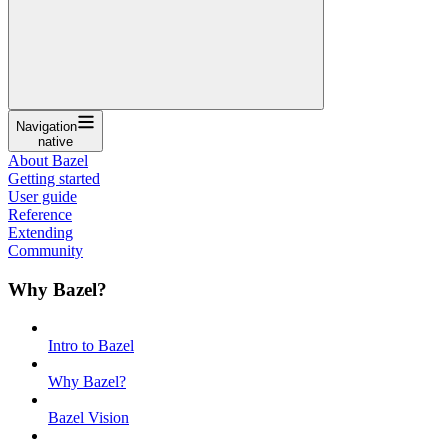
Navigation
native
About Bazel
Getting started
User guide
Reference
Extending
Community
Why Bazel?
Intro to Bazel
Why Bazel?
Bazel Vision