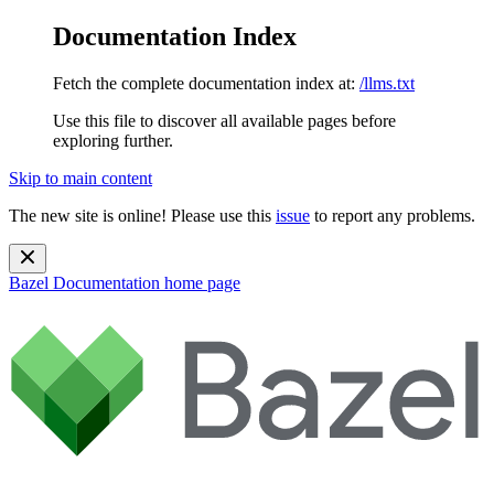
Documentation Index
Fetch the complete documentation index at:
/llms.txt
Use this file to discover all available pages before
exploring further.
Skip to main content
The new site is online! Please use this
issue
to report any problems.
Bazel Documentation
home page