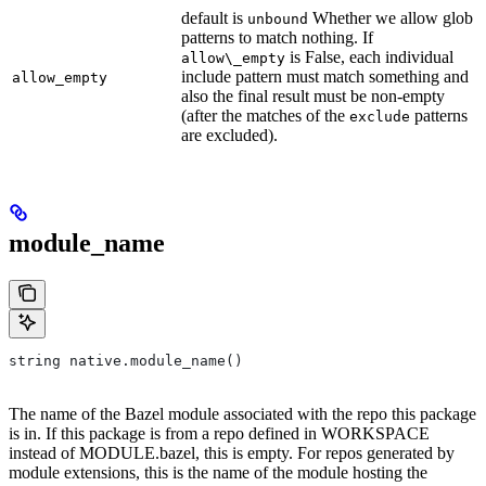
default is
Whether we allow glob
unbound
patterns to match nothing. If
is False, each individual
allow\_empty
include pattern must match something and
allow_empty
also the final result must be non-empty
(after the matches of the
patterns
exclude
are excluded).
module_name
string native.module_name()
The name of the Bazel module associated with the repo this package
is in. If this package is from a repo defined in WORKSPACE
instead of MODULE.bazel, this is empty. For repos generated by
module extensions, this is the name of the module hosting the