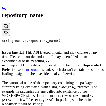
repository_name
string native.repository_name()
Experimental
. This API is experimental and may change at any
time. Please do not depend on it. It may be enabled on an
experimental basis by setting
--
Deprecated.
+incompatible_enable_deprecated_label_apis
Prefer to use
instead, which doesn’t contain the spurious
repo_name
leading at-sign, but behaves identically otherwise.
The canonical name of the repository containing the package
currently being evaluated, with a single at-sign (
) prefixed. For
@
example, in packages that are called into existence by the
WORKSPACE stanza
local_repository(name='local',
it will be set to
. In packages in the main
path=...)
@local
repository, it will be set to
.
@