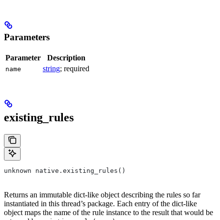
Parameters
Parameter
Description
string
; required
name
existing_rules
unknown native.existing_rules()
Returns an immutable dict-like object describing the rules so far
instantiated in this thread’s package. Each entry of the dict-like
object maps the name of the rule instance to the result that would be