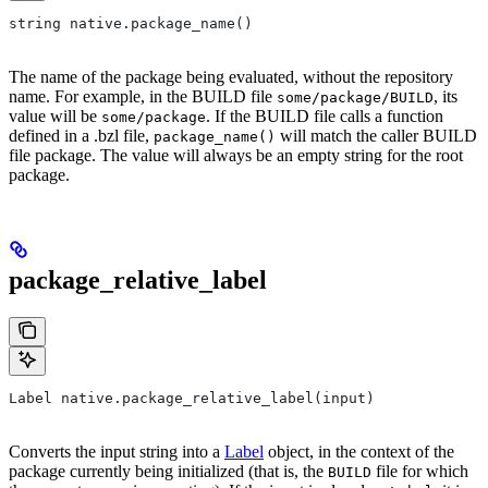
string native.package_name()
The name of the package being evaluated, without the repository
name. For example, in the BUILD file
, its
some/package/BUILD
value will be
. If the BUILD file calls a function
some/package
defined in a .bzl file,
will match the caller BUILD
package_name()
file package. The value will always be an empty string for the root
package.
package_relative_label
Label native.package_relative_label(input)
Converts the input string into a
Label
object, in the context of the
package currently being initialized (that is, the
file for which
BUILD