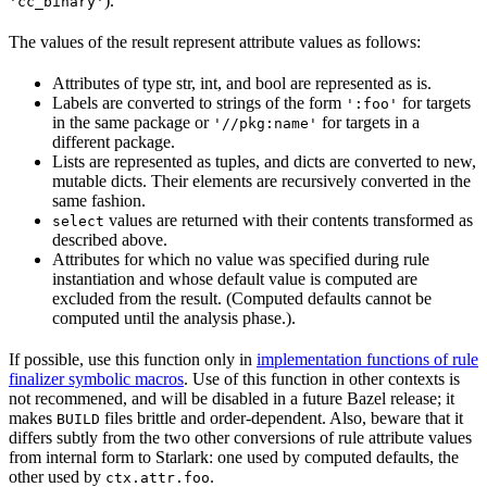
).
'cc_binary'
The values of the result represent attribute values as follows:
Attributes of type str, int, and bool are represented as is.
Labels are converted to strings of the form
for targets
':foo'
in the same package or
for targets in a
'//pkg:name'
different package.
Lists are represented as tuples, and dicts are converted to new,
mutable dicts. Their elements are recursively converted in the
same fashion.
values are returned with their contents transformed as
select
described above.
Attributes for which no value was specified during rule
instantiation and whose default value is computed are
excluded from the result. (Computed defaults cannot be
computed until the analysis phase.).
If possible, use this function only in
implementation functions of rule
finalizer symbolic macros
. Use of this function in other contexts is
not recommened, and will be disabled in a future Bazel release; it
makes
files brittle and order-dependent. Also, beware that it
BUILD
differs subtly from the two other conversions of rule attribute values
from internal form to Starlark: one used by computed defaults, the
other used by
.
ctx.attr.foo