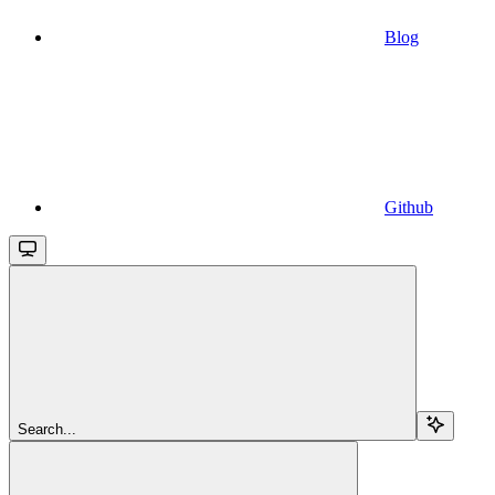
Blog
Github
Search...