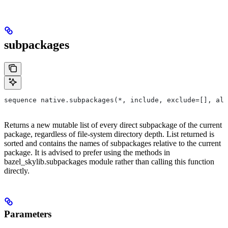
subpackages
sequence native.subpackages(*, include, exclude=[], all
Returns a new mutable list of every direct subpackage of the current
package, regardless of file-system directory depth. List returned is
sorted and contains the names of subpackages relative to the current
package. It is advised to prefer using the methods in
bazel_skylib.subpackages module rather than calling this function
directly.
Parameters