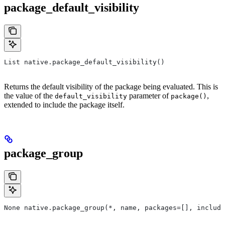
package_default_visibility
List native.package_default_visibility()
Returns the default visibility of the package being evaluated. This is
the value of the
parameter of
,
default_visibility
package()
extended to include the package itself.
package_group
None native.package_group(*, name, packages=[], include