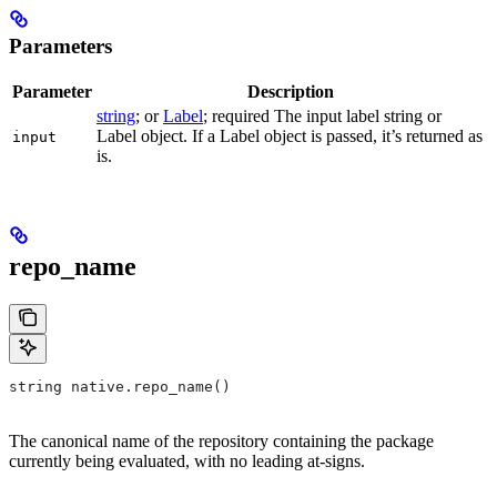
Parameters
Parameter
Description
string
; or
Label
; required The input label string or
Label object. If a Label object is passed, it’s returned as
input
is.
repo_name
string native.repo_name()
The canonical name of the repository containing the package
currently being evaluated, with no leading at-signs.