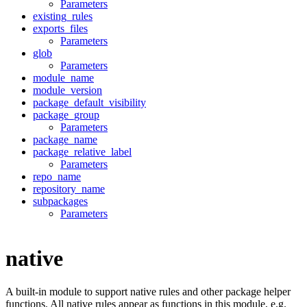
Parameters
existing_rules
exports_files
Parameters
glob
Parameters
module_name
module_version
package_default_visibility
package_group
Parameters
package_name
package_relative_label
Parameters
repo_name
repository_name
subpackages
Parameters
native
A built-in module to support native rules and other package helper
functions. All native rules appear as functions in this module, e.g.