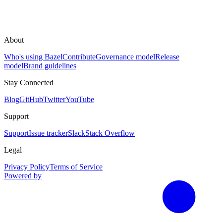
About
Who's using Bazel
Contribute
Governance model
Release
model
Brand guidelines
Stay Connected
Blog
GitHub
Twitter
YouTube
Support
Support
Issue tracker
Slack
Stack Overflow
Legal
Privacy Policy
Terms of Service
Powered by