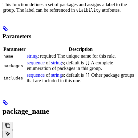
This function defines a set of packages and assigns a label to the
group. The label can be referenced in
attributes.
visibility
Parameters
Parameter
Description
string
; required The unique name for this rule.
name
sequence
of
string
s; default is
A complete
[]
packages
enumeration of packages in this group.
sequence
of
string
s; default is
Other package groups
[]
includes
that are included in this one.
package_name