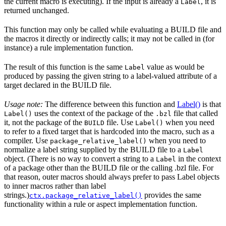
the current macro is executing). If the input is already a
, it is
Label
returned unchanged.
This function may only be called while evaluating a BUILD file and
the macros it directly or indirectly calls; it may not be called in (for
instance) a rule implementation function.
The result of this function is the same
value as would be
Label
produced by passing the given string to a label-valued attribute of a
target declared in the BUILD file.
Usage note:
The difference between this function and
Label()
is that
uses the context of the package of the
file that called
Label()
.bzl
it, not the package of the
file. Use
when you need
BUILD
Label()
to refer to a fixed target that is hardcoded into the macro, such as a
compiler. Use
when you need to
package_relative_label()
normalize a label string supplied by the BUILD file to a
Label
object. (There is no way to convert a string to a
in the context
Label
of a package other than the BUILD file or the calling .bzl file. For
that reason, outer macros should always prefer to pass Label objects
to inner macros rather than label
strings.)
provides the same
ctx.package_relative_label()
functionality within a rule or aspect implementation function.