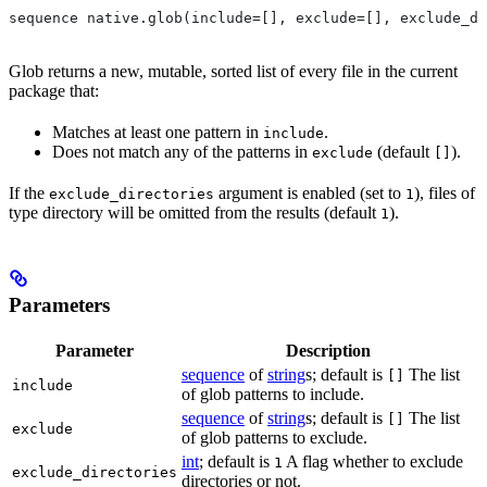
sequence native.glob(include=[], exclude=[], exclude_di
Glob returns a new, mutable, sorted list of every file in the current
package that:
Matches at least one pattern in
.
include
Does not match any of the patterns in
(default
).
exclude
[]
If the
argument is enabled (set to
), files of
exclude_directories
1
type directory will be omitted from the results (default
).
1
Parameters
Parameter
Description
sequence
of
string
s; default is
The list
[]
include
of glob patterns to include.
sequence
of
string
s; default is
The list
[]
exclude
of glob patterns to exclude.
int
; default is
A flag whether to exclude
1
exclude_directories
directories or not.