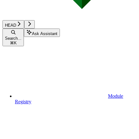
HEAD
Ask Assistant
Search...
⌘
K
Module
Registry