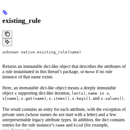
existing_rule
unknown native.existing_rule(name)
Returns an immutable dict-like object that describes the attributes of
a rule instantiated in this thread’s package, or
if no rule
None
instance of that name exists.
Here, an
immutable dict-like object
means a deeply immutable
object
supporting dict-like iteration,
,
,
x
len(x)
name in x
,
,
,
, and
.
x[name]
x.get(name)
x.items()
x.keys()
x.values()
The result contains an entry for each attribute, with the exception of
private ones (whose names do not start with a letter) and a few
unrepresentable legacy attribute types. In addition, the dict contains
entries for the rule instance’s
and
(for example,
name
kind