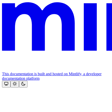
This documentation is built and hosted on Mintlify, a developer
documentation platform
Assistant