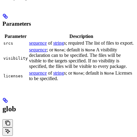
Parameters
Parameter
Description
sequence
of
string
s; required The list of files to export.
srcs
sequence
; or
; default is
A visibility
None
None
declaration can to be specified. The files will be
visibility
visible to the targets specified. If no visibility is
specified, the files will be visible to every package.
sequence
of
string
s; or
; default is
Licenses
None
None
licenses
to be specified.
glob