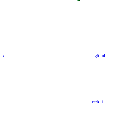
x
github
reddit