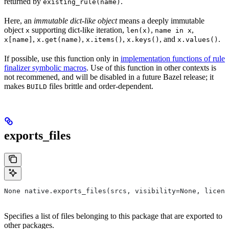
returned by
.
existing_rule(name)
Here, an
immutable dict-like object
means a deeply immutable
object
supporting dict-like iteration,
,
,
x
len(x)
name in x
,
,
,
, and
.
x[name]
x.get(name)
x.items()
x.keys()
x.values()
If possible, use this function only in
implementation functions of rule
finalizer symbolic macros
. Use of this function in other contexts is
not recommened, and will be disabled in a future Bazel release; it
makes
files brittle and order-dependent.
BUILD
exports_files
None native.exports_files(srcs, visibility=None, licens
Specifies a list of files belonging to this package that are exported to
other packages.