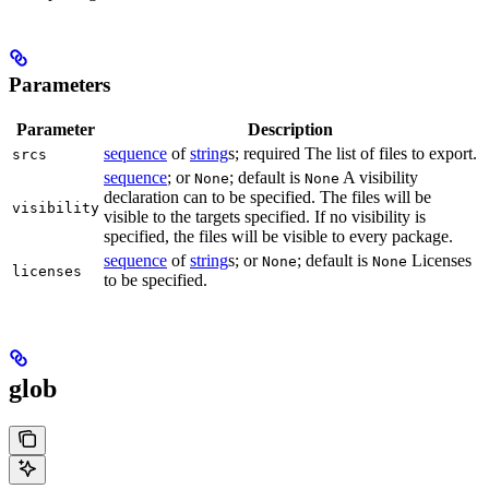
Parameters
Parameter
Description
sequence
of
string
s; required The list of files to export.
srcs
sequence
; or
; default is
A visibility
None
None
declaration can to be specified. The files will be
visibility
visible to the targets specified. If no visibility is
specified, the files will be visible to every package.
sequence
of
string
s; or
; default is
Licenses
None
None
licenses
to be specified.
glob