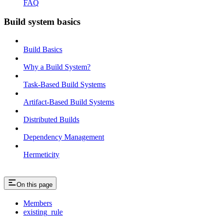
FAQ
Build system basics
Build Basics
Why a Build System?
Task-Based Build Systems
Artifact-Based Build Systems
Distributed Builds
Dependency Management
Hermeticity
On this page
Members
existing_rule