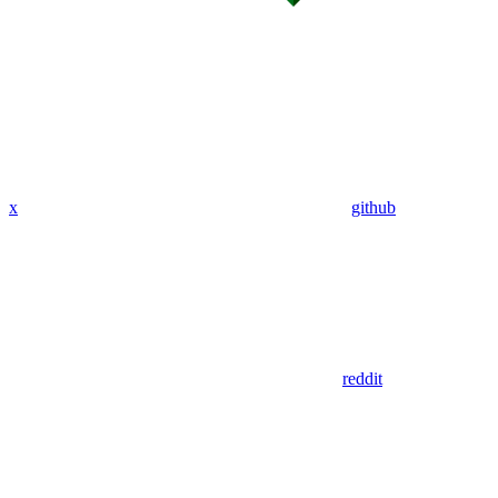
x
github
reddit