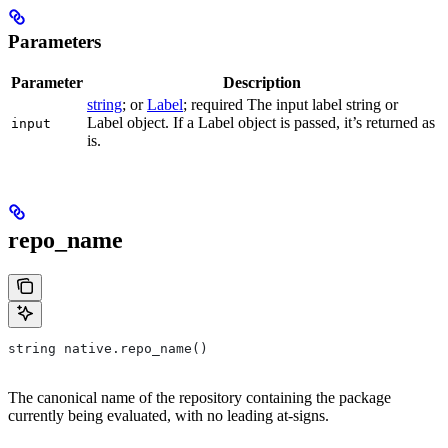
Parameters
Parameter
Description
string
; or
Label
; required The input label string or
Label object. If a Label object is passed, it’s returned as
input
is.
repo_name
string native.repo_name()
The canonical name of the repository containing the package
currently being evaluated, with no leading at-signs.