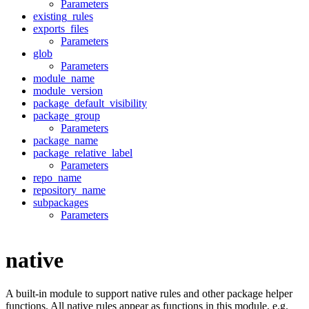
Parameters
existing_rules
exports_files
Parameters
glob
Parameters
module_name
module_version
package_default_visibility
package_group
Parameters
package_name
package_relative_label
Parameters
repo_name
repository_name
subpackages
Parameters
native
A built-in module to support native rules and other package helper
functions. All native rules appear as functions in this module, e.g.