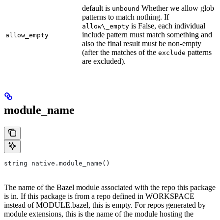
default is
Whether we allow glob
unbound
patterns to match nothing. If
is False, each individual
allow\_empty
include pattern must match something and
allow_empty
also the final result must be non-empty
(after the matches of the
patterns
exclude
are excluded).
module_name
string native.module_name()
The name of the Bazel module associated with the repo this package
is in. If this package is from a repo defined in WORKSPACE
instead of MODULE.bazel, this is empty. For repos generated by
module extensions, this is the name of the module hosting the