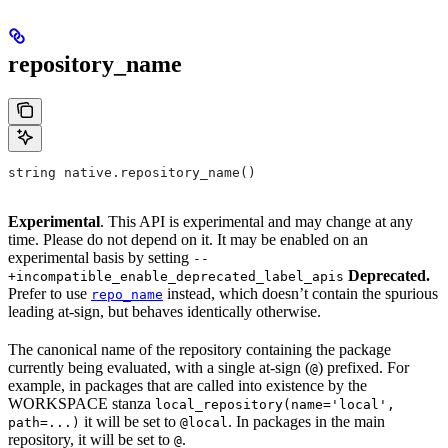
repository_name
string native.repository_name()
Experimental
. This API is experimental and may change at any
time. Please do not depend on it. It may be enabled on an
experimental basis by setting
--
Deprecated.
+incompatible_enable_deprecated_label_apis
Prefer to use
instead, which doesn’t contain the spurious
repo_name
leading at-sign, but behaves identically otherwise.
The canonical name of the repository containing the package
currently being evaluated, with a single at-sign (
) prefixed. For
@
example, in packages that are called into existence by the
WORKSPACE stanza
local_repository(name='local',
it will be set to
. In packages in the main
path=...)
@local
repository, it will be set to
.
@