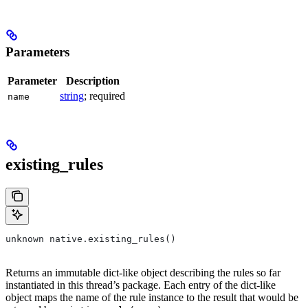
Parameters
Parameter
Description
string
; required
name
existing_rules
unknown native.existing_rules()
Returns an immutable dict-like object describing the rules so far
instantiated in this thread’s package. Each entry of the dict-like
object maps the name of the rule instance to the result that would be