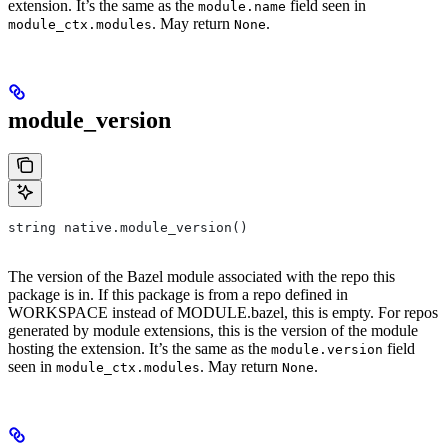
extension. It’s the same as the
field seen in
module.name
. May return
.
module_ctx.modules
None
module_version
string native.module_version()
The version of the Bazel module associated with the repo this
package is in. If this package is from a repo defined in
WORKSPACE instead of MODULE.bazel, this is empty. For repos
generated by module extensions, this is the version of the module
hosting the extension. It’s the same as the
field
module.version
seen in
. May return
.
module_ctx.modules
None