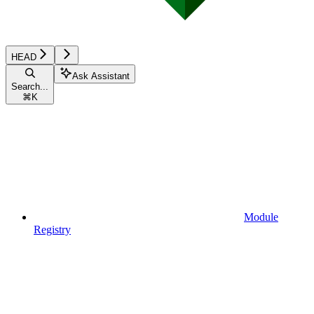
HEAD
Ask Assistant
Search...
⌘
K
Module
Registry