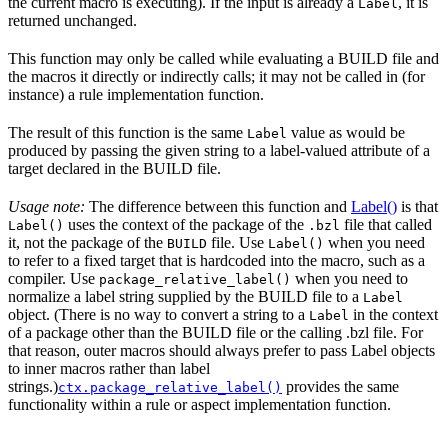
the current macro is executing). If the input is already a
, it is
Label
returned unchanged.
This function may only be called while evaluating a BUILD file and
the macros it directly or indirectly calls; it may not be called in (for
instance) a rule implementation function.
The result of this function is the same
value as would be
Label
produced by passing the given string to a label-valued attribute of a
target declared in the BUILD file.
Usage note:
The difference between this function and
Label()
is that
uses the context of the package of the
file that called
Label()
.bzl
it, not the package of the
file. Use
when you need
BUILD
Label()
to refer to a fixed target that is hardcoded into the macro, such as a
compiler. Use
when you need to
package_relative_label()
normalize a label string supplied by the BUILD file to a
Label
object. (There is no way to convert a string to a
in the context
Label
of a package other than the BUILD file or the calling .bzl file. For
that reason, outer macros should always prefer to pass Label objects
to inner macros rather than label
strings.)
provides the same
ctx.package_relative_label()
functionality within a rule or aspect implementation function.