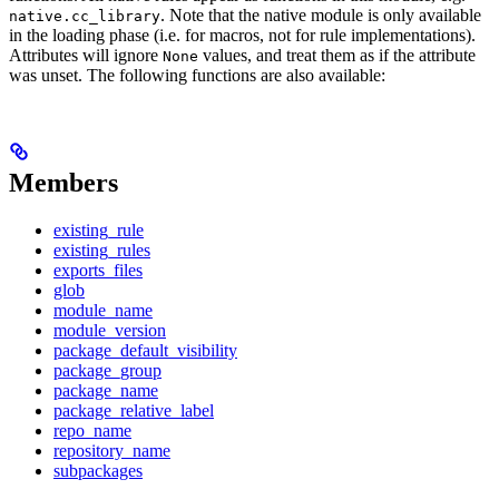
. Note that the native module is only available
native.cc_library
in the loading phase (i.e. for macros, not for rule implementations).
Attributes will ignore
values, and treat them as if the attribute
None
was unset. The following functions are also available:
Members
existing_rule
existing_rules
exports_files
glob
module_name
module_version
package_default_visibility
package_group
package_name
package_relative_label
repo_name
repository_name
subpackages