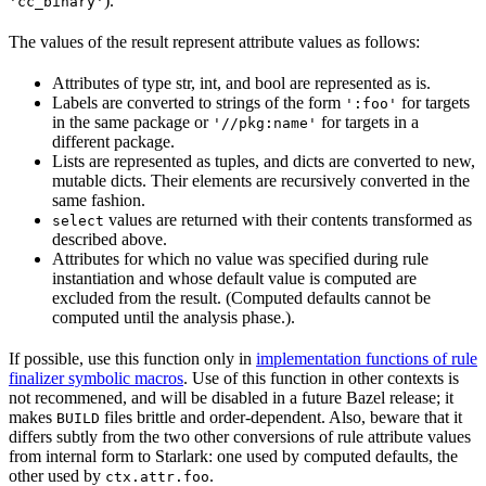
).
'cc_binary'
The values of the result represent attribute values as follows:
Attributes of type str, int, and bool are represented as is.
Labels are converted to strings of the form
for targets
':foo'
in the same package or
for targets in a
'//pkg:name'
different package.
Lists are represented as tuples, and dicts are converted to new,
mutable dicts. Their elements are recursively converted in the
same fashion.
values are returned with their contents transformed as
select
described above.
Attributes for which no value was specified during rule
instantiation and whose default value is computed are
excluded from the result. (Computed defaults cannot be
computed until the analysis phase.).
If possible, use this function only in
implementation functions of rule
finalizer symbolic macros
. Use of this function in other contexts is
not recommened, and will be disabled in a future Bazel release; it
makes
files brittle and order-dependent. Also, beware that it
BUILD
differs subtly from the two other conversions of rule attribute values
from internal form to Starlark: one used by computed defaults, the
other used by
.
ctx.attr.foo