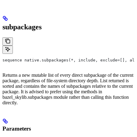
subpackages
sequence native.subpackages(*, include, exclude=[], all
Returns a new mutable list of every direct subpackage of the current
package, regardless of file-system directory depth. List returned is
sorted and contains the names of subpackages relative to the current
package. It is advised to prefer using the methods in
bazel_skylib.subpackages module rather than calling this function
directly.
Parameters