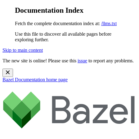
Documentation Index
Fetch the complete documentation index at:
/llms.txt
Use this file to discover all available pages before
exploring further.
Skip to main content
The new site is online! Please use this
issue
to report any problems.
Bazel Documentation
home page