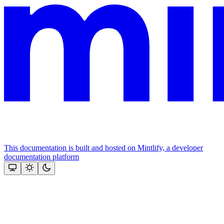
This documentation is built and hosted on Mintlify, a developer
documentation platform
Assistant