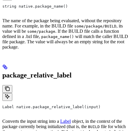
string native.package_name()
The name of the package being evaluated, without the repository
name. For example, in the BUILD file
, its
some/package/BUILD
value will be
. If the BUILD file calls a function
some/package
defined in a .bzl file,
will match the caller BUILD
package_name()
file package. The value will always be an empty string for the root
package.
package_relative_label
Label native.package_relative_label(input)
Converts the input string into a
Label
object, in the context of the
package currently being initialized (that is, the
file for which
BUILD