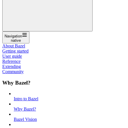
Navigation
native
About Bazel
Getting started
User guide
Reference
Extending
Community
Why Bazel?
Intro to Bazel
Why Bazel?
Bazel Vision