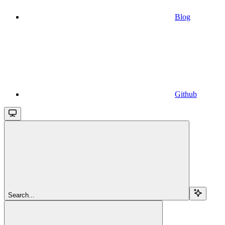
Blog
Github
Search...