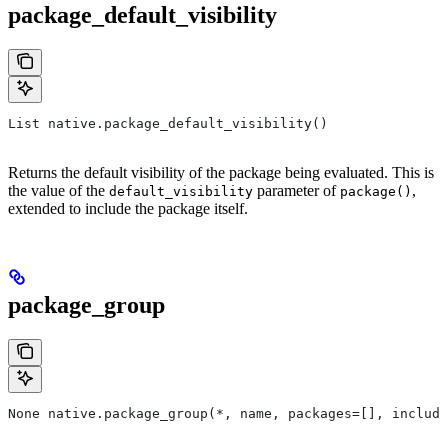
package_default_visibility
List native.package_default_visibility()
Returns the default visibility of the package being evaluated. This is
the value of the
parameter of
,
default_visibility
package()
extended to include the package itself.
package_group
None native.package_group(*, name, packages=[], include