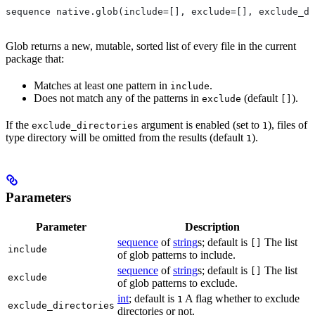
sequence native.glob(include=[], exclude=[], exclude_di
Glob returns a new, mutable, sorted list of every file in the current
package that:
Matches at least one pattern in
.
include
Does not match any of the patterns in
(default
).
exclude
[]
If the
argument is enabled (set to
), files of
exclude_directories
1
type directory will be omitted from the results (default
).
1
Parameters
Parameter
Description
sequence
of
string
s; default is
The list
[]
include
of glob patterns to include.
sequence
of
string
s; default is
The list
[]
exclude
of glob patterns to exclude.
int
; default is
A flag whether to exclude
1
exclude_directories
directories or not.