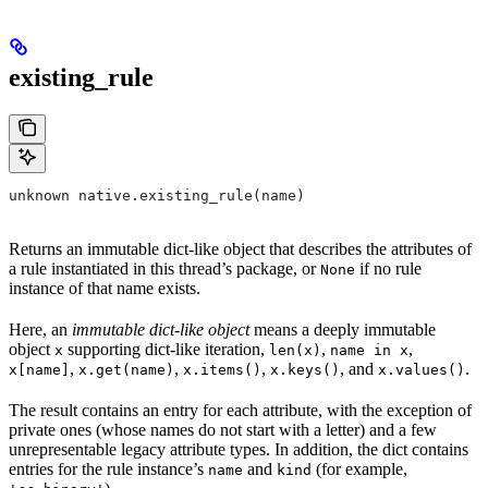
existing_rule
unknown native.existing_rule(name)
Returns an immutable dict-like object that describes the attributes of
a rule instantiated in this thread’s package, or
if no rule
None
instance of that name exists.
Here, an
immutable dict-like object
means a deeply immutable
object
supporting dict-like iteration,
,
,
x
len(x)
name in x
,
,
,
, and
.
x[name]
x.get(name)
x.items()
x.keys()
x.values()
The result contains an entry for each attribute, with the exception of
private ones (whose names do not start with a letter) and a few
unrepresentable legacy attribute types. In addition, the dict contains
entries for the rule instance’s
and
(for example,
name
kind