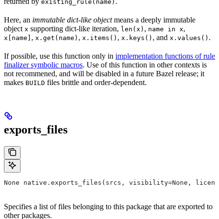
returned by
.
existing_rule(name)
Here, an
immutable dict-like object
means a deeply immutable
object
supporting dict-like iteration,
,
,
x
len(x)
name in x
,
,
,
, and
.
x[name]
x.get(name)
x.items()
x.keys()
x.values()
If possible, use this function only in
implementation functions of rule
finalizer symbolic macros
. Use of this function in other contexts is
not recommened, and will be disabled in a future Bazel release; it
makes
files brittle and order-dependent.
BUILD
exports_files
None native.exports_files(srcs, visibility=None, licens
Specifies a list of files belonging to this package that are exported to
other packages.