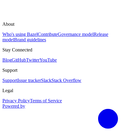
About
Who's using Bazel
Contribute
Governance model
Release
model
Brand guidelines
Stay Connected
Blog
GitHub
Twitter
YouTube
Support
Support
Issue tracker
Slack
Stack Overflow
Legal
Privacy Policy
Terms of Service
Powered by