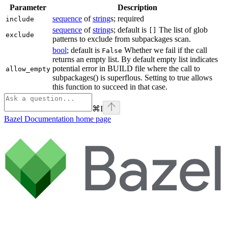
Parameter
Description
sequence
of
string
s; required
include
sequence
of
string
s; default is
The list of glob
[]
exclude
patterns to exclude from subpackages scan.
bool
; default is
Whether we fail if the call
False
returns an empty list. By default empty list indicates
potential error in BUILD file where the call to
allow_empty
subpackages() is superflous. Setting to true allows
this function to succeed in that case.
⌘
I
Bazel Documentation
home page