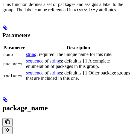
This function defines a set of packages and assigns a label to the
group. The label can be referenced in
attributes.
visibility
Parameters
Parameter
Description
string
; required The unique name for this rule.
name
sequence
of
string
s; default is
A complete
[]
packages
enumeration of packages in this group.
sequence
of
string
s; default is
Other package groups
[]
includes
that are included in this one.
package_name