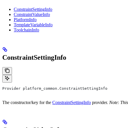
ConstraintSettingInfo
ConstraintValueInfo
PlatformInfo
TemplateVariableInfo
ToolchainInfo
ConstraintSettingInfo
Provider platform_common.ConstraintSettingInfo
The constructor/key for the
ConstraintSettingInfo
provider.
Note: This