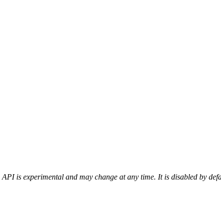
 API is experimental and may change at any time. It is disabled by def