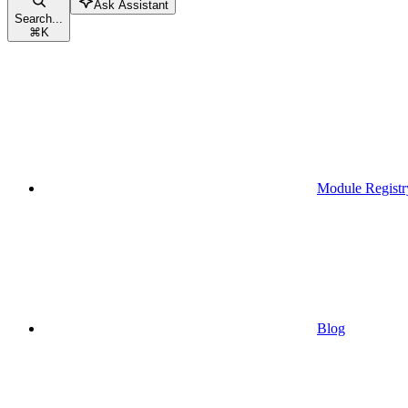
Ask Assistant
Search...
⌘
K
Module Registr
Blog