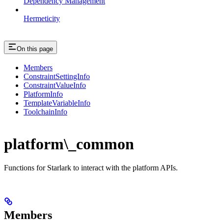
Dependency Management
Hermeticity
On this page
Members
ConstraintSettingInfo
ConstraintValueInfo
PlatformInfo
TemplateVariableInfo
ToolchainInfo
platform\_common
Functions for Starlark to interact with the platform APIs.
Members