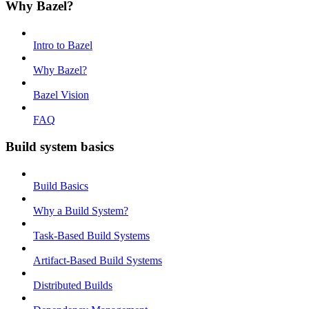
Why Bazel?
Intro to Bazel
Why Bazel?
Bazel Vision
FAQ
Build system basics
Build Basics
Why a Build System?
Task-Based Build Systems
Artifact-Based Build Systems
Distributed Builds