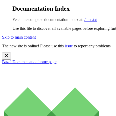
Documentation Index
Fetch the complete documentation index at:
/llms.txt
Use this file to discover all available pages before exploring fur
Skip to main content
The new site is online! Please use this
issue
to report any problems.
Bazel Documentation
home page