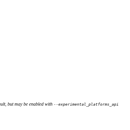
ault, but may be enabled with
--experimental_platforms_api