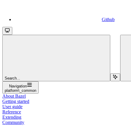
Github
Search...
Navigation
platform\_common
About Bazel
Getting started
User guide
Reference
Extending
Community