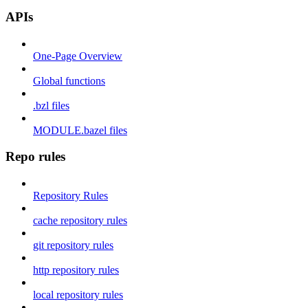
APIs
One-Page Overview
Global functions
.bzl files
MODULE.bazel files
Repo rules
Repository Rules
cache repository rules
git repository rules
http repository rules
local repository rules