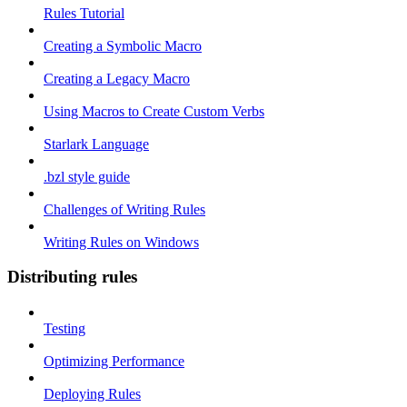
Rules Tutorial
Creating a Symbolic Macro
Creating a Legacy Macro
Using Macros to Create Custom Verbs
Starlark Language
.bzl style guide
Challenges of Writing Rules
Writing Rules on Windows
Distributing rules
Testing
Optimizing Performance
Deploying Rules