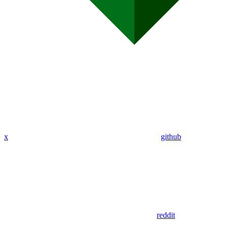
x
github
reddit