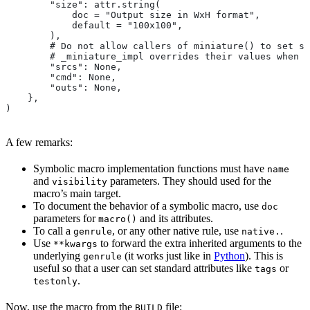
        "size": attr.string(
            doc = "Output size in WxH format",
            default = "100x100",
        ),
        # Do not allow callers of miniature() to set sr
        # _miniature_impl overrides their values when c
        "srcs": None,
        "cmd": None,
        "outs": None,
    },
)
A few remarks:
Symbolic macro implementation functions must have
name
and
parameters. They should used for the
visibility
macro’s main target.
To document the behavior of a symbolic macro, use
doc
parameters for
and its attributes.
macro()
To call a
, or any other native rule, use
.
genrule
native.
Use
to forward the extra inherited arguments to the
**kwargs
underlying
(it works just like in
Python
). This is
genrule
useful so that a user can set standard attributes like
or
tags
.
testonly
Now, use the macro from the
file:
BUILD