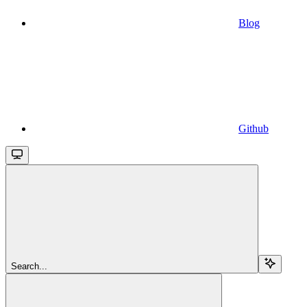
Blog
Github
Search...