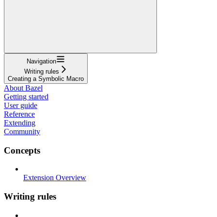
Navigation
Writing rules
Creating a Symbolic Macro
About Bazel
Getting started
User guide
Reference
Extending
Community
Concepts
Extension Overview
Writing rules