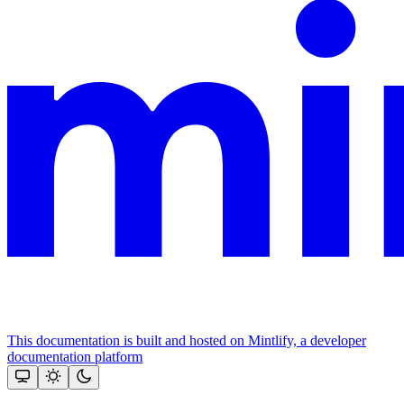
This documentation is built and hosted on Mintlify, a developer
documentation platform