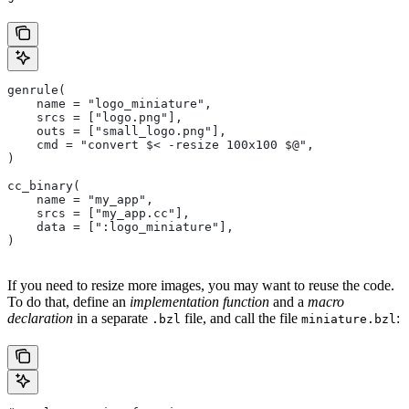
genrule(
    name = "logo_miniature",
    srcs = ["logo.png"],
    outs = ["small_logo.png"],
    cmd = "convert $< -resize 100x100 $@",
)
cc_binary(
    name = "my_app",
    srcs = ["my_app.cc"],
    data = [":logo_miniature"],
)
If you need to resize more images, you may want to reuse the code.
To do that, define an
implementation function
and a
macro
declaration
in a separate
file, and call the file
:
.bzl
miniature.bzl