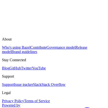
About
Who's using Bazel
Contribute
Governance model
Release
model
Brand guidelines
Stay Connected
Blog
GitHub
Twitter
YouTube
Support
Support
Issue tracker
Slack
Stack Overflow
Legal
Privacy Policy
Terms of Service
Powered by