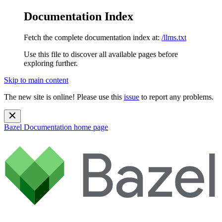
Documentation Index
Fetch the complete documentation index at:
/llms.txt
Use this file to discover all available pages before
exploring further.
Skip to main content
The new site is online! Please use this
issue
to report any problems.
Bazel Documentation
home page