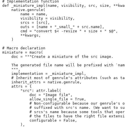
# Implementation function
def _miniature_impl(name, visibility, src, size, **kwar
    native.genrule(
        name = name,
        visibility = visibility,
        srcs = [src],
        outs = [name + "_small_" + src.name],
        cmd = "convert $< -resize " + size + " $@",
        **kwargs,
    )
# Macro declaration
miniature = macro(
    doc = """Create a miniature of the src image.
    The generated file name will be prefixed with `name
    """,
    implementation = _miniature_impl,
    # Inherit most of genrule's attributes (such as tag
    inherit_attrs = native.genrule,
    attrs = {
        "src": attr.label(
            doc = "Image file",
            allow_single_file = True,
            # Non-configurable because our genrule's ou
            # suffixed with src's name. (We want to suf
            # srcs's name because some tools that opera
            # the files to have the right file extensio
            configurable = False,
        ),