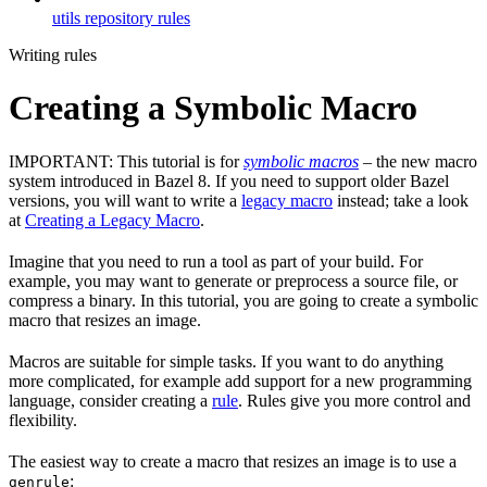
utils repository rules
Writing rules
Creating a Symbolic Macro
IMPORTANT: This tutorial is for
symbolic macros
– the new macro
system introduced in Bazel 8. If you need to support older Bazel
versions, you will want to write a
legacy macro
instead; take a look
at
Creating a Legacy Macro
.
Imagine that you need to run a tool as part of your build. For
example, you may want to generate or preprocess a source file, or
compress a binary. In this tutorial, you are going to create a symbolic
macro that resizes an image.
Macros are suitable for simple tasks. If you want to do anything
more complicated, for example add support for a new programming
language, consider creating a
rule
. Rules give you more control and
flexibility.
The easiest way to create a macro that resizes an image is to use a
:
genrule