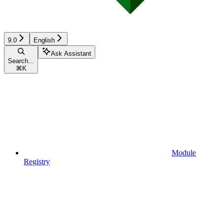
9.0
English
Ask Assistant
Search...
⌘
K
Module
Registry