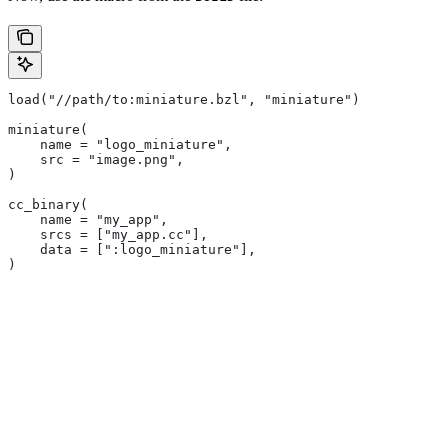
load("//path/to:miniature.bzl", "miniature")
miniature(
    name = "logo_miniature",
    src = "image.png",
)
cc_binary(
    name = "my_app",
    srcs = ["my_app.cc"],
    data = [":logo_miniature"],
)