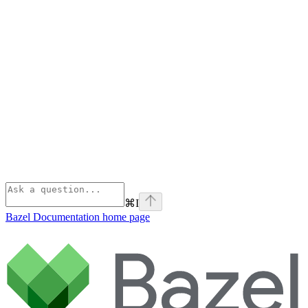
⌘
I
Bazel Documentation
home page