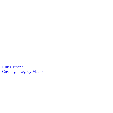
Rules Tutorial
Creating a Legacy Macro