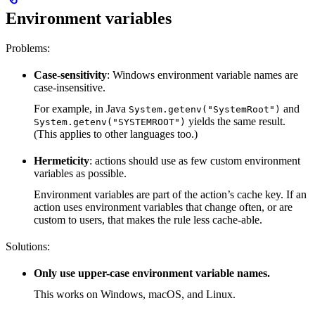
Environment variables
Problems:
Case-sensitivity
: Windows environment variable names are
case-insensitive.
For example, in Java
and
System.getenv("SystemRoot")
yields the same result.
System.getenv("SYSTEMROOT")
(This applies to other languages too.)
Hermeticity
: actions should use as few custom environment
variables as possible.
Environment variables are part of the action’s cache key. If an
action uses environment variables that change often, or are
custom to users, that makes the rule less cache-able.
Solutions:
Only use upper-case environment variable names.
This works on Windows, macOS, and Linux.