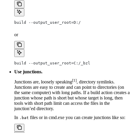
build --output_user_root=D:/
or
build --output_user_root=C:/_bzl
Use junctions.
[1]
Junctions are, loosely speaking
, directory symlinks.
Junctions are easy to create and can point to directories (on
the same computer) with long paths. If a build action creates a
junction whose path is short but whose target is long, then
tools with short path limit can access the files in the
junction’ed directory.
In
files or in cmd.exe you can create junctions like so:
.bat