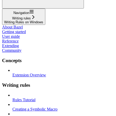
Navigation
Writing rules
Writing Rules on Windows
About Bazel
Getting started
User guide
Reference
Extending
Community
Concepts
Extension Overview
Writing rules
Rules Tutorial
Creating a Symbolic Macro