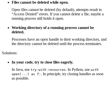
Files cannot be deleted while open.
Open files cannot be deleted (by default), attempts result in
“Access Denied” errors. If you cannot delete a file, maybe a
running process still holds it open.
Working directory of a running process cannot be
deleted.
Processes have an open handle to their working directory, and
the directory cannot be deleted until the process terminates.
Solutions:
In your code, try to close files eagerly.
In Java, use
. In Python, use
try-with-resources
with
. In principle, try closing handles as soon
open(...) as f:
as possible.