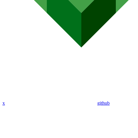
x
github