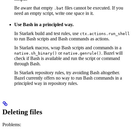
Be aware that empty
files cannot be executed. If you
.bat
need an empty script, write one space in it.
Use Bash in a principled way.
In Starlark build and test rules, use
ctx.actions.run_shell
to run Bash scripts and Bash commands as actions.
In Starlark macros, wrap Bash scripts and commands in a
or
. Bazel will
native.sh_binary()
native.genrule()
check if Bash is available and run the script or command
through Bash.
In Starlark repository rules, try avoiding Bash altogether.
Bazel currently offers no way to run Bash commands in a
principled way in repository rules.
Deleting files
Problems: