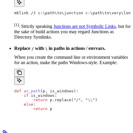
mklink /J c:\path\to\junction c:\path\to\very\long
[1]
: Strictly speaking
Junctions are not Symbolic Links
, but for
the sake of build actions you may regard Junctions as
Directory Symlinks.
Replace
with
in paths in actions / envvars.
/
\
When you create the command line or environment variables
for an action, make the paths Windows-style. Example:
def
 as_path
(
p
, 
is_windows
):
    if
 is_windows:
        return
 p.replace(
"/"
, 
"
\\
"
)
    else
:
        return
 p