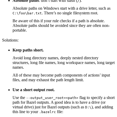
Absolute paths
: don’t start with slash (
).
/
Absolute paths on Windows start with a drive letter, such as
. There’s no single filesystem root.
C:\foo\bar.txt
Be aware of this if your rule checks if a path is absolute.
Absolute paths should be avoided since they are often non-
portable.
Solutions:
Keep paths short.
Avoid long directory names, deeply nested directory
structures, long file names, long workspace names, long target
names.
All of these may become path components of actions’ input
files, and may exhaust the path length limit.
Use a short output root.
Use the
flag to specify a short
--output_user_root=<path>
path for Bazel outputs. A good idea is to have a drive (or
virtual drive) just for Bazel outputs (such as
), and adding
D:\
this line to your
file:
.bazelrc