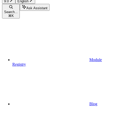
9.0
English
Ask Assistant
Search...
⌘
K
Module
Registry
Blog