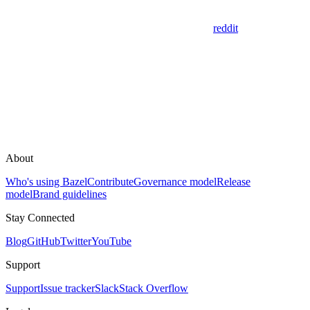
reddit
About
Who's using Bazel
Contribute
Governance model
Release
model
Brand guidelines
Stay Connected
Blog
GitHub
Twitter
YouTube
Support
Support
Issue tracker
Slack
Stack Overflow