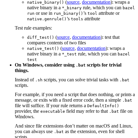
(
source
,
documentation
): wraps a
native_binary()
native binary in a
rule, which you can
*_binary
bazel
or use in
’s
attribute or
run
run_binary()
tool
’s
attribute
native.genrule()
tools
Test rule examples:
(
source
,
documentation
): test that
diff_test()
compares contents of two files
(
source
,
documentation
): wraps a
native_test()
native binary in a
rule, which you can
*_test
bazel
test
On Windows, consider using
scripts for trivial
.bat
things.
Instead of
scripts, you can solve trivial tasks with
.sh
.bat
scripts.
For example, if you need a script that does nothing, or prints a
message, or exits with a fixed error code, then a simple
.bat
file will suffice. If your rule returns a
DefaultInfo()
provider, the
field may refer to that
file on
executable
.bat
Windows.
And since file extensions don’t matter on macOS and Linux,
you can always use
as the extension, even for shell
.bat
scripts.