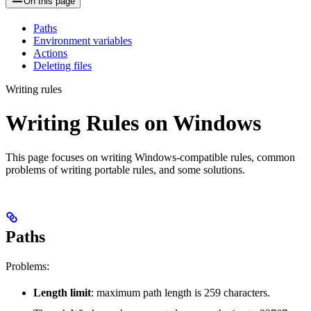
On this page
Paths
Environment variables
Actions
Deleting files
Writing rules
Writing Rules on Windows
This page focuses on writing Windows-compatible rules, common
problems of writing portable rules, and some solutions.
Paths
Problems:
Length limit
: maximum path length is 259 characters.