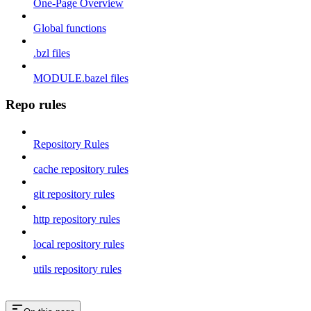
One-Page Overview
Global functions
.bzl files
MODULE.bazel files
Repo rules
Repository Rules
cache repository rules
git repository rules
http repository rules
local repository rules
utils repository rules