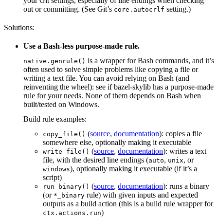
your Git settings, especially of line endings when checking
out or committing. (See Git’s
setting.)
core.autocrlf
Solutions:
Use a Bash-less purpose-made rule.
is a wrapper for Bash commands, and it’s
native.genrule()
often used to solve simple problems like copying a file or
writing a text file. You can avoid relying on Bash (and
reinventing the wheel): see if bazel-skylib has a purpose-made
rule for your needs. None of them depends on Bash when
built/tested on Windows.
Build rule examples:
(
source
,
documentation
): copies a file
copy_file()
somewhere else, optionally making it executable
(
source
,
documentation
): writes a text
write_file()
file, with the desired line endings (
,
, or
auto
unix
), optionally making it executable (if it’s a
windows
script)
(
source
,
documentation
): runs a binary
run_binary()
(or
rule) with given inputs and expected
*_binary
outputs as a build action (this is a build rule wrapper for
)
ctx.actions.run