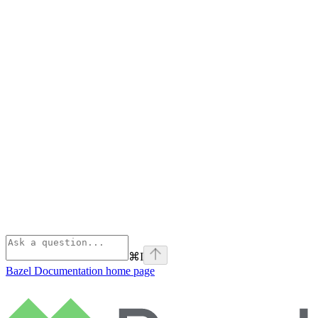
⌘
I
Bazel Documentation
home page