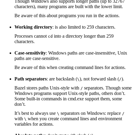
Though Windows also supports longer paths (up to 32767
characters), many programs are built with the lower limit.
Be aware of this about programs you run in the actions.
Working directory
: is also limited to 259 characters.
Processes cannot
into a directory longer than 259
cd
characters.
Case-sensitivity
: Windows paths are case-insensitive, Unix
paths are case-sensitive.
Be aware of this when creating command lines for actions.
Path separators
: are backslash (
), not forward slash (
).
\
/
Bazel stores paths Unix-style with
separators. Though some
/
Windows programs support Unix-style paths, others don’t.
Some built-in commands in cmd.exe support them, some
don’t.
It’s best to always use
separators on Windows: replace
\
/
with
when you create command lines and environment
\
variables for actions.