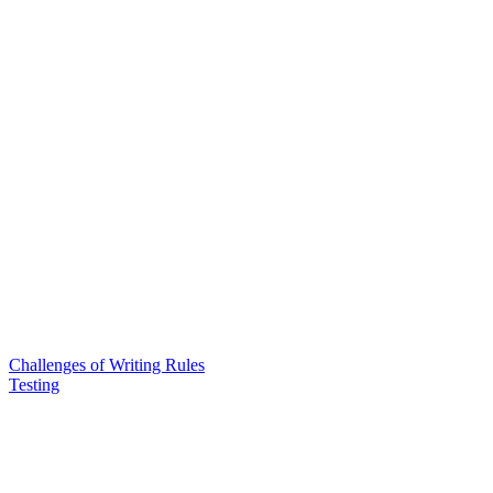
Challenges of Writing Rules
Testing