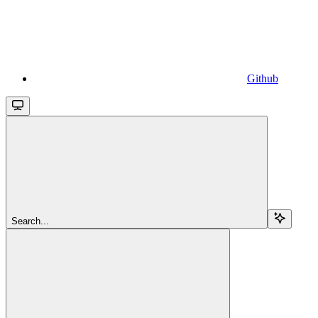
Github
Search...