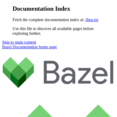
Documentation Index
Fetch the complete documentation index at:
/llms.txt
Use this file to discover all available pages before
exploring further.
Skip to main content
Bazel Documentation
home page