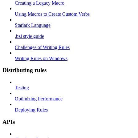
Creating a Legacy Macro
Using Macros to Create Custom Verbs
Starlark Language
.bzl style guide
Challenges of Writing Rules
Writing Rules on Windows
Distributing rules
Testing
Optimizing Performance
Deploying Rules
APIs