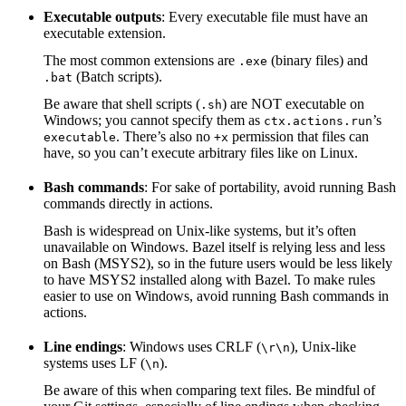
Executable outputs
: Every executable file must have an
executable extension.
The most common extensions are
(binary files) and
.exe
(Batch scripts).
.bat
Be aware that shell scripts (
) are NOT executable on
.sh
Windows; you cannot specify them as
’s
ctx.actions.run
. There’s also no
permission that files can
executable
+x
have, so you can’t execute arbitrary files like on Linux.
Bash commands
: For sake of portability, avoid running Bash
commands directly in actions.
Bash is widespread on Unix-like systems, but it’s often
unavailable on Windows. Bazel itself is relying less and less
on Bash (MSYS2), so in the future users would be less likely
to have MSYS2 installed along with Bazel. To make rules
easier to use on Windows, avoid running Bash commands in
actions.
Line endings
: Windows uses CRLF (
), Unix-like
\r\n
systems uses LF (
).
\n
Be aware of this when comparing text files. Be mindful of