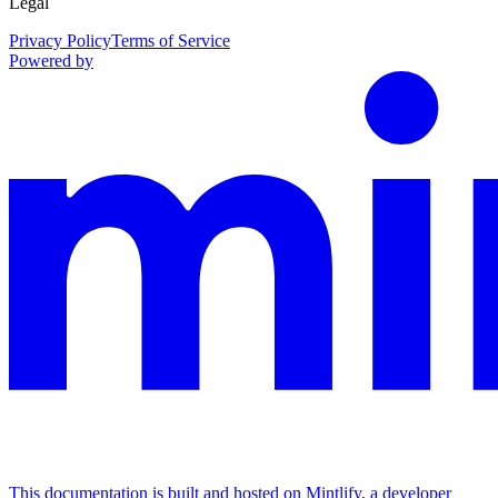
Legal
Privacy Policy
Terms of Service
Powered by
This documentation is built and hosted on Mintlify, a developer