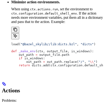
Minimize action environments.
When using
, set the environment to
ctx.actions.run
. If the action
ctx.configuration.default_shell_env
needs more environment variables, put them all in a dictionary
and pass that to the action. Example:
load(
"@bazel_skylib//lib:dicts.bzl"
, 
"dicts"
)
def
 _make_env
(
ctx
, 
output_file
, 
is_windows
):
    out_path 
=
 output_file.path
    if
 is_windows:
        out_path 
=
 out_path.replace(
"/"
, 
"
\\
"
)
    return
 dicts.add(ctx.configuration.default_she
Actions
Problems: