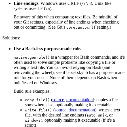
Line endings
: Windows uses CRLF (
), Unix-like
\r\n
systems uses LF (
).
\n
Be aware of this when comparing text files. Be mindful of
your Git settings, especially of line endings when checking
out or committing. (See Git’s
setting.)
core.autocrlf
Solutions:
Use a Bash-less purpose-made rule.
is a wrapper for Bash commands, and it’s
native.genrule()
often used to solve simple problems like copying a file or
writing a text file. You can avoid relying on Bash (and
reinventing the wheel): see if bazel-skylib has a purpose-made
rule for your needs. None of them depends on Bash when
built/tested on Windows.
Build rule examples:
(
source
,
documentation
): copies a file
copy_file()
somewhere else, optionally making it executable
(
source
,
documentation
): writes a text
write_file()
file, with the desired line endings (
,
, or
auto
unix
), optionally making it executable (if it’s a
windows
script)