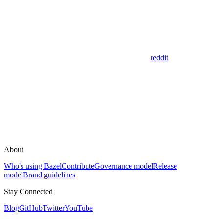
reddit
About
Who's using Bazel
Contribute
Governance model
Release
model
Brand guidelines
Stay Connected
Blog
GitHub
Twitter
YouTube