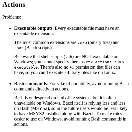
Actions
Problems:
Executable outputs
: Every executable file must have an
executable extension.
The most common extensions are
(binary files) and
.exe
(Batch scripts).
.bat
Be aware that shell scripts (
) are NOT executable on
.sh
Windows; you cannot specify them as
’s
ctx.actions.run
. There’s also no
permission that files can
executable
+x
have, so you can’t execute arbitrary files like on Linux.
Bash commands
: For sake of portability, avoid running Bash
commands directly in actions.
Bash is widespread on Unix-like systems, but it’s often
unavailable on Windows. Bazel itself is relying less and less
on Bash (MSYS2), so in the future users would be less likely
to have MSYS2 installed along with Bazel. To make rules
easier to use on Windows, avoid running Bash commands in
actions.