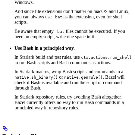
Windows.
And since file extensions don’t matter on macOS and Linux,
you can always use
as the extension, even for shell
.bat
scripts.
Be aware that empty
files cannot be executed. If you
.bat
need an empty script, write one space in it.
Use Bash in a principled way.
In Starlark build and test rules, use
ctx.actions.run_shell
to run Bash scripts and Bash commands as actions.
In Starlark macros, wrap Bash scripts and commands in a
or
. Bazel will
native.sh_binary()
native.genrule()
check if Bash is available and run the script or command
through Bash.
In Starlark repository rules, try avoiding Bash altogether.
Bazel currently offers no way to run Bash commands in a
principled way in repository rules.