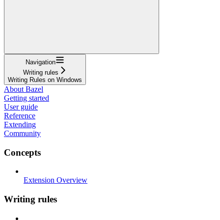
Navigation
Writing rules
Writing Rules on Windows
About Bazel
Getting started
User guide
Reference
Extending
Community
Concepts
Extension Overview
Writing rules