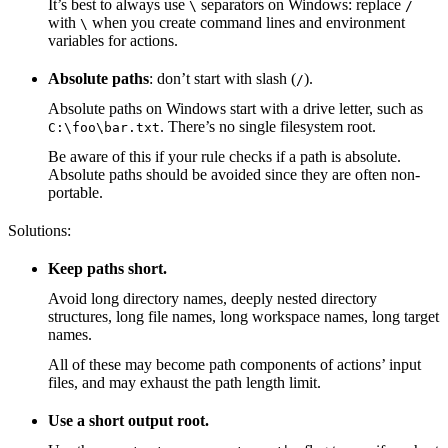
It’s best to always use
separators on Windows: replace
\
/
with
when you create command lines and environment
\
variables for actions.
Absolute paths
: don’t start with slash (
).
/
Absolute paths on Windows start with a drive letter, such as
. There’s no single filesystem root.
C:\foo\bar.txt
Be aware of this if your rule checks if a path is absolute.
Absolute paths should be avoided since they are often non-
portable.
Solutions:
Keep paths short.
Avoid long directory names, deeply nested directory
structures, long file names, long workspace names, long target
names.
All of these may become path components of actions’ input
files, and may exhaust the path length limit.
Use a short output root.