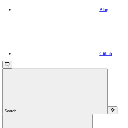
Blog
Github
Search...