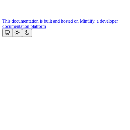
This documentation is built and hosted on Mintlify, a developer
documentation platform
Assistant
Responses
are
generated
using
AI
and
may
contain
mistakes.