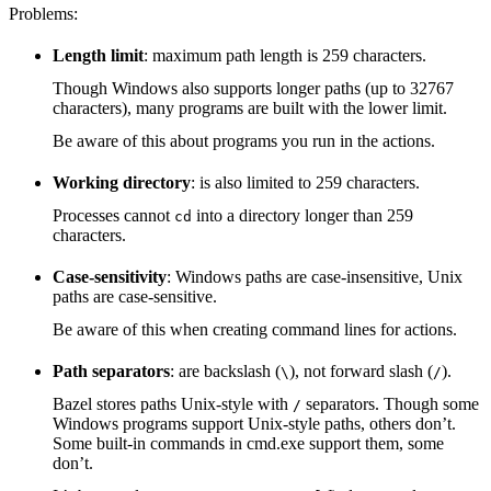
Problems:
Length limit
: maximum path length is 259 characters.
Though Windows also supports longer paths (up to 32767
characters), many programs are built with the lower limit.
Be aware of this about programs you run in the actions.
Working directory
: is also limited to 259 characters.
Processes cannot
into a directory longer than 259
cd
characters.
Case-sensitivity
: Windows paths are case-insensitive, Unix
paths are case-sensitive.
Be aware of this when creating command lines for actions.
Path separators
: are backslash (
), not forward slash (
).
\
/
Bazel stores paths Unix-style with
separators. Though some
/
Windows programs support Unix-style paths, others don’t.
Some built-in commands in cmd.exe support them, some
don’t.