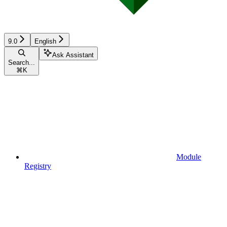
9.0
English
Ask Assistant
Search...
⌘
K
Module
Registry