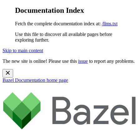
Documentation Index
Fetch the complete documentation index at:
/llms.txt
Use this file to discover all available pages before
exploring further.
Skip to main content
The new site is online! Please use this
issue
to report any problems.
Bazel Documentation
home page