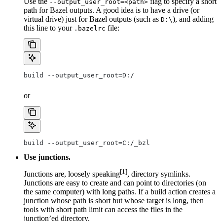
Use the
flag to specify a short
--output_user_root=<path>
path for Bazel outputs. A good idea is to have a drive (or
virtual drive) just for Bazel outputs (such as
), and adding
D:\
this line to your
file:
.bazelrc
build --output_user_root=D:/
or
build --output_user_root=C:/_bzl
Use junctions.
[1]
Junctions are, loosely speaking
, directory symlinks.
Junctions are easy to create and can point to directories (on
the same computer) with long paths. If a build action creates a
junction whose path is short but whose target is long, then
tools with short path limit can access the files in the
junction’ed directory.