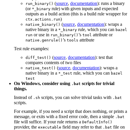
(
source
,
documentation
): runs a binary
run_binary()
(or
rule) with given inputs and expected
*_binary
outputs as a build action (this is a build rule wrapper for
)
ctx.actions.run
(
source
,
documentation
): wraps a
native_binary()
native binary in a
rule, which you can
*_binary
bazel
or use in
’s
attribute or
run
run_binary()
tool
’s
attribute
native.genrule()
tools
Test rule examples:
(
source
,
documentation
): test that
diff_test()
compares contents of two files
(
source
,
documentation
): wraps a
native_test()
native binary in a
rule, which you can
*_test
bazel
test
On Windows, consider using
scripts for trivial
.bat
things.
Instead of
scripts, you can solve trivial tasks with
.sh
.bat
scripts.
For example, if you need a script that does nothing, or prints a
message, or exits with a fixed error code, then a simple
.bat
file will suffice. If your rule returns a
DefaultInfo()
provider, the
field may refer to that
file on
executable
.bat