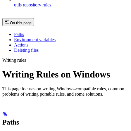
utils repository rules
On this page
Paths
Environment variables
Actions
Deleting files
Writing rules
Writing Rules on Windows
This page focuses on writing Windows-compatible rules, common
problems of writing portable rules, and some solutions.
Paths