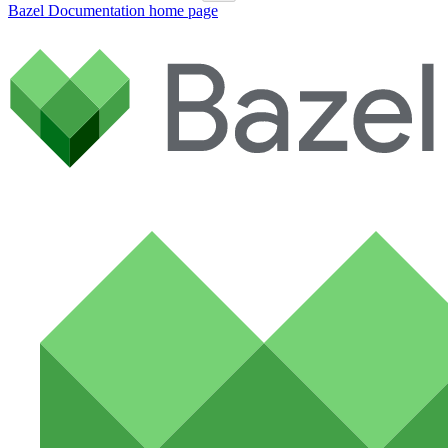
Bazel Documentation
home page