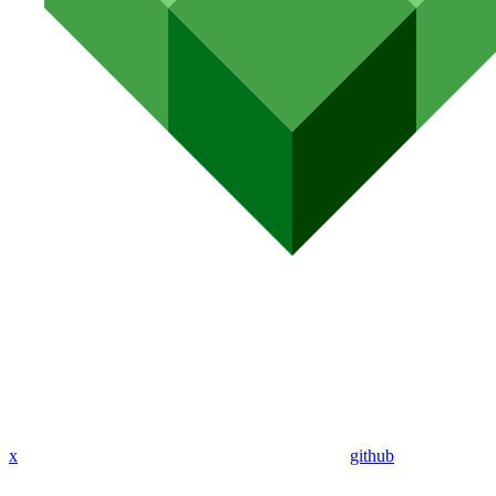
x
github