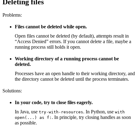
Deleting files
Problems:
Files cannot be deleted while open.
Open files cannot be deleted (by default), attempts result in
“Access Denied” errors. If you cannot delete a file, maybe a
running process still holds it open.
Working directory of a running process cannot be
deleted.
Processes have an open handle to their working directory, and
the directory cannot be deleted until the process terminates.
Solutions:
In your code, try to close files eagerly.
In Java, use
. In Python, use
try-with-resources
with
. In principle, try closing handles as soon
open(...) as f:
as possible.