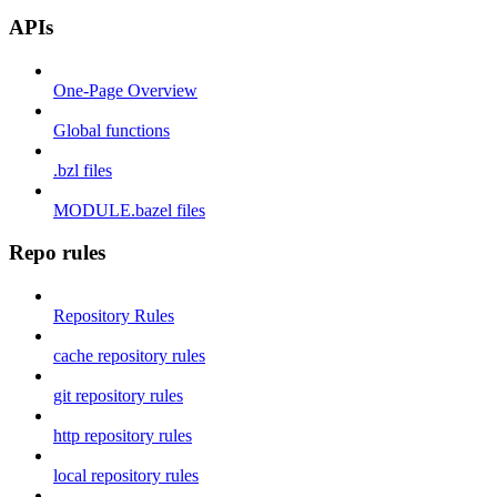
APIs
One-Page Overview
Global functions
.bzl files
MODULE.bazel files
Repo rules
Repository Rules
cache repository rules
git repository rules
http repository rules
local repository rules