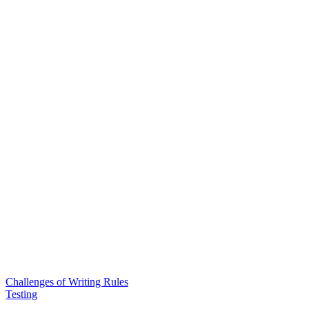
Challenges of Writing Rules
Testing