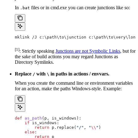
In
files or in cmd.exe you can create junctions like so:
.bat
mklink /J c:\path\to\junction c:\path\to\very\long
[1]
: Strictly speaking
Junctions are not Symbolic Links
, but for
the sake of build actions you may regard Junctions as
Directory Symlinks.
Replace
with
in paths in actions / envvars.
/
\
When you create the command line or environment variables
for an action, make the paths Windows-style. Example:
def
 as_path
(
p
, 
is_windows
):
    if
 is_windows:
        return
 p.replace(
"/"
, 
"
\\
"
)
    else
:
        return
 p