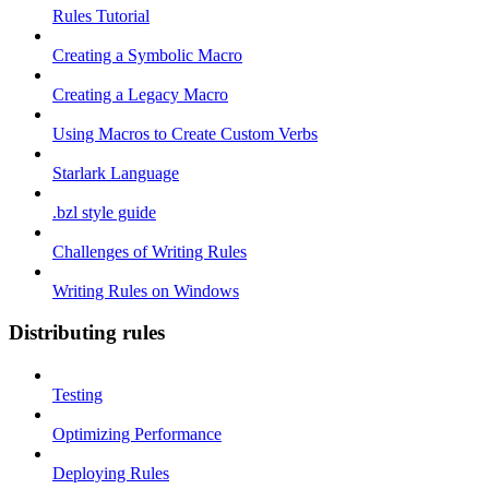
Rules Tutorial
Creating a Symbolic Macro
Creating a Legacy Macro
Using Macros to Create Custom Verbs
Starlark Language
.bzl style guide
Challenges of Writing Rules
Writing Rules on Windows
Distributing rules
Testing
Optimizing Performance
Deploying Rules