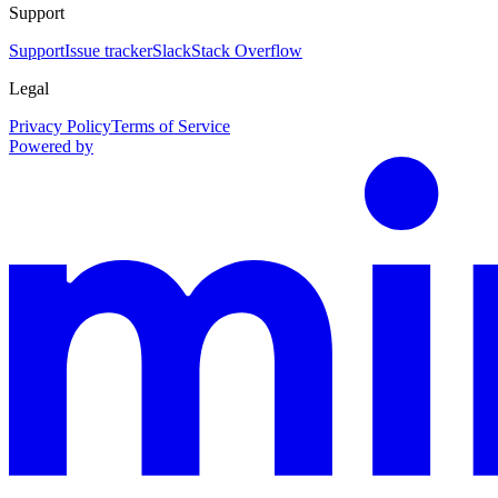
Support
Support
Issue tracker
Slack
Stack Overflow
Legal
Privacy Policy
Terms of Service
Powered by