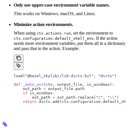
Only use upper-case environment variable names.
This works on Windows, macOS, and Linux.
Minimize action environments.
When using
, set the environment to
ctx.actions.run
. If the action
ctx.configuration.default_shell_env
needs more environment variables, put them all in a dictionary
and pass that to the action. Example:
load(
"@bazel_skylib//lib:dicts.bzl"
, 
"dicts"
)
def
 _make_env
(
ctx
, 
output_file
, 
is_windows
):
    out_path 
=
 output_file.path
    if
 is_windows:
        out_path 
=
 out_path.replace(
"/"
, 
"
\\
"
)
    return
 dicts.add(ctx.configuration.default_she