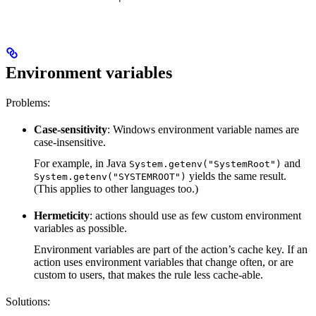
Environment variables
Problems:
Case-sensitivity
: Windows environment variable names are
case-insensitive.
For example, in Java
and
System.getenv("SystemRoot")
yields the same result.
System.getenv("SYSTEMROOT")
(This applies to other languages too.)
Hermeticity
: actions should use as few custom environment
variables as possible.
Environment variables are part of the action’s cache key. If an
action uses environment variables that change often, or are
custom to users, that makes the rule less cache-able.
Solutions: