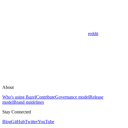
reddit
About
Who's using Bazel
Contribute
Governance model
Release
model
Brand guidelines
Stay Connected
Blog
GitHub
Twitter
YouTube