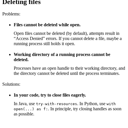
Deleting files
Problems:
Files cannot be deleted while open.
Open files cannot be deleted (by default), attempts result in
“Access Denied” errors. If you cannot delete a file, maybe a
running process still holds it open.
Working directory of a running process cannot be
deleted.
Processes have an open handle to their working directory, and
the directory cannot be deleted until the process terminates.
Solutions:
In your code, try to close files eagerly.
In Java, use
. In Python, use
try-with-resources
with
. In principle, try closing handles as soon
open(...) as f:
as possible.