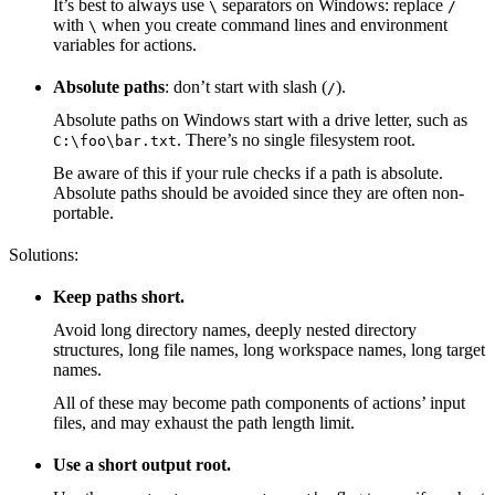
It’s best to always use
separators on Windows: replace
\
/
with
when you create command lines and environment
\
variables for actions.
Absolute paths
: don’t start with slash (
).
/
Absolute paths on Windows start with a drive letter, such as
. There’s no single filesystem root.
C:\foo\bar.txt
Be aware of this if your rule checks if a path is absolute.
Absolute paths should be avoided since they are often non-
portable.
Solutions:
Keep paths short.
Avoid long directory names, deeply nested directory
structures, long file names, long workspace names, long target
names.
All of these may become path components of actions’ input
files, and may exhaust the path length limit.
Use a short output root.