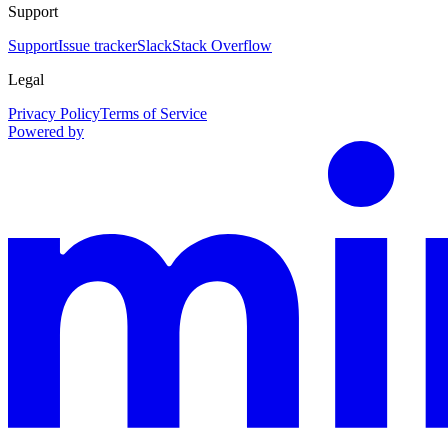
Support
Support
Issue tracker
Slack
Stack Overflow
Legal
Privacy Policy
Terms of Service
Powered by