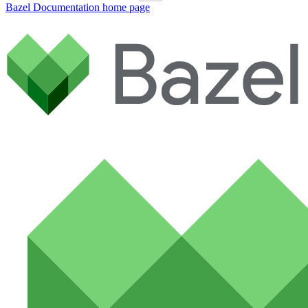
Bazel Documentation
home page