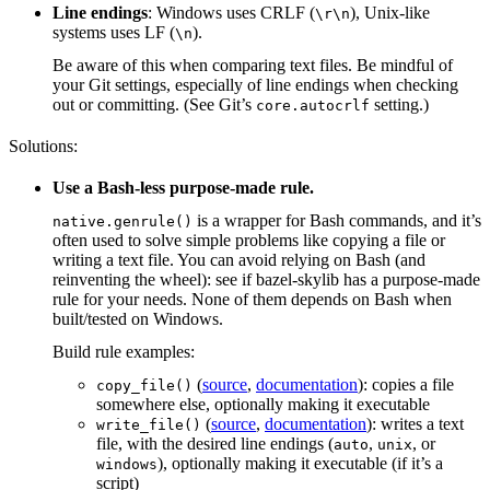
Line endings
: Windows uses CRLF (
), Unix-like
\r\n
systems uses LF (
).
\n
Be aware of this when comparing text files. Be mindful of
your Git settings, especially of line endings when checking
out or committing. (See Git’s
setting.)
core.autocrlf
Solutions:
Use a Bash-less purpose-made rule.
is a wrapper for Bash commands, and it’s
native.genrule()
often used to solve simple problems like copying a file or
writing a text file. You can avoid relying on Bash (and
reinventing the wheel): see if bazel-skylib has a purpose-made
rule for your needs. None of them depends on Bash when
built/tested on Windows.
Build rule examples:
(
source
,
documentation
): copies a file
copy_file()
somewhere else, optionally making it executable
(
source
,
documentation
): writes a text
write_file()
file, with the desired line endings (
,
, or
auto
unix
), optionally making it executable (if it’s a
windows
script)