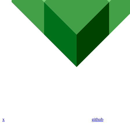
x
github