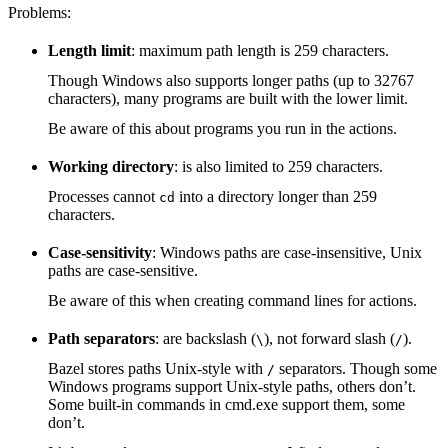
Problems:
Length limit
: maximum path length is 259 characters.
Though Windows also supports longer paths (up to 32767
characters), many programs are built with the lower limit.
Be aware of this about programs you run in the actions.
Working directory
: is also limited to 259 characters.
Processes cannot
into a directory longer than 259
cd
characters.
Case-sensitivity
: Windows paths are case-insensitive, Unix
paths are case-sensitive.
Be aware of this when creating command lines for actions.
Path separators
: are backslash (
), not forward slash (
).
\
/
Bazel stores paths Unix-style with
separators. Though some
/
Windows programs support Unix-style paths, others don’t.
Some built-in commands in cmd.exe support them, some
don’t.