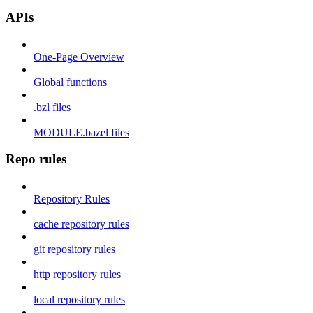
APIs
One-Page Overview
Global functions
.bzl files
MODULE.bazel files
Repo rules
Repository Rules
cache repository rules
git repository rules
http repository rules
local repository rules