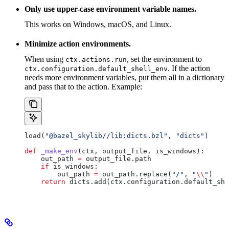
Only use upper-case environment variable names.
This works on Windows, macOS, and Linux.
Minimize action environments.
When using
, set the environment to
ctx.actions.run
. If the action
ctx.configuration.default_shell_env
needs more environment variables, put them all in a dictionary
and pass that to the action. Example:
load(
"@bazel_skylib//lib:dicts.bzl"
, 
"dicts"
)
def
 _make_env
(
ctx
, 
output_file
, 
is_windows
):
    out_path 
=
 output_file.path
    if
 is_windows:
        out_path 
=
 out_path.replace(
"/"
, 
"
\\
"
)
    return
 dicts.add(ctx.configuration.default_she