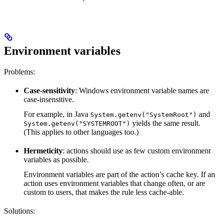
Environment variables
Problems:
Case-sensitivity
: Windows environment variable names are
case-insensitive.
For example, in Java
and
System.getenv("SystemRoot")
yields the same result.
System.getenv("SYSTEMROOT")
(This applies to other languages too.)
Hermeticity
: actions should use as few custom environment
variables as possible.
Environment variables are part of the action’s cache key. If an
action uses environment variables that change often, or are
custom to users, that makes the rule less cache-able.
Solutions: