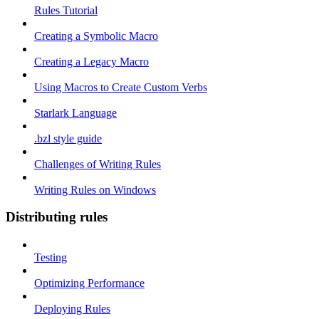
Rules Tutorial
Creating a Symbolic Macro
Creating a Legacy Macro
Using Macros to Create Custom Verbs
Starlark Language
.bzl style guide
Challenges of Writing Rules
Writing Rules on Windows
Distributing rules
Testing
Optimizing Performance
Deploying Rules