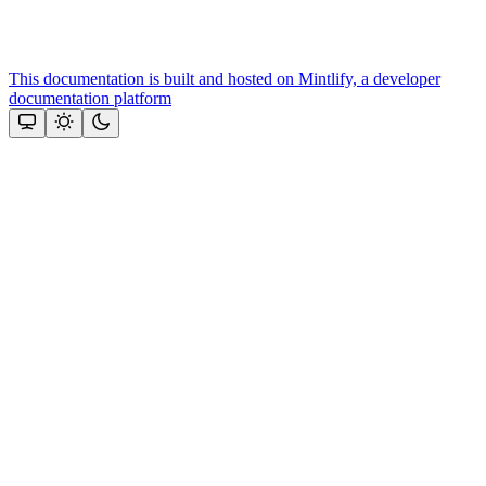
This documentation is built and hosted on Mintlify, a developer
documentation platform
Assistant
Responses
are
generated
using
AI
and
may
contain
mistakes.