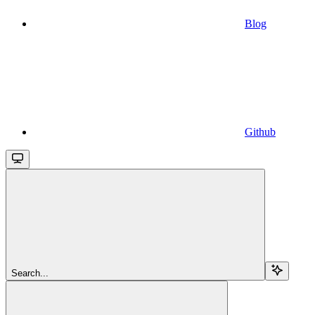
Blog
Github
Search...