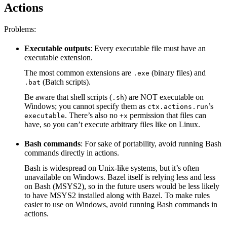
Actions
Problems:
Executable outputs
: Every executable file must have an
executable extension.
The most common extensions are
(binary files) and
.exe
(Batch scripts).
.bat
Be aware that shell scripts (
) are NOT executable on
.sh
Windows; you cannot specify them as
’s
ctx.actions.run
. There’s also no
permission that files can
executable
+x
have, so you can’t execute arbitrary files like on Linux.
Bash commands
: For sake of portability, avoid running Bash
commands directly in actions.
Bash is widespread on Unix-like systems, but it’s often
unavailable on Windows. Bazel itself is relying less and less
on Bash (MSYS2), so in the future users would be less likely
to have MSYS2 installed along with Bazel. To make rules
easier to use on Windows, avoid running Bash commands in
actions.