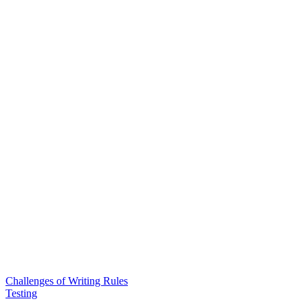
Challenges of Writing Rules
Testing