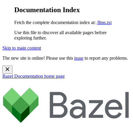
Documentation Index
Fetch the complete documentation index at:
/llms.txt
Use this file to discover all available pages before
exploring further.
Skip to main content
The new site is online! Please use this
issue
to report any problems.
Bazel Documentation
home page