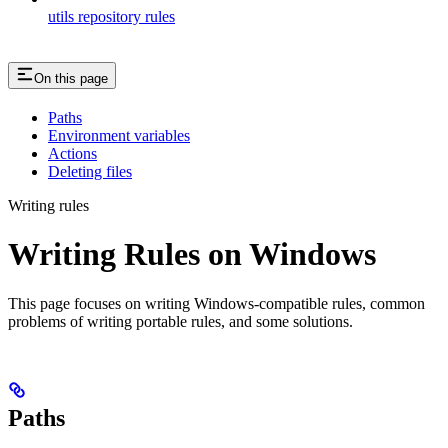
utils repository rules
On this page
Paths
Environment variables
Actions
Deleting files
Writing rules
Writing Rules on Windows
This page focuses on writing Windows-compatible rules, common
problems of writing portable rules, and some solutions.
Paths