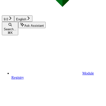
9.0
English
Ask Assistant
Search...
⌘
K
Module
Registry