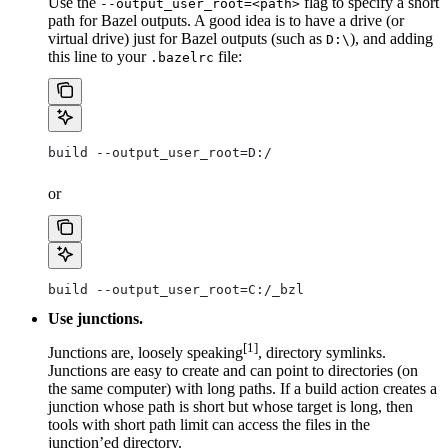
Use the
flag to specify a short
--output_user_root=<path>
path for Bazel outputs. A good idea is to have a drive (or
virtual drive) just for Bazel outputs (such as
), and adding
D:\
this line to your
file:
.bazelrc
build --output_user_root=D:/
or
build --output_user_root=C:/_bzl
Use junctions.
[1]
Junctions are, loosely speaking
, directory symlinks.
Junctions are easy to create and can point to directories (on
the same computer) with long paths. If a build action creates a
junction whose path is short but whose target is long, then
tools with short path limit can access the files in the
junction’ed directory.