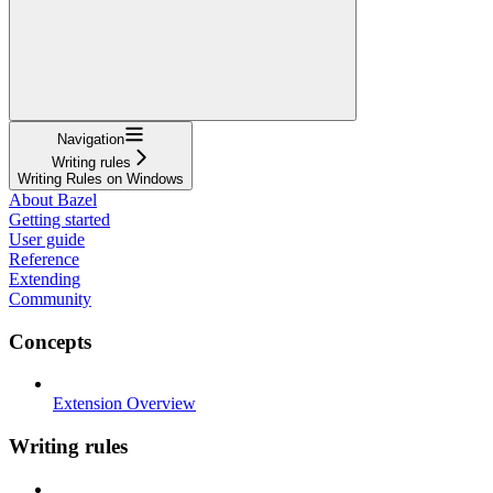
Navigation
Writing rules
Writing Rules on Windows
About Bazel
Getting started
User guide
Reference
Extending
Community
Concepts
Extension Overview
Writing rules