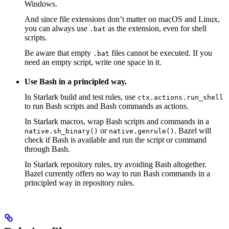
Windows.
And since file extensions don’t matter on macOS and Linux,
you can always use
as the extension, even for shell
.bat
scripts.
Be aware that empty
files cannot be executed. If you
.bat
need an empty script, write one space in it.
Use Bash in a principled way.
In Starlark build and test rules, use
ctx.actions.run_shell
to run Bash scripts and Bash commands as actions.
In Starlark macros, wrap Bash scripts and commands in a
or
. Bazel will
native.sh_binary()
native.genrule()
check if Bash is available and run the script or command
through Bash.
In Starlark repository rules, try avoiding Bash altogether.
Bazel currently offers no way to run Bash commands in a
principled way in repository rules.