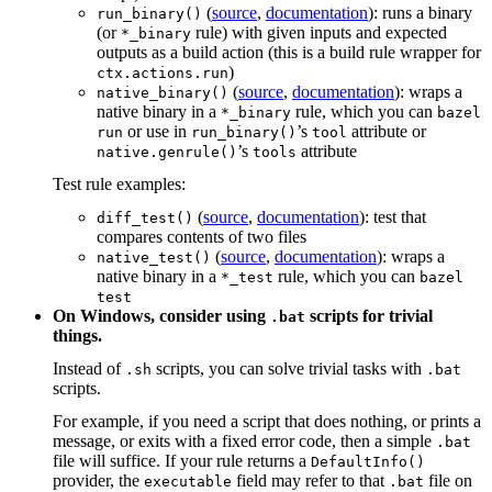
(
source
,
documentation
): runs a binary
run_binary()
(or
rule) with given inputs and expected
*_binary
outputs as a build action (this is a build rule wrapper for
)
ctx.actions.run
(
source
,
documentation
): wraps a
native_binary()
native binary in a
rule, which you can
*_binary
bazel
or use in
’s
attribute or
run
run_binary()
tool
’s
attribute
native.genrule()
tools
Test rule examples:
(
source
,
documentation
): test that
diff_test()
compares contents of two files
(
source
,
documentation
): wraps a
native_test()
native binary in a
rule, which you can
*_test
bazel
test
On Windows, consider using
scripts for trivial
.bat
things.
Instead of
scripts, you can solve trivial tasks with
.sh
.bat
scripts.
For example, if you need a script that does nothing, or prints a
message, or exits with a fixed error code, then a simple
.bat
file will suffice. If your rule returns a
DefaultInfo()
provider, the
field may refer to that
file on
executable
.bat