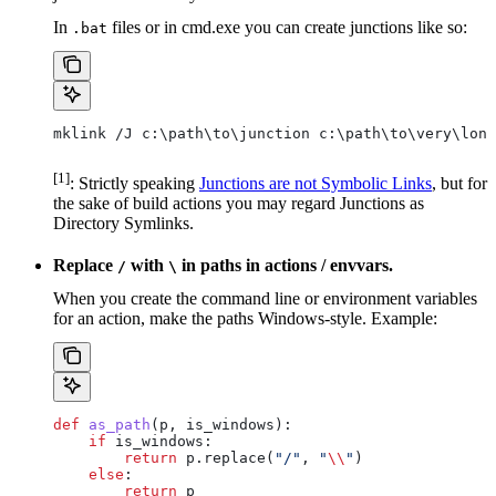
In
files or in cmd.exe you can create junctions like so:
.bat
mklink /J c:\path\to\junction c:\path\to\very\long
[1]
: Strictly speaking
Junctions are not Symbolic Links
, but for
the sake of build actions you may regard Junctions as
Directory Symlinks.
Replace
with
in paths in actions / envvars.
/
\
When you create the command line or environment variables
for an action, make the paths Windows-style. Example:
def
 as_path
(
p
, 
is_windows
):
    if
 is_windows:
        return
 p.replace(
"/"
, 
"
\\
"
)
    else
:
        return
 p