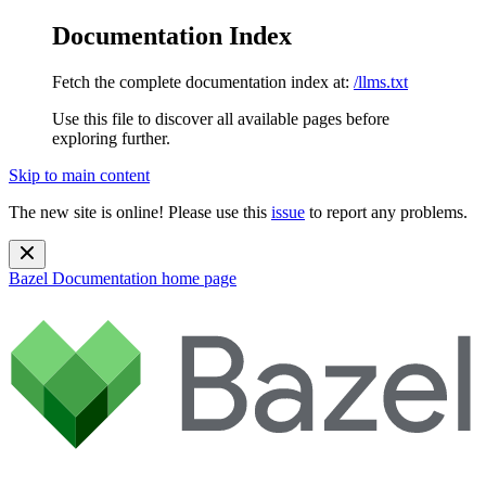
Documentation Index
Fetch the complete documentation index at:
/llms.txt
Use this file to discover all available pages before
exploring further.
Skip to main content
The new site is online! Please use this
issue
to report any problems.
Bazel Documentation
home page