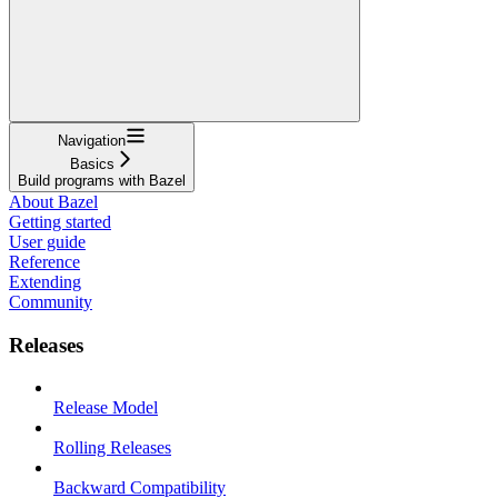
Navigation
Basics
Build programs with Bazel
About Bazel
Getting started
User guide
Reference
Extending
Community
Releases
Release Model
Rolling Releases
Backward Compatibility