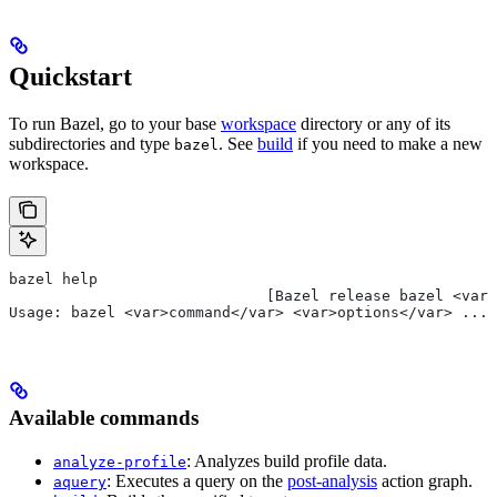
Quickstart
To run Bazel, go to your base
workspace
directory or any of its
subdirectories and type
. See
build
if you need to make a new
bazel
workspace.
bazel help
                             [Bazel release bazel <var>
Usage: bazel <var>command</var> <var>options</var> ...
Available commands
: Analyzes build profile data.
analyze-profile
: Executes a query on the
post-analysis
action graph.
aquery