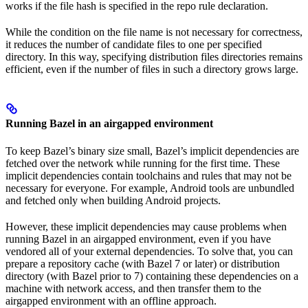
works if the file hash is specified in the repo rule declaration.
While the condition on the file name is not necessary for correctness,
it reduces the number of candidate files to one per specified
directory. In this way, specifying distribution files directories remains
efficient, even if the number of files in such a directory grows large.
Running Bazel in an airgapped environment
To keep Bazel’s binary size small, Bazel’s implicit dependencies are
fetched over the network while running for the first time. These
implicit dependencies contain toolchains and rules that may not be
necessary for everyone. For example, Android tools are unbundled
and fetched only when building Android projects.
However, these implicit dependencies may cause problems when
running Bazel in an airgapped environment, even if you have
vendored all of your external dependencies. To solve that, you can
prepare a repository cache (with Bazel 7 or later) or distribution
directory (with Bazel prior to 7) containing these dependencies on a
machine with network access, and then transfer them to the
airgapped environment with an offline approach.