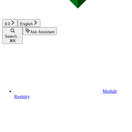
9.0
English
Ask Assistant
Search...
⌘
K
Module
Registry