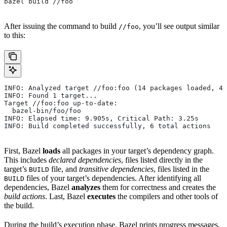
bazel build //foo
After issuing the command to build
, you’ll see output similar
//foo
to this:
INFO: Analyzed target //foo:foo (14 packages loaded, 48
INFO: Found 1 target...
Target //foo:foo up-to-date:
  bazel-bin/foo/foo
INFO: Elapsed time: 9.905s, Critical Path: 3.25s
INFO: Build completed successfully, 6 total actions
First, Bazel
loads
all packages in your target’s dependency graph.
This includes
declared dependencies
, files listed directly in the
target’s
file, and
transitive dependencies
, files listed in the
BUILD
files of your target’s dependencies. After identifying all
BUILD
dependencies, Bazel
analyzes
them for correctness and creates the
build actions
. Last, Bazel
executes
the compilers and other tools of
the build.
During the build’s execution phase, Bazel prints progress messages.