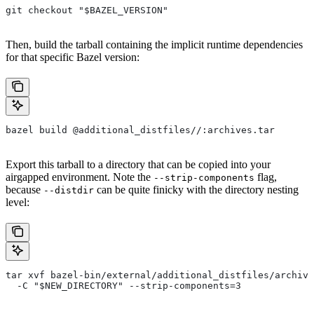
git checkout "$BAZEL_VERSION"
Then, build the tarball containing the implicit runtime dependencies
for that specific Bazel version:
bazel build @additional_distfiles//:archives.tar
Export this tarball to a directory that can be copied into your
airgapped environment. Note the
flag,
--strip-components
because
can be quite finicky with the directory nesting
--distdir
level:
tar xvf bazel-bin/external/additional_distfiles/archive
  -C "$NEW_DIRECTORY" --strip-components=3