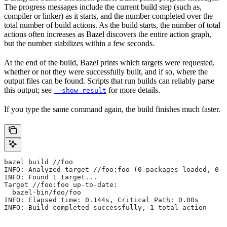
The progress messages include the current build step (such as,
compiler or linker) as it starts, and the number completed over the
total number of build actions. As the build starts, the number of total
actions often increases as Bazel discovers the entire action graph,
but the number stabilizes within a few seconds.
At the end of the build, Bazel prints which targets were requested,
whether or not they were successfully built, and if so, where the
output files can be found. Scripts that run builds can reliably parse
this output; see
for more details.
--show_result
If you type the same command again, the build finishes much faster.
bazel build //foo
INFO: Analyzed target //foo:foo (0 packages loaded, 0 t
INFO: Found 1 target...
Target //foo:foo up-to-date:
  bazel-bin/foo/foo
INFO: Elapsed time: 0.144s, Critical Path: 0.00s
INFO: Build completed successfully, 1 total action