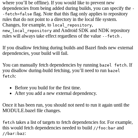
where you’ll be offline). If you would like to prevent new
dependencies from being added during builds, you can specify the
-
flag. Note that this flag only applies to repository
-fetch=false
rules that do not point to a directory in the local file system.
Changes, for example, to
,
local_repository
and Android SDK and NDK repository
new_local_repository
rules will always take effect regardless of the value
.
--fetch
If you disallow fetching during builds and Bazel finds new external
dependencies, your build will fail.
You can manually fetch dependencies by running
. If
bazel fetch
you disallow during-build fetching, you’ll need to run
bazel
:
fetch
Before you build for the first time.
After you add a new external dependency.
Once it has been run, you should not need to run it again until the
MODULE.bazel file changes.
takes a list of targets to fetch dependencies for. For example,
fetch
this would fetch dependencies needed to build
and
//foo:bar
:
//bar:baz