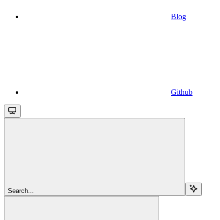
Blog
Github
Search...