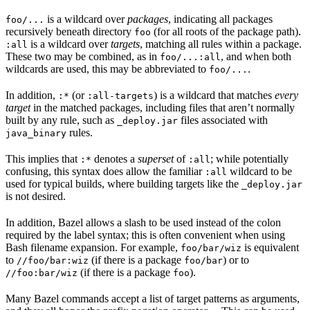
is a wildcard over
packages
, indicating all packages
foo/...
recursively beneath directory
(for all roots of the package path).
foo
is a wildcard over
targets
, matching all rules within a package.
:all
These two may be combined, as in
, and when both
foo/...:all
wildcards are used, this may be abbreviated to
.
foo/...
In addition,
(or
) is a wildcard that matches
every
:*
:all-targets
target
in the matched packages, including files that aren’t normally
built by any rule, such as
files associated with
_deploy.jar
rules.
java_binary
This implies that
denotes a
superset
of
; while potentially
:*
:all
confusing, this syntax does allow the familiar
wildcard to be
:all
used for typical builds, where building targets like the
_deploy.jar
is not desired.
In addition, Bazel allows a slash to be used instead of the colon
required by the label syntax; this is often convenient when using
Bash filename expansion. For example,
is equivalent
foo/bar/wiz
to
(if there is a package
) or to
//foo/bar:wiz
foo/bar
(if there is a package
).
//foo:bar/wiz
foo
Many Bazel commands accept a list of target patterns as arguments,