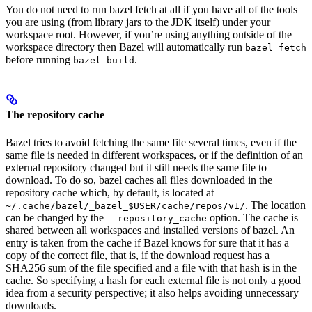
You do not need to run bazel fetch at all if you have all of the tools
you are using (from library jars to the JDK itself) under your
workspace root. However, if you’re using anything outside of the
workspace directory then Bazel will automatically run
bazel fetch
before running
.
bazel build
The repository cache
Bazel tries to avoid fetching the same file several times, even if the
same file is needed in different workspaces, or if the definition of an
external repository changed but it still needs the same file to
download. To do so, bazel caches all files downloaded in the
repository cache which, by default, is located at
. The location
~/.cache/bazel/_bazel_$USER/cache/repos/v1/
can be changed by the
option. The cache is
--repository_cache
shared between all workspaces and installed versions of bazel. An
entry is taken from the cache if Bazel knows for sure that it has a
copy of the correct file, that is, if the download request has a
SHA256 sum of the file specified and a file with that hash is in the
cache. So specifying a hash for each external file is not only a good
idea from a security perspective; it also helps avoiding unnecessary
downloads.