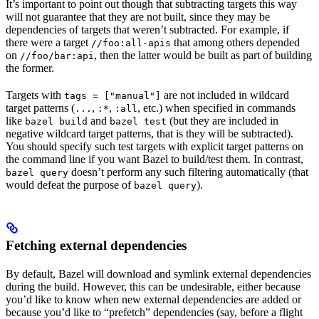
It’s important to point out though that subtracting targets this way
will not guarantee that they are not built, since they may be
dependencies of targets that weren’t subtracted. For example, if
there were a target
that among others depended
//foo:all-apis
on
, then the latter would be built as part of building
//foo/bar:api
the former.
Targets with
are not included in wildcard
tags = ["manual"]
target patterns (
,
,
, etc.) when specified in commands
...
:*
:all
like
and
(but they are included in
bazel build
bazel test
negative wildcard target patterns, that is they will be subtracted).
You should specify such test targets with explicit target patterns on
the command line if you want Bazel to build/test them. In contrast,
doesn’t perform any such filtering automatically (that
bazel query
would defeat the purpose of
).
bazel query
Fetching external dependencies
By default, Bazel will download and symlink external dependencies
during the build. However, this can be undesirable, either because
you’d like to know when new external dependencies are added or
because you’d like to “prefetch” dependencies (say, before a flight