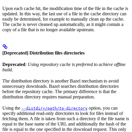
Upon each cache hit, the modification time of the file in the cache is
updated. In this way, the last use of a file in the cache directory can
easily be determined, for example to manually clean up the cache.
The cache is never cleaned up automatically, as it might contain a
copy of a file that is no longer available upstream.
[Deprecated] Distribution files directories
Deprecated
:
Using repository cache is preferred to achieve offline
build.
The distribution directory is another Bazel mechanism to avoid
unnecessary downloads. Bazel searches distribution directories
before the repository cache. The primary difference is that the
distribution directory requires manual preparation.
Using the
option, you can
--distdir=/path/to-directory
specify additional read-only directories to look for files instead of
fetching them. A file is taken from such a directory if the file name is
equal to the base name of the URL and additionally the hash of the
file is equal to the one specified in the download request. This only