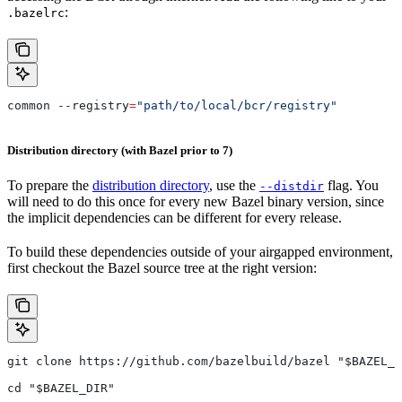
:
.bazelrc
common 
--
registry
=
"path/to/local/bcr/registry"
Distribution directory (with Bazel prior to 7)
To prepare the
distribution directory
, use the
flag. You
--distdir
will need to do this once for every new Bazel binary version, since
the implicit dependencies can be different for every release.
To build these dependencies outside of your airgapped environment,
first checkout the Bazel source tree at the right version:
git clone https://github.com/bazelbuild/bazel "$BAZEL_D
cd "$BAZEL_DIR"