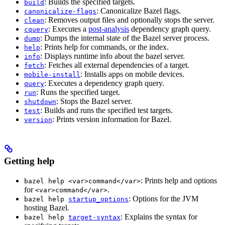
: Builds the specified targets.
build
: Canonicalize Bazel flags.
canonicalize-flags
: Removes output files and optionally stops the server.
clean
: Executes a
post-analysis
dependency graph query.
cquery
: Dumps the internal state of the Bazel server process.
dump
: Prints help for commands, or the index.
help
: Displays runtime info about the bazel server.
info
: Fetches all external dependencies of a target.
fetch
: Installs apps on mobile devices.
mobile-install
: Executes a dependency graph query.
query
: Runs the specified target.
run
: Stops the Bazel server.
shutdown
: Builds and runs the specified test targets.
test
: Prints version information for Bazel.
version
Getting help
: Prints help and options
bazel help <var>command</var>
for
.
<var>command</var>
: Options for the JVM
bazel help
startup_options
hosting Bazel.
: Explains the syntax for
bazel help
target-syntax