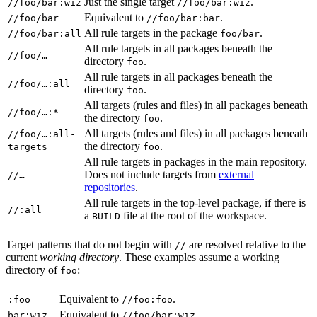
Just the single target
.
//foo/bar:wiz
//foo/bar:wiz
Equivalent to
.
//foo/bar
//foo/bar:bar
All rule targets in the package
.
//foo/bar:all
foo/bar
All rule targets in all packages beneath the
//foo/…
directory
.
foo
All rule targets in all packages beneath the
//foo/…:all
directory
.
foo
All targets (rules and files) in all packages beneath
//foo/…:*
the directory
.
foo
All targets (rules and files) in all packages beneath
//foo/…:all-
the directory
.
targets
foo
All rule targets in packages in the main repository.
Does not include targets from
external
//…
repositories
.
All rule targets in the top-level package, if there is
//:all
a
file at the root of the workspace.
BUILD
Target patterns that do not begin with
are resolved relative to the
//
current
working directory
. These examples assume a working
directory of
:
foo
Equivalent to
.
:foo
//foo:foo
Equivalent to
.
bar:wiz
//foo/bar:wiz