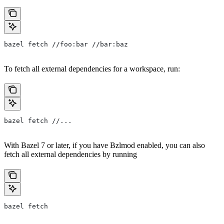
bazel fetch //foo:bar //bar:baz
To fetch all external dependencies for a workspace, run:
bazel fetch //...
With Bazel 7 or later, if you have Bzlmod enabled, you can also
fetch all external dependencies by running
bazel fetch