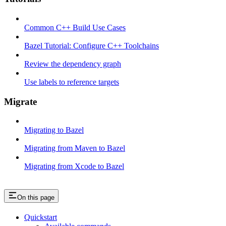
Common C++ Build Use Cases
Bazel Tutorial: Configure C++ Toolchains
Review the dependency graph
Use labels to reference targets
Migrate
Migrating to Bazel
Migrating from Maven to Bazel
Migrating from Xcode to Bazel
On this page
Quickstart