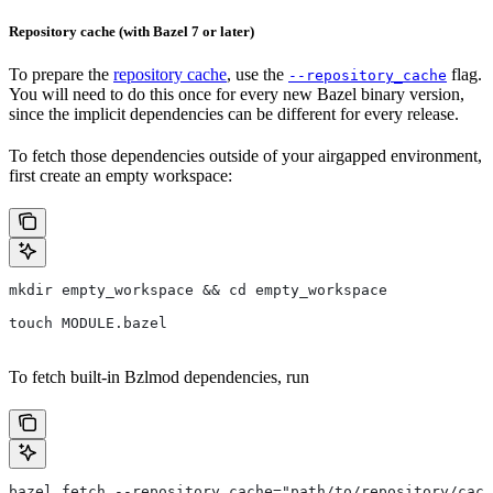
Repository cache (with Bazel 7 or later)
To prepare the
repository cache
, use the
flag.
--repository_cache
You will need to do this once for every new Bazel binary version,
since the implicit dependencies can be different for every release.
To fetch those dependencies outside of your airgapped environment,
first create an empty workspace:
mkdir empty_workspace && cd empty_workspace
touch MODULE.bazel
To fetch built-in Bzlmod dependencies, run
bazel fetch --repository_cache="path/to/repository/cach