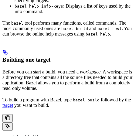
specifying targets.
: Displays a list of keys used by the
bazel help info-keys
info command.
The
tool performs many functions, called commands. The
bazel
most commonly used ones are
and
. You
bazel build
bazel test
can browse the online help messages using
.
bazel help
Building one target
Before you can start a build, you need a
workspace
. A workspace is
a directory tree that contains all the source files needed to build your
application. Bazel allows you to perform a build from a completely
read-only volume.
To build a program with Bazel, type
followed by the
bazel build
target
you want to build.