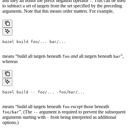
and they all honor the prefix negation operator
. This can be used
-
to subtract a set of targets from the set specified by the preceding
arguments. Note that this means order matters. For example,
bazel build foo/... bar/...
means “build all targets beneath
and
all targets beneath
”,
foo
bar
whereas
bazel build -- foo/... -foo/bar/...
means “build all targets beneath
except
those beneath
foo
”. (The
argument is required to prevent the subsequent
foo/bar
--
arguments starting with
from being interpreted as additional
-
options.)