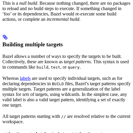
This is a
null build
. Because nothing changed, there are no packages
to reload and no build steps to execute. If something changed in
‘foo’ or its dependencies, Bazel would re-execute some build
actions, or complete an
incremental build
.
Building multiple targets
Bazel allows a number of ways to specify the targets to be built.
Collectively, these are known as
target patterns
. This syntax is used
in commands like
,
, or
.
build
test
query
Whereas
labels
are used to specify individual targets, such as for
declaring dependencies in
files, Bazel’s target patterns specify
BUILD
multiple targets. Target patterns are a generalization of the label
syntax for
sets
of targets, using wildcards. In the simplest case, any
valid label is also a valid target pattern, identifying a set of exactly
one target.
All target patterns starting with
are resolved relative to the current
//
workspace.