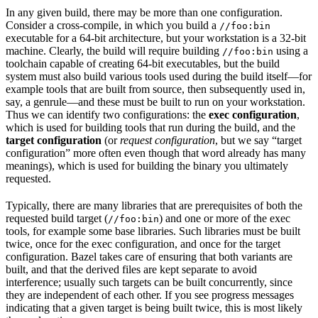
In any given build, there may be more than one configuration.
Consider a cross-compile, in which you build a
//foo:bin
executable for a 64-bit architecture, but your workstation is a 32-bit
machine. Clearly, the build will require building
using a
//foo:bin
toolchain capable of creating 64-bit executables, but the build
system must also build various tools used during the build itself—for
example tools that are built from source, then subsequently used in,
say, a genrule—and these must be built to run on your workstation.
Thus we can identify two configurations: the
exec configuration
,
which is used for building tools that run during the build, and the
target configuration
(or
request configuration
, but we say “target
configuration” more often even though that word already has many
meanings), which is used for building the binary you ultimately
requested.
Typically, there are many libraries that are prerequisites of both the
requested build target (
) and one or more of the exec
//foo:bin
tools, for example some base libraries. Such libraries must be built
twice, once for the exec configuration, and once for the target
configuration. Bazel takes care of ensuring that both variants are
built, and that the derived files are kept separate to avoid
interference; usually such targets can be built concurrently, since
they are independent of each other. If you see progress messages
indicating that a given target is being built twice, this is most likely