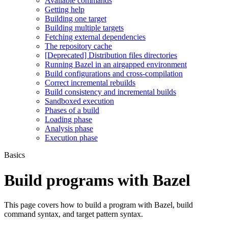
Available commands
Getting help
Building one target
Building multiple targets
Fetching external dependencies
The repository cache
[Deprecated] Distribution files directories
Running Bazel in an airgapped environment
Build configurations and cross-compilation
Correct incremental rebuilds
Build consistency and incremental builds
Sandboxed execution
Phases of a build
Loading phase
Analysis phase
Execution phase
Basics
Build programs with Bazel
This page covers how to build a program with Bazel, build
command syntax, and target pattern syntax.