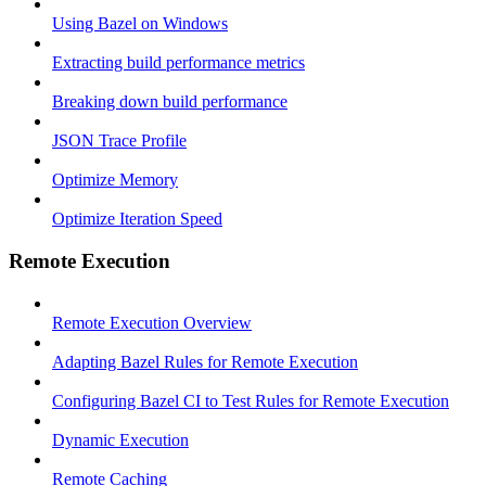
Using Bazel on Windows
Extracting build performance metrics
Breaking down build performance
JSON Trace Profile
Optimize Memory
Optimize Iteration Speed
Remote Execution
Remote Execution Overview
Adapting Bazel Rules for Remote Execution
Configuring Bazel CI to Test Rules for Remote Execution
Dynamic Execution
Remote Caching