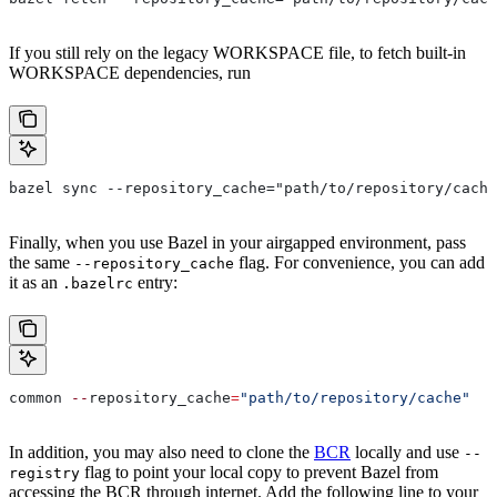
If you still rely on the legacy WORKSPACE file, to fetch built-in
WORKSPACE dependencies, run
bazel sync --repository_cache="path/to/repository/cache
Finally, when you use Bazel in your airgapped environment, pass
the same
flag. For convenience, you can add
--repository_cache
it as an
entry:
.bazelrc
common 
--
repository_cache
=
"path/to/repository/cache"
In addition, you may also need to clone the
BCR
locally and use
--
flag to point your local copy to prevent Bazel from
registry
accessing the BCR through internet. Add the following line to your