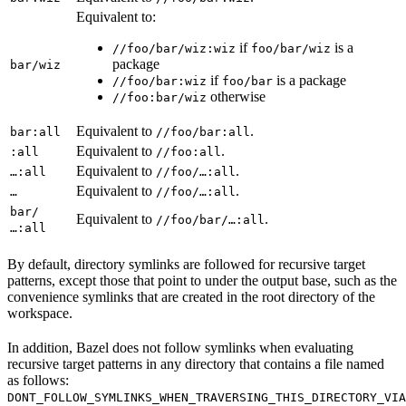
Equivalent to:
if
is a
//foo/bar/wiz:wiz
foo/bar/wiz
package
bar/wiz
if
is a package
//foo/bar:wiz
foo/bar
otherwise
//foo:bar/wiz
Equivalent to
.
bar:all
//foo/bar:all
Equivalent to
.
:all
//foo:all
Equivalent to
.
…:all
//foo/…:all
Equivalent to
.
…
//foo/…:all
bar/
Equivalent to
.
//foo/bar/…:all
…:all
By default, directory symlinks are followed for recursive target
patterns, except those that point to under the output base, such as the
convenience symlinks that are created in the root directory of the
workspace.
In addition, Bazel does not follow symlinks when evaluating
recursive target patterns in any directory that contains a file named
as follows:
DONT_FOLLOW_SYMLINKS_WHEN_TRAVERSING_THIS_DIRECTORY_VIA