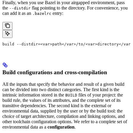
Finally, when you use Bazel in your airgapped environment, pass
the
flag pointing to the directory. For convenience, you
--distdir
can add it as an
entry:
.bazelrc
build --distdir=<var>path</var>/to/<var>directory</var>
Build configurations and cross-compilation
All the inputs that specify the behavior and result of a given build
can be divided into two distinct categories. The first kind is the
intrinsic information stored in the
files of your project: the
BUILD
build rule, the values of its attributes, and the complete set of its
transitive dependencies. The second kind is the external or
environmental data, supplied by the user or by the build tool: the
choice of target architecture, compilation and linking options, and
other toolchain configuration options. We refer to a complete set of
environmental data as a
configuration
.