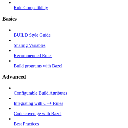
Rule Compatibility
Basics
BUILD Style Guide
Sharing Variables
Recommended Rules
Build programs with Bazel
Advanced
Configurable Build Attributes
Integrating with C++ Rules
Code coverage with Bazel
Best Practices