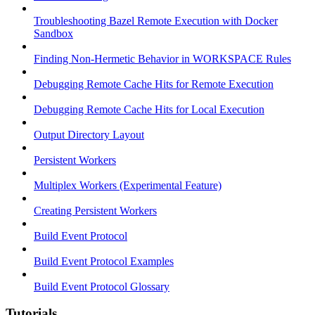
Troubleshooting Bazel Remote Execution with Docker
Sandbox
Finding Non-Hermetic Behavior in WORKSPACE Rules
Debugging Remote Cache Hits for Remote Execution
Debugging Remote Cache Hits for Local Execution
Output Directory Layout
Persistent Workers
Multiplex Workers (Experimental Feature)
Creating Persistent Workers
Build Event Protocol
Build Event Protocol Examples
Build Event Protocol Glossary
Tutorials