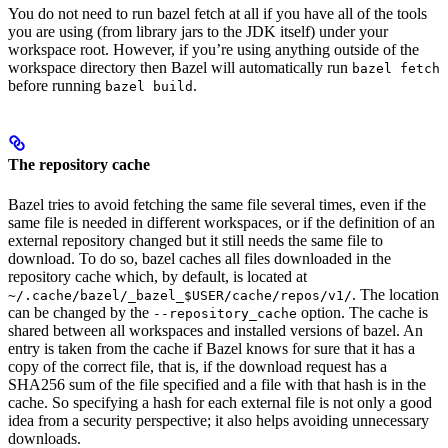
You do not need to run bazel fetch at all if you have all of the tools
you are using (from library jars to the JDK itself) under your
workspace root. However, if you’re using anything outside of the
workspace directory then Bazel will automatically run
bazel fetch
before running
.
bazel build
The repository cache
Bazel tries to avoid fetching the same file several times, even if the
same file is needed in different workspaces, or if the definition of an
external repository changed but it still needs the same file to
download. To do so, bazel caches all files downloaded in the
repository cache which, by default, is located at
. The location
~/.cache/bazel/_bazel_$USER/cache/repos/v1/
can be changed by the
option. The cache is
--repository_cache
shared between all workspaces and installed versions of bazel. An
entry is taken from the cache if Bazel knows for sure that it has a
copy of the correct file, that is, if the download request has a
SHA256 sum of the file specified and a file with that hash is in the
cache. So specifying a hash for each external file is not only a good
idea from a security perspective; it also helps avoiding unnecessary
downloads.