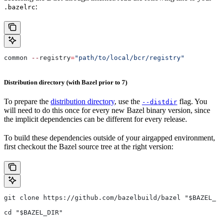
:
.bazelrc
common 
--
registry
=
"path/to/local/bcr/registry"
Distribution directory (with Bazel prior to 7)
To prepare the
distribution directory
, use the
flag. You
--distdir
will need to do this once for every new Bazel binary version, since
the implicit dependencies can be different for every release.
To build these dependencies outside of your airgapped environment,
first checkout the Bazel source tree at the right version:
git clone https://github.com/bazelbuild/bazel "$BAZEL_D
cd "$BAZEL_DIR"