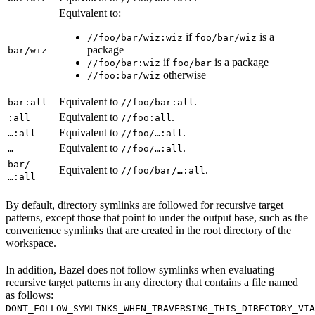
Equivalent to:
if
is a
//foo/bar/wiz:wiz
foo/bar/wiz
package
bar/wiz
if
is a package
//foo/bar:wiz
foo/bar
otherwise
//foo:bar/wiz
Equivalent to
.
bar:all
//foo/bar:all
Equivalent to
.
:all
//foo:all
Equivalent to
.
…:all
//foo/…:all
Equivalent to
.
…
//foo/…:all
bar/
Equivalent to
.
//foo/bar/…:all
…:all
By default, directory symlinks are followed for recursive target
patterns, except those that point to under the output base, such as the
convenience symlinks that are created in the root directory of the
workspace.
In addition, Bazel does not follow symlinks when evaluating
recursive target patterns in any directory that contains a file named
as follows:
DONT_FOLLOW_SYMLINKS_WHEN_TRAVERSING_THIS_DIRECTORY_VIA