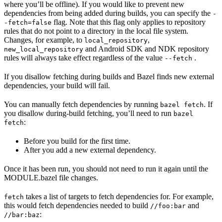
where you’ll be offline). If you would like to prevent new
dependencies from being added during builds, you can specify the
-
flag. Note that this flag only applies to repository
-fetch=false
rules that do not point to a directory in the local file system.
Changes, for example, to
,
local_repository
and Android SDK and NDK repository
new_local_repository
rules will always take effect regardless of the value
.
--fetch
If you disallow fetching during builds and Bazel finds new external
dependencies, your build will fail.
You can manually fetch dependencies by running
. If
bazel fetch
you disallow during-build fetching, you’ll need to run
bazel
:
fetch
Before you build for the first time.
After you add a new external dependency.
Once it has been run, you should not need to run it again until the
MODULE.bazel file changes.
takes a list of targets to fetch dependencies for. For example,
fetch
this would fetch dependencies needed to build
and
//foo:bar
:
//bar:baz