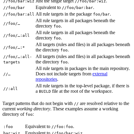
Just the single target
.
//foo/bar:wiz
//foo/bar:wiz
Equivalent to
.
//foo/bar
//foo/bar:bar
All rule targets in the package
.
//foo/bar:all
foo/bar
All rule targets in all packages beneath the
//foo/…
directory
.
foo
All rule targets in all packages beneath the
//foo/…:all
directory
.
foo
All targets (rules and files) in all packages beneath
//foo/…:*
the directory
.
foo
All targets (rules and files) in all packages beneath
//foo/…:all-
the directory
.
targets
foo
All rule targets in packages in the main repository.
Does not include targets from
external
//…
repositories
.
All rule targets in the top-level package, if there is
//:all
a
file at the root of the workspace.
BUILD
Target patterns that do not begin with
are resolved relative to the
//
current
working directory
. These examples assume a working
directory of
:
foo
Equivalent to
.
:foo
//foo:foo
Equivalent to
.
bar:wiz
//foo/bar:wiz