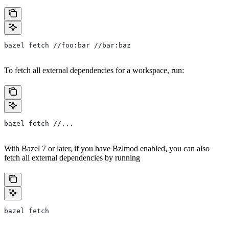
bazel fetch //foo:bar //bar:baz
To fetch all external dependencies for a workspace, run:
bazel fetch //...
With Bazel 7 or later, if you have Bzlmod enabled, you can also
fetch all external dependencies by running
bazel fetch