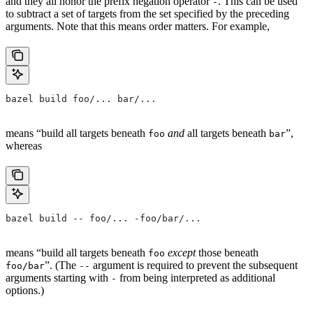
and they all honor the prefix negation operator
. This can be used
-
to subtract a set of targets from the set specified by the preceding
arguments. Note that this means order matters. For example,
bazel build foo/... bar/...
means “build all targets beneath
and
all targets beneath
”,
foo
bar
whereas
bazel build -- foo/... -foo/bar/...
means “build all targets beneath
except
those beneath
foo
”. (The
argument is required to prevent the subsequent
foo/bar
--
arguments starting with
from being interpreted as additional
-
options.)