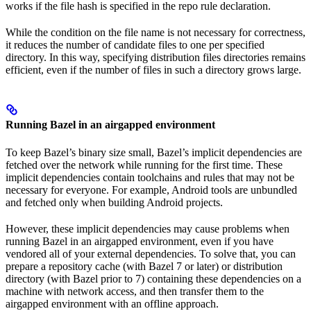
works if the file hash is specified in the repo rule declaration.
While the condition on the file name is not necessary for correctness,
it reduces the number of candidate files to one per specified
directory. In this way, specifying distribution files directories remains
efficient, even if the number of files in such a directory grows large.
Running Bazel in an airgapped environment
To keep Bazel’s binary size small, Bazel’s implicit dependencies are
fetched over the network while running for the first time. These
implicit dependencies contain toolchains and rules that may not be
necessary for everyone. For example, Android tools are unbundled
and fetched only when building Android projects.
However, these implicit dependencies may cause problems when
running Bazel in an airgapped environment, even if you have
vendored all of your external dependencies. To solve that, you can
prepare a repository cache (with Bazel 7 or later) or distribution
directory (with Bazel prior to 7) containing these dependencies on a
machine with network access, and then transfer them to the
airgapped environment with an offline approach.