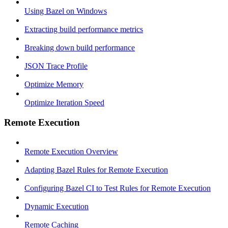
Using Bazel on Windows
Extracting build performance metrics
Breaking down build performance
JSON Trace Profile
Optimize Memory
Optimize Iteration Speed
Remote Execution
Remote Execution Overview
Adapting Bazel Rules for Remote Execution
Configuring Bazel CI to Test Rules for Remote Execution
Dynamic Execution
Remote Caching