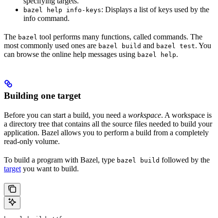
specifying targets.
: Displays a list of keys used by the
bazel help info-keys
info command.
The
tool performs many functions, called commands. The
bazel
most commonly used ones are
and
. You
bazel build
bazel test
can browse the online help messages using
.
bazel help
Building one target
Before you can start a build, you need a
workspace
. A workspace is
a directory tree that contains all the source files needed to build your
application. Bazel allows you to perform a build from a completely
read-only volume.
To build a program with Bazel, type
followed by the
bazel build
target
you want to build.