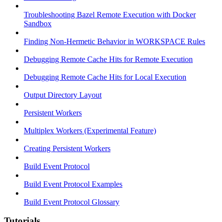
Troubleshooting Bazel Remote Execution with Docker
Sandbox
Finding Non-Hermetic Behavior in WORKSPACE Rules
Debugging Remote Cache Hits for Remote Execution
Debugging Remote Cache Hits for Local Execution
Output Directory Layout
Persistent Workers
Multiplex Workers (Experimental Feature)
Creating Persistent Workers
Build Event Protocol
Build Event Protocol Examples
Build Event Protocol Glossary
Tutorials