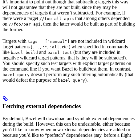
It’s important to point out though that subtracting targets this way
will not guarantee that they are not built, since they may be
dependencies of targets that weren’t subtracted. For example, if
there were a target
that among others depended
//foo:all-apis
on
, then the latter would be built as part of building
//foo/bar:api
the former.
Targets with
are not included in wildcard
tags = ["manual"]
target patterns (
,
,
, etc.) when specified in commands
...
:*
:all
like
and
(but they are included in
bazel build
bazel test
negative wildcard target patterns, that is they will be subtracted).
You should specify such test targets with explicit target patterns on
the command line if you want Bazel to build/test them. In contrast,
doesn’t perform any such filtering automatically (that
bazel query
would defeat the purpose of
).
bazel query
Fetching external dependencies
By default, Bazel will download and symlink external dependencies
during the build. However, this can be undesirable, either because
you’d like to know when new external dependencies are added or
because you’d like to “prefetch” dependencies (say, before a flight