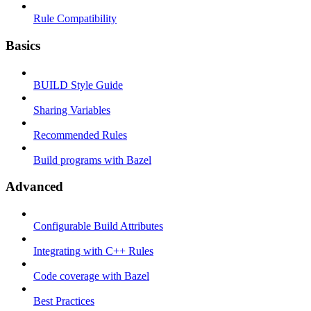
Rule Compatibility
Basics
BUILD Style Guide
Sharing Variables
Recommended Rules
Build programs with Bazel
Advanced
Configurable Build Attributes
Integrating with C++ Rules
Code coverage with Bazel
Best Practices