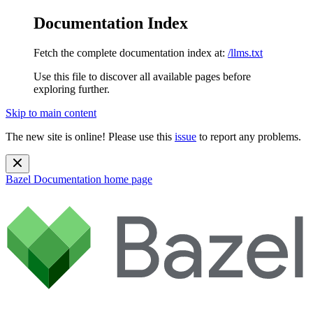
Documentation Index
Fetch the complete documentation index at:
/llms.txt
Use this file to discover all available pages before
exploring further.
Skip to main content
The new site is online! Please use this
issue
to report any problems.
Bazel Documentation
home page