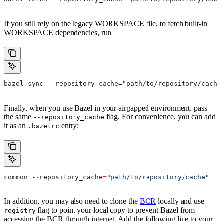
If you still rely on the legacy WORKSPACE file, to fetch built-in
WORKSPACE dependencies, run
bazel sync --repository_cache="path/to/repository/cache
Finally, when you use Bazel in your airgapped environment, pass
the same
flag. For convenience, you can add
--repository_cache
it as an
entry:
.bazelrc
common 
--
repository_cache
=
"path/to/repository/cache"
In addition, you may also need to clone the
BCR
locally and use
--
flag to point your local copy to prevent Bazel from
registry
accessing the BCR through internet. Add the following line to your