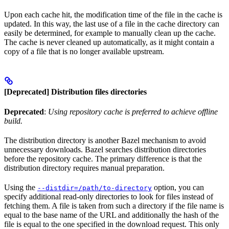
Upon each cache hit, the modification time of the file in the cache is
updated. In this way, the last use of a file in the cache directory can
easily be determined, for example to manually clean up the cache.
The cache is never cleaned up automatically, as it might contain a
copy of a file that is no longer available upstream.
[Deprecated] Distribution files directories
Deprecated
:
Using repository cache is preferred to achieve offline
build.
The distribution directory is another Bazel mechanism to avoid
unnecessary downloads. Bazel searches distribution directories
before the repository cache. The primary difference is that the
distribution directory requires manual preparation.
Using the
option, you can
--distdir=/path/to-directory
specify additional read-only directories to look for files instead of
fetching them. A file is taken from such a directory if the file name is
equal to the base name of the URL and additionally the hash of the
file is equal to the one specified in the download request. This only