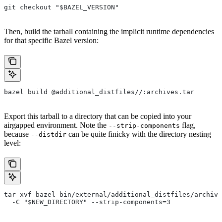
git checkout "$BAZEL_VERSION"
Then, build the tarball containing the implicit runtime dependencies
for that specific Bazel version:
bazel build @additional_distfiles//:archives.tar
Export this tarball to a directory that can be copied into your
airgapped environment. Note the
flag,
--strip-components
because
can be quite finicky with the directory nesting
--distdir
level:
tar xvf bazel-bin/external/additional_distfiles/archive
  -C "$NEW_DIRECTORY" --strip-components=3