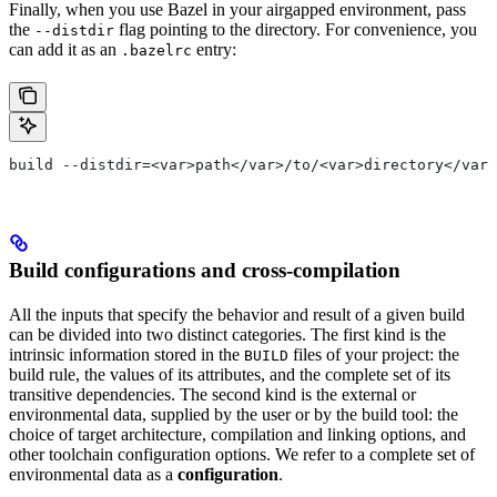
Finally, when you use Bazel in your airgapped environment, pass
the
flag pointing to the directory. For convenience, you
--distdir
can add it as an
entry:
.bazelrc
build --distdir=<var>path</var>/to/<var>directory</var>
Build configurations and cross-compilation
All the inputs that specify the behavior and result of a given build
can be divided into two distinct categories. The first kind is the
intrinsic information stored in the
files of your project: the
BUILD
build rule, the values of its attributes, and the complete set of its
transitive dependencies. The second kind is the external or
environmental data, supplied by the user or by the build tool: the
choice of target architecture, compilation and linking options, and
other toolchain configuration options. We refer to a complete set of
environmental data as a
configuration
.