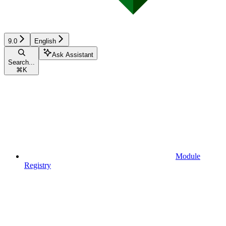
9.0
English
Ask Assistant
Search...
⌘
K
Module
Registry