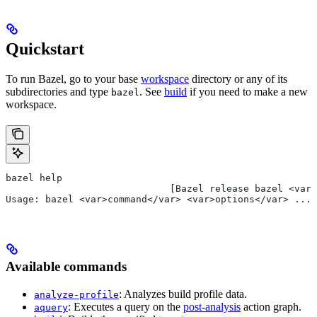
Quickstart
To run Bazel, go to your base
workspace
directory or any of its
subdirectories and type
. See
build
if you need to make a new
bazel
workspace.
bazel help
                             [Bazel release bazel <var>
Usage: bazel <var>command</var> <var>options</var> ...
Available commands
: Analyzes build profile data.
analyze-profile
: Executes a query on the
post-analysis
action graph.
aquery