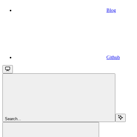
Blog
Github
Search...