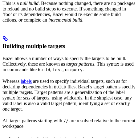
This is a
null build
. Because nothing changed, there are no packages
to reload and no build steps to execute. If something changed in
‘foo’ or its dependencies, Bazel would re-execute some build
actions, or complete an
incremental build
.
Building multiple targets
Bazel allows a number of ways to specify the targets to be built.
Collectively, these are known as
target patterns
. This syntax is used
in commands like
,
, or
.
build
test
query
Whereas
labels
are used to specify individual targets, such as for
declaring dependencies in
files, Bazel’s target patterns specify
BUILD
multiple targets. Target patterns are a generalization of the label
syntax for
sets
of targets, using wildcards. In the simplest case, any
valid label is also a valid target pattern, identifying a set of exactly
one target.
All target patterns starting with
are resolved relative to the current
//
workspace.