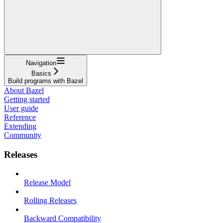
Navigation
Basics
Build programs with Bazel
About Bazel
Getting started
User guide
Reference
Extending
Community
Releases
Release Model
Rolling Releases
Backward Compatibility