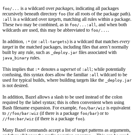
is a wildcard over
packages
, indicating all packages
foo/...
recursively beneath directory
(for all roots of the package path).
foo
is a wildcard over
targets
, matching all rules within a package.
:all
These two may be combined, as in
, and when both
foo/...:all
wildcards are used, this may be abbreviated to
.
foo/...
In addition,
(or
) is a wildcard that matches
every
:*
:all-targets
target
in the matched packages, including files that aren’t normally
built by any rule, such as
files associated with
_deploy.jar
rules.
java_binary
This implies that
denotes a
superset
of
; while potentially
:*
:all
confusing, this syntax does allow the familiar
wildcard to be
:all
used for typical builds, where building targets like the
_deploy.jar
is not desired.
In addition, Bazel allows a slash to be used instead of the colon
required by the label syntax; this is often convenient when using
Bash filename expansion. For example,
is equivalent
foo/bar/wiz
to
(if there is a package
) or to
//foo/bar:wiz
foo/bar
(if there is a package
).
//foo:bar/wiz
foo
Many Bazel commands accept a list of target patterns as arguments,