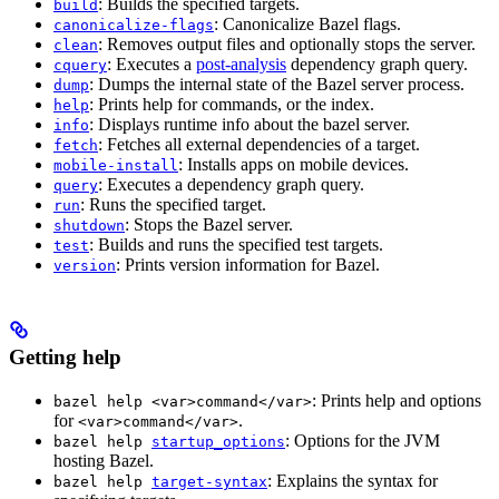
: Builds the specified targets.
build
: Canonicalize Bazel flags.
canonicalize-flags
: Removes output files and optionally stops the server.
clean
: Executes a
post-analysis
dependency graph query.
cquery
: Dumps the internal state of the Bazel server process.
dump
: Prints help for commands, or the index.
help
: Displays runtime info about the bazel server.
info
: Fetches all external dependencies of a target.
fetch
: Installs apps on mobile devices.
mobile-install
: Executes a dependency graph query.
query
: Runs the specified target.
run
: Stops the Bazel server.
shutdown
: Builds and runs the specified test targets.
test
: Prints version information for Bazel.
version
Getting help
: Prints help and options
bazel help <var>command</var>
for
.
<var>command</var>
: Options for the JVM
bazel help
startup_options
hosting Bazel.
: Explains the syntax for
bazel help
target-syntax