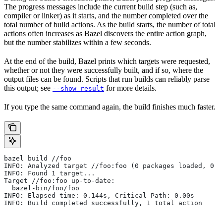
The progress messages include the current build step (such as,
compiler or linker) as it starts, and the number completed over the
total number of build actions. As the build starts, the number of total
actions often increases as Bazel discovers the entire action graph,
but the number stabilizes within a few seconds.
At the end of the build, Bazel prints which targets were requested,
whether or not they were successfully built, and if so, where the
output files can be found. Scripts that run builds can reliably parse
this output; see
for more details.
--show_result
If you type the same command again, the build finishes much faster.
bazel build //foo
INFO: Analyzed target //foo:foo (0 packages loaded, 0 t
INFO: Found 1 target...
Target //foo:foo up-to-date:
  bazel-bin/foo/foo
INFO: Elapsed time: 0.144s, Critical Path: 0.00s
INFO: Build completed successfully, 1 total action