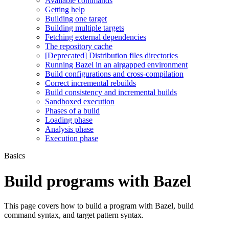
Available commands
Getting help
Building one target
Building multiple targets
Fetching external dependencies
The repository cache
[Deprecated] Distribution files directories
Running Bazel in an airgapped environment
Build configurations and cross-compilation
Correct incremental rebuilds
Build consistency and incremental builds
Sandboxed execution
Phases of a build
Loading phase
Analysis phase
Execution phase
Basics
Build programs with Bazel
This page covers how to build a program with Bazel, build
command syntax, and target pattern syntax.