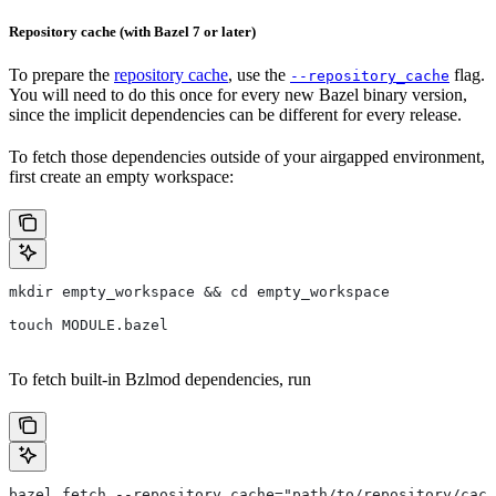
Repository cache (with Bazel 7 or later)
To prepare the
repository cache
, use the
flag.
--repository_cache
You will need to do this once for every new Bazel binary version,
since the implicit dependencies can be different for every release.
To fetch those dependencies outside of your airgapped environment,
first create an empty workspace:
mkdir empty_workspace && cd empty_workspace
touch MODULE.bazel
To fetch built-in Bzlmod dependencies, run
bazel fetch --repository_cache="path/to/repository/cach