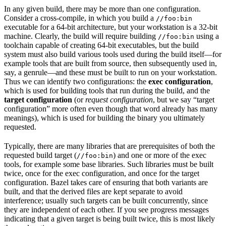
In any given build, there may be more than one configuration.
Consider a cross-compile, in which you build a
//foo:bin
executable for a 64-bit architecture, but your workstation is a 32-bit
machine. Clearly, the build will require building
using a
//foo:bin
toolchain capable of creating 64-bit executables, but the build
system must also build various tools used during the build itself—for
example tools that are built from source, then subsequently used in,
say, a genrule—and these must be built to run on your workstation.
Thus we can identify two configurations: the
exec configuration
,
which is used for building tools that run during the build, and the
target configuration
(or
request configuration
, but we say “target
configuration” more often even though that word already has many
meanings), which is used for building the binary you ultimately
requested.
Typically, there are many libraries that are prerequisites of both the
requested build target (
) and one or more of the exec
//foo:bin
tools, for example some base libraries. Such libraries must be built
twice, once for the exec configuration, and once for the target
configuration. Bazel takes care of ensuring that both variants are
built, and that the derived files are kept separate to avoid
interference; usually such targets can be built concurrently, since
they are independent of each other. If you see progress messages
indicating that a given target is being built twice, this is most likely