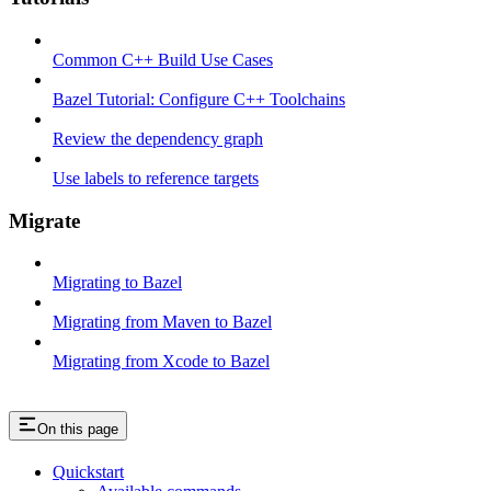
Common C++ Build Use Cases
Bazel Tutorial: Configure C++ Toolchains
Review the dependency graph
Use labels to reference targets
Migrate
Migrating to Bazel
Migrating from Maven to Bazel
Migrating from Xcode to Bazel
On this page
Quickstart