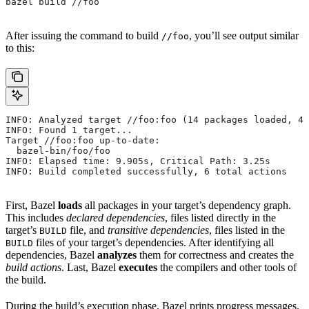
bazel build //foo
After issuing the command to build
, you’ll see output similar
//foo
to this:
INFO: Analyzed target //foo:foo (14 packages loaded, 48
INFO: Found 1 target...
Target //foo:foo up-to-date:
  bazel-bin/foo/foo
INFO: Elapsed time: 9.905s, Critical Path: 3.25s
INFO: Build completed successfully, 6 total actions
First, Bazel
loads
all packages in your target’s dependency graph.
This includes
declared dependencies
, files listed directly in the
target’s
file, and
transitive dependencies
, files listed in the
BUILD
files of your target’s dependencies. After identifying all
BUILD
dependencies, Bazel
analyzes
them for correctness and creates the
build actions
. Last, Bazel
executes
the compilers and other tools of
the build.
During the build’s execution phase, Bazel prints progress messages.