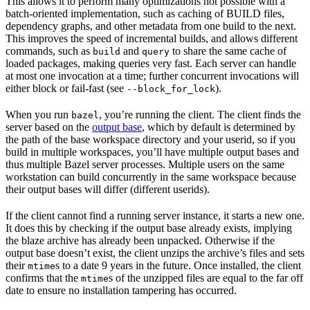
This allows it to perform many optimizations not possible with a
batch-oriented implementation, such as caching of BUILD files,
dependency graphs, and other metadata from one build to the next.
This improves the speed of incremental builds, and allows different
commands, such as
and
to share the same cache of
build
query
loaded packages, making queries very fast. Each server can handle
at most one invocation at a time; further concurrent invocations will
either block or fail-fast (see
).
--block_for_lock
When you run
, you’re running the client. The client finds the
bazel
server based on the
output base
, which by default is determined by
the path of the base workspace directory and your userid, so if you
build in multiple workspaces, you’ll have multiple output bases and
thus multiple Bazel server processes. Multiple users on the same
workstation can build concurrently in the same workspace because
their output bases will differ (different userids).
If the client cannot find a running server instance, it starts a new one.
It does this by checking if the output base already exists, implying
the blaze archive has already been unpacked. Otherwise if the
output base doesn’t exist, the client unzips the archive’s files and sets
their
s to a date 9 years in the future. Once installed, the client
mtime
confirms that the
s of the unzipped files are equal to the far off
mtime
date to ensure no installation tampering has occurred.