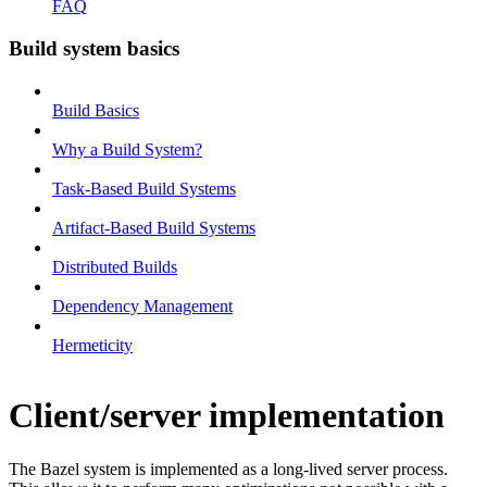
FAQ
Build system basics
Build Basics
Why a Build System?
Task-Based Build Systems
Artifact-Based Build Systems
Distributed Builds
Dependency Management
Hermeticity
Client/server implementation
The Bazel system is implemented as a long-lived server process.