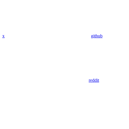
x
github
reddit