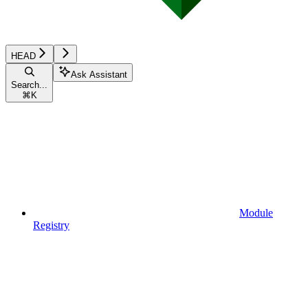
HEAD
Ask Assistant
Search...
⌘
K
Module
Registry