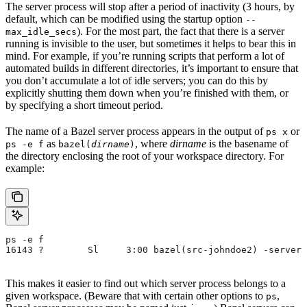
The server process will stop after a period of inactivity (3 hours, by
default, which can be modified using the startup option
--
). For the most part, the fact that there is a server
max_idle_secs
running is invisible to the user, but sometimes it helps to bear this in
mind. For example, if you’re running scripts that perform a lot of
automated builds in different directories, it’s important to ensure that
you don’t accumulate a lot of idle servers; you can do this by
explicitly shutting them down when you’re finished with them, or
by specifying a short timeout period.
The name of a Bazel server process appears in the output of
or
ps x
as
, where
dirname
is the basename of
ps -e f
bazel(
dirname
)
the directory enclosing the root of your workspace directory. For
example:
ps -e f
16143 ?        Sl     3:00 bazel(src-johndoe2) -server 
This makes it easier to find out which server process belongs to a
given workspace. (Beware that with certain other options to
,
ps