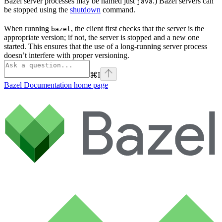
Bazel server processes may be named just
.) Bazel servers can
java
be stopped using the
shutdown
command.
When running
, the client first checks that the server is the
bazel
appropriate version; if not, the server is stopped and a new one
started. This ensures that the use of a long-running server process
doesn’t interfere with proper versioning.
⌘
I
Bazel Documentation
home page