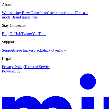
About
Who's using Bazel
Contribute
Governance model
Release
model
Brand guidelines
Stay Connected
Blog
GitHub
Twitter
YouTube
Support
Support
Issue tracker
Slack
Stack Overflow
Legal
Privacy Policy
Terms of Service
Powered by