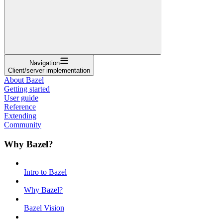
Navigation
Client/server implementation
About Bazel
Getting started
User guide
Reference
Extending
Community
Why Bazel?
Intro to Bazel
Why Bazel?
Bazel Vision