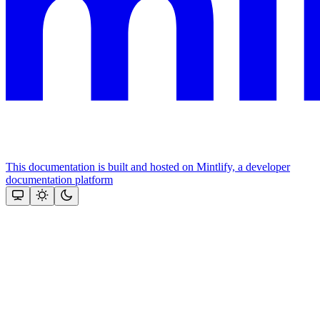
This documentation is built and hosted on Mintlify, a developer
documentation platform
Assistant
Responses
are
generated
using