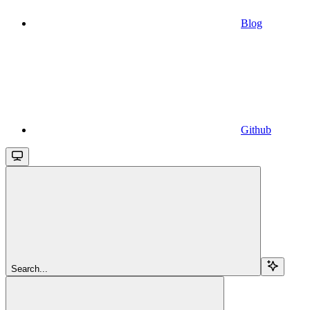
Blog
Github
Search...