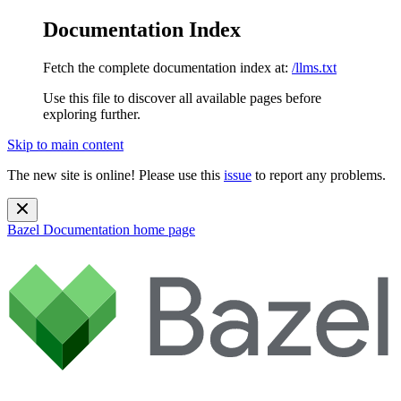
Documentation Index
Fetch the complete documentation index at:
/llms.txt
Use this file to discover all available pages before
exploring further.
Skip to main content
The new site is online! Please use this
issue
to report any problems.
Bazel Documentation
home page