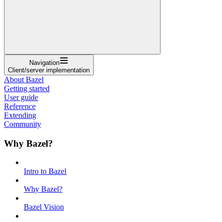
Navigation
Client/server implementation
About Bazel
Getting started
User guide
Reference
Extending
Community
Why Bazel?
Intro to Bazel
Why Bazel?
Bazel Vision