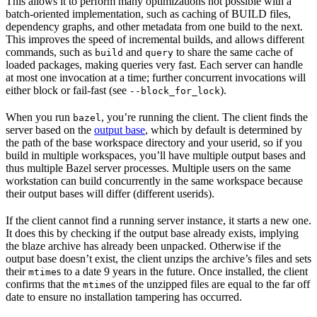
This allows it to perform many optimizations not possible with a
batch-oriented implementation, such as caching of BUILD files,
dependency graphs, and other metadata from one build to the next.
This improves the speed of incremental builds, and allows different
commands, such as
and
to share the same cache of
build
query
loaded packages, making queries very fast. Each server can handle
at most one invocation at a time; further concurrent invocations will
either block or fail-fast (see
).
--block_for_lock
When you run
, you’re running the client. The client finds the
bazel
server based on the
output base
, which by default is determined by
the path of the base workspace directory and your userid, so if you
build in multiple workspaces, you’ll have multiple output bases and
thus multiple Bazel server processes. Multiple users on the same
workstation can build concurrently in the same workspace because
their output bases will differ (different userids).
If the client cannot find a running server instance, it starts a new one.
It does this by checking if the output base already exists, implying
the blaze archive has already been unpacked. Otherwise if the
output base doesn’t exist, the client unzips the archive’s files and sets
their
s to a date 9 years in the future. Once installed, the client
mtime
confirms that the
s of the unzipped files are equal to the far off
mtime
date to ensure no installation tampering has occurred.