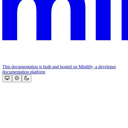
This documentation is built and hosted on Mintlify, a developer
documentation platform
Assistant
Responses
are
generated
using