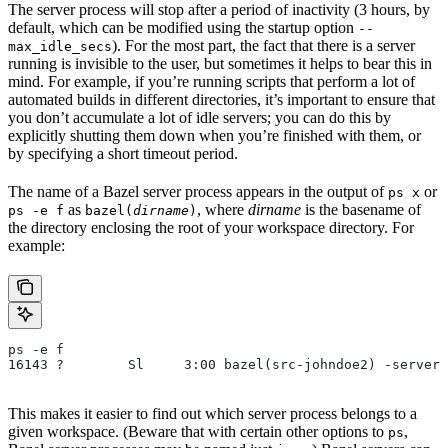
The server process will stop after a period of inactivity (3 hours, by
default, which can be modified using the startup option
--
). For the most part, the fact that there is a server
max_idle_secs
running is invisible to the user, but sometimes it helps to bear this in
mind. For example, if you’re running scripts that perform a lot of
automated builds in different directories, it’s important to ensure that
you don’t accumulate a lot of idle servers; you can do this by
explicitly shutting them down when you’re finished with them, or
by specifying a short timeout period.
The name of a Bazel server process appears in the output of
or
ps x
as
, where
dirname
is the basename of
ps -e f
bazel(
dirname
)
the directory enclosing the root of your workspace directory. For
example:
ps -e f
16143 ?        Sl     3:00 bazel(src-johndoe2) -server 
This makes it easier to find out which server process belongs to a
given workspace. (Beware that with certain other options to
,
ps