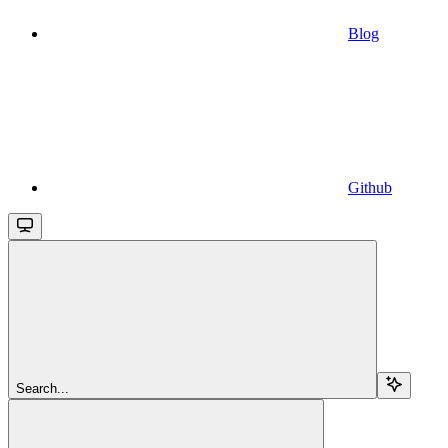
Blog
Github
Search...