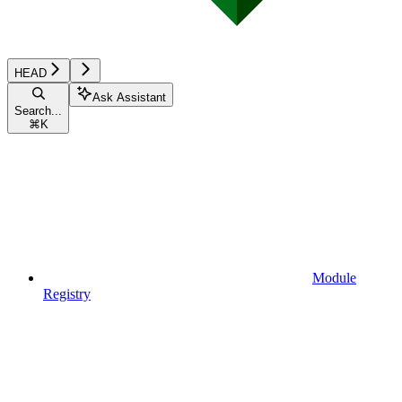
HEAD
Ask Assistant
Search...
⌘
K
Module
Registry