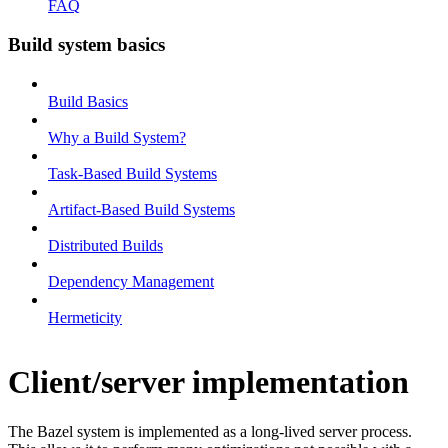
FAQ
Build system basics
Build Basics
Why a Build System?
Task-Based Build Systems
Artifact-Based Build Systems
Distributed Builds
Dependency Management
Hermeticity
Client/server implementation
The Bazel system is implemented as a long-lived server process.