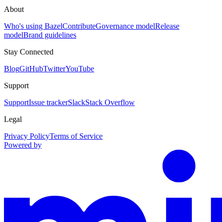
About
Who's using Bazel
Contribute
Governance model
Release
model
Brand guidelines
Stay Connected
Blog
GitHub
Twitter
YouTube
Support
Support
Issue tracker
Slack
Stack Overflow
Legal
Privacy Policy
Terms of Service
Powered by