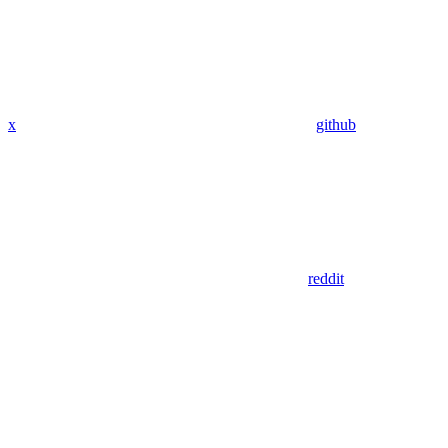
x
github
reddit