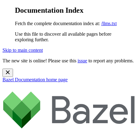
Documentation Index
Fetch the complete documentation index at:
/llms.txt
Use this file to discover all available pages before
exploring further.
Skip to main content
The new site is online! Please use this
issue
to report any problems.
Bazel Documentation
home page