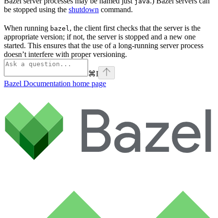
Bazel server processes may be named just
.) Bazel servers can
java
be stopped using the
shutdown
command.
When running
, the client first checks that the server is the
bazel
appropriate version; if not, the server is stopped and a new one
started. This ensures that the use of a long-running server process
doesn’t interfere with proper versioning.
⌘
I
Bazel Documentation
home page