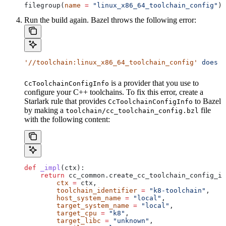
filegroup(
name
 =
 "linux_x86_64_toolchain_config"
)
Run the build again. Bazel throws the following error:
'//toolchain:linux_x86_64_toolchain_config'
 does
 n
is a provider that you use to
CcToolchainConfigInfo
configure your C++ toolchains. To fix this error, create a
Starlark rule that provides
to Bazel
CcToolchainConfigInfo
by making a
file
toolchain/cc_toolchain_config.bzl
with the following content:
def
 _impl
(
ctx
):
    return
 cc_common.create_cc_toolchain_config_in
        ctx
 =
 ctx,
        toolchain_identifier
 =
 "k8-toolchain"
,
        host_system_name
 =
 "local"
,
        target_system_name
 =
 "local"
,
        target_cpu
 =
 "k8"
,
        target_libc
 =
 "unknown"
,