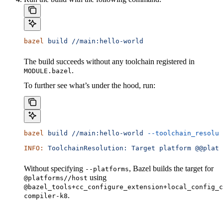
bazel
 build
 //main:hello-world
The build succeeds without any toolchain registered in
.
MODULE.bazel
To further see what’s under the hood, run:
bazel
 build
 //main:hello-world
 --toolchain_resolut
INFO:
 ToolchainResolution:
 Target
 platform
 @@platf
Without specifying
, Bazel builds the target for
--platforms
using
@platforms//host
@bazel_tools+cc_configure_extension+local_config_c
.
compiler-k8