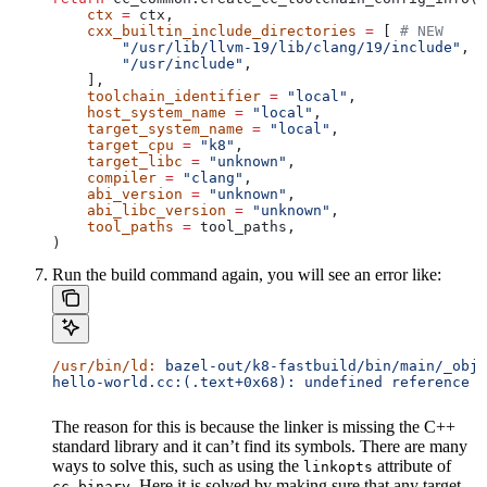
    ctx
 =
 ctx,
    cxx_builtin_include_directories
 =
 [ 
# NEW
        "/usr/lib/llvm-19/lib/clang/19/include"
,
        "/usr/include"
,
    ],
    toolchain_identifier
 =
 "local"
,
    host_system_name
 =
 "local"
,
    target_system_name
 =
 "local"
,
    target_cpu
 =
 "k8"
,
    target_libc
 =
 "unknown"
,
    compiler
 =
 "clang"
,
    abi_version
 =
 "unknown"
,
    abi_libc_version
 =
 "unknown"
,
    tool_paths
 =
 tool_paths,
)
Run the build command again, you will see an error like:
/usr/bin/ld:
 bazel-out/k8-fastbuild/bin/main/_objs
hello-world.cc:(.text+0x68): undefined reference t
The reason for this is because the linker is missing the C++
standard library and it can’t find its symbols. There are many
ways to solve this, such as using the
attribute of
linkopts
. Here it is solved by making sure that any target
cc_binary