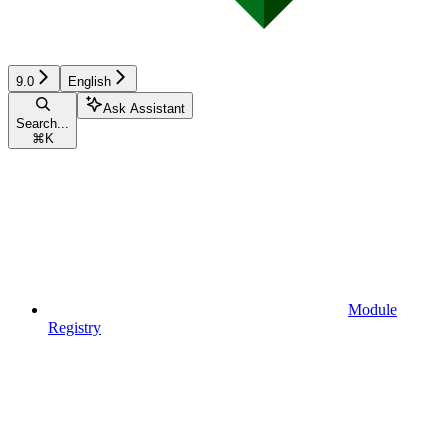
9.0
English
Ask Assistant
Search...
⌘
K
Module
Registry