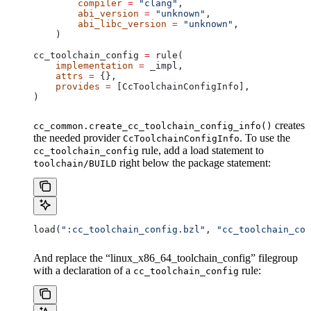
        compiler
 =
 "clang"
,
        abi_version
 =
 "unknown"
,
        abi_libc_version
 =
 "unknown"
,
    )
cc_toolchain_config 
=
 rule(
    implementation
 =
 _impl,
    attrs
 =
 {},
    provides
 =
 [CcToolchainConfigInfo],
)
creates
cc_common.create_cc_toolchain_config_info()
the needed provider
. To use the
CcToolchainConfigInfo
rule, add a load statement to
cc_toolchain_config
right below the package statement:
toolchain/BUILD
load(
":cc_toolchain_config.bzl"
, 
"cc_toolchain_con
And replace the “linux_x86_64_toolchain_config” filegroup
with a declaration of a
rule:
cc_toolchain_config