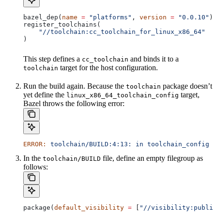
bazel_dep(
name
 =
 "platforms"
, 
version
 =
 "0.0.10"
)
register_toolchains(
    "//toolchain:cc_toolchain_for_linux_x86_64"
)
This step defines a
and binds it to a
cc_toolchain
target for the host configuration.
toolchain
Run the build again. Because the
package doesn’t
toolchain
yet define the
target,
linux_x86_64_toolchain_config
Bazel throws the following error:
ERROR:
 toolchain/BUILD:4:13:
 in
 toolchain_config
 a
In the
file, define an empty filegroup as
toolchain/BUILD
follows:
package(
default_visibility
 =
 [
"//visibility:public