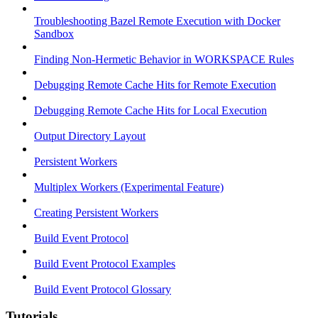
Troubleshooting Bazel Remote Execution with Docker
Sandbox
Finding Non-Hermetic Behavior in WORKSPACE Rules
Debugging Remote Cache Hits for Remote Execution
Debugging Remote Cache Hits for Local Execution
Output Directory Layout
Persistent Workers
Multiplex Workers (Experimental Feature)
Creating Persistent Workers
Build Event Protocol
Build Event Protocol Examples
Build Event Protocol Glossary
Tutorials