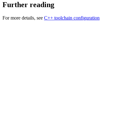
Further reading
For more details, see
C++ toolchain configuration