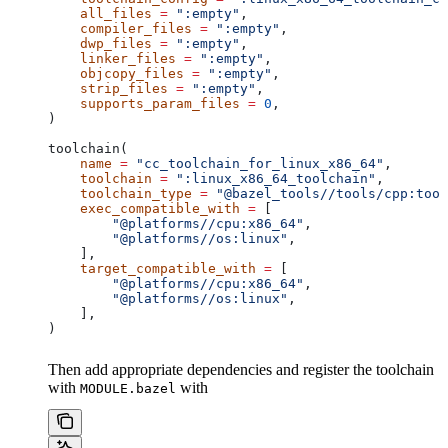
    all_files
 =
 ":empty"
,
    compiler_files
 =
 ":empty"
,
    dwp_files
 =
 ":empty"
,
    linker_files
 =
 ":empty"
,
    objcopy_files
 =
 ":empty"
,
    strip_files
 =
 ":empty"
,
    supports_param_files
 =
 0
,
)
toolchain(
    name
 =
 "cc_toolchain_for_linux_x86_64"
,
    toolchain
 =
 ":linux_x86_64_toolchain"
,
    toolchain_type
 =
 "@bazel_tools//tools/cpp:tool
    exec_compatible_with
 =
 [
        "@platforms//cpu:x86_64"
,
        "@platforms//os:linux"
,
    ],
    target_compatible_with
 =
 [
        "@platforms//cpu:x86_64"
,
        "@platforms//os:linux"
,
    ],
)
Then add appropriate dependencies and register the toolchain
with
with
MODULE.bazel