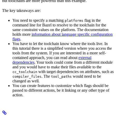
but toolchains are more powerful than this example.
The key takeaways are:
You need to specify a matching
flag in the
platforms
command line for Bazel to resolve to the toolchain for the
same constraint values on the platform. The documentation
holds more
information about language specific configuration
flags
.
You have to let the toolchain know where the tools live. In
this tutorial there is a simplified version where you access the
tools from the system. If you are interested in a more self-
contained approach, you can read about
external
dependencies
. Your tools could come from a different module
and you would have to make their files available to the
with target dependencies on attributes, such as
cc_toolchain
. The
would need to be
compiler_files
tool_paths
changed as well.
You can create features to customize which flags should be
passed to different actions, be it linking or any other type of
action.