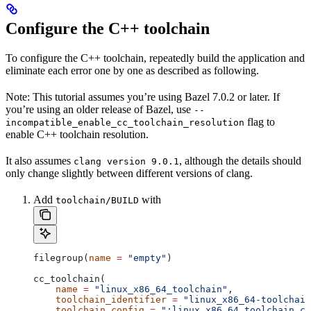
Configure the C++ toolchain
To configure the C++ toolchain, repeatedly build the application and
eliminate each error one by one as described as following.
Note: This tutorial assumes you’re using Bazel 7.0.2 or later. If
you’re using an older release of Bazel, use
--
flag to
incompatible_enable_cc_toolchain_resolution
enable C++ toolchain resolution.
It also assumes
, although the details should
clang version 9.0.1
only change slightly between different versions of clang.
Add
with
toolchain/BUILD
filegroup(
name
 =
 "empty"
)
cc_toolchain(
    name
 =
 "linux_x86_64_toolchain"
,
    toolchain_identifier
 =
 "linux_x86_64-toolchain
    toolchain_config
 =
 ":linux_x86_64_toolchain_co