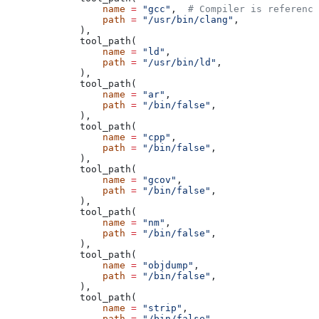
            name
 =
 "gcc"
,  
# Compiler is reference
            path
 =
 "/usr/bin/clang"
,
        ),
        tool_path(
            name
 =
 "ld"
,
            path
 =
 "/usr/bin/ld"
,
        ),
        tool_path(
            name
 =
 "ar"
,
            path
 =
 "/bin/false"
,
        ),
        tool_path(
            name
 =
 "cpp"
,
            path
 =
 "/bin/false"
,
        ),
        tool_path(
            name
 =
 "gcov"
,
            path
 =
 "/bin/false"
,
        ),
        tool_path(
            name
 =
 "nm"
,
            path
 =
 "/bin/false"
,
        ),
        tool_path(
            name
 =
 "objdump"
,
            path
 =
 "/bin/false"
,
        ),
        tool_path(
            name
 =
 "strip"
,
            path
 =
 "/bin/false"
,