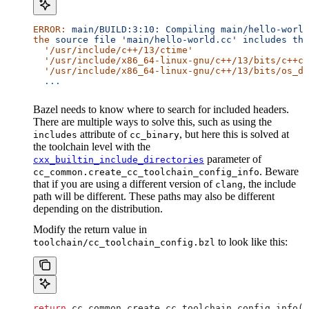
ERROR:
 main/BUILD:3:10:
 Compiling
 main/hello-world
the
 source
 file
 'main/hello-world.cc'
 includes
 the
  '/usr/include/c++/13/ctime'
  '/usr/include/x86_64-linux-gnu/c++/13/bits/c++co
  '/usr/include/x86_64-linux-gnu/c++/13/bits/os_de
  ...
Bazel needs to know where to search for included headers.
There are multiple ways to solve this, such as using the
attribute of
, but here this is solved at
includes
cc_binary
the toolchain level with the
parameter of
cxx_builtin_include_directories
. Beware
cc_common.create_cc_toolchain_config_info
that if you are using a different version of
, the include
clang
path will be different. These paths may also be different
depending on the distribution.
Modify the return value in
to look like this:
toolchain/cc_toolchain_config.bzl
return
 cc_common.create_cc_toolchain_config_info(