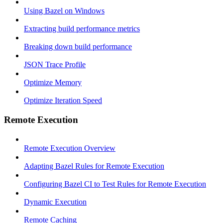
Using Bazel on Windows
Extracting build performance metrics
Breaking down build performance
JSON Trace Profile
Optimize Memory
Optimize Iteration Speed
Remote Execution
Remote Execution Overview
Adapting Bazel Rules for Remote Execution
Configuring Bazel CI to Test Rules for Remote Execution
Dynamic Execution
Remote Caching