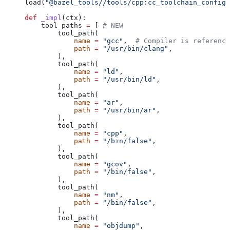
load(
"@bazel_tools//tools/cpp:cc_toolchain_config_
def
 _impl
(
ctx
):
    tool_paths 
=
 [ 
# NEW
        tool_path(
            name
 =
 "gcc"
,  
# Compiler is reference
            path
 =
 "/usr/bin/clang"
,
        ),
        tool_path(
            name
 =
 "ld"
,
            path
 =
 "/usr/bin/ld"
,
        ),
        tool_path(
            name
 =
 "ar"
,
            path
 =
 "/usr/bin/ar"
,
        ),
        tool_path(
            name
 =
 "cpp"
,
            path
 =
 "/bin/false"
,
        ),
        tool_path(
            name
 =
 "gcov"
,
            path
 =
 "/bin/false"
,
        ),
        tool_path(
            name
 =
 "nm"
,
            path
 =
 "/bin/false"
,
        ),
        tool_path(
            name
 =
 "objdump"
,