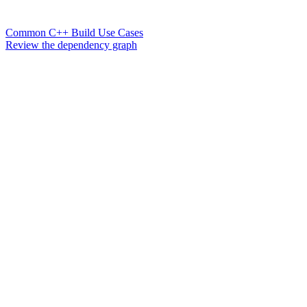
Common C++ Build Use Cases
Review the dependency graph