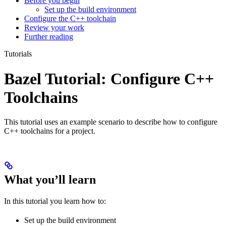
Before you begin
Set up the build environment
Configure the C++ toolchain
Review your work
Further reading
Tutorials
Bazel Tutorial: Configure C++
Toolchains
This tutorial uses an example scenario to describe how to configure
C++ toolchains for a project.
What you’ll learn
In this tutorial you learn how to:
Set up the build environment