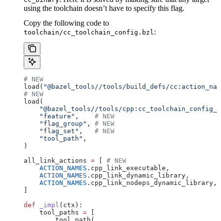
using the toolchain doesn’t have to specify this flag.
Copy the following code to
:
toolchain/cc_toolchain_config.bzl
# NEW
load(
"@bazel_tools//tools/build_defs/cc:action_nam
# NEW
load(
    "@bazel_tools//tools/cpp:cc_toolchain_config_l
    "feature"
,    
# NEW
    "flag_group"
, 
# NEW
    "flag_set"
,   
# NEW
    "tool_path"
,
)
all_link_actions 
=
 [ 
# NEW
    ACTION_NAMES
.cpp_link_executable,
    ACTION_NAMES
.cpp_link_dynamic_library,
    ACTION_NAMES
.cpp_link_nodeps_dynamic_library,
]
def
 _impl
(
ctx
):
    tool_paths 
=
 [
        tool_path(