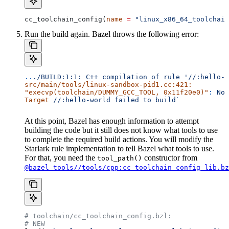
cc_toolchain_config(
name
 =
 "linux_x86_64_toolchain
Run the build again. Bazel throws the following error:
..
./BUILD:1:1:
 C++
 compilation
 of
 rule
 '//:hello-w
src/main/tools/linux-sandbox-pid1.cc:421:
"execvp(toolchain/DUMMY_GCC_TOOL, 0x11f20e0)"
:
 No
 
Target
 //:hello-world
 failed
 to
 build`
At this point, Bazel has enough information to attempt
building the code but it still does not know what tools to use
to complete the required build actions. You will modify the
Starlark rule implementation to tell Bazel what tools to use.
For that, you need the
constructor from
tool_path()
@bazel_tools//tools/cpp:cc_toolchain_config_lib.bz
# toolchain/cc_toolchain_config.bzl:
# NEW