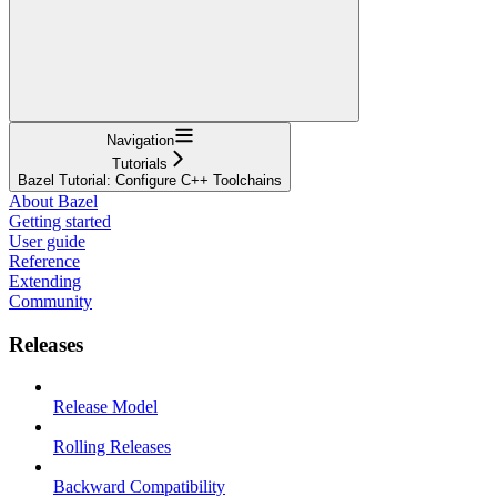
Navigation
Tutorials
Bazel Tutorial: Configure C++ Toolchains
About Bazel
Getting started
User guide
Reference
Extending
Community
Releases
Release Model
Rolling Releases
Backward Compatibility