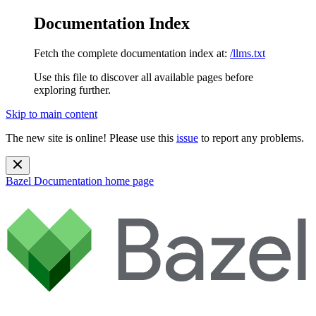
Documentation Index
Fetch the complete documentation index at:
/llms.txt
Use this file to discover all available pages before
exploring further.
Skip to main content
The new site is online! Please use this
issue
to report any problems.
Bazel Documentation
home page