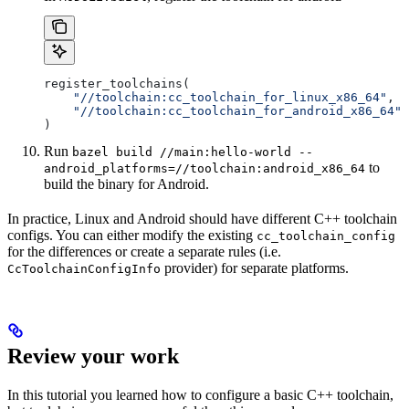
register_toolchains(
    "//toolchain:cc_toolchain_for_linux_x86_64"
,
    "//toolchain:cc_toolchain_for_android_x86_64"
)
Run
bazel build //main:hello-world --
to
android_platforms=//toolchain:android_x86_64
build the binary for Android.
In practice, Linux and Android should have different C++ toolchain
configs. You can either modify the existing
cc_toolchain_config
for the differences or create a separate rules (i.e.
provider) for separate platforms.
CcToolchainConfigInfo
Review your work
In this tutorial you learned how to configure a basic C++ toolchain,