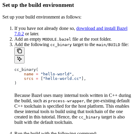
Set up the build environment
Set up your build environment as follows:
If you have not already done so,
download and install Bazel
7.0.2
or later.
Add an empty
file at the root folder.
MODULE.bazel
Add the following
target to the
file:
cc_binary
main/BUILD
cc_binary(
    name
 =
 "hello-world"
,
    srcs
 =
 [
"hello-world.cc"
],
)
Because Bazel uses many internal tools written in C++ during
the build, such as
, the pre-existing default
process-wrapper
C++ toolchain is specified for the host platform. This enables
these internal tools to build using that toolchain of the one
created in this tutorial. Hence, the
target is also
cc_binary
built with the default toolchain.
Run the build with the following command: