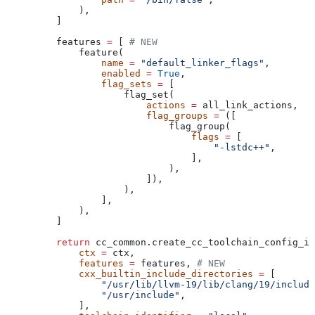
        ),
    ]
    features 
=
 [ 
# NEW
        feature(
            name
 =
 "default_linker_flags"
,
            enabled
 =
 True
,
            flag_sets
 =
 [
                flag_set(
                    actions
 =
 all_link_actions,
                    flag_groups
 =
 ([
                        flag_group(
                            flags
 =
 [
                                "-lstdc++"
,
                            ],
                        ),
                    ]),
                ),
            ],
        ),
    ]
    return
 cc_common.create_cc_toolchain_config_in
        ctx
 =
 ctx,
        features
 =
 features, 
# NEW
        cxx_builtin_include_directories
 =
 [
            "/usr/lib/llvm-19/lib/clang/19/include
            "/usr/include"
,
        ],