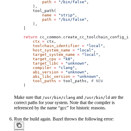
            path
 =
 "/bin/false"
,
        ),
        tool_path(
            name
 =
 "strip"
,
            path
 =
 "/bin/false"
,
        ),
    ]
    return
 cc_common.create_cc_toolchain_config_in
        ctx
 =
 ctx,
        toolchain_identifier
 =
 "local"
,
        host_system_name
 =
 "local"
,
        target_system_name
 =
 "local"
,
        target_cpu
 =
 "k8"
,
        target_libc
 =
 "unknown"
,
        compiler
 =
 "clang"
,
        abi_version
 =
 "unknown"
,
        abi_libc_version
 =
 "unknown"
,
        tool_paths
 =
 tool_paths, 
# NEW
    )
Make sure that
and
are the
/usr/bin/clang
/usr/bin/ld
correct paths for your system. Note that the compiler is
referenced by the name “gcc” for historic reasons.
Run the build again. Bazel throws the following error: