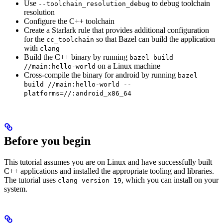
Use
to debug toolchain
--toolchain_resolution_debug
resolution
Configure the C++ toolchain
Create a Starlark rule that provides additional configuration
for the
so that Bazel can build the application
cc_toolchain
with
clang
Build the C++ binary by running
bazel build
on a Linux machine
//main:hello-world
Cross-compile the binary for android by running
bazel
build //main:hello-world --
platforms=//:android_x86_64
Before you begin
This tutorial assumes you are on Linux and have successfully built
C++ applications and installed the appropriate tooling and libraries.
The tutorial uses
, which you can install on your
clang version 19
system.