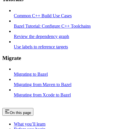
Common C++ Build Use Cases
Bazel Tutorial: Configure C++ Toolchains
Review the dependency graph
Use labels to reference targets
Migrate
Migrating to Bazel
Migrating from Maven to Bazel
Migrating from Xcode to Bazel
On this page
What you’ll learn