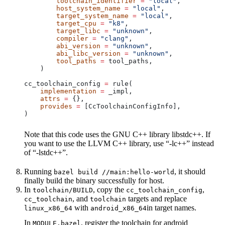
        toolchain_identifier
 =
 "local"
,
        host_system_name
 =
 "local"
,
        target_system_name
 =
 "local"
,
        target_cpu
 =
 "k8"
,
        target_libc
 =
 "unknown"
,
        compiler
 =
 "clang"
,
        abi_version
 =
 "unknown"
,
        abi_libc_version
 =
 "unknown"
,
        tool_paths
 =
 tool_paths,
    )
cc_toolchain_config 
=
 rule(
    implementation
 =
 _impl,
    attrs
 =
 {},
    provides
 =
 [CcToolchainConfigInfo],
)
Note that this code uses the GNU C++ library libstdc++. If
you want to use the LLVM C++ library, use “-lc++” instead
of “-lstdc++”.
Running
, it should
bazel build //main:hello-world
finally build the binary successfully for host.
In
, copy the
,
toolchain/BUILD
cc_toolchain_config
, and
targets and replace
cc_toolchain
toolchain
with
in target names.
linux_x86_64
android_x86_64
In
, register the toolchain for android
MODULE.bazel