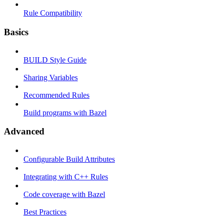
Rule Compatibility
Basics
BUILD Style Guide
Sharing Variables
Recommended Rules
Build programs with Bazel
Advanced
Configurable Build Attributes
Integrating with C++ Rules
Code coverage with Bazel
Best Practices