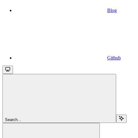
Blog
Github
Search...