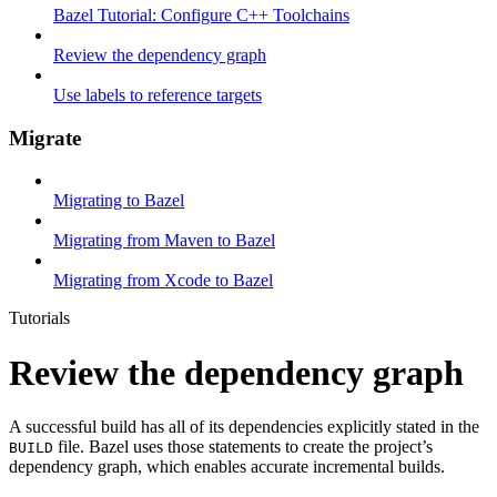
Bazel Tutorial: Configure C++ Toolchains
Review the dependency graph
Use labels to reference targets
Migrate
Migrating to Bazel
Migrating from Maven to Bazel
Migrating from Xcode to Bazel
Tutorials
Review the dependency graph
A successful build has all of its dependencies explicitly stated in the
file. Bazel uses those statements to create the project’s
BUILD
dependency graph, which enables accurate incremental builds.