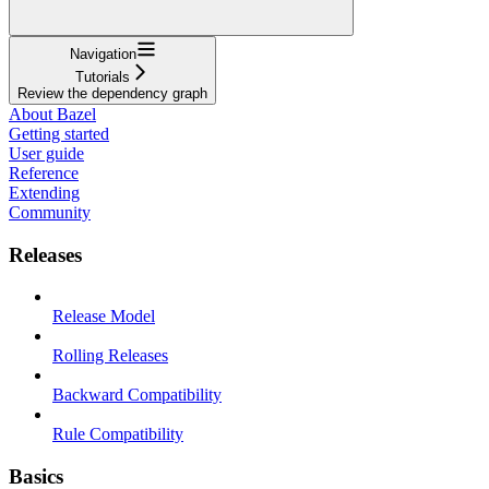
Navigation
Tutorials
Review the dependency graph
About Bazel
Getting started
User guide
Reference
Extending
Community
Releases
Release Model
Rolling Releases
Backward Compatibility
Rule Compatibility
Basics