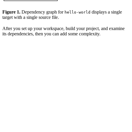
Figure 1.
Dependency graph for
displays a single
hello-world
target with a single source file.
After you set up your workspace, build your project, and examine
its dependencies, then you can add some complexity.