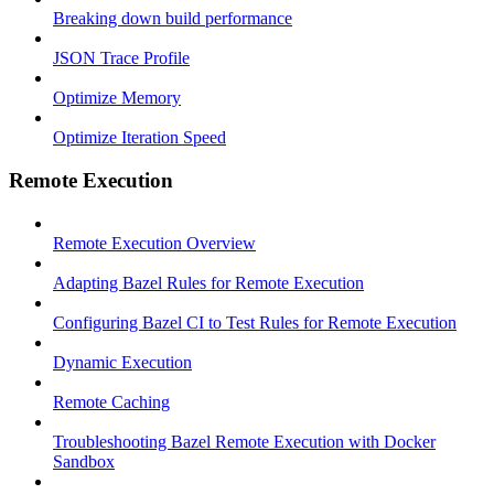
Breaking down build performance
JSON Trace Profile
Optimize Memory
Optimize Iteration Speed
Remote Execution
Remote Execution Overview
Adapting Bazel Rules for Remote Execution
Configuring Bazel CI to Test Rules for Remote Execution
Dynamic Execution
Remote Caching
Troubleshooting Bazel Remote Execution with Docker
Sandbox