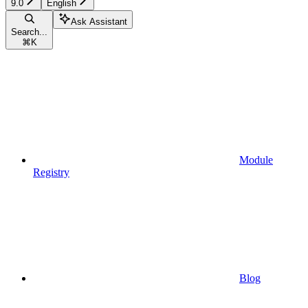
9.0
English
Ask Assistant
Search...
⌘
K
Module
Registry
Blog