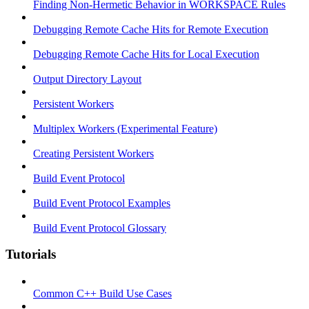
Finding Non-Hermetic Behavior in WORKSPACE Rules
Debugging Remote Cache Hits for Remote Execution
Debugging Remote Cache Hits for Local Execution
Output Directory Layout
Persistent Workers
Multiplex Workers (Experimental Feature)
Creating Persistent Workers
Build Event Protocol
Build Event Protocol Examples
Build Event Protocol Glossary
Tutorials
Common C++ Build Use Cases