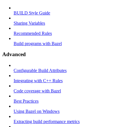
BUILD Style Guide
Sharing Variables
Recommended Rules
Build programs with Bazel
Advanced
Configurable Build Attributes
Integrating with C++ Rules
Code coverage with Bazel
Best Practices
Using Bazel on Windows
Extracting build performance metrics