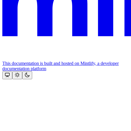
This documentation is built and hosted on Mintlify, a developer
documentation platform
Assistant
Responses
are
generated
using
AI