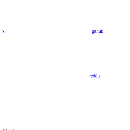
x
github
reddit