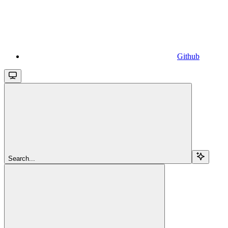
Github
Search...