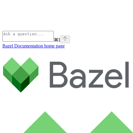
⌘
I
Bazel Documentation
home page