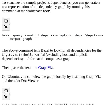
To visualize the sample project’s dependencies, you can generate a
text representation of the dependency graph by running this
command at the workspace root:
bazel query --notool_deps --noimplicit_deps "deps(//mai
  --output graph
The above command tells Bazel to look for all dependencies for the
target
(excluding host and implicit
//main:hello-world
dependencies) and format the output as a graph.
Then, paste the text into
GraphViz
.
On Ubuntu, you can view the graph locally by installing GraphViz
and the xdot Dot Viewer: