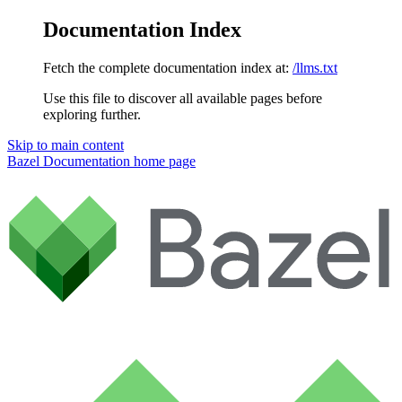
Documentation Index
Fetch the complete documentation index at:
/llms.txt
Use this file to discover all available pages before
exploring further.
Skip to main content
Bazel Documentation
home page