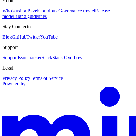
About
Who's using Bazel
Contribute
Governance model
Release
model
Brand guidelines
Stay Connected
Blog
GitHub
Twitter
YouTube
Support
Support
Issue tracker
Slack
Stack Overflow
Legal
Privacy Policy
Terms of Service
Powered by