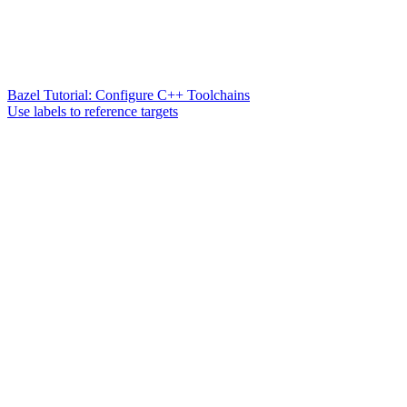
Bazel Tutorial: Configure C++ Toolchains
Use labels to reference targets