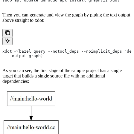
sudo apt update && sudo apt install graphviz xdot
Then you can generate and view the graph by piping the text output
above straight to xdot:
xdot <(bazel query --notool_deps --noimplicit_deps "dep
  --output graph)
As you can see, the first stage of the sample project has a single
target that builds a single source file with no additional
dependencies: