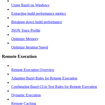
Using Bazel on Windows
Extracting build performance metrics
Breaking down build performance
JSON Trace Profile
Optimize Memory
Optimize Iteration Speed
Remote Execution
Remote Execution Overview
Adapting Bazel Rules for Remote Execution
Configuring Bazel CI to Test Rules for Remote Execution
Dynamic Execution
Remote Caching