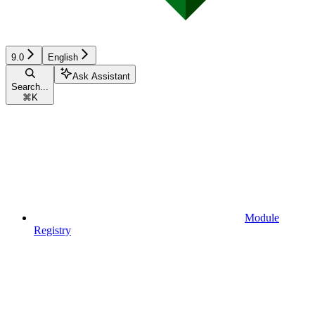
9.0
English
Ask Assistant
Search...
⌘
K
Module
Registry