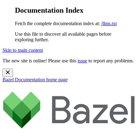
Documentation Index
Fetch the complete documentation index at:
/llms.txt
Use this file to discover all available pages before
exploring further.
Skip to main content
The new site is online! Please use this
issue
to report any problems.
Bazel Documentation
home page