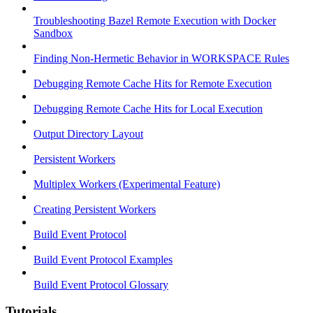
Troubleshooting Bazel Remote Execution with Docker
Sandbox
Finding Non-Hermetic Behavior in WORKSPACE Rules
Debugging Remote Cache Hits for Remote Execution
Debugging Remote Cache Hits for Local Execution
Output Directory Layout
Persistent Workers
Multiplex Workers (Experimental Feature)
Creating Persistent Workers
Build Event Protocol
Build Event Protocol Examples
Build Event Protocol Glossary
Tutorials