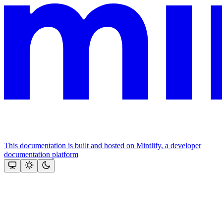
This documentation is built and hosted on Mintlify, a developer
documentation platform
Assistant