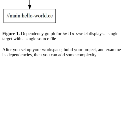
Figure 1.
Dependency graph for
displays a single
hello-world
target with a single source file.
After you set up your workspace, build your project, and examine
its dependencies, then you can add some complexity.