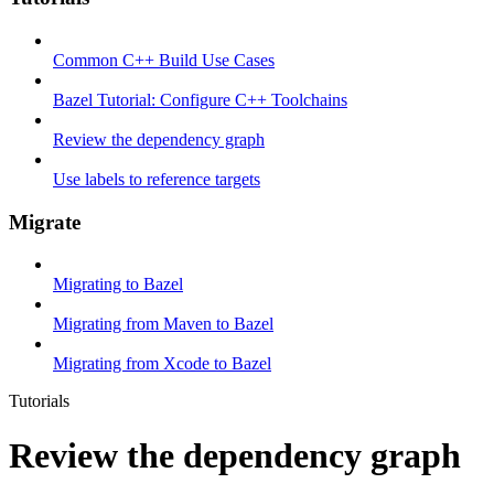
Common C++ Build Use Cases
Bazel Tutorial: Configure C++ Toolchains
Review the dependency graph
Use labels to reference targets
Migrate
Migrating to Bazel
Migrating from Maven to Bazel
Migrating from Xcode to Bazel
Tutorials
Review the dependency graph