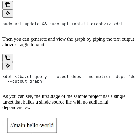
sudo apt update && sudo apt install graphviz xdot
Then you can generate and view the graph by piping the text output
above straight to xdot:
xdot <(bazel query --notool_deps --noimplicit_deps "dep
  --output graph)
As you can see, the first stage of the sample project has a single
target that builds a single source file with no additional
dependencies: