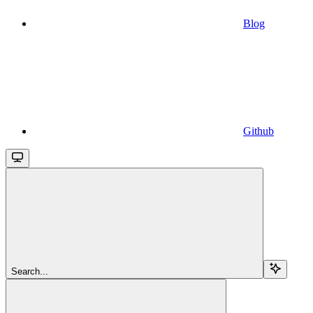
Blog
Github
Search...