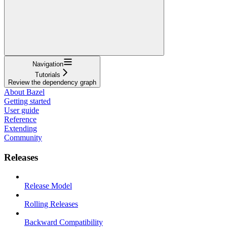
Navigation
Tutorials
Review the dependency graph
About Bazel
Getting started
User guide
Reference
Extending
Community
Releases
Release Model
Rolling Releases
Backward Compatibility