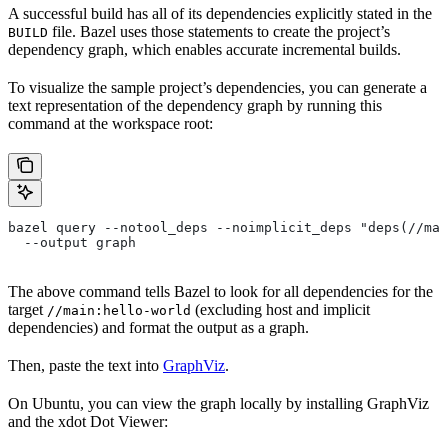
A successful build has all of its dependencies explicitly stated in the
file. Bazel uses those statements to create the project’s
BUILD
dependency graph, which enables accurate incremental builds.
To visualize the sample project’s dependencies, you can generate a
text representation of the dependency graph by running this
command at the workspace root:
bazel query --notool_deps --noimplicit_deps "deps(//mai
  --output graph
The above command tells Bazel to look for all dependencies for the
target
(excluding host and implicit
//main:hello-world
dependencies) and format the output as a graph.
Then, paste the text into
GraphViz
.
On Ubuntu, you can view the graph locally by installing GraphViz
and the xdot Dot Viewer: