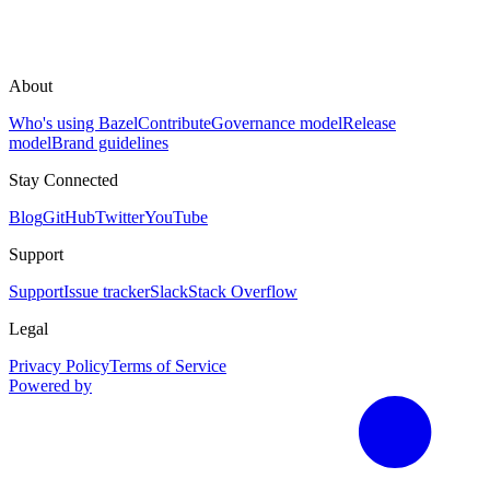
About
Who's using Bazel
Contribute
Governance model
Release
model
Brand guidelines
Stay Connected
Blog
GitHub
Twitter
YouTube
Support
Support
Issue tracker
Slack
Stack Overflow
Legal
Privacy Policy
Terms of Service
Powered by