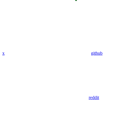
x
github
reddit