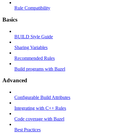
Rule Compatibility
Basics
BUILD Style Guide
Sharing Variables
Recommended Rules
Build programs with Bazel
Advanced
Configurable Build Attributes
Integrating with C++ Rules
Code coverage with Bazel
Best Practices