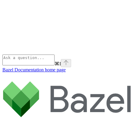
⌘
I
Bazel Documentation
home page