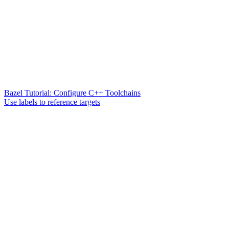
Bazel Tutorial: Configure C++ Toolchains
Use labels to reference targets