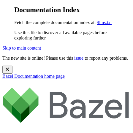
Documentation Index
Fetch the complete documentation index at:
/llms.txt
Use this file to discover all available pages before
exploring further.
Skip to main content
The new site is online! Please use this
issue
to report any problems.
Bazel Documentation
home page