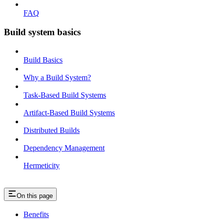
FAQ
Build system basics
Build Basics
Why a Build System?
Task-Based Build Systems
Artifact-Based Build Systems
Distributed Builds
Dependency Management
Hermeticity
On this page
Benefits