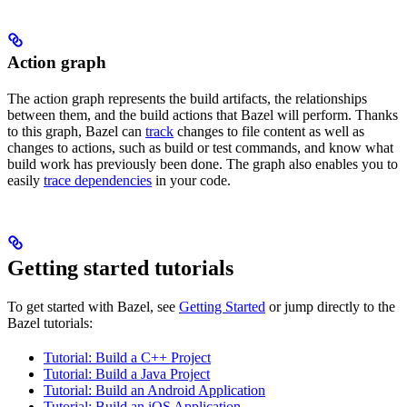
Action graph
The action graph represents the build artifacts, the relationships
between them, and the build actions that Bazel will perform. Thanks
to this graph, Bazel can
track
changes to file content as well as
changes to actions, such as build or test commands, and know what
build work has previously been done. The graph also enables you to
easily
trace dependencies
in your code.
Getting started tutorials
To get started with Bazel, see
Getting Started
or jump directly to the
Bazel tutorials:
Tutorial: Build a C++ Project
Tutorial: Build a Java Project
Tutorial: Build an Android Application
Tutorial: Build an iOS Application