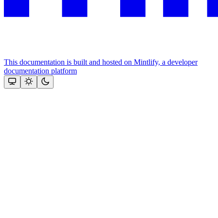
This documentation is built and hosted on Mintlify, a developer
documentation platform
Assistant
Responses
are
generated
using
AI
and
may
contain
mistakes.