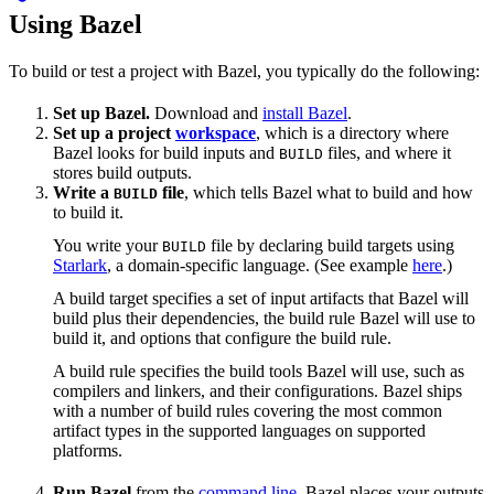
Using Bazel
To build or test a project with Bazel, you typically do the following:
Set up Bazel.
Download and
install Bazel
.
Set up a project
workspace
, which is a directory where
Bazel looks for build inputs and
files, and where it
BUILD
stores build outputs.
Write a
file
, which tells Bazel what to build and how
BUILD
to build it.
You write your
file by declaring build targets using
BUILD
Starlark
, a domain-specific language. (See example
here
.)
A build target specifies a set of input artifacts that Bazel will
build plus their dependencies, the build rule Bazel will use to
build it, and options that configure the build rule.
A build rule specifies the build tools Bazel will use, such as
compilers and linkers, and their configurations. Bazel ships
with a number of build rules covering the most common
artifact types in the supported languages on supported
platforms.
Run Bazel
from the
command line
. Bazel places your outputs