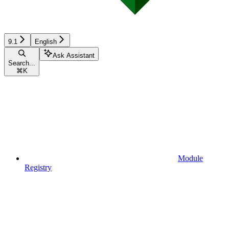
9.1
English
Ask Assistant
Search...
⌘
K
Module
Registry