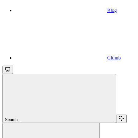
Blog
Github
Search...