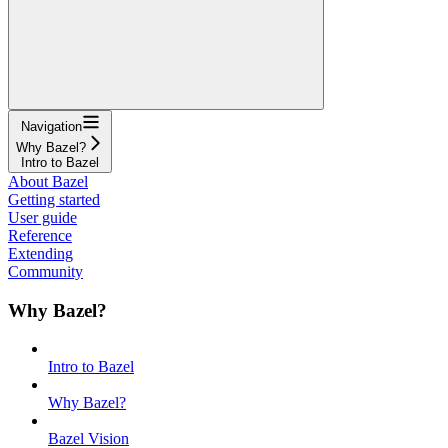
Navigation
Why Bazel?
Intro to Bazel
About Bazel
Getting started
User guide
Reference
Extending
Community
Why Bazel?
Intro to Bazel
Why Bazel?
Bazel Vision