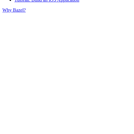
Why Bazel?