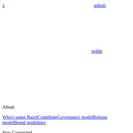
x
github
reddit
About
Who's using Bazel
Contribute
Governance model
Release
model
Brand guidelines
Stay Connected