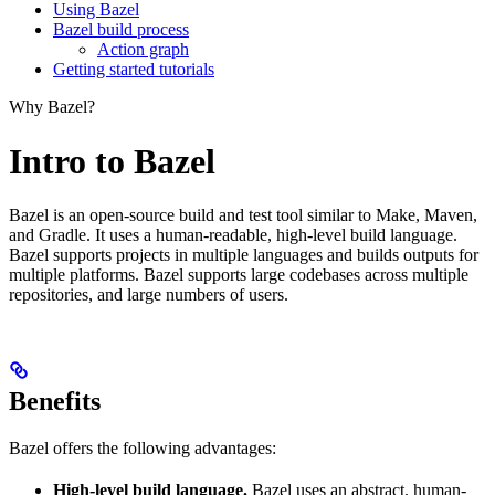
Using Bazel
Bazel build process
Action graph
Getting started tutorials
Why Bazel?
Intro to Bazel
Bazel is an open-source build and test tool similar to Make, Maven,
and Gradle. It uses a human-readable, high-level build language.
Bazel supports projects in multiple languages and builds outputs for
multiple platforms. Bazel supports large codebases across multiple
repositories, and large numbers of users.
Benefits
Bazel offers the following advantages:
High-level build language.
Bazel uses an abstract, human-