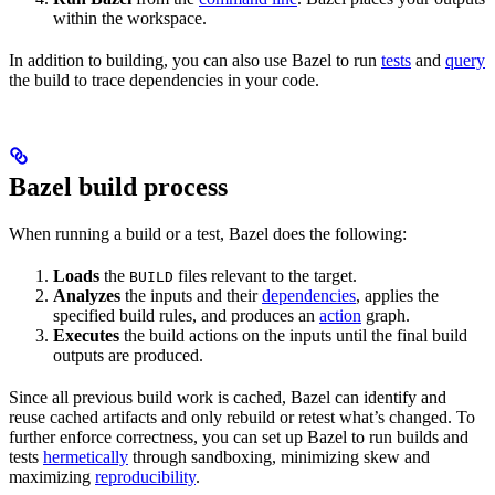
within the workspace.
In addition to building, you can also use Bazel to run
tests
and
query
the build to trace dependencies in your code.
Bazel build process
When running a build or a test, Bazel does the following:
Loads
the
files relevant to the target.
BUILD
Analyzes
the inputs and their
dependencies
, applies the
specified build rules, and produces an
action
graph.
Executes
the build actions on the inputs until the final build
outputs are produced.
Since all previous build work is cached, Bazel can identify and
reuse cached artifacts and only rebuild or retest what’s changed. To
further enforce correctness, you can set up Bazel to run builds and
tests
hermetically
through sandboxing, minimizing skew and
maximizing
reproducibility
.