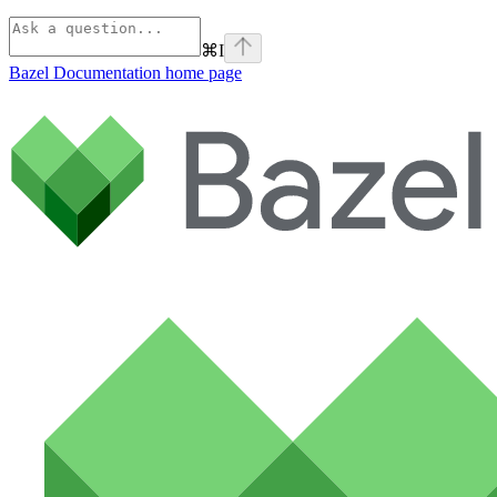
⌘
I
Bazel Documentation
home page