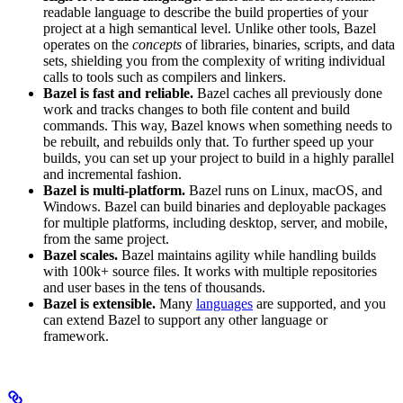
readable language to describe the build properties of your
project at a high semantical level. Unlike other tools, Bazel
operates on the
concepts
of libraries, binaries, scripts, and data
sets, shielding you from the complexity of writing individual
calls to tools such as compilers and linkers.
Bazel is fast and reliable.
Bazel caches all previously done
work and tracks changes to both file content and build
commands. This way, Bazel knows when something needs to
be rebuilt, and rebuilds only that. To further speed up your
builds, you can set up your project to build in a highly parallel
and incremental fashion.
Bazel is multi-platform.
Bazel runs on Linux, macOS, and
Windows. Bazel can build binaries and deployable packages
for multiple platforms, including desktop, server, and mobile,
from the same project.
Bazel scales.
Bazel maintains agility while handling builds
with 100k+ source files. It works with multiple repositories
and user bases in the tens of thousands.
Bazel is extensible.
Many
languages
are supported, and you
can extend Bazel to support any other language or
framework.