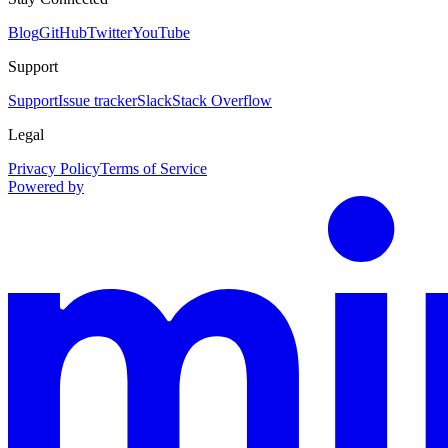
Blog
GitHub
Twitter
YouTube
Support
Support
Issue tracker
Slack
Stack Overflow
Legal
Privacy Policy
Terms of Service
Powered by