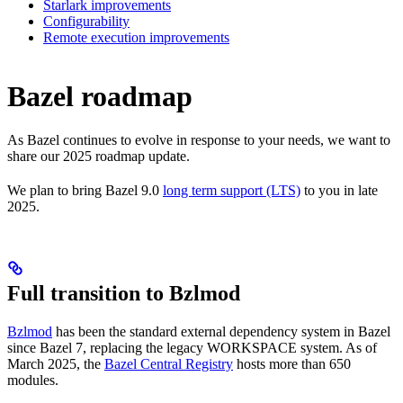
Starlark improvements
Configurability
Remote execution improvements
Bazel roadmap
As Bazel continues to evolve in response to your needs, we want to
share our 2025 roadmap update.
We plan to bring Bazel 9.0
long term support (LTS)
to you in late
2025.
Full transition to Bzlmod
Bzlmod
has been the standard external dependency system in Bazel
since Bazel 7, replacing the legacy WORKSPACE system. As of
March 2025, the
Bazel Central Registry
hosts more than 650
modules.