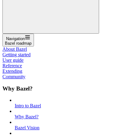
Navigation
Bazel roadmap
About Bazel
Getting started
User guide
Reference
Extending
Community
Why Bazel?
Intro to Bazel
Why Bazel?
Bazel Vision