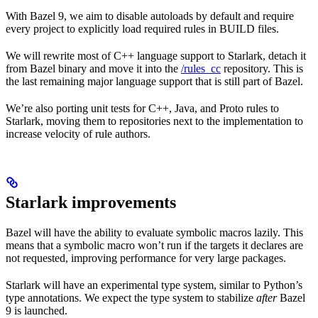
With Bazel 9, we aim to disable autoloads by default and require
every project to explicitly load required rules in BUILD files.
We will rewrite most of C++ language support to Starlark, detach it
from Bazel binary and move it into the
/rules_cc
repository. This is
the last remaining major language support that is still part of Bazel.
We’re also porting unit tests for C++, Java, and Proto rules to
Starlark, moving them to repositories next to the implementation to
increase velocity of rule authors.
Starlark improvements
Bazel will have the ability to evaluate symbolic macros lazily. This
means that a symbolic macro won’t run if the targets it declares are
not requested, improving performance for very large packages.
Starlark will have an experimental type system, similar to Python’s
type annotations. We expect the type system to stabilize
after
Bazel
9 is launched.