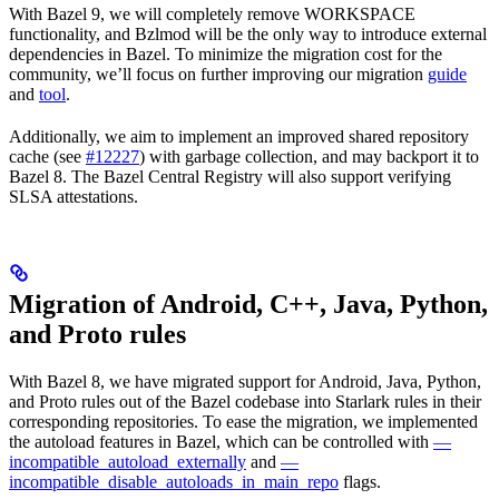
With Bazel 9, we will completely remove WORKSPACE
functionality, and Bzlmod will be the only way to introduce external
dependencies in Bazel. To minimize the migration cost for the
community, we’ll focus on further improving our migration
guide
and
tool
.
Additionally, we aim to implement an improved shared repository
cache (see
#12227
) with garbage collection, and may backport it to
Bazel 8. The Bazel Central Registry will also support verifying
SLSA attestations.
Migration of Android, C++, Java, Python,
and Proto rules
With Bazel 8, we have migrated support for Android, Java, Python,
and Proto rules out of the Bazel codebase into Starlark rules in their
corresponding repositories. To ease the migration, we implemented
the autoload features in Bazel, which can be controlled with
—
incompatible_autoload_externally
and
—
incompatible_disable_autoloads_in_main_repo
flags.