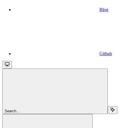
Blog
Github
Search...