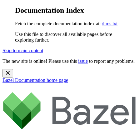
Documentation Index
Fetch the complete documentation index at:
/llms.txt
Use this file to discover all available pages before
exploring further.
Skip to main content
The new site is online! Please use this
issue
to report any problems.
Bazel Documentation
home page