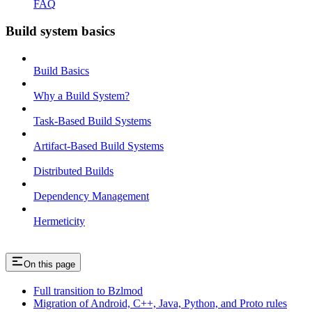
FAQ
Build system basics
Build Basics
Why a Build System?
Task-Based Build Systems
Artifact-Based Build Systems
Distributed Builds
Dependency Management
Hermeticity
On this page
Full transition to Bzlmod
Migration of Android, C++, Java, Python, and Proto rules