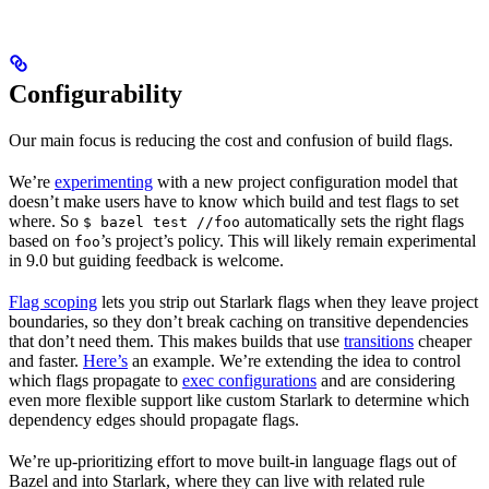
Configurability
Our main focus is reducing the cost and confusion of build flags.
We’re
experimenting
with a new project configuration model that
doesn’t make users have to know which build and test flags to set
where. So
automatically sets the right flags
$ bazel test //foo
based on
’s project’s policy. This will likely remain experimental
foo
in 9.0 but guiding feedback is welcome.
Flag scoping
lets you strip out Starlark flags when they leave project
boundaries, so they don’t break caching on transitive dependencies
that don’t need them. This makes builds that use
transitions
cheaper
and faster.
Here’s
an example. We’re extending the idea to control
which flags propagate to
exec configurations
and are considering
even more flexible support like custom Starlark to determine which
dependency edges should propagate flags.
We’re up-prioritizing effort to move built-in language flags out of
Bazel and into Starlark, where they can live with related rule