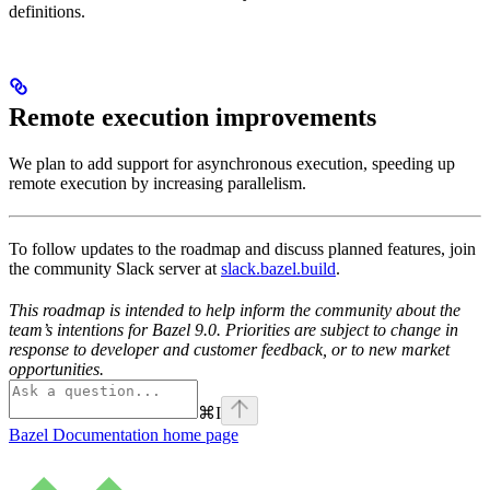
definitions.
Remote execution improvements
We plan to add support for asynchronous execution, speeding up
remote execution by increasing parallelism.
To follow updates to the roadmap and discuss planned features, join
the community Slack server at
slack.bazel.build
.
This roadmap is intended to help inform the community about the
team’s intentions for Bazel 9.0. Priorities are subject to change in
response to developer and customer feedback, or to new market
opportunities.
⌘
I
Bazel Documentation
home page