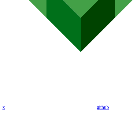
x
github