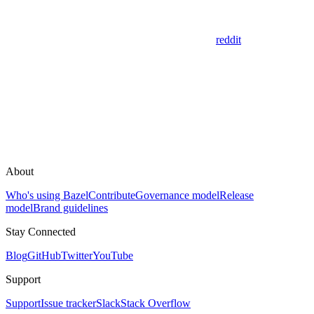
reddit
About
Who's using Bazel
Contribute
Governance model
Release
model
Brand guidelines
Stay Connected
Blog
GitHub
Twitter
YouTube
Support
Support
Issue tracker
Slack
Stack Overflow