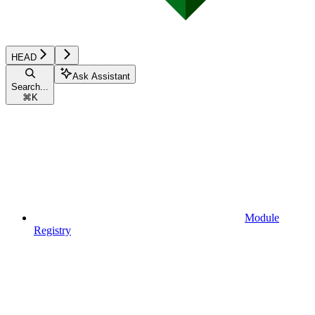
HEAD
Ask Assistant
Search...
⌘
K
Module
Registry