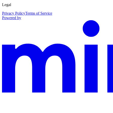
Legal
Privacy Policy
Terms of Service
Powered by