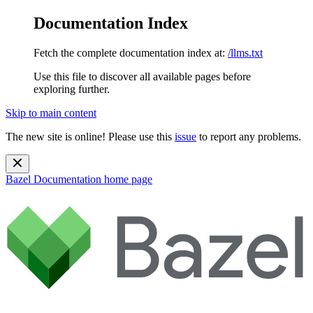
Documentation Index
Fetch the complete documentation index at:
/llms.txt
Use this file to discover all available pages before
exploring further.
Skip to main content
The new site is online! Please use this
issue
to report any problems.
Bazel Documentation
home page