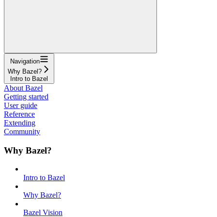
Navigation
Why Bazel?
Intro to Bazel
About Bazel
Getting started
User guide
Reference
Extending
Community
Why Bazel?
Intro to Bazel
Why Bazel?
Bazel Vision