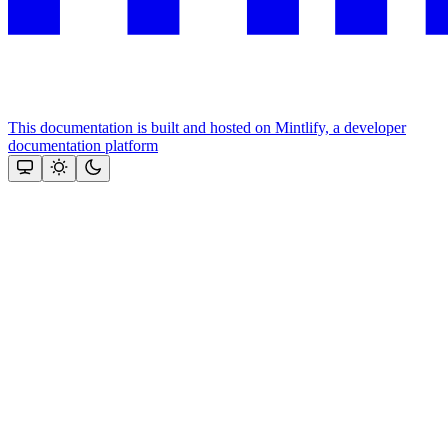
This documentation is built and hosted on Mintlify, a developer
documentation platform
Assistant
Responses
are
generated
using
AI
and
may
contain
mistakes.