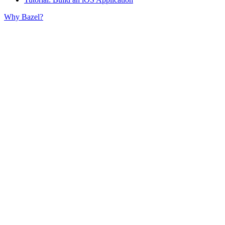
Why Bazel?