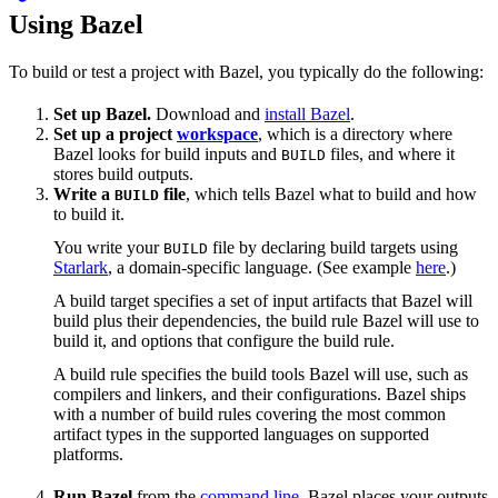
Using Bazel
To build or test a project with Bazel, you typically do the following:
Set up Bazel.
Download and
install Bazel
.
Set up a project
workspace
, which is a directory where
Bazel looks for build inputs and
files, and where it
BUILD
stores build outputs.
Write a
file
, which tells Bazel what to build and how
BUILD
to build it.
You write your
file by declaring build targets using
BUILD
Starlark
, a domain-specific language. (See example
here
.)
A build target specifies a set of input artifacts that Bazel will
build plus their dependencies, the build rule Bazel will use to
build it, and options that configure the build rule.
A build rule specifies the build tools Bazel will use, such as
compilers and linkers, and their configurations. Bazel ships
with a number of build rules covering the most common
artifact types in the supported languages on supported
platforms.
Run Bazel
from the
command line
. Bazel places your outputs