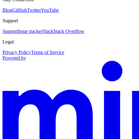
Blog
GitHub
Twitter
YouTube
Support
Support
Issue tracker
Slack
Stack Overflow
Legal
Privacy Policy
Terms of Service
Powered by