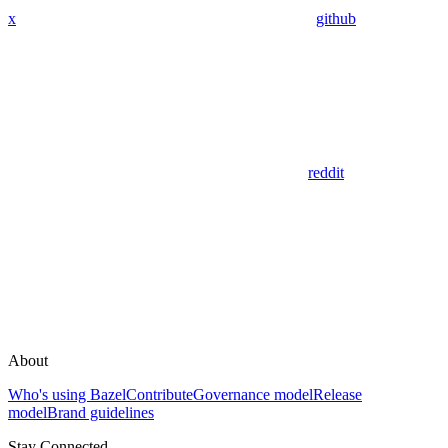
x
github
reddit
About
Who's using Bazel
Contribute
Governance model
Release
model
Brand guidelines
Stay Connected