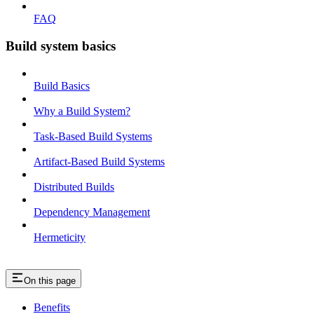
FAQ
Build system basics
Build Basics
Why a Build System?
Task-Based Build Systems
Artifact-Based Build Systems
Distributed Builds
Dependency Management
Hermeticity
On this page
Benefits