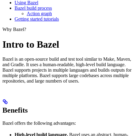
Using Bazel
Bazel build process
Action graph
Getting started tutorials
Why Bazel?
Intro to Bazel
Bazel is an open-source build and test tool similar to Make, Maven,
and Gradle. It uses a human-readable, high-level build language.
Bazel supports projects in multiple languages and builds outputs for
multiple platforms. Bazel supports large codebases across multiple
repositories, and large numbers of users.
Benefits
Bazel offers the following advantages:
High-level build language.
Bazel uses an abstract, human-