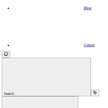
Blog
Github
Search...