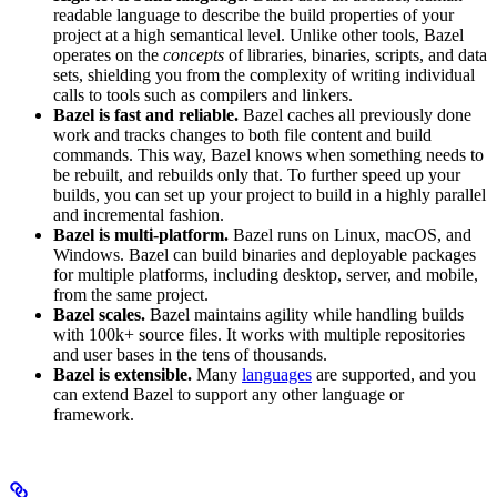
readable language to describe the build properties of your
project at a high semantical level. Unlike other tools, Bazel
operates on the
concepts
of libraries, binaries, scripts, and data
sets, shielding you from the complexity of writing individual
calls to tools such as compilers and linkers.
Bazel is fast and reliable.
Bazel caches all previously done
work and tracks changes to both file content and build
commands. This way, Bazel knows when something needs to
be rebuilt, and rebuilds only that. To further speed up your
builds, you can set up your project to build in a highly parallel
and incremental fashion.
Bazel is multi-platform.
Bazel runs on Linux, macOS, and
Windows. Bazel can build binaries and deployable packages
for multiple platforms, including desktop, server, and mobile,
from the same project.
Bazel scales.
Bazel maintains agility while handling builds
with 100k+ source files. It works with multiple repositories
and user bases in the tens of thousands.
Bazel is extensible.
Many
languages
are supported, and you
can extend Bazel to support any other language or
framework.