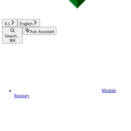
9.1
English
Ask Assistant
Search...
⌘
K
Module
Registry