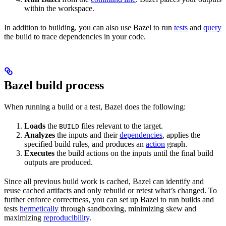
within the workspace.
In addition to building, you can also use Bazel to run
tests
and
query
the build to trace dependencies in your code.
Bazel build process
When running a build or a test, Bazel does the following:
Loads
the
files relevant to the target.
BUILD
Analyzes
the inputs and their
dependencies
, applies the
specified build rules, and produces an
action
graph.
Executes
the build actions on the inputs until the final build
outputs are produced.
Since all previous build work is cached, Bazel can identify and
reuse cached artifacts and only rebuild or retest what’s changed. To
further enforce correctness, you can set up Bazel to run builds and
tests
hermetically
through sandboxing, minimizing skew and
maximizing
reproducibility
.