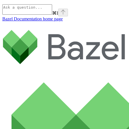
⌘
I
Bazel Documentation
home page