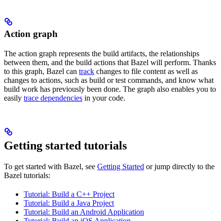
Action graph
The action graph represents the build artifacts, the relationships
between them, and the build actions that Bazel will perform. Thanks
to this graph, Bazel can
track
changes to file content as well as
changes to actions, such as build or test commands, and know what
build work has previously been done. The graph also enables you to
easily
trace dependencies
in your code.
Getting started tutorials
To get started with Bazel, see
Getting Started
or jump directly to the
Bazel tutorials:
Tutorial: Build a C++ Project
Tutorial: Build a Java Project
Tutorial: Build an Android Application
Tutorial: Build an iOS Application