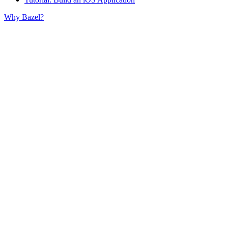
Why Bazel?