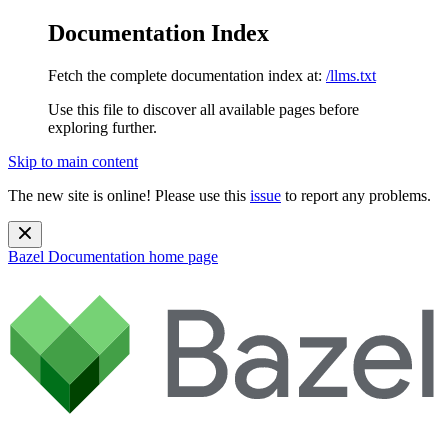
Documentation Index
Fetch the complete documentation index at:
/llms.txt
Use this file to discover all available pages before
exploring further.
Skip to main content
The new site is online! Please use this
issue
to report any problems.
Bazel Documentation
home page