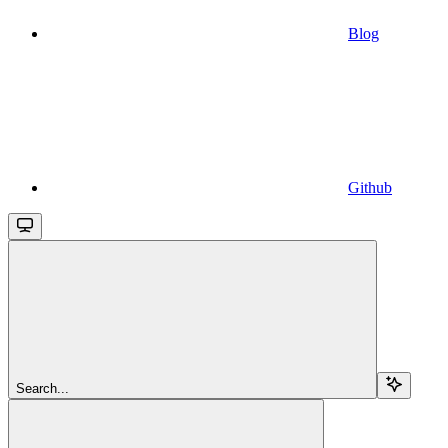
Blog
Github
Search...