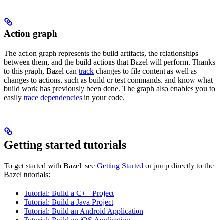
Action graph
The action graph represents the build artifacts, the relationships
between them, and the build actions that Bazel will perform. Thanks
to this graph, Bazel can
track
changes to file content as well as
changes to actions, such as build or test commands, and know what
build work has previously been done. The graph also enables you to
easily
trace dependencies
in your code.
Getting started tutorials
To get started with Bazel, see
Getting Started
or jump directly to the
Bazel tutorials:
Tutorial: Build a C++ Project
Tutorial: Build a Java Project
Tutorial: Build an Android Application
Tutorial: Build an iOS Application