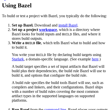
Using Bazel
To build or test a project with Bazel, you typically do the following:
Set up Bazel.
Download and
install Bazel
.
Set up a project
workspace
, which is a directory where
Bazel looks for build inputs and
files, and where it
BUILD
stores build outputs.
Write a
file
, which tells Bazel what to build and how
BUILD
to build it.
You write your
file by declaring build targets using
BUILD
Starlark
, a domain-specific language. (See example
here
.)
A build target specifies a set of input artifacts that Bazel will
build plus their dependencies, the build rule Bazel will use to
build it, and options that configure the build rule.
A build rule specifies the build tools Bazel will use, such as
compilers and linkers, and their configurations. Bazel ships
with a number of build rules covering the most common
artifact types in the supported languages on supported
platforms.
Run Bazel
from the
command line
. Bazel places your outputs