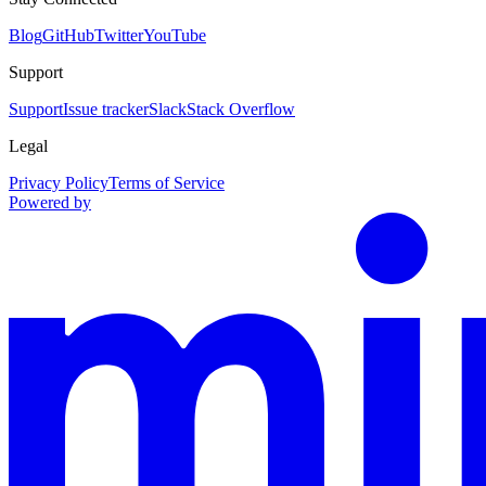
Blog
GitHub
Twitter
YouTube
Support
Support
Issue tracker
Slack
Stack Overflow
Legal
Privacy Policy
Terms of Service
Powered by