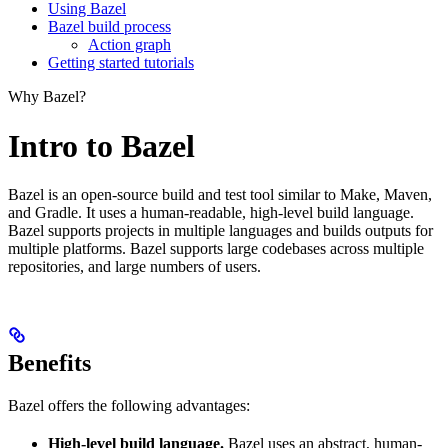
Using Bazel
Bazel build process
Action graph
Getting started tutorials
Why Bazel?
Intro to Bazel
Bazel is an open-source build and test tool similar to Make, Maven,
and Gradle. It uses a human-readable, high-level build language.
Bazel supports projects in multiple languages and builds outputs for
multiple platforms. Bazel supports large codebases across multiple
repositories, and large numbers of users.
Benefits
Bazel offers the following advantages:
High-level build language.
Bazel uses an abstract, human-