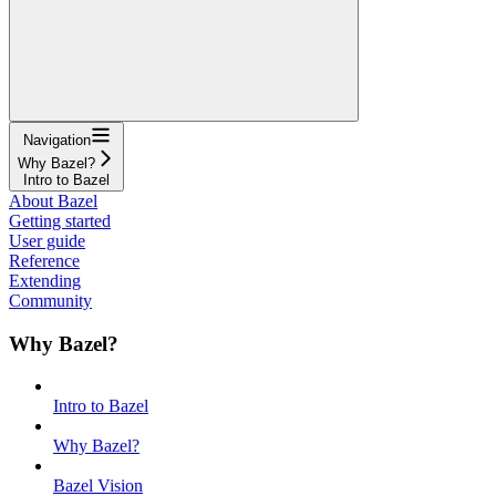
Navigation
Why Bazel?
Intro to Bazel
About Bazel
Getting started
User guide
Reference
Extending
Community
Why Bazel?
Intro to Bazel
Why Bazel?
Bazel Vision