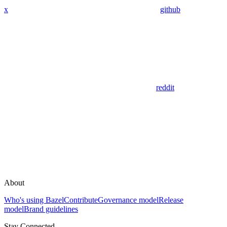
x
github
reddit
About
Who's using Bazel
Contribute
Governance model
Release
model
Brand guidelines
Stay Connected