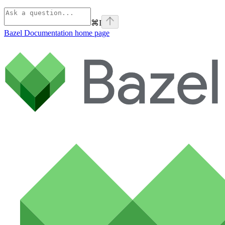
⌘
I
Bazel Documentation
home page