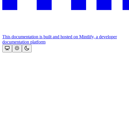
This documentation is built and hosted on Mintlify, a developer
documentation platform
Assistant
Responses
are
generated
using
AI
and
may
contain
mistakes.