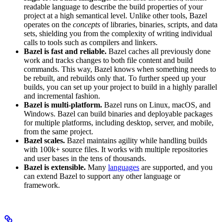
readable language to describe the build properties of your
project at a high semantical level. Unlike other tools, Bazel
operates on the
concepts
of libraries, binaries, scripts, and data
sets, shielding you from the complexity of writing individual
calls to tools such as compilers and linkers.
Bazel is fast and reliable.
Bazel caches all previously done
work and tracks changes to both file content and build
commands. This way, Bazel knows when something needs to
be rebuilt, and rebuilds only that. To further speed up your
builds, you can set up your project to build in a highly parallel
and incremental fashion.
Bazel is multi-platform.
Bazel runs on Linux, macOS, and
Windows. Bazel can build binaries and deployable packages
for multiple platforms, including desktop, server, and mobile,
from the same project.
Bazel scales.
Bazel maintains agility while handling builds
with 100k+ source files. It works with multiple repositories
and user bases in the tens of thousands.
Bazel is extensible.
Many
languages
are supported, and you
can extend Bazel to support any other language or
framework.