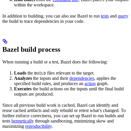
within the workspace.
In addition to building, you can also use Bazel to run
tests
and
query
the build to trace dependencies in your code.
Bazel build process
When running a build or a test, Bazel does the following:
Loads
the
files relevant to the target.
BUILD
Analyzes
the inputs and their
dependencies
, applies the
specified build rules, and produces an
action
graph.
Executes
the build actions on the inputs until the final build
outputs are produced.
Since all previous build work is cached, Bazel can identify and
reuse cached artifacts and only rebuild or retest what’s changed. To
further enforce correctness, you can set up Bazel to run builds and
tests
hermetically
through sandboxing, minimizing skew and
maximizing
reproducibility
.