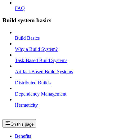
FAQ
Build system basics
Build Basics
Why a Build System?
Task-Based Build Systems
Artifact-Based Build Systems
Distributed Builds
Dependency Management
Hermeticity
On this page
Benefits