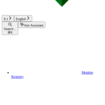
9.1
English
Ask Assistant
Search...
⌘
K
Module
Registry