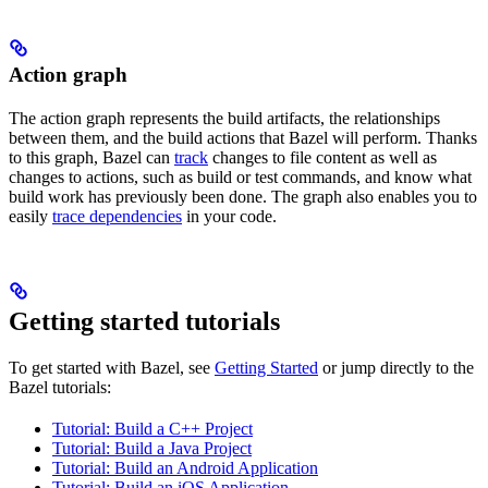
Action graph
The action graph represents the build artifacts, the relationships
between them, and the build actions that Bazel will perform. Thanks
to this graph, Bazel can
track
changes to file content as well as
changes to actions, such as build or test commands, and know what
build work has previously been done. The graph also enables you to
easily
trace dependencies
in your code.
Getting started tutorials
To get started with Bazel, see
Getting Started
or jump directly to the
Bazel tutorials:
Tutorial: Build a C++ Project
Tutorial: Build a Java Project
Tutorial: Build an Android Application
Tutorial: Build an iOS Application