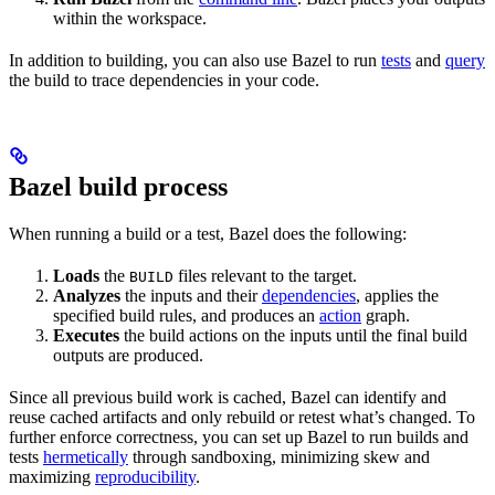
within the workspace.
In addition to building, you can also use Bazel to run
tests
and
query
the build to trace dependencies in your code.
Bazel build process
When running a build or a test, Bazel does the following:
Loads
the
files relevant to the target.
BUILD
Analyzes
the inputs and their
dependencies
, applies the
specified build rules, and produces an
action
graph.
Executes
the build actions on the inputs until the final build
outputs are produced.
Since all previous build work is cached, Bazel can identify and
reuse cached artifacts and only rebuild or retest what’s changed. To
further enforce correctness, you can set up Bazel to run builds and
tests
hermetically
through sandboxing, minimizing skew and
maximizing
reproducibility
.