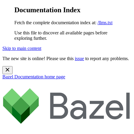
Documentation Index
Fetch the complete documentation index at:
/llms.txt
Use this file to discover all available pages before
exploring further.
Skip to main content
The new site is online! Please use this
issue
to report any problems.
Bazel Documentation
home page