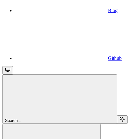
Blog
Github
Search...