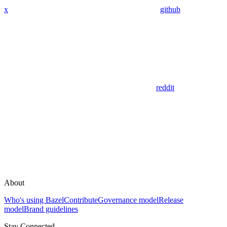
x
github
reddit
About
Who's using Bazel
Contribute
Governance model
Release
model
Brand guidelines
Stay Connected