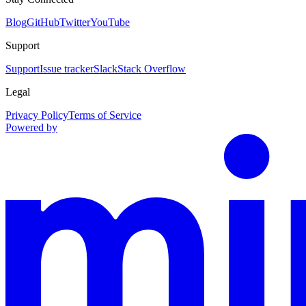
Blog
GitHub
Twitter
YouTube
Support
Support
Issue tracker
Slack
Stack Overflow
Legal
Privacy Policy
Terms of Service
Powered by