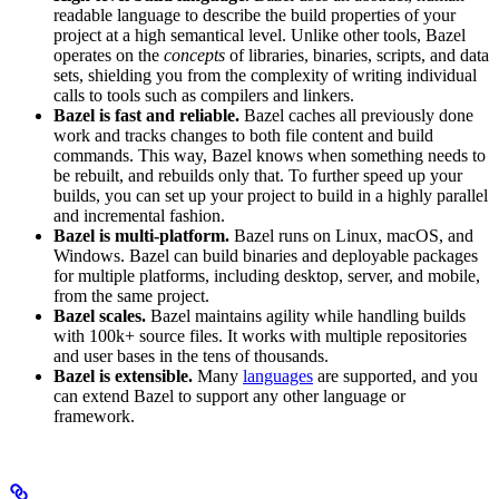
readable language to describe the build properties of your
project at a high semantical level. Unlike other tools, Bazel
operates on the
concepts
of libraries, binaries, scripts, and data
sets, shielding you from the complexity of writing individual
calls to tools such as compilers and linkers.
Bazel is fast and reliable.
Bazel caches all previously done
work and tracks changes to both file content and build
commands. This way, Bazel knows when something needs to
be rebuilt, and rebuilds only that. To further speed up your
builds, you can set up your project to build in a highly parallel
and incremental fashion.
Bazel is multi-platform.
Bazel runs on Linux, macOS, and
Windows. Bazel can build binaries and deployable packages
for multiple platforms, including desktop, server, and mobile,
from the same project.
Bazel scales.
Bazel maintains agility while handling builds
with 100k+ source files. It works with multiple repositories
and user bases in the tens of thousands.
Bazel is extensible.
Many
languages
are supported, and you
can extend Bazel to support any other language or
framework.