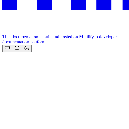
This documentation is built and hosted on Mintlify, a developer
documentation platform
Assistant
Responses
are
generated
using
AI
and
may
contain
mistakes.