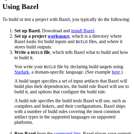
Using Bazel
To build or test a project with Bazel, you typically do the following:
Set up Bazel.
Download and
install Bazel
.
Set up a project
workspace
, which is a directory where
Bazel looks for build inputs and
files, and where it
BUILD
stores build outputs.
Write a
file
, which tells Bazel what to build and how
BUILD
to build it.
You write your
file by declaring build targets using
BUILD
Starlark
, a domain-specific language. (See example
here
.)
A build target specifies a set of input artifacts that Bazel will
build plus their dependencies, the build rule Bazel will use to
build it, and options that configure the build rule.
A build rule specifies the build tools Bazel will use, such as
compilers and linkers, and their configurations. Bazel ships
with a number of build rules covering the most common
artifact types in the supported languages on supported
platforms.
Run Bazel
from the
command line
. Bazel places your outputs