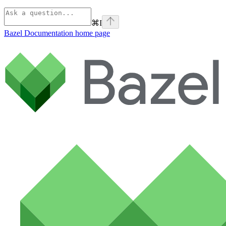
⌘
I
Bazel Documentation
home page