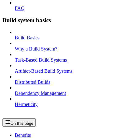
FAQ
Build system basics
Build Basics
Why a Build System?
Task-Based Build Systems
Artifact-Based Build Systems
Distributed Builds
Dependency Management
Hermeticity
On this page
Benefits