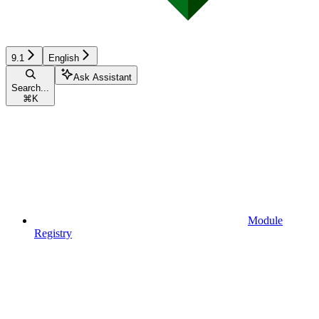
9.1
English
Ask Assistant
Search...
⌘
K
Module
Registry