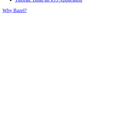
Why Bazel?