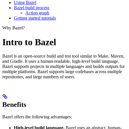
Using Bazel
Bazel build process
Action graph
Getting started tutorials
Why Bazel?
Intro to Bazel
Bazel is an open-source build and test tool similar to Make, Maven,
and Gradle. It uses a human-readable, high-level build language.
Bazel supports projects in multiple languages and builds outputs for
multiple platforms. Bazel supports large codebases across multiple
repositories, and large numbers of users.
Benefits
Bazel offers the following advantages:
High-level build language.
Bazel uses an abstract, human-