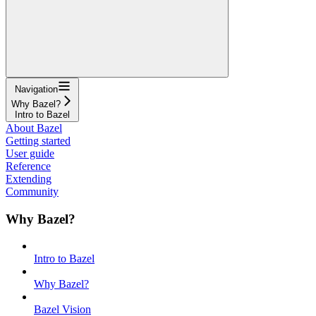
Navigation
Why Bazel?
Intro to Bazel
About Bazel
Getting started
User guide
Reference
Extending
Community
Why Bazel?
Intro to Bazel
Why Bazel?
Bazel Vision