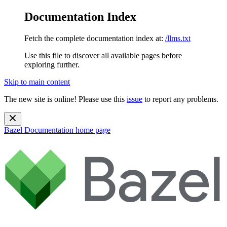
Documentation Index
Fetch the complete documentation index at:
/llms.txt
Use this file to discover all available pages before
exploring further.
Skip to main content
The new site is online! Please use this
issue
to report any problems.
Bazel Documentation
home page