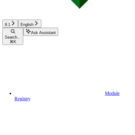
9.1
English
Ask Assistant
Search...
⌘
K
Module
Registry