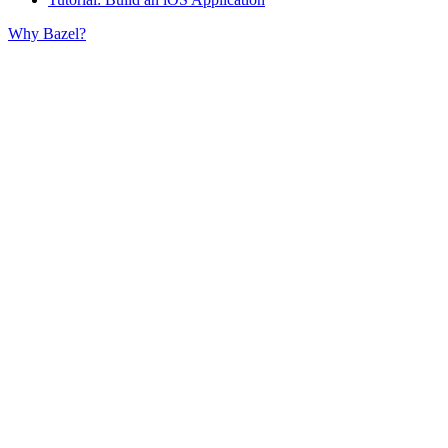
Why Bazel?