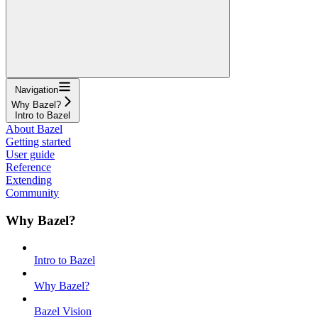
Navigation
Why Bazel?
Intro to Bazel
About Bazel
Getting started
User guide
Reference
Extending
Community
Why Bazel?
Intro to Bazel
Why Bazel?
Bazel Vision