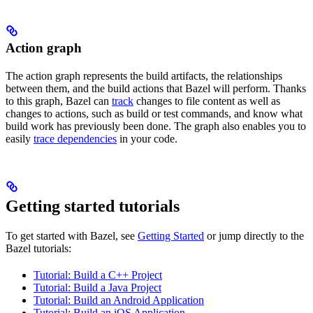
Action graph
The action graph represents the build artifacts, the relationships
between them, and the build actions that Bazel will perform. Thanks
to this graph, Bazel can
track
changes to file content as well as
changes to actions, such as build or test commands, and know what
build work has previously been done. The graph also enables you to
easily
trace dependencies
in your code.
Getting started tutorials
To get started with Bazel, see
Getting Started
or jump directly to the
Bazel tutorials:
Tutorial: Build a C++ Project
Tutorial: Build a Java Project
Tutorial: Build an Android Application
Tutorial: Build an iOS Application