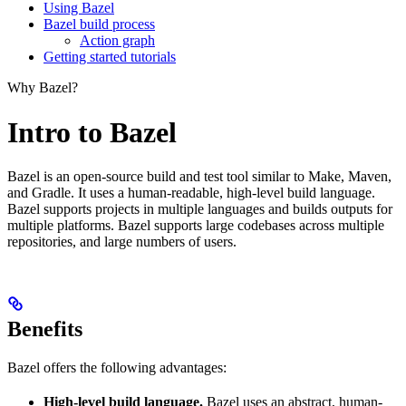
Using Bazel
Bazel build process
Action graph
Getting started tutorials
Why Bazel?
Intro to Bazel
Bazel is an open-source build and test tool similar to Make, Maven,
and Gradle. It uses a human-readable, high-level build language.
Bazel supports projects in multiple languages and builds outputs for
multiple platforms. Bazel supports large codebases across multiple
repositories, and large numbers of users.
Benefits
Bazel offers the following advantages:
High-level build language.
Bazel uses an abstract, human-