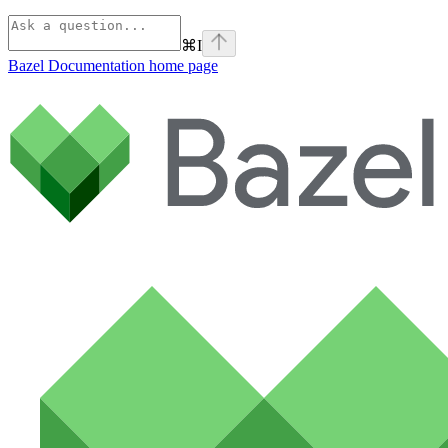
⌘
I
Bazel Documentation
home page