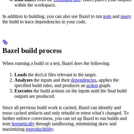
within the workspace.
In addition to building, you can also use Bazel to run
tests
and
query
the build to trace dependencies in your code.
Bazel build process
When running a build or a test, Bazel does the following:
Loads
the
files relevant to the target.
BUILD
Analyzes
the inputs and their
dependencies
, applies the
specified build rules, and produces an
action
graph.
Executes
the build actions on the inputs until the final build
outputs are produced.
Since all previous build work is cached, Bazel can identify and
reuse cached artifacts and only rebuild or retest what’s changed. To
further enforce correctness, you can set up Bazel to run builds and
tests
hermetically
through sandboxing, minimizing skew and
maximizing
reproducibility
.