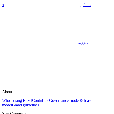
x
github
reddit
About
Who's using Bazel
Contribute
Governance model
Release
model
Brand guidelines
Stay Connected