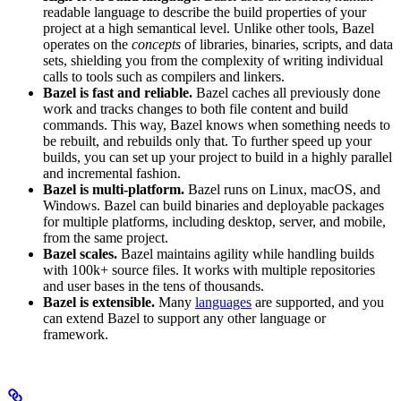
readable language to describe the build properties of your
project at a high semantical level. Unlike other tools, Bazel
operates on the
concepts
of libraries, binaries, scripts, and data
sets, shielding you from the complexity of writing individual
calls to tools such as compilers and linkers.
Bazel is fast and reliable.
Bazel caches all previously done
work and tracks changes to both file content and build
commands. This way, Bazel knows when something needs to
be rebuilt, and rebuilds only that. To further speed up your
builds, you can set up your project to build in a highly parallel
and incremental fashion.
Bazel is multi-platform.
Bazel runs on Linux, macOS, and
Windows. Bazel can build binaries and deployable packages
for multiple platforms, including desktop, server, and mobile,
from the same project.
Bazel scales.
Bazel maintains agility while handling builds
with 100k+ source files. It works with multiple repositories
and user bases in the tens of thousands.
Bazel is extensible.
Many
languages
are supported, and you
can extend Bazel to support any other language or
framework.