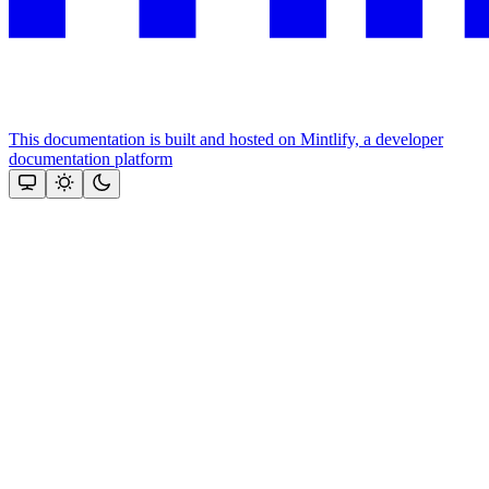
This documentation is built and hosted on Mintlify, a developer
documentation platform
Assistant
Responses
are
generated
using
AI
and
may
contain
mistakes.