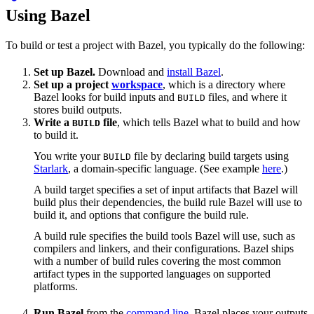
Using Bazel
To build or test a project with Bazel, you typically do the following:
Set up Bazel.
Download and
install Bazel
.
Set up a project
workspace
, which is a directory where
Bazel looks for build inputs and
files, and where it
BUILD
stores build outputs.
Write a
file
, which tells Bazel what to build and how
BUILD
to build it.
You write your
file by declaring build targets using
BUILD
Starlark
, a domain-specific language. (See example
here
.)
A build target specifies a set of input artifacts that Bazel will
build plus their dependencies, the build rule Bazel will use to
build it, and options that configure the build rule.
A build rule specifies the build tools Bazel will use, such as
compilers and linkers, and their configurations. Bazel ships
with a number of build rules covering the most common
artifact types in the supported languages on supported
platforms.
Run Bazel
from the
command line
. Bazel places your outputs