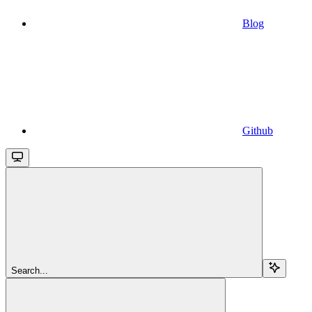
Blog
Github
Search...