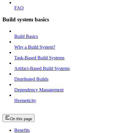
FAQ
Build system basics
Build Basics
Why a Build System?
Task-Based Build Systems
Artifact-Based Build Systems
Distributed Builds
Dependency Management
Hermeticity
On this page
Benefits