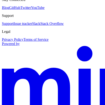
Blog
GitHub
Twitter
YouTube
Support
Support
Issue tracker
Slack
Stack Overflow
Legal
Privacy Policy
Terms of Service
Powered by