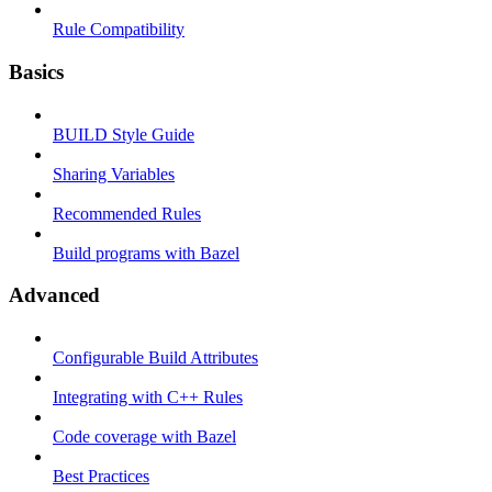
Rule Compatibility
Basics
BUILD Style Guide
Sharing Variables
Recommended Rules
Build programs with Bazel
Advanced
Configurable Build Attributes
Integrating with C++ Rules
Code coverage with Bazel
Best Practices