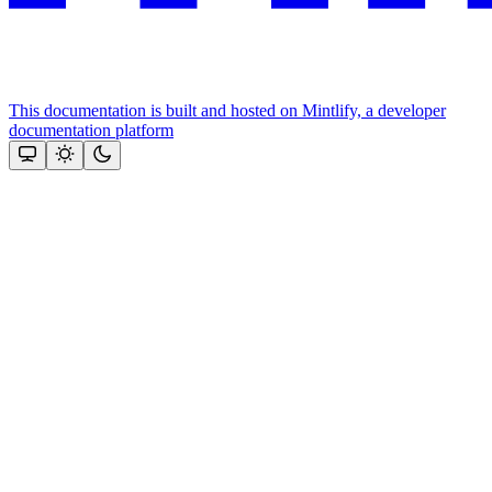
This documentation is built and hosted on Mintlify, a developer
documentation platform
Assistant
Responses
are
generated
using
AI
and
may
contain
mistakes.