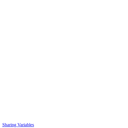
Sharing Variables