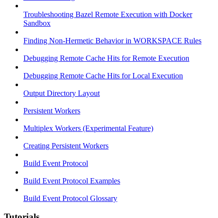
Troubleshooting Bazel Remote Execution with Docker
Sandbox
Finding Non-Hermetic Behavior in WORKSPACE Rules
Debugging Remote Cache Hits for Remote Execution
Debugging Remote Cache Hits for Local Execution
Output Directory Layout
Persistent Workers
Multiplex Workers (Experimental Feature)
Creating Persistent Workers
Build Event Protocol
Build Event Protocol Examples
Build Event Protocol Glossary
Tutorials