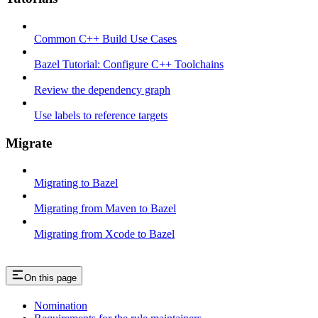
Common C++ Build Use Cases
Bazel Tutorial: Configure C++ Toolchains
Review the dependency graph
Use labels to reference targets
Migrate
Migrating to Bazel
Migrating from Maven to Bazel
Migrating from Xcode to Bazel
On this page
Nomination