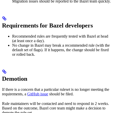
Migration issues should be reported to the Bazel team quickly.
Requirements for Bazel developers
Recommended rules are frequently tested with Bazel at head
(at least once a day).
No change in Bazel may break a recommended rule (with the
default set of flags). If it happens, the change should be fixed
or rolled back.
Demotion
If there is a concern that a particular ruleset is no longer meeting the
requirements, a
GitHub issue
should be filed.
Rule maintainers will be contacted and need to respond in 2 weeks.
Based on the outcome, Bazel core team might make a decision to
demote the rule set.