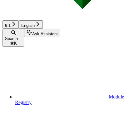
9.1
English
Ask Assistant
Search...
⌘
K
Module
Registry