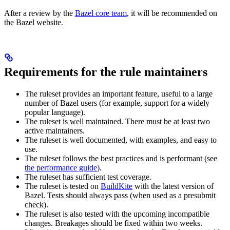
After a review by the
Bazel core team
, it will be recommended on
the Bazel website.
Requirements for the rule maintainers
The ruleset provides an important feature, useful to a large
number of Bazel users (for example, support for a widely
popular language).
The ruleset is well maintained. There must be at least two
active maintainers.
The ruleset is well documented, with examples, and easy to
use.
The ruleset follows the best practices and is performant (see
the performance guide
).
The ruleset has sufficient test coverage.
The ruleset is tested on
BuildKite
with the latest version of
Bazel. Tests should always pass (when used as a presubmit
check).
The ruleset is also tested with the upcoming incompatible
changes. Breakages should be fixed within two weeks.