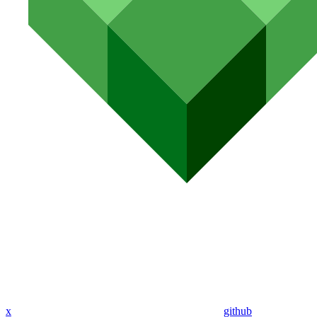
x
github