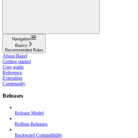
Navigation
Basics
Recommended Rules
About Bazel
Getting started
User guide
Reference
Extending
Community
Releases
Release Model
Rolling Releases
Backward Compatibility