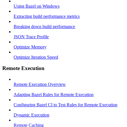
Using Bazel on Windows
Extracting build performance metrics
Breaking down build performance
JSON Trace Profile
Optimize Memory
Optimize Iteration Speed
Remote Execution
Remote Execution Overview
Adapting Bazel Rules for Remote Execution
Configuring Bazel CI to Test Rules for Remote Execution
Dynamic Execution
Remote Caching