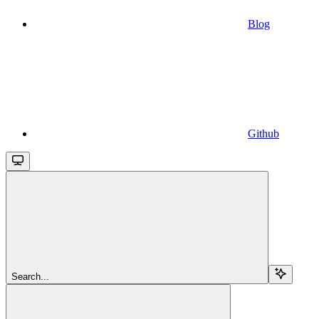
Blog
Github
Search...