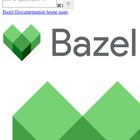
⌘
I
Bazel Documentation
home page