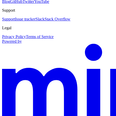
Blog
GitHub
Twitter
YouTube
Support
Support
Issue tracker
Slack
Stack Overflow
Legal
Privacy Policy
Terms of Service
Powered by