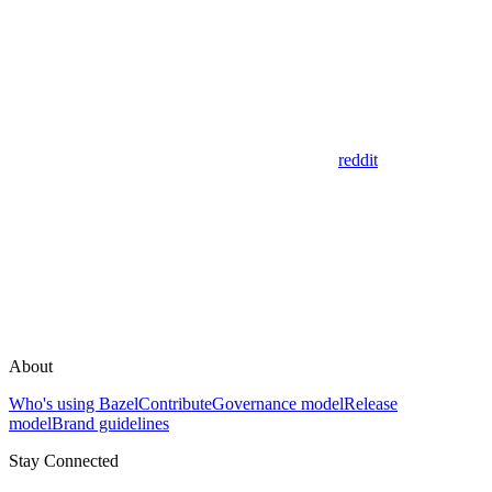
reddit
About
Who's using Bazel
Contribute
Governance model
Release
model
Brand guidelines
Stay Connected