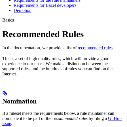
Requirements for the rule maintainers
Requirements for Bazel developers
Demotion
Basics
Recommended Rules
In the documentation, we provide a list of
recommended rules
.
This is a set of high quality rules, which will provide a good
experience to our users. We make a distinction between the
supported rules, and the hundreds of rules you can find on the
Internet.
Nomination
If a ruleset meets the requirements below, a rule maintainer can
nominate it to be part of the
recommended rules
by filing a
GitHub
issue
.