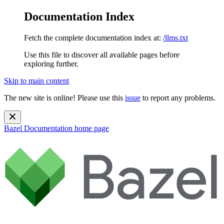
Documentation Index
Fetch the complete documentation index at:
/llms.txt
Use this file to discover all available pages before
exploring further.
Skip to main content
The new site is online! Please use this
issue
to report any problems.
Bazel Documentation
home page