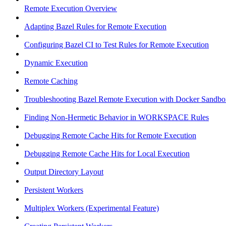
Remote Execution Overview
Adapting Bazel Rules for Remote Execution
Configuring Bazel CI to Test Rules for Remote Execution
Dynamic Execution
Remote Caching
Troubleshooting Bazel Remote Execution with Docker Sandbo
Finding Non-Hermetic Behavior in WORKSPACE Rules
Debugging Remote Cache Hits for Remote Execution
Debugging Remote Cache Hits for Local Execution
Output Directory Layout
Persistent Workers
Multiplex Workers (Experimental Feature)