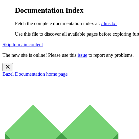
Documentation Index
Fetch the complete documentation index at:
/llms.txt
Use this file to discover all available pages before exploring fur
Skip to main content
The new site is online! Please use this
issue
to report any problems.
Bazel Documentation
home page