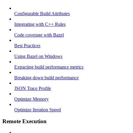
Configurable Build Attributes
Integrating with C++ Rules
Code coverage with Bazel
Best Practices
Using Bazel on Windows
Extracting build performance metrics
Breaking down build performance
JSON Trace Profile
Optimize Memory
Optimize Iteration Speed
Remote Execution