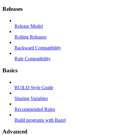
Releases
Release Model
Rolling Releases
Backward Compatibility
Rule Compatibility
Basics
BUILD Style Guide
Sharing Variables
Recommended Rules
Build programs with Bazel
Advanced