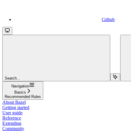
Github
Search...
Navigation
Basics
Recommended Rules
About Bazel
Getting started
User guide
Reference
Extending
Community