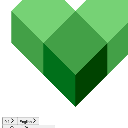
9.1
English