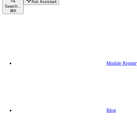
Ask Assistant
Search...
⌘
K
Module Registr
Blog