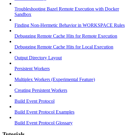
Troubleshooting Bazel Remote Execution with Docker
Sandbox
Finding Non-Hermetic Behavior in WORKSPACE Rules
Debugging Remote Cache Hits for Remote Execution
Debugging Remote Cache Hits for Local Execution
Output Directory Layout
Persistent Workers
Multiplex Workers (Experimental Feature)
Creating Persistent Workers
Build Event Protocol
Build Event Protocol Examples
Build Event Protocol Glossary
Tutorials