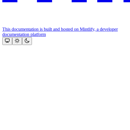
This documentation is built and hosted on Mintlify, a developer
documentation platform
Assistant
Responses
are
generated
using
AI
and
may
contain
mistakes.