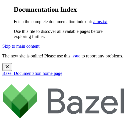
Documentation Index
Fetch the complete documentation index at:
/llms.txt
Use this file to discover all available pages before
exploring further.
Skip to main content
The new site is online! Please use this
issue
to report any problems.
Bazel Documentation
home page