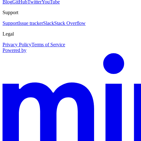
Blog
GitHub
Twitter
YouTube
Support
Support
Issue tracker
Slack
Stack Overflow
Legal
Privacy Policy
Terms of Service
Powered by