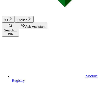
9.1
English
Ask Assistant
Search...
⌘
K
Module
Registry