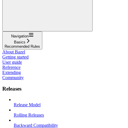
Navigation
Basics
Recommended Rules
About Bazel
Getting started
User guide
Reference
Extending
Community
Releases
Release Model
Rolling Releases
Backward Compatibility