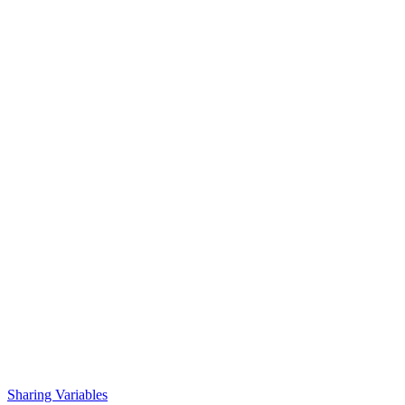
Sharing Variables