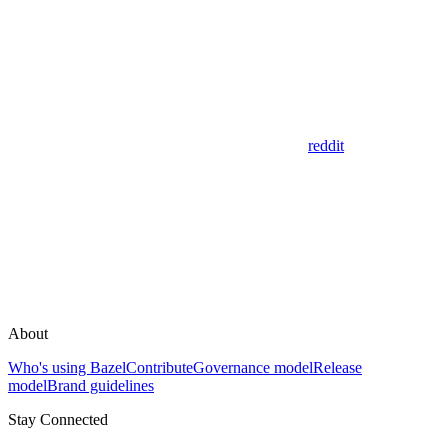
reddit
About
Who's using Bazel
Contribute
Governance model
Release
model
Brand guidelines
Stay Connected