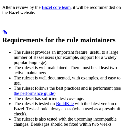
After a review by the
Bazel core team
, it will be recommended on
the Bazel website.
Requirements for the rule maintainers
The ruleset provides an important feature, useful to a large
number of Bazel users (for example, support for a widely
popular language).
The ruleset is well maintained. There must be at least two
active maintainers.
The ruleset is well documented, with examples, and easy to
use.
The ruleset follows the best practices and is performant (see
the performance guide
).
The ruleset has sufficient test coverage.
The ruleset is tested on
BuildKite
with the latest version of
Bazel. Tests should always pass (when used as a presubmit
check).
The ruleset is also tested with the upcoming incompatible
changes. Breakages should be fixed within two weeks.