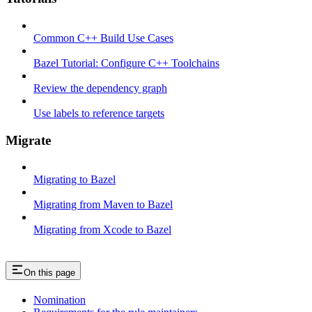
Common C++ Build Use Cases
Bazel Tutorial: Configure C++ Toolchains
Review the dependency graph
Use labels to reference targets
Migrate
Migrating to Bazel
Migrating from Maven to Bazel
Migrating from Xcode to Bazel
On this page
Nomination