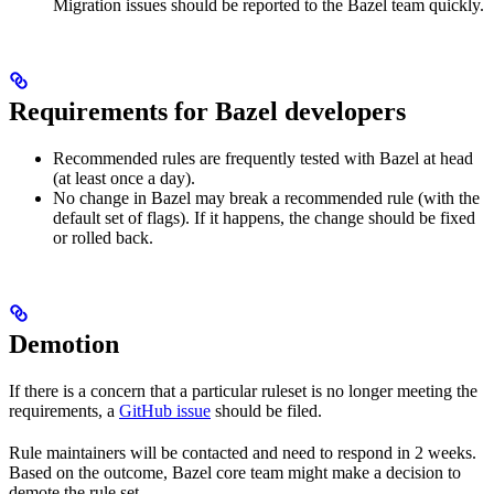
Migration issues should be reported to the Bazel team quickly.
Requirements for Bazel developers
Recommended rules are frequently tested with Bazel at head
(at least once a day).
No change in Bazel may break a recommended rule (with the
default set of flags). If it happens, the change should be fixed
or rolled back.
Demotion
If there is a concern that a particular ruleset is no longer meeting the
requirements, a
GitHub issue
should be filed.
Rule maintainers will be contacted and need to respond in 2 weeks.
Based on the outcome, Bazel core team might make a decision to
demote the rule set.