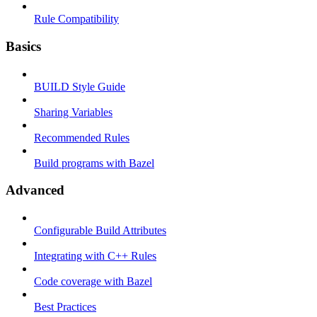
Rule Compatibility
Basics
BUILD Style Guide
Sharing Variables
Recommended Rules
Build programs with Bazel
Advanced
Configurable Build Attributes
Integrating with C++ Rules
Code coverage with Bazel
Best Practices