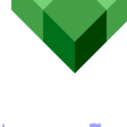
x
github