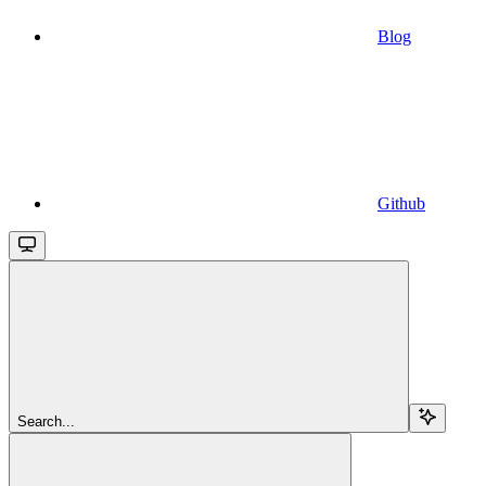
Blog
Github
Search...