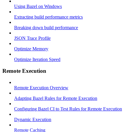
Using Bazel on Windows
Extracting build performance metrics
Breaking down build performance
JSON Trace Profile
Optimize Memory
Optimize Iteration Speed
Remote Execution
Remote Execution Overview
Adapting Bazel Rules for Remote Execution
Configuring Bazel CI to Test Rules for Remote Execution
Dynamic Execution
Remote Caching