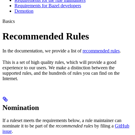
Requirements for the rule maintainers
Requirements for Bazel developers
Demotion
Basics
Recommended Rules
In the documentation, we provide a list of
recommended rules
.
This is a set of high quality rules, which will provide a good
experience to our users. We make a distinction between the
supported rules, and the hundreds of rules you can find on the
Internet.
Nomination
If a ruleset meets the requirements below, a rule maintainer can
nominate it to be part of the
recommended rules
by filing a
GitHub
issue
.