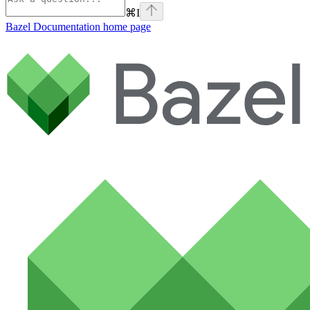
⌘
I
Bazel Documentation
home page