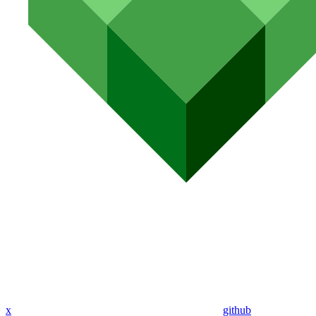
x
github