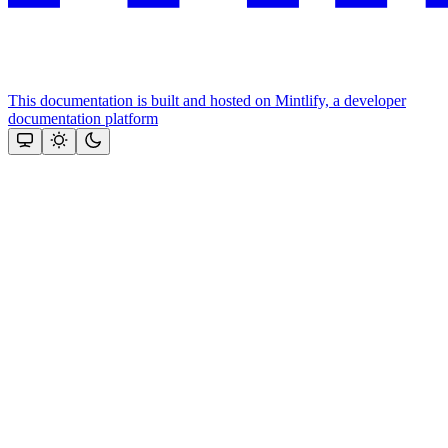
This documentation is built and hosted on Mintlify, a developer
documentation platform
Assistant
Responses
are
generated
using
AI
and
may
contain
mistakes.