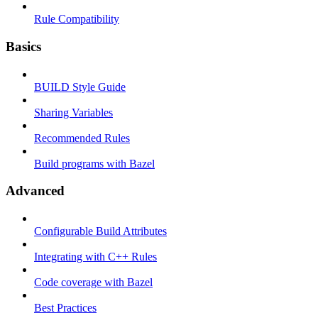
Rule Compatibility
Basics
BUILD Style Guide
Sharing Variables
Recommended Rules
Build programs with Bazel
Advanced
Configurable Build Attributes
Integrating with C++ Rules
Code coverage with Bazel
Best Practices