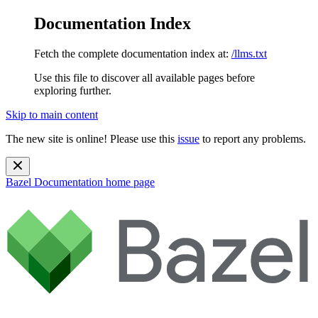
Documentation Index
Fetch the complete documentation index at:
/llms.txt
Use this file to discover all available pages before
exploring further.
Skip to main content
The new site is online! Please use this
issue
to report any problems.
Bazel Documentation
home page