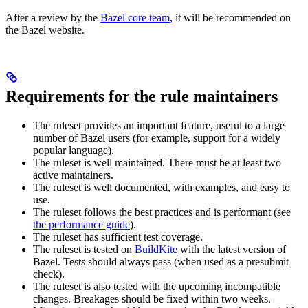
After a review by the
Bazel core team
, it will be recommended on
the Bazel website.
Requirements for the rule maintainers
The ruleset provides an important feature, useful to a large
number of Bazel users (for example, support for a widely
popular language).
The ruleset is well maintained. There must be at least two
active maintainers.
The ruleset is well documented, with examples, and easy to
use.
The ruleset follows the best practices and is performant (see
the performance guide
).
The ruleset has sufficient test coverage.
The ruleset is tested on
BuildKite
with the latest version of
Bazel. Tests should always pass (when used as a presubmit
check).
The ruleset is also tested with the upcoming incompatible
changes. Breakages should be fixed within two weeks.