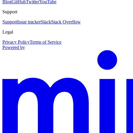
Blog
GitHub
Twitter
YouTube
Support
Support
Issue tracker
Slack
Stack Overflow
Legal
Privacy Policy
Terms of Service
Powered by