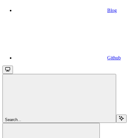
Blog
Github
Search...