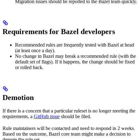
Migration issues should be reported to the Bazel team quickly.
Requirements for Bazel developers
Recommended rules are frequently tested with Bazel at head
(at least once a day).
No change in Bazel may break a recommended rule (with the
default set of flags). If it happens, the change should be fixed
or rolled back.
Demotion
If there is a concern that a particular ruleset is no longer meeting the
requirements, a
GitHub issue
should be filed.
Rule maintainers will be contacted and need to respond in 2 weeks.
Based on the outcome, Bazel core team might make a decision to
demote the rule set.