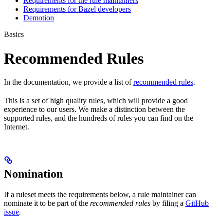
Requirements for the rule maintainers
Requirements for Bazel developers
Demotion
Basics
Recommended Rules
In the documentation, we provide a list of
recommended rules
.
This is a set of high quality rules, which will provide a good
experience to our users. We make a distinction between the
supported rules, and the hundreds of rules you can find on the
Internet.
Nomination
If a ruleset meets the requirements below, a rule maintainer can
nominate it to be part of the
recommended rules
by filing a
GitHub
issue
.