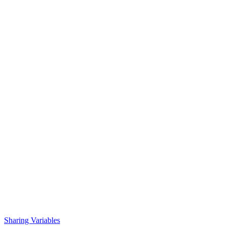
Sharing Variables