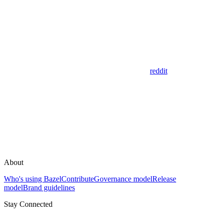
reddit
About
Who's using Bazel
Contribute
Governance model
Release
model
Brand guidelines
Stay Connected