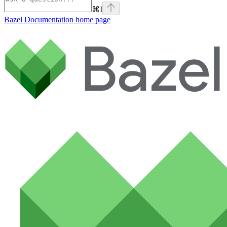
⌘
I
Bazel Documentation
home page