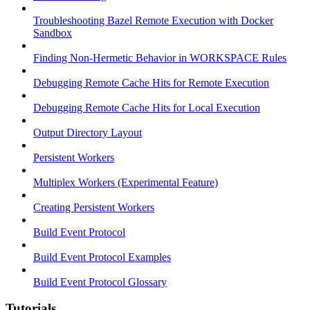
Troubleshooting Bazel Remote Execution with Docker
Sandbox
Finding Non-Hermetic Behavior in WORKSPACE Rules
Debugging Remote Cache Hits for Remote Execution
Debugging Remote Cache Hits for Local Execution
Output Directory Layout
Persistent Workers
Multiplex Workers (Experimental Feature)
Creating Persistent Workers
Build Event Protocol
Build Event Protocol Examples
Build Event Protocol Glossary
Tutorials