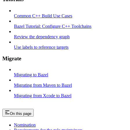
Common C++ Build Use Cases
Bazel Tutorial: Configure C++ Toolchains
Review the dependency graph
Use labels to reference targets
Migrate
Migrating to Bazel
Migrating from Maven to Bazel
Migrating from Xcode to Bazel
On this page
Nomination