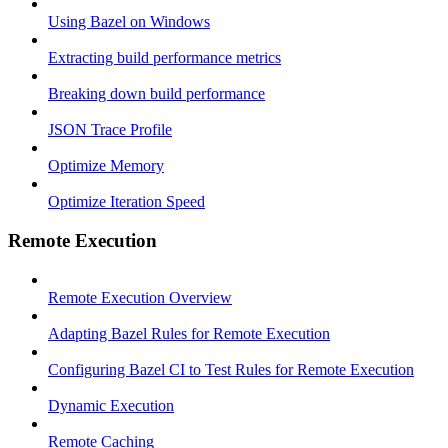
Using Bazel on Windows
Extracting build performance metrics
Breaking down build performance
JSON Trace Profile
Optimize Memory
Optimize Iteration Speed
Remote Execution
Remote Execution Overview
Adapting Bazel Rules for Remote Execution
Configuring Bazel CI to Test Rules for Remote Execution
Dynamic Execution
Remote Caching