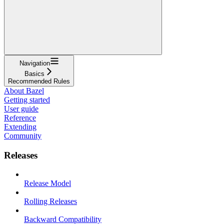
Navigation
Basics
Recommended Rules
About Bazel
Getting started
User guide
Reference
Extending
Community
Releases
Release Model
Rolling Releases
Backward Compatibility