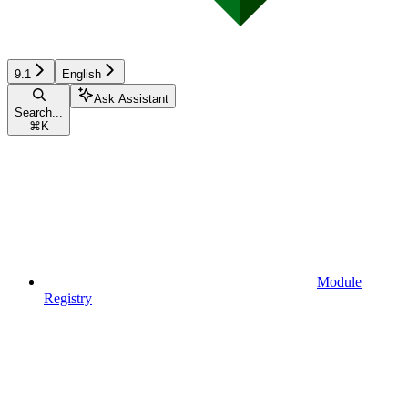
9.1
English
Ask Assistant
Search...
⌘
K
Module
Registry