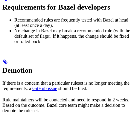
Requirements for Bazel developers
Recommended rules are frequently tested with Bazel at head
(at least once a day).
No change in Bazel may break a recommended rule (with the
default set of flags). If it happens, the change should be fixed
or rolled back.
Demotion
If there is a concern that a particular ruleset is no longer meeting the
requirements, a
GitHub issue
should be filed.
Rule maintainers will be contacted and need to respond in 2 weeks.
Based on the outcome, Bazel core team might make a decision to
demote the rule set.