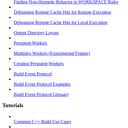
Finding Non-Hermetic Behavior in WORKSPACE Rules
Debugging Remote Cache Hits for Remote Execution
Debugging Remote Cache Hits for Local Execution
Output Directory Layout
Persistent Workers
Multiplex Workers (Experimental Feature)
Creating Persistent Workers
Build Event Protocol
Build Event Protocol Examples
Build Event Protocol Glossary
Tutorials
Common C++ Build Use Cases