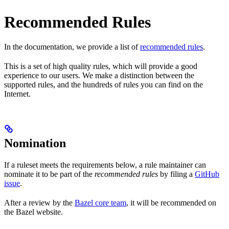
Recommended Rules
In the documentation, we provide a list of
recommended rules
.
This is a set of high quality rules, which will provide a good
experience to our users. We make a distinction between the
supported rules, and the hundreds of rules you can find on the
Internet.
Nomination
If a ruleset meets the requirements below, a rule maintainer can
nominate it to be part of the
recommended rules
by filing a
GitHub
issue
.
After a review by the
Bazel core team
, it will be recommended on
the Bazel website.