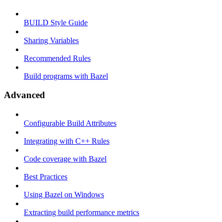
BUILD Style Guide
Sharing Variables
Recommended Rules
Build programs with Bazel
Advanced
Configurable Build Attributes
Integrating with C++ Rules
Code coverage with Bazel
Best Practices
Using Bazel on Windows
Extracting build performance metrics