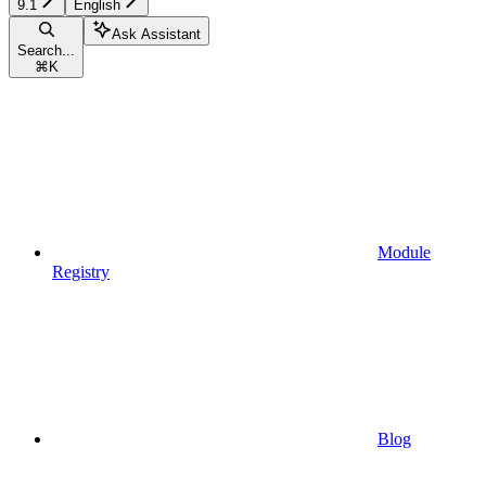
9.1
English
Ask Assistant
Search...
⌘
K
Module
Registry
Blog