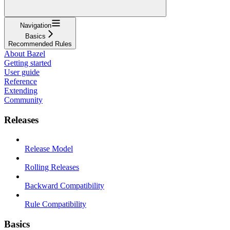
Navigation
Basics
Recommended Rules
About Bazel
Getting started
User guide
Reference
Extending
Community
Releases
Release Model
Rolling Releases
Backward Compatibility
Rule Compatibility
Basics