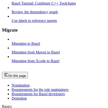
Bazel Tutorial: Configure C++ Toolchains
Review the dependency graph
Use labels to reference targets
Migrate
Migrating to Bazel
Migrating from Maven to Bazel
Migrating from Xcode to Bazel
On this page
Nomination
Requirements for the rule maintainers
Requirements for Bazel developers
Demotion
Basics