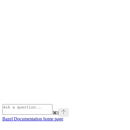
⌘
I
Bazel Documentation
home page