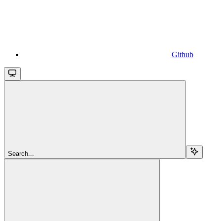
Github
Search...