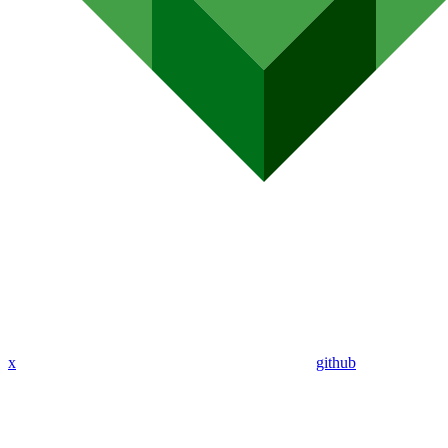
x
github