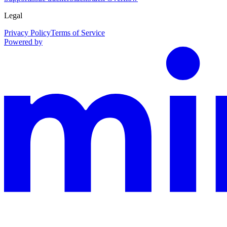
Legal
Privacy Policy
Terms of Service
Powered by