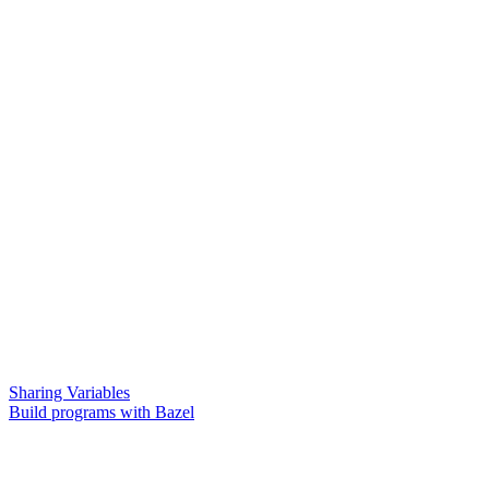
Sharing Variables
Build programs with Bazel