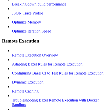
Breaking down build performance
JSON Trace Profile
Optimize Memory
Optimize Iteration Speed
Remote Execution
Remote Execution Overview
Adapting Bazel Rules for Remote Execution
Configuring Bazel CI to Test Rules for Remote Execution
Dynamic Execution
Remote Caching
Troubleshooting Bazel Remote Execution with Docker
Sandbox