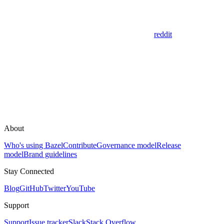
reddit
About
Who's using Bazel
Contribute
Governance model
Release
model
Brand guidelines
Stay Connected
Blog
GitHub
Twitter
YouTube
Support
Support
Issue tracker
Slack
Stack Overflow