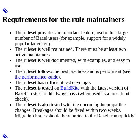
Requirements for the rule maintainers
The ruleset provides an important feature, useful to a large
number of Bazel users (for example, support for a widely
popular language).
The ruleset is well maintained. There must be at least two
active maintainers.
The ruleset is well documented, with examples, and easy to
use.
The ruleset follows the best practices and is performant (see
the performance guide
).
The ruleset has sufficient test coverage.
The ruleset is tested on
BuildKite
with the latest version of
Bazel. Tests should always pass (when used as a presubmit
check).
The ruleset is also tested with the upcoming incompatible
changes. Breakages should be fixed within two weeks.
Migration issues should be reported to the Bazel team quickly.