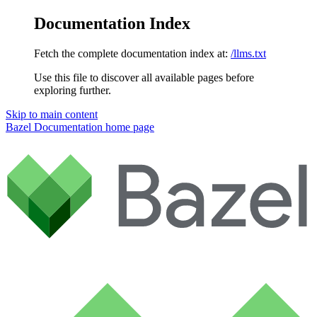
Documentation Index
Fetch the complete documentation index at:
/llms.txt
Use this file to discover all available pages before
exploring further.
Skip to main content
Bazel Documentation
home page