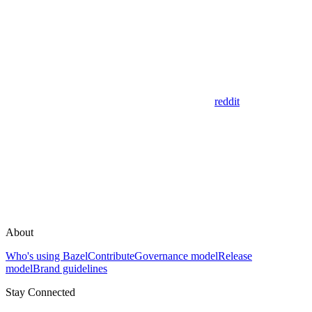
reddit
About
Who's using Bazel
Contribute
Governance model
Release
model
Brand guidelines
Stay Connected