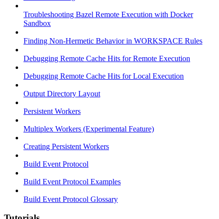
Troubleshooting Bazel Remote Execution with Docker
Sandbox
Finding Non-Hermetic Behavior in WORKSPACE Rules
Debugging Remote Cache Hits for Remote Execution
Debugging Remote Cache Hits for Local Execution
Output Directory Layout
Persistent Workers
Multiplex Workers (Experimental Feature)
Creating Persistent Workers
Build Event Protocol
Build Event Protocol Examples
Build Event Protocol Glossary
Tutorials