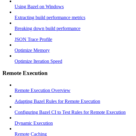
Using Bazel on Windows
Extracting build performance metrics
Breaking down build performance
JSON Trace Profile
Optimize Memory
Optimize Iteration Speed
Remote Execution
Remote Execution Overview
Adapting Bazel Rules for Remote Execution
Configuring Bazel CI to Test Rules for Remote Execution
Dynamic Execution
Remote Caching