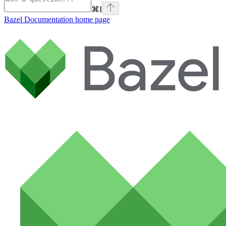
⌘
I
Bazel Documentation
home page