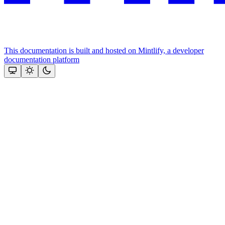
This documentation is built and hosted on Mintlify, a developer
documentation platform
Assistant
Responses
are
generated
using
AI
and
may
contain
mistakes.