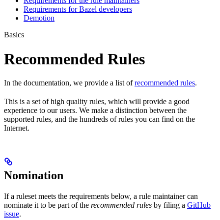
Requirements for the rule maintainers
Requirements for Bazel developers
Demotion
Basics
Recommended Rules
In the documentation, we provide a list of
recommended rules
.
This is a set of high quality rules, which will provide a good
experience to our users. We make a distinction between the
supported rules, and the hundreds of rules you can find on the
Internet.
Nomination
If a ruleset meets the requirements below, a rule maintainer can
nominate it to be part of the
recommended rules
by filing a
GitHub
issue
.