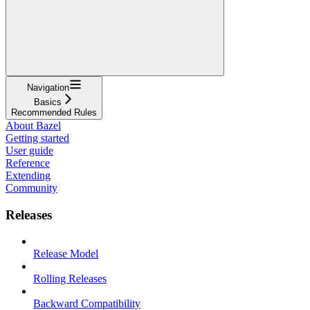
Navigation
Basics
Recommended Rules
About Bazel
Getting started
User guide
Reference
Extending
Community
Releases
Release Model
Rolling Releases
Backward Compatibility