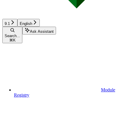
9.1
English
Ask Assistant
Search...
⌘
K
Module
Registry