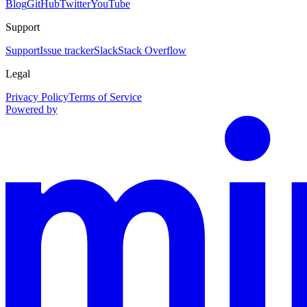
Blog
GitHub
Twitter
YouTube
Support
Support
Issue tracker
Slack
Stack Overflow
Legal
Privacy Policy
Terms of Service
Powered by