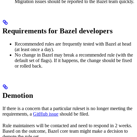
Migration issues should be reported to the Bazel team quickly.
Requirements for Bazel developers
Recommended rules are frequently tested with Bazel at head
(at least once a day).
No change in Bazel may break a recommended rule (with the
default set of flags). If it happens, the change should be fixed
or rolled back.
Demotion
If there is a concern that a particular ruleset is no longer meeting the
requirements, a
GitHub issue
should be filed.
Rule maintainers will be contacted and need to respond in 2 weeks.
Based on the outcome, Bazel core team might make a decision to
demote the rule set.