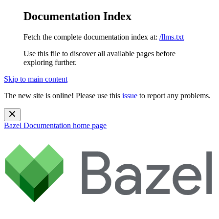
Documentation Index
Fetch the complete documentation index at:
/llms.txt
Use this file to discover all available pages before
exploring further.
Skip to main content
The new site is online! Please use this
issue
to report any problems.
Bazel Documentation
home page