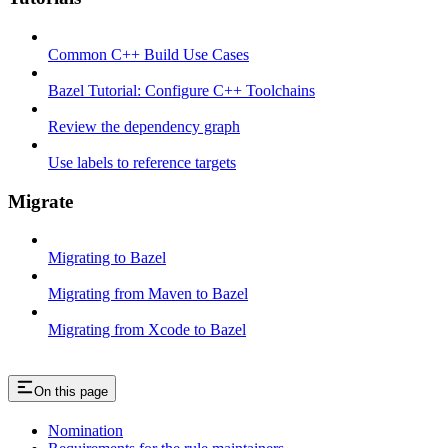
Common C++ Build Use Cases
Bazel Tutorial: Configure C++ Toolchains
Review the dependency graph
Use labels to reference targets
Migrate
Migrating to Bazel
Migrating from Maven to Bazel
Migrating from Xcode to Bazel
On this page
Nomination