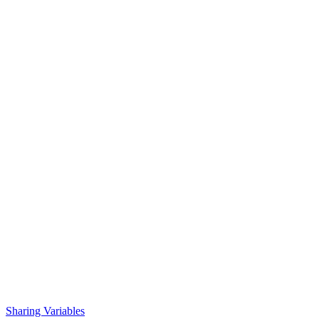
Sharing Variables