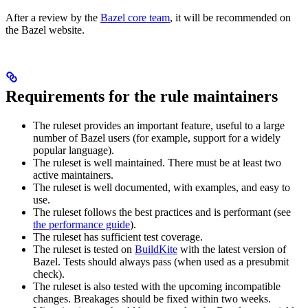
After a review by the
Bazel core team
, it will be recommended on
the Bazel website.
Requirements for the rule maintainers
The ruleset provides an important feature, useful to a large
number of Bazel users (for example, support for a widely
popular language).
The ruleset is well maintained. There must be at least two
active maintainers.
The ruleset is well documented, with examples, and easy to
use.
The ruleset follows the best practices and is performant (see
the performance guide
).
The ruleset has sufficient test coverage.
The ruleset is tested on
BuildKite
with the latest version of
Bazel. Tests should always pass (when used as a presubmit
check).
The ruleset is also tested with the upcoming incompatible
changes. Breakages should be fixed within two weeks.