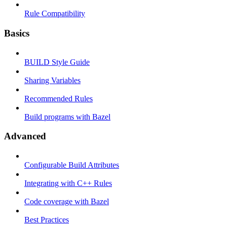
Rule Compatibility
Basics
BUILD Style Guide
Sharing Variables
Recommended Rules
Build programs with Bazel
Advanced
Configurable Build Attributes
Integrating with C++ Rules
Code coverage with Bazel
Best Practices