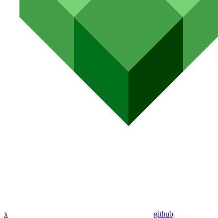
x
github