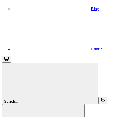
Blog
Github
Search...