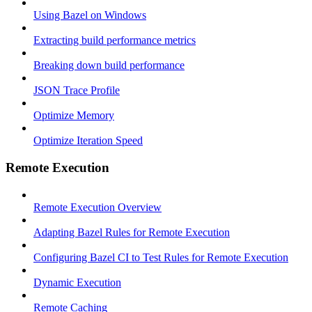
Using Bazel on Windows
Extracting build performance metrics
Breaking down build performance
JSON Trace Profile
Optimize Memory
Optimize Iteration Speed
Remote Execution
Remote Execution Overview
Adapting Bazel Rules for Remote Execution
Configuring Bazel CI to Test Rules for Remote Execution
Dynamic Execution
Remote Caching