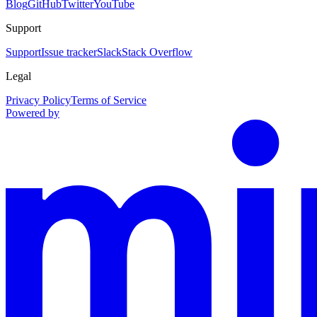
Blog
GitHub
Twitter
YouTube
Support
Support
Issue tracker
Slack
Stack Overflow
Legal
Privacy Policy
Terms of Service
Powered by