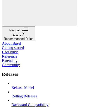
Navigation
Basics
Recommended Rules
About Bazel
Getting started
User guide
Reference
Extending
Community
Releases
Release Model
Rolling Releases
Backward Compatibility