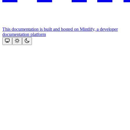
This documentation is built and hosted on Mintlify, a developer
documentation platform
Assistant
Responses
are
generated
using
AI
and
may
contain
mistakes.