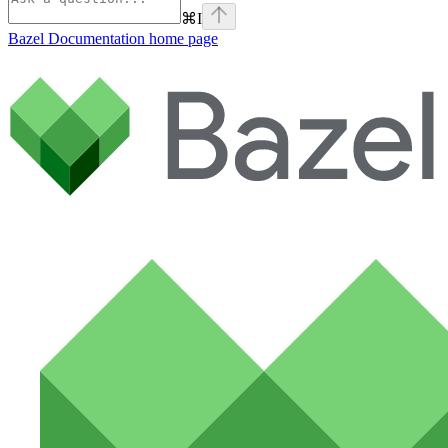
⌘
I
Bazel Documentation
home page