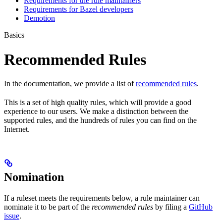
Requirements for the rule maintainers
Requirements for Bazel developers
Demotion
Basics
Recommended Rules
In the documentation, we provide a list of
recommended rules
.
This is a set of high quality rules, which will provide a good
experience to our users. We make a distinction between the
supported rules, and the hundreds of rules you can find on the
Internet.
Nomination
If a ruleset meets the requirements below, a rule maintainer can
nominate it to be part of the
recommended rules
by filing a
GitHub
issue
.