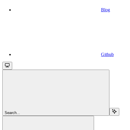
Blog
Github
Search...