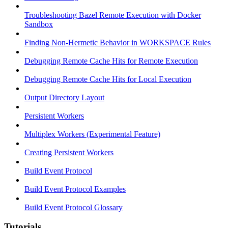
Troubleshooting Bazel Remote Execution with Docker
Sandbox
Finding Non-Hermetic Behavior in WORKSPACE Rules
Debugging Remote Cache Hits for Remote Execution
Debugging Remote Cache Hits for Local Execution
Output Directory Layout
Persistent Workers
Multiplex Workers (Experimental Feature)
Creating Persistent Workers
Build Event Protocol
Build Event Protocol Examples
Build Event Protocol Glossary
Tutorials