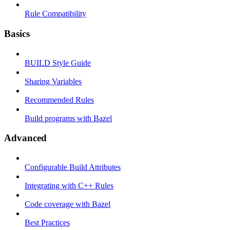
Rule Compatibility
Basics
BUILD Style Guide
Sharing Variables
Recommended Rules
Build programs with Bazel
Advanced
Configurable Build Attributes
Integrating with C++ Rules
Code coverage with Bazel
Best Practices