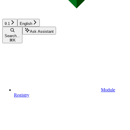
9.1
English
Ask Assistant
Search...
⌘
K
Module
Registry