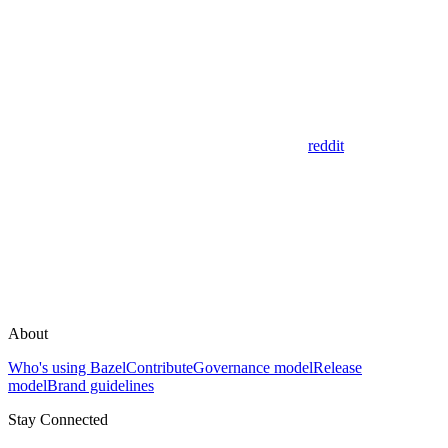
reddit
About
Who's using Bazel
Contribute
Governance model
Release
model
Brand guidelines
Stay Connected