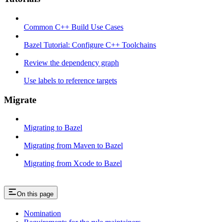
Common C++ Build Use Cases
Bazel Tutorial: Configure C++ Toolchains
Review the dependency graph
Use labels to reference targets
Migrate
Migrating to Bazel
Migrating from Maven to Bazel
Migrating from Xcode to Bazel
On this page
Nomination