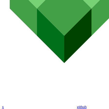
x
github