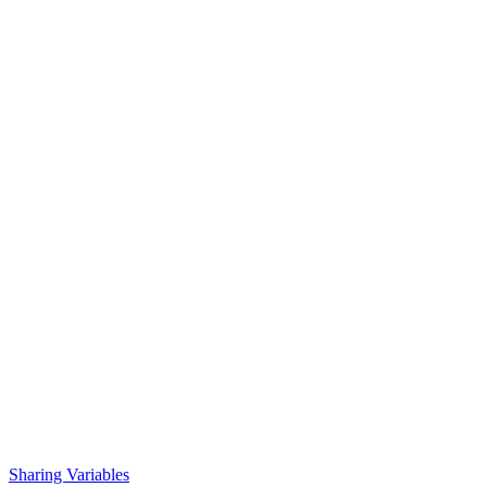
Sharing Variables