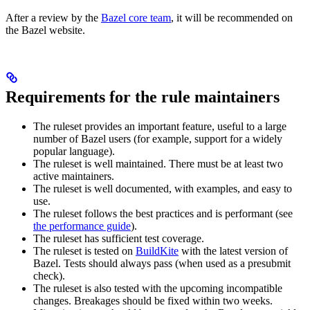
After a review by the
Bazel core team
, it will be recommended on
the Bazel website.
Requirements for the rule maintainers
The ruleset provides an important feature, useful to a large
number of Bazel users (for example, support for a widely
popular language).
The ruleset is well maintained. There must be at least two
active maintainers.
The ruleset is well documented, with examples, and easy to
use.
The ruleset follows the best practices and is performant (see
the performance guide
).
The ruleset has sufficient test coverage.
The ruleset is tested on
BuildKite
with the latest version of
Bazel. Tests should always pass (when used as a presubmit
check).
The ruleset is also tested with the upcoming incompatible
changes. Breakages should be fixed within two weeks.