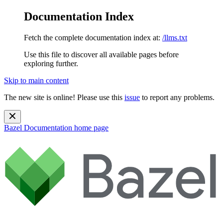
Documentation Index
Fetch the complete documentation index at:
/llms.txt
Use this file to discover all available pages before
exploring further.
Skip to main content
The new site is online! Please use this
issue
to report any problems.
Bazel Documentation
home page