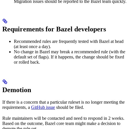
Migration issues should be reported to the Bazel team quickly.
Requirements for Bazel developers
Recommended rules are frequently tested with Bazel at head
(at least once a day).
No change in Bazel may break a recommended rule (with the
default set of flags). If it happens, the change should be fixed
or rolled back.
Demotion
If there is a concern that a particular ruleset is no longer meeting the
requirements, a
GitHub issue
should be filed.
Rule maintainers will be contacted and need to respond in 2 weeks.
Based on the outcome, Bazel core team might make a decision to
demote the rule set.