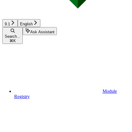
9.1
English
Ask Assistant
Search...
⌘
K
Module
Registry