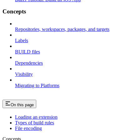
Concepts
Repositories, workspaces, packages, and targets
Labels
BUILD files
Dependencies
Visibility
Migrating to Platforms
On this page
Loading an extension
Types of build rules
File encoding
Concepts