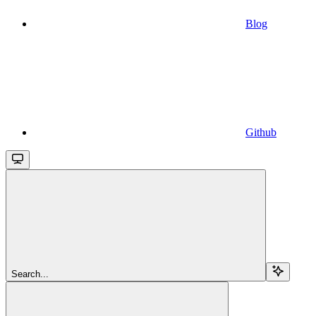
Blog
Github
Search...