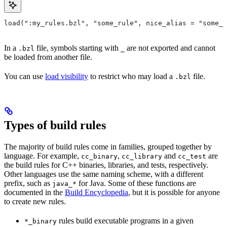
load(":my_rules.bzl", "some_rule", nice_alias = "some_o
In a
file, symbols starting with
are not exported and cannot
.bzl
_
be loaded from another file.
You can use
load visibility
to restrict who may load a
file.
.bzl
Types of build rules
The majority of build rules come in families, grouped together by
language. For example,
,
and
are
cc_binary
cc_library
cc_test
the build rules for C++ binaries, libraries, and tests, respectively.
Other languages use the same naming scheme, with a different
prefix, such as
for Java. Some of these functions are
java_*
documented in the
Build Encyclopedia
, but it is possible for anyone
to create new rules.
rules build executable programs in a given
*_binary