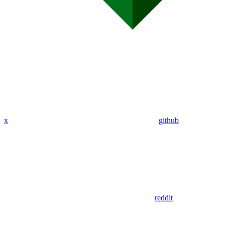
x
github
reddit