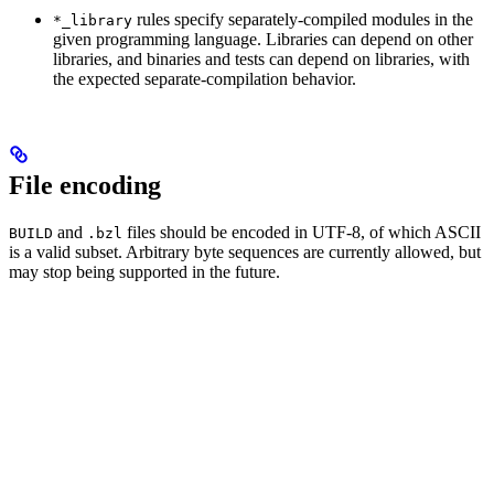
rules specify separately-compiled modules in the
*_library
given programming language. Libraries can depend on other
libraries, and binaries and tests can depend on libraries, with
the expected separate-compilation behavior.
File encoding
and
files should be encoded in UTF-8, of which ASCII
BUILD
.bzl
is a valid subset. Arbitrary byte sequences are currently allowed, but
may stop being supported in the future.