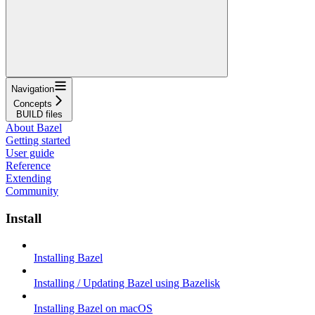
Navigation
Concepts
BUILD files
About Bazel
Getting started
User guide
Reference
Extending
Community
Install
Installing Bazel
Installing / Updating Bazel using Bazelisk
Installing Bazel on macOS