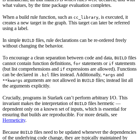
what values, by the time package evaluation completes.
When a build rule function, such as
, is executed, it
cc_library
creates a new target in the graph. This target can later be referred
using a label.
In simple
files, rule declarations can be re-ordered freely
BUILD
without changing the behavior.
To encourage a clean separation between code and data,
files
BUILD
cannot contain function definitions,
statements or
statements
for
if
(but list comprehensions and
expressions are allowed). Functions
if
can be declared in
files instead. Additionally,
and
.bzl
*args
arguments are not allowed in
files; instead list all
**kwargs
BUILD
the arguments explicitly.
Crucially, programs in Starlark can’t perform arbitrary I/O. This
invariant makes the interpretation of
files hermetic —
BUILD
dependent only on a known set of inputs, which is essential for
ensuring that builds are reproducible. For more details, see
Hermeticity
.
Because
files need to be updated whenever the dependencies
BUILD
of the underlying code change, they are typically maintained by