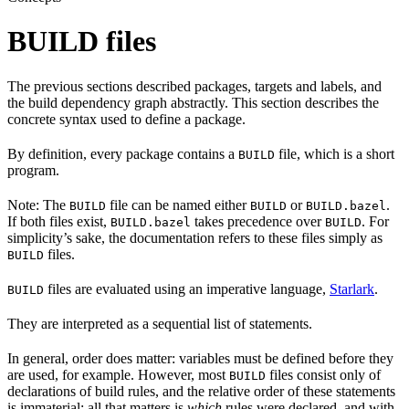
BUILD files
The previous sections described packages, targets and labels, and
the build dependency graph abstractly. This section describes the
concrete syntax used to define a package.
By definition, every package contains a
file, which is a short
BUILD
program.
Note: The
file can be named either
or
.
BUILD
BUILD
BUILD.bazel
If both files exist,
takes precedence over
. For
BUILD.bazel
BUILD
simplicity’s sake, the documentation refers to these files simply as
files.
BUILD
files are evaluated using an imperative language,
Starlark
.
BUILD
They are interpreted as a sequential list of statements.
In general, order does matter: variables must be defined before they
are used, for example. However, most
files consist only of
BUILD
declarations of build rules, and the relative order of these statements
is immaterial; all that matters is
which
rules were declared, and with