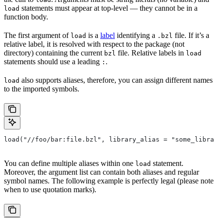
statements must appear at top-level — they cannot be in a
load
function body.
The first argument of
is a
label
identifying a
file. If it’s a
load
.bzl
relative label, it is resolved with respect to the package (not
directory) containing the current
file. Relative labels in
bzl
load
statements should use a leading
.
:
also supports aliases, therefore, you can assign different names
load
to the imported symbols.
load("//foo/bar:file.bzl", library_alias = "some_librar
You can define multiple aliases within one
statement.
load
Moreover, the argument list can contain both aliases and regular
symbol names. The following example is perfectly legal (please note
when to use quotation marks).