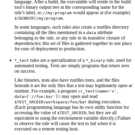
language. After a build, the executable will reside in the build
tool’s binary output tree at the corresponding name for the
rule’s label, so
would appear at (for example)
//my:program
.
$(BINDIR)/my/program
In some languages, such rules also create a runfiles directory
containing all the files mentioned in a
attribute
data
belonging to the rule, or any rule in its transitive closure of
dependencies; this set of files is gathered together in one place
for ease of deployment to production.
rules are a specialization of a
rule, used for
*_test
*_binary
automated testing. Tests are simply programs that return zero
on success.
Like binaries, tests also have runfiles trees, and the files
beneath it are the only files that a test may legitimately open at
runtime. For example, a program
cc_test(name='x',
may open and read
data=['//foo:bar'])
during execution.
$TEST_SRCDIR/workspace/foo/bar
(Each programming language has its own utility function for
accessing the value of
, but they are all
$TEST_SRCDIR
equivalent to using the environment variable directly.) Failure
to observe the rule will cause the test to fail when it is
executed on a remote testing host.