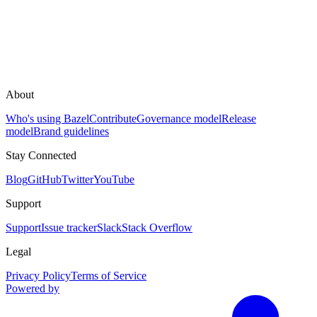
About
Who's using Bazel
Contribute
Governance model
Release
model
Brand guidelines
Stay Connected
Blog
GitHub
Twitter
YouTube
Support
Support
Issue tracker
Slack
Stack Overflow
Legal
Privacy Policy
Terms of Service
Powered by