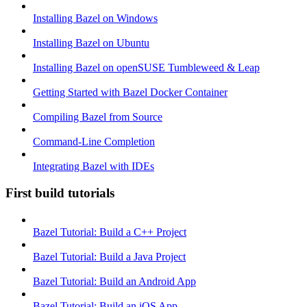
Installing Bazel on Windows
Installing Bazel on Ubuntu
Installing Bazel on openSUSE Tumbleweed & Leap
Getting Started with Bazel Docker Container
Compiling Bazel from Source
Command-Line Completion
Integrating Bazel with IDEs
First build tutorials
Bazel Tutorial: Build a C++ Project
Bazel Tutorial: Build a Java Project
Bazel Tutorial: Build an Android App
Bazel Tutorial: Build an iOS App