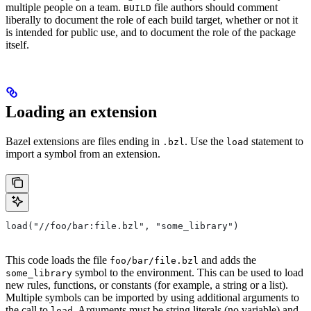
multiple people on a team.
file authors should comment
BUILD
liberally to document the role of each build target, whether or not it
is intended for public use, and to document the role of the package
itself.
Loading an extension
Bazel extensions are files ending in
. Use the
statement to
.bzl
load
import a symbol from an extension.
load("//foo/bar:file.bzl", "some_library")
This code loads the file
and adds the
foo/bar/file.bzl
symbol to the environment. This can be used to load
some_library
new rules, functions, or constants (for example, a string or a list).
Multiple symbols can be imported by using additional arguments to
the call to
. Arguments must be string literals (no variable) and
load