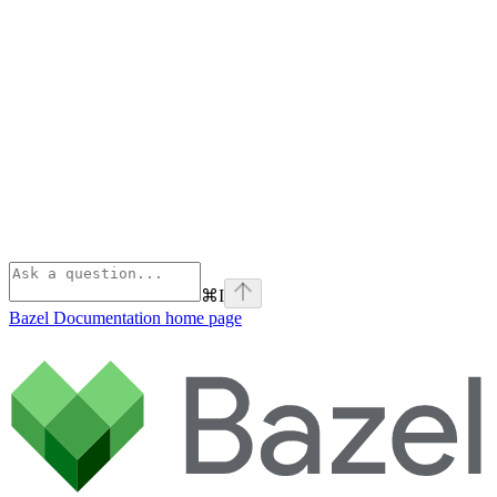
⌘
I
Bazel Documentation
home page