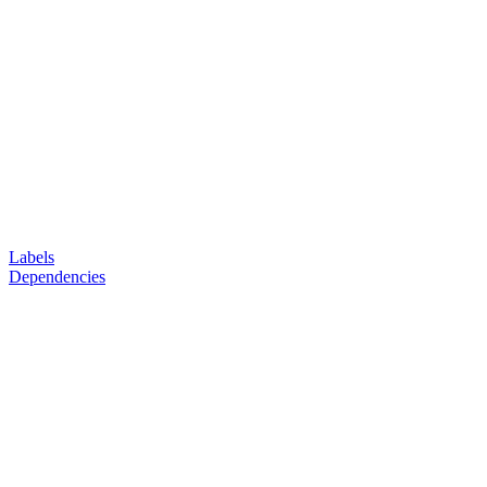
Labels
Dependencies