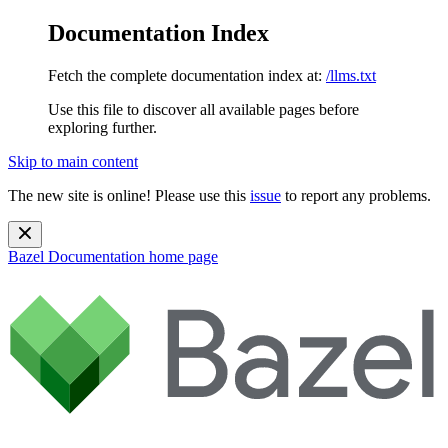
Documentation Index
Fetch the complete documentation index at:
/llms.txt
Use this file to discover all available pages before
exploring further.
Skip to main content
The new site is online! Please use this
issue
to report any problems.
Bazel Documentation
home page