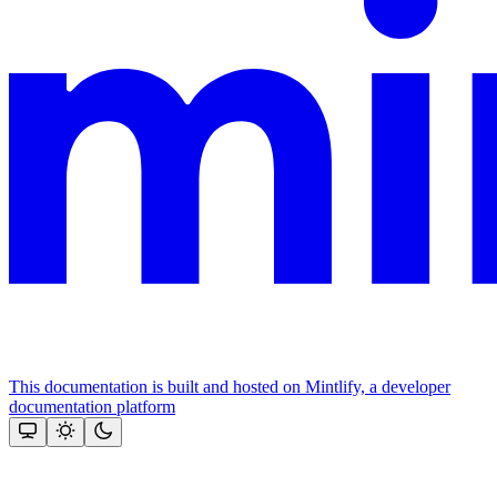
This documentation is built and hosted on Mintlify, a developer
documentation platform
Assistant