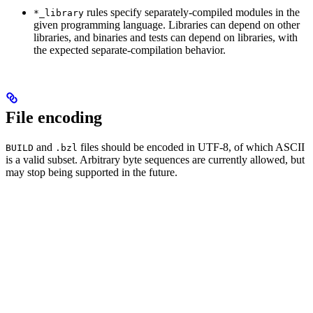
rules specify separately-compiled modules in the
*_library
given programming language. Libraries can depend on other
libraries, and binaries and tests can depend on libraries, with
the expected separate-compilation behavior.
File encoding
and
files should be encoded in UTF-8, of which ASCII
BUILD
.bzl
is a valid subset. Arbitrary byte sequences are currently allowed, but
may stop being supported in the future.