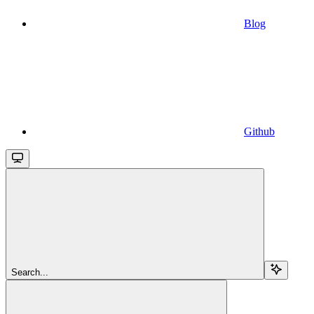
Blog
Github
Search...