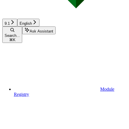
9.1
English
Ask Assistant
Search...
⌘
K
Module
Registry