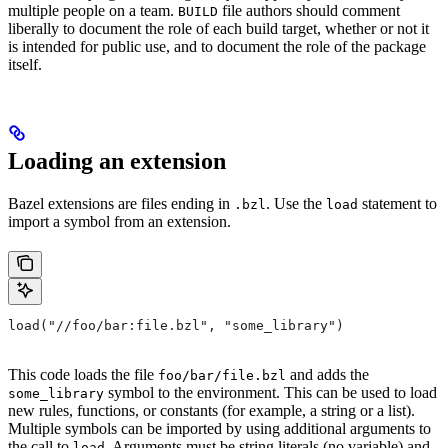
multiple people on a team.
file authors should comment
BUILD
liberally to document the role of each build target, whether or not it
is intended for public use, and to document the role of the package
itself.
Loading an extension
Bazel extensions are files ending in
. Use the
statement to
.bzl
load
import a symbol from an extension.
load("//foo/bar:file.bzl", "some_library")
This code loads the file
and adds the
foo/bar/file.bzl
symbol to the environment. This can be used to load
some_library
new rules, functions, or constants (for example, a string or a list).
Multiple symbols can be imported by using additional arguments to
the call to
. Arguments must be string literals (no variable) and
load