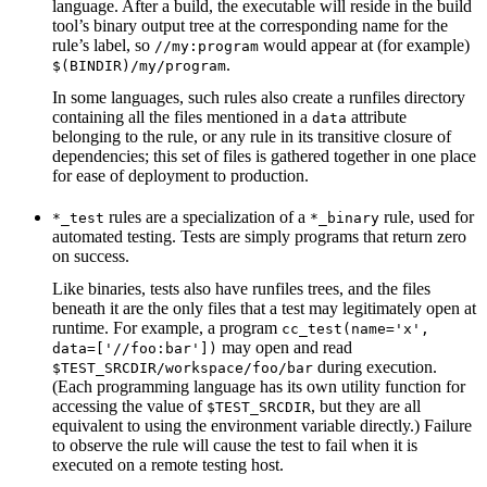
language. After a build, the executable will reside in the build
tool’s binary output tree at the corresponding name for the
rule’s label, so
would appear at (for example)
//my:program
.
$(BINDIR)/my/program
In some languages, such rules also create a runfiles directory
containing all the files mentioned in a
attribute
data
belonging to the rule, or any rule in its transitive closure of
dependencies; this set of files is gathered together in one place
for ease of deployment to production.
rules are a specialization of a
rule, used for
*_test
*_binary
automated testing. Tests are simply programs that return zero
on success.
Like binaries, tests also have runfiles trees, and the files
beneath it are the only files that a test may legitimately open at
runtime. For example, a program
cc_test(name='x',
may open and read
data=['//foo:bar'])
during execution.
$TEST_SRCDIR/workspace/foo/bar
(Each programming language has its own utility function for
accessing the value of
, but they are all
$TEST_SRCDIR
equivalent to using the environment variable directly.) Failure
to observe the rule will cause the test to fail when it is
executed on a remote testing host.