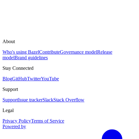
About
Who's using Bazel
Contribute
Governance model
Release
model
Brand guidelines
Stay Connected
Blog
GitHub
Twitter
YouTube
Support
Support
Issue tracker
Slack
Stack Overflow
Legal
Privacy Policy
Terms of Service
Powered by