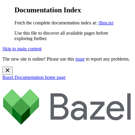
Documentation Index
Fetch the complete documentation index at:
/llms.txt
Use this file to discover all available pages before
exploring further.
Skip to main content
The new site is online! Please use this
issue
to report any problems.
Bazel Documentation
home page