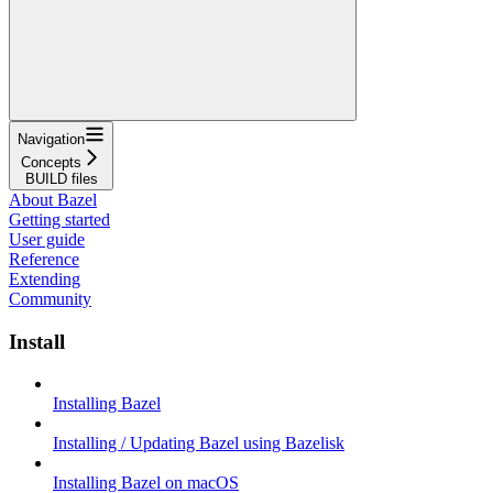
Navigation
Concepts
BUILD files
About Bazel
Getting started
User guide
Reference
Extending
Community
Install
Installing Bazel
Installing / Updating Bazel using Bazelisk
Installing Bazel on macOS