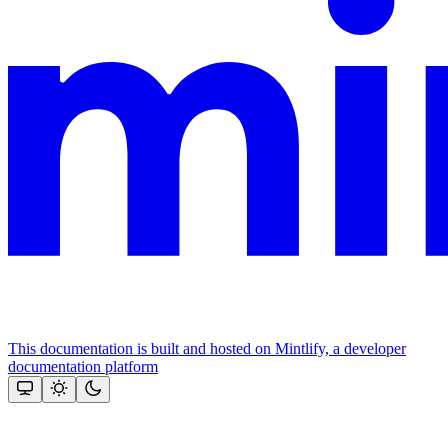
This documentation is built and hosted on Mintlify, a developer
documentation platform
Assistant