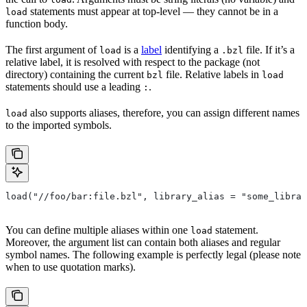
statements must appear at top-level — they cannot be in a
load
function body.
The first argument of
is a
label
identifying a
file. If it’s a
load
.bzl
relative label, it is resolved with respect to the package (not
directory) containing the current
file. Relative labels in
bzl
load
statements should use a leading
.
:
also supports aliases, therefore, you can assign different names
load
to the imported symbols.
load("//foo/bar:file.bzl", library_alias = "some_librar
You can define multiple aliases within one
statement.
load
Moreover, the argument list can contain both aliases and regular
symbol names. The following example is perfectly legal (please note
when to use quotation marks).