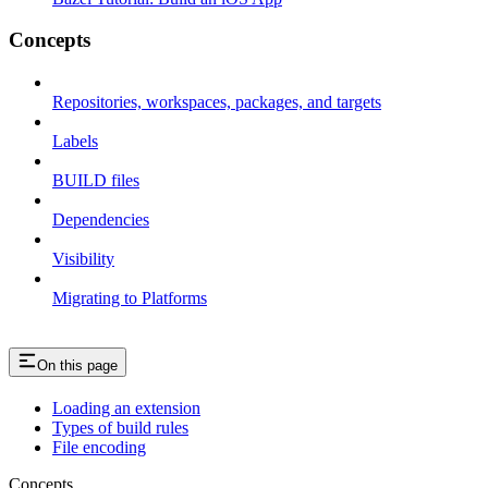
Concepts
Repositories, workspaces, packages, and targets
Labels
BUILD files
Dependencies
Visibility
Migrating to Platforms
On this page
Loading an extension
Types of build rules
File encoding
Concepts