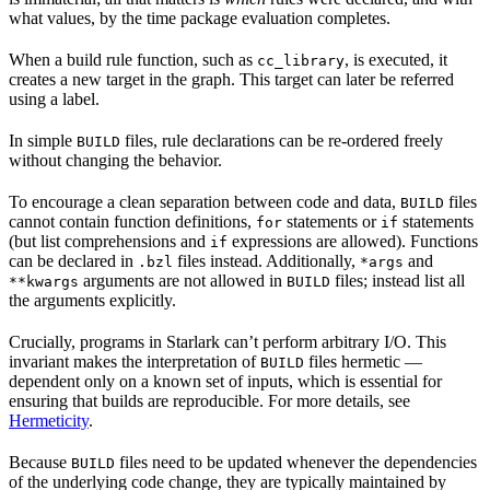
what values, by the time package evaluation completes.
When a build rule function, such as
, is executed, it
cc_library
creates a new target in the graph. This target can later be referred
using a label.
In simple
files, rule declarations can be re-ordered freely
BUILD
without changing the behavior.
To encourage a clean separation between code and data,
files
BUILD
cannot contain function definitions,
statements or
statements
for
if
(but list comprehensions and
expressions are allowed). Functions
if
can be declared in
files instead. Additionally,
and
.bzl
*args
arguments are not allowed in
files; instead list all
**kwargs
BUILD
the arguments explicitly.
Crucially, programs in Starlark can’t perform arbitrary I/O. This
invariant makes the interpretation of
files hermetic —
BUILD
dependent only on a known set of inputs, which is essential for
ensuring that builds are reproducible. For more details, see
Hermeticity
.
Because
files need to be updated whenever the dependencies
BUILD
of the underlying code change, they are typically maintained by