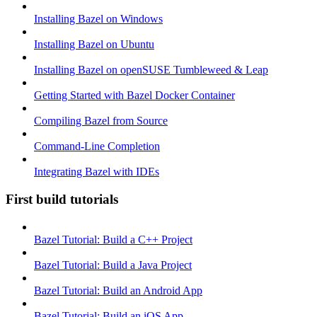
Installing Bazel on Windows
Installing Bazel on Ubuntu
Installing Bazel on openSUSE Tumbleweed & Leap
Getting Started with Bazel Docker Container
Compiling Bazel from Source
Command-Line Completion
Integrating Bazel with IDEs
First build tutorials
Bazel Tutorial: Build a C++ Project
Bazel Tutorial: Build a Java Project
Bazel Tutorial: Build an Android App
Bazel Tutorial: Build an iOS App