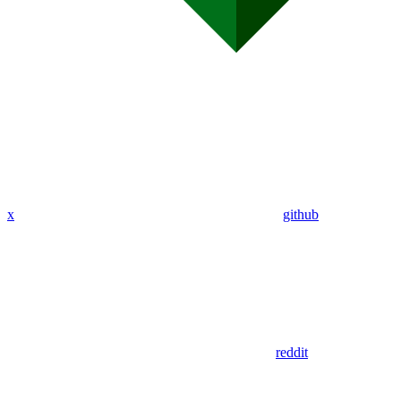
x
github
reddit