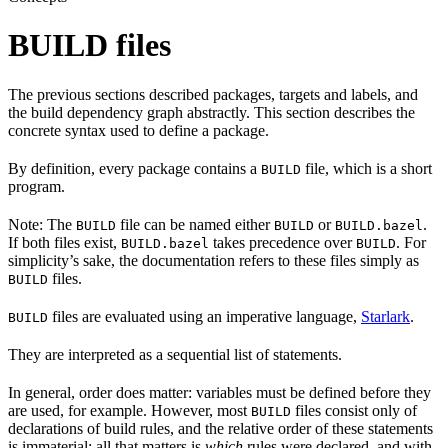
BUILD files
The previous sections described packages, targets and labels, and
the build dependency graph abstractly. This section describes the
concrete syntax used to define a package.
By definition, every package contains a
file, which is a short
BUILD
program.
Note: The
file can be named either
or
.
BUILD
BUILD
BUILD.bazel
If both files exist,
takes precedence over
. For
BUILD.bazel
BUILD
simplicity’s sake, the documentation refers to these files simply as
files.
BUILD
files are evaluated using an imperative language,
Starlark
.
BUILD
They are interpreted as a sequential list of statements.
In general, order does matter: variables must be defined before they
are used, for example. However, most
files consist only of
BUILD
declarations of build rules, and the relative order of these statements
is immaterial; all that matters is
which
rules were declared, and with