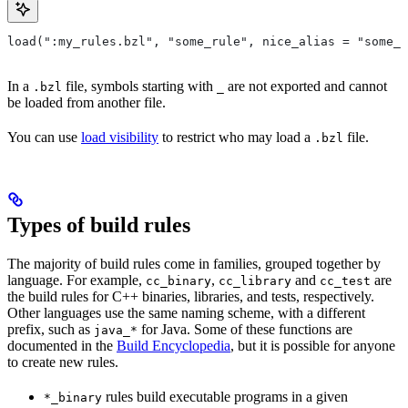
load(":my_rules.bzl", "some_rule", nice_alias = "some_o
In a
file, symbols starting with
are not exported and cannot
.bzl
_
be loaded from another file.
You can use
load visibility
to restrict who may load a
file.
.bzl
Types of build rules
The majority of build rules come in families, grouped together by
language. For example,
,
and
are
cc_binary
cc_library
cc_test
the build rules for C++ binaries, libraries, and tests, respectively.
Other languages use the same naming scheme, with a different
prefix, such as
for Java. Some of these functions are
java_*
documented in the
Build Encyclopedia
, but it is possible for anyone
to create new rules.
rules build executable programs in a given
*_binary