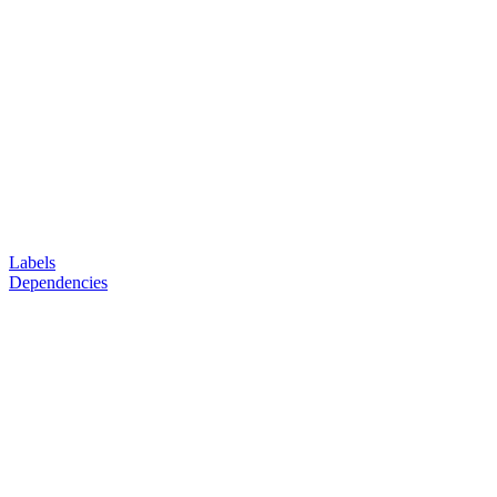
Labels
Dependencies