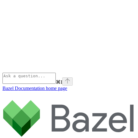
⌘
I
Bazel Documentation
home page