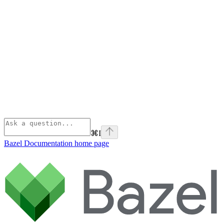
⌘
I
Bazel Documentation
home page