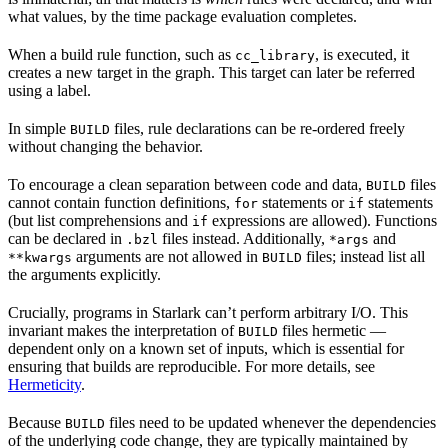
what values, by the time package evaluation completes.
When a build rule function, such as
, is executed, it
cc_library
creates a new target in the graph. This target can later be referred
using a label.
In simple
files, rule declarations can be re-ordered freely
BUILD
without changing the behavior.
To encourage a clean separation between code and data,
files
BUILD
cannot contain function definitions,
statements or
statements
for
if
(but list comprehensions and
expressions are allowed). Functions
if
can be declared in
files instead. Additionally,
and
.bzl
*args
arguments are not allowed in
files; instead list all
**kwargs
BUILD
the arguments explicitly.
Crucially, programs in Starlark can’t perform arbitrary I/O. This
invariant makes the interpretation of
files hermetic —
BUILD
dependent only on a known set of inputs, which is essential for
ensuring that builds are reproducible. For more details, see
Hermeticity
.
Because
files need to be updated whenever the dependencies
BUILD
of the underlying code change, they are typically maintained by