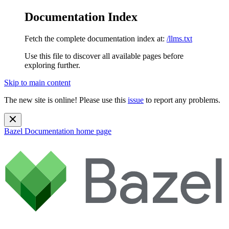
Documentation Index
Fetch the complete documentation index at:
/llms.txt
Use this file to discover all available pages before
exploring further.
Skip to main content
The new site is online! Please use this
issue
to report any problems.
Bazel Documentation
home page