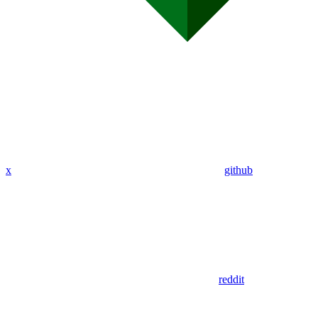
x
github
reddit