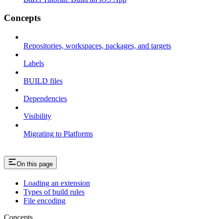
Concepts
Repositories, workspaces, packages, and targets
Labels
BUILD files
Dependencies
Visibility
Migrating to Platforms
On this page
Loading an extension
Types of build rules
File encoding
Concepts