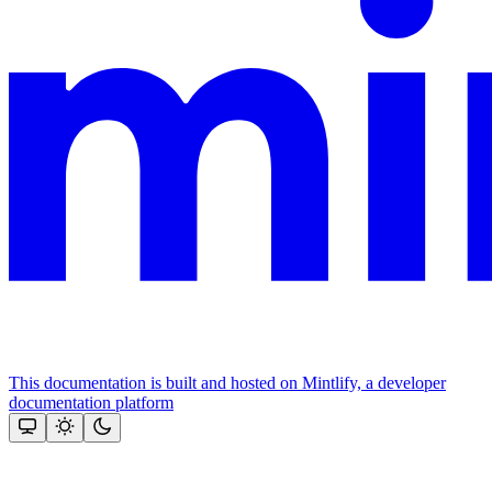
This documentation is built and hosted on Mintlify, a developer
documentation platform
Assistant