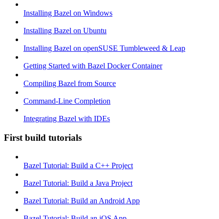
Installing Bazel on Windows
Installing Bazel on Ubuntu
Installing Bazel on openSUSE Tumbleweed & Leap
Getting Started with Bazel Docker Container
Compiling Bazel from Source
Command-Line Completion
Integrating Bazel with IDEs
First build tutorials
Bazel Tutorial: Build a C++ Project
Bazel Tutorial: Build a Java Project
Bazel Tutorial: Build an Android App
Bazel Tutorial: Build an iOS App