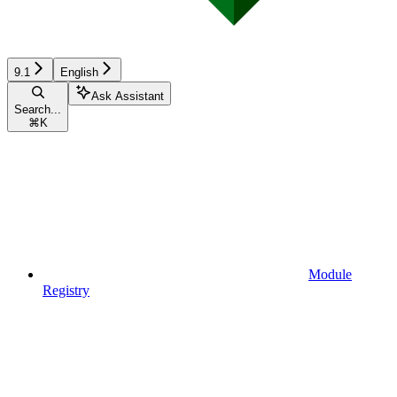
9.1
English
Ask Assistant
Search...
⌘
K
Module
Registry