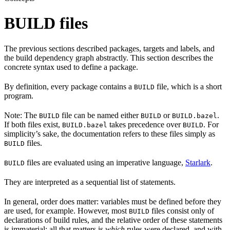
BUILD files
The previous sections described packages, targets and labels, and
the build dependency graph abstractly. This section describes the
concrete syntax used to define a package.
By definition, every package contains a
file, which is a short
BUILD
program.
Note: The
file can be named either
or
.
BUILD
BUILD
BUILD.bazel
If both files exist,
takes precedence over
. For
BUILD.bazel
BUILD
simplicity’s sake, the documentation refers to these files simply as
files.
BUILD
files are evaluated using an imperative language,
Starlark
.
BUILD
They are interpreted as a sequential list of statements.
In general, order does matter: variables must be defined before they
are used, for example. However, most
files consist only of
BUILD
declarations of build rules, and the relative order of these statements
is immaterial; all that matters is
which
rules were declared, and with