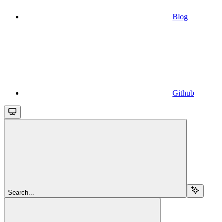
Blog
Github
Search...