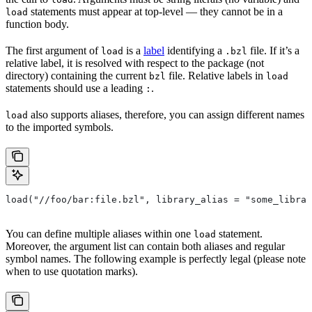
statements must appear at top-level — they cannot be in a
load
function body.
The first argument of
is a
label
identifying a
file. If it’s a
load
.bzl
relative label, it is resolved with respect to the package (not
directory) containing the current
file. Relative labels in
bzl
load
statements should use a leading
.
:
also supports aliases, therefore, you can assign different names
load
to the imported symbols.
load("//foo/bar:file.bzl", library_alias = "some_librar
You can define multiple aliases within one
statement.
load
Moreover, the argument list can contain both aliases and regular
symbol names. The following example is perfectly legal (please note
when to use quotation marks).