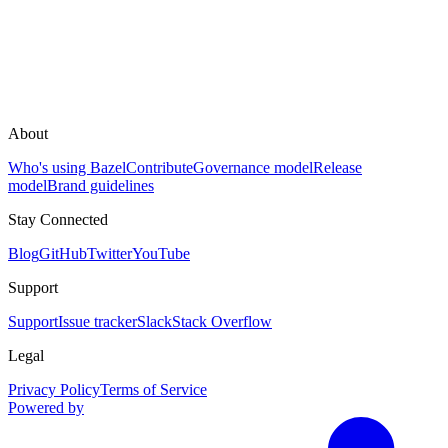
About
Who's using Bazel
Contribute
Governance model
Release
model
Brand guidelines
Stay Connected
Blog
GitHub
Twitter
YouTube
Support
Support
Issue tracker
Slack
Stack Overflow
Legal
Privacy Policy
Terms of Service
Powered by