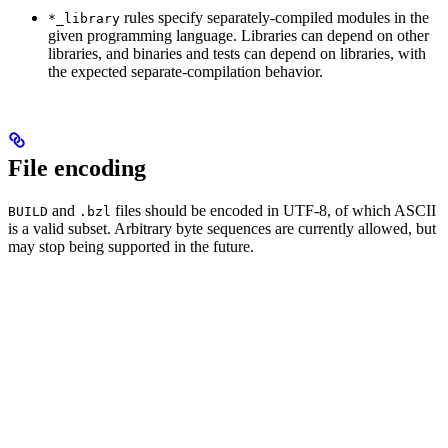
rules specify separately-compiled modules in the
*_library
given programming language. Libraries can depend on other
libraries, and binaries and tests can depend on libraries, with
the expected separate-compilation behavior.
File encoding
and
files should be encoded in UTF-8, of which ASCII
BUILD
.bzl
is a valid subset. Arbitrary byte sequences are currently allowed, but
may stop being supported in the future.