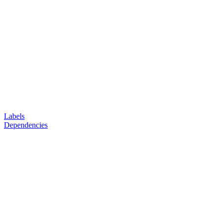
Labels
Dependencies