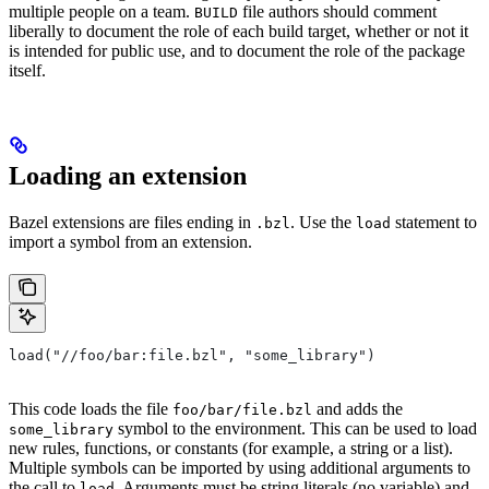
multiple people on a team.
file authors should comment
BUILD
liberally to document the role of each build target, whether or not it
is intended for public use, and to document the role of the package
itself.
Loading an extension
Bazel extensions are files ending in
. Use the
statement to
.bzl
load
import a symbol from an extension.
load("//foo/bar:file.bzl", "some_library")
This code loads the file
and adds the
foo/bar/file.bzl
symbol to the environment. This can be used to load
some_library
new rules, functions, or constants (for example, a string or a list).
Multiple symbols can be imported by using additional arguments to
the call to
. Arguments must be string literals (no variable) and
load