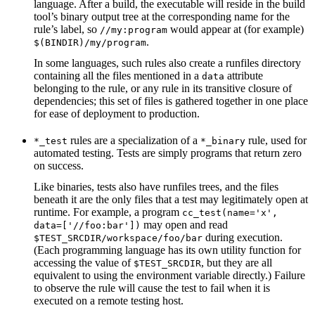
language. After a build, the executable will reside in the build
tool’s binary output tree at the corresponding name for the
rule’s label, so
would appear at (for example)
//my:program
.
$(BINDIR)/my/program
In some languages, such rules also create a runfiles directory
containing all the files mentioned in a
attribute
data
belonging to the rule, or any rule in its transitive closure of
dependencies; this set of files is gathered together in one place
for ease of deployment to production.
rules are a specialization of a
rule, used for
*_test
*_binary
automated testing. Tests are simply programs that return zero
on success.
Like binaries, tests also have runfiles trees, and the files
beneath it are the only files that a test may legitimately open at
runtime. For example, a program
cc_test(name='x',
may open and read
data=['//foo:bar'])
during execution.
$TEST_SRCDIR/workspace/foo/bar
(Each programming language has its own utility function for
accessing the value of
, but they are all
$TEST_SRCDIR
equivalent to using the environment variable directly.) Failure
to observe the rule will cause the test to fail when it is
executed on a remote testing host.