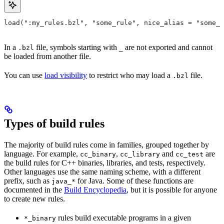
load(":my_rules.bzl", "some_rule", nice_alias = "some_o
In a
file, symbols starting with
are not exported and cannot
.bzl
_
be loaded from another file.
You can use
load visibility
to restrict who may load a
file.
.bzl
Types of build rules
The majority of build rules come in families, grouped together by
language. For example,
,
and
are
cc_binary
cc_library
cc_test
the build rules for C++ binaries, libraries, and tests, respectively.
Other languages use the same naming scheme, with a different
prefix, such as
for Java. Some of these functions are
java_*
documented in the
Build Encyclopedia
, but it is possible for anyone
to create new rules.
rules build executable programs in a given
*_binary