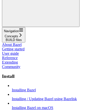
Navigation
Concepts
BUILD files
About Bazel
Getting started
User guide
Reference
Extending
Community
Install
Installing Bazel
Installing / Updating Bazel using Bazelisk
Installing Bazel on macOS