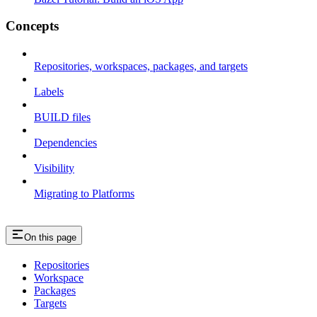
Concepts
Repositories, workspaces, packages, and targets
Labels
BUILD files
Dependencies
Visibility
Migrating to Platforms
On this page
Repositories
Workspace
Packages
Targets