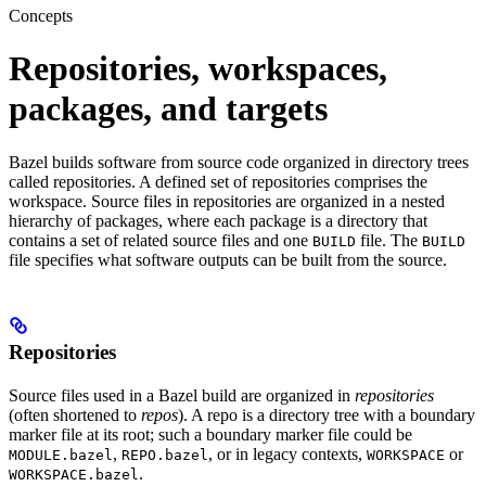
Concepts
Repositories, workspaces,
packages, and targets
Bazel builds software from source code organized in directory trees
called repositories. A defined set of repositories comprises the
workspace. Source files in repositories are organized in a nested
hierarchy of packages, where each package is a directory that
contains a set of related source files and one
file. The
BUILD
BUILD
file specifies what software outputs can be built from the source.
Repositories
Source files used in a Bazel build are organized in
repositories
(often shortened to
repos
). A repo is a directory tree with a boundary
marker file at its root; such a boundary marker file could be
,
, or in legacy contexts,
or
MODULE.bazel
REPO.bazel
WORKSPACE
.
WORKSPACE.bazel