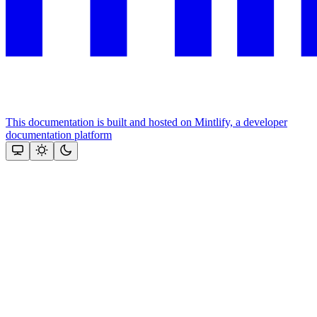
This documentation is built and hosted on Mintlify, a developer
documentation platform
Assistant
Responses
are
generated
using
AI
and
may