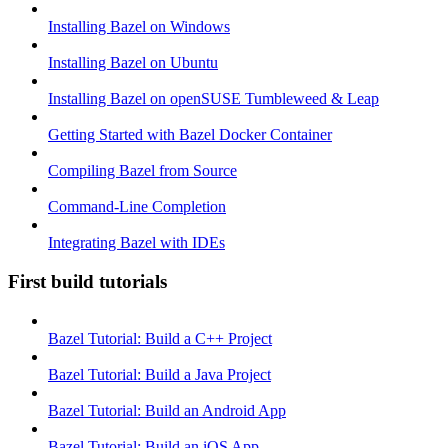
Installing Bazel on Windows
Installing Bazel on Ubuntu
Installing Bazel on openSUSE Tumbleweed & Leap
Getting Started with Bazel Docker Container
Compiling Bazel from Source
Command-Line Completion
Integrating Bazel with IDEs
First build tutorials
Bazel Tutorial: Build a C++ Project
Bazel Tutorial: Build a Java Project
Bazel Tutorial: Build an Android App
Bazel Tutorial: Build an iOS App