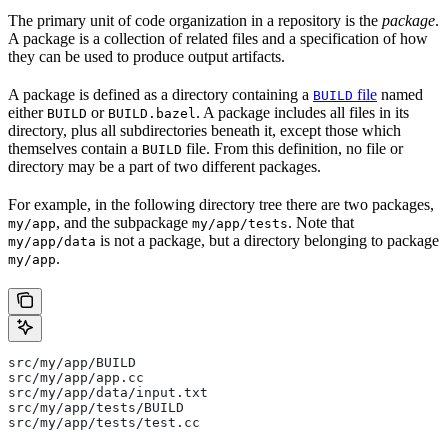
The primary unit of code organization in a repository is the
package
.
A package is a collection of related files and a specification of how
they can be used to produce output artifacts.
A package is defined as a directory containing a
file
named
BUILD
either
or
. A package includes all files in its
BUILD
BUILD.bazel
directory, plus all subdirectories beneath it, except those which
themselves contain a
file. From this definition, no file or
BUILD
directory may be a part of two different packages.
For example, in the following directory tree there are two packages,
, and the subpackage
. Note that
my/app
my/app/tests
is not a package, but a directory belonging to package
my/app/data
.
my/app
src/my/app/BUILD
src/my/app/app.cc
src/my/app/data/input.txt
src/my/app/tests/BUILD
src/my/app/tests/test.cc