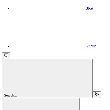
Blog
Github
Search...