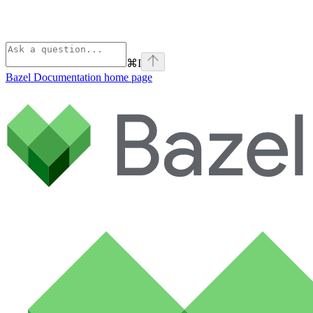
⌘
I
Bazel Documentation
home page