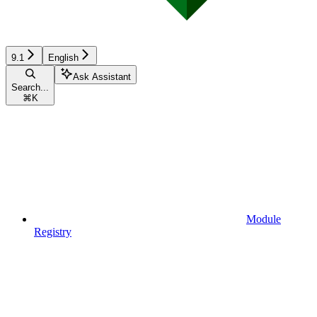
9.1
English
Ask Assistant
Search...
⌘
K
Module
Registry