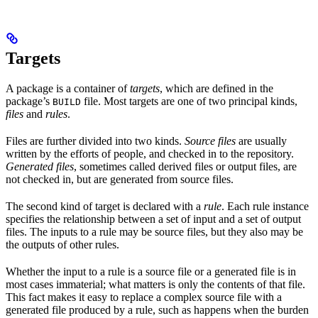
Targets
A package is a container of
targets
, which are defined in the
package’s
file. Most targets are one of two principal kinds,
BUILD
files
and
rules
.
Files are further divided into two kinds.
Source files
are usually
written by the efforts of people, and checked in to the repository.
Generated files
, sometimes called derived files or output files, are
not checked in, but are generated from source files.
The second kind of target is declared with a
rule
. Each rule instance
specifies the relationship between a set of input and a set of output
files. The inputs to a rule may be source files, but they also may be
the outputs of other rules.
Whether the input to a rule is a source file or a generated file is in
most cases immaterial; what matters is only the contents of that file.
This fact makes it easy to replace a complex source file with a
generated file produced by a rule, such as happens when the burden