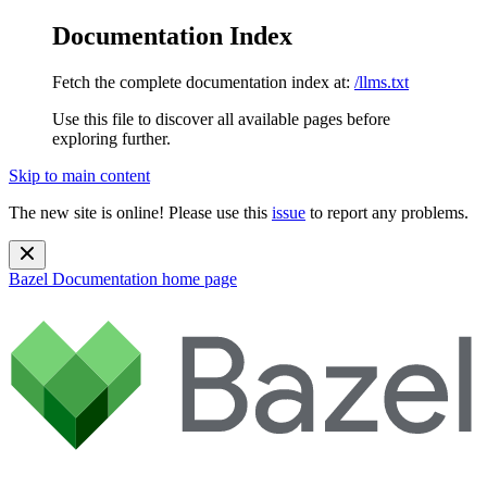
Documentation Index
Fetch the complete documentation index at:
/llms.txt
Use this file to discover all available pages before
exploring further.
Skip to main content
The new site is online! Please use this
issue
to report any problems.
Bazel Documentation
home page