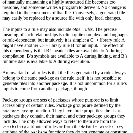
of manually maintaining a highly structured file becomes too
tiresome, and someone writes a program to derive it. No change is
required to the consumers of that file. Conversely, a generated file
may easily be replaced by a source file with only local changes.
The inputs to a rule may also include
other rules
. The precise
meaning of such relationships is often quite complex and language-
or rule-dependent, but intuitively it is simple: a C++ library rule A
might have another C++ library rule B for an input. The effect of
this dependency is that B’s header files are available to A during
compilation, B’s symbols are available to A during linking, and B’s
runtime data is available to A during execution.
An invariant of all rules is that the files generated by a rule always
belong to the same package as the rule itself; it is not possible to
generate files into another package. It is not uncommon for a rule’s
inputs to come from another package, though.
Package groups are sets of packages whose purpose is to limit
accessibility of certain rules. Package groups are defined by the
function. They have three properties: the list of
package_group
packages they contain, their name, and other package groups they
include. The only allowed ways to refer to them are from the
attribute of rules or from the
visibility
default_visibility
attribute of the
function; they do not generate or consume
package