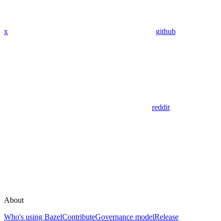
x
github
reddit
About
Who's using Bazel
Contribute
Governance model
Release