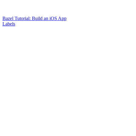
Bazel Tutorial: Build an iOS App
Labels