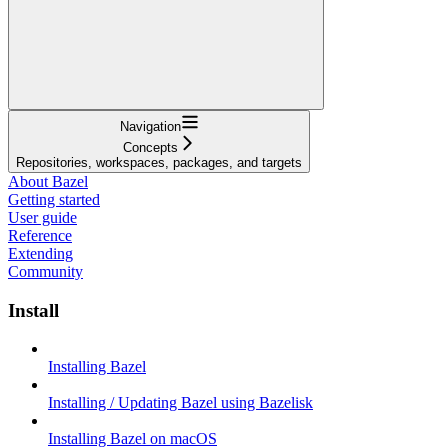
Navigation
Concepts
Repositories, workspaces, packages, and targets
About Bazel
Getting started
User guide
Reference
Extending
Community
Install
Installing Bazel
Installing / Updating Bazel using Bazelisk
Installing Bazel on macOS