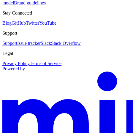
model
Brand guidelines
Stay Connected
Blog
GitHub
Twitter
YouTube
Support
Support
Issue tracker
Slack
Stack Overflow
Legal
Privacy Policy
Terms of Service
Powered by