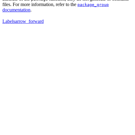
files. For more information, refer to the
package_group
documentation
.
Labels
arrow_forward