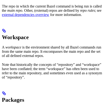
The repo in which the current Bazel command is being run is called
the
main repo
. Other, (external) repos are defined by
repo rules
; see
external dependencies overview
for more information.
Workspace
A
workspace
is the environment shared by all Bazel commands run
from the same main repo. It encompasses the main repo and the set
of all defined external repos.
Note that historically the concepts of “repository” and “workspace”
have been conflated; the term “workspace” has often been used to
refer to the main repository, and sometimes even used as a synonym
of “repository”.
Packages