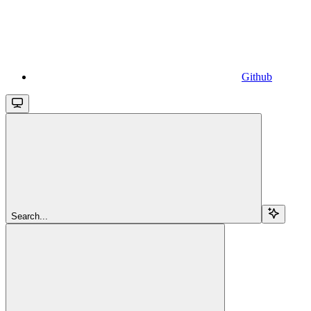
Github
Search...