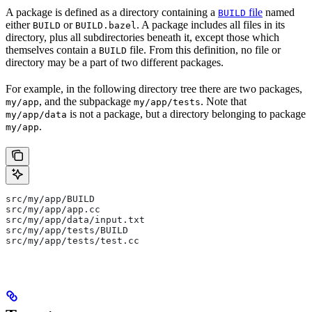
A package is defined as a directory containing a
file
named
BUILD
either
or
. A package includes all files in its
BUILD
BUILD.bazel
directory, plus all subdirectories beneath it, except those which
themselves contain a
file. From this definition, no file or
BUILD
directory may be a part of two different packages.
For example, in the following directory tree there are two packages,
, and the subpackage
. Note that
my/app
my/app/tests
is not a package, but a directory belonging to package
my/app/data
.
my/app
src/my/app/BUILD
src/my/app/app.cc
src/my/app/data/input.txt
src/my/app/tests/BUILD
src/my/app/tests/test.cc