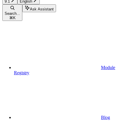
9.1
English
Ask Assistant
Search...
⌘
K
Module
Registry
Blog