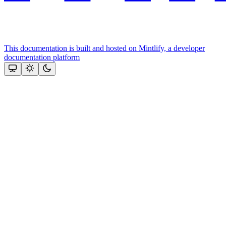
This documentation is built and hosted on Mintlify, a developer
documentation platform
Assistant
Responses
are
generated
using
AI
and
may
contain
mistakes.