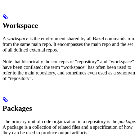
Workspace
A
workspace
is the environment shared by all Bazel commands run
from the same main repo. It encompasses the main repo and the set
of all defined external repos.
Note that historically the concepts of “repository” and “workspace”
have been conflated; the term “workspace” has often been used to
refer to the main repository, and sometimes even used as a synonym
of “repository”.
Packages
The primary unit of code organization in a repository is the
package
.
A package is a collection of related files and a specification of how
they can be used to produce output artifacts.