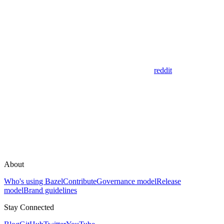
reddit
About
Who's using Bazel
Contribute
Governance model
Release
model
Brand guidelines
Stay Connected