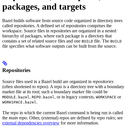
packages, and targets
Bazel builds software from source code organized in directory trees
called repositories. A defined set of repositories comprises the
workspace. Source files in repositories are organized in a nested
hierarchy of packages, where each package is a directory that
contains a set of related source files and one
file. The
BUILD
BUILD
file specifies what software outputs can be built from the source.
Repositories
Source files used in a Bazel build are organized in
repositories
(often shortened to
repos
). A repo is a directory tree with a boundary
marker file at its root; such a boundary marker file could be
,
, or in legacy contexts,
or
MODULE.bazel
REPO.bazel
WORKSPACE
.
WORKSPACE.bazel
The repo in which the current Bazel command is being run is called
the
main repo
. Other, (external) repos are defined by
repo rules
; see
external dependencies overview
for more information.