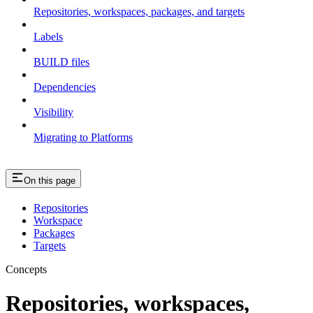
Repositories, workspaces, packages, and targets
Labels
BUILD files
Dependencies
Visibility
Migrating to Platforms
On this page
Repositories
Workspace
Packages
Targets
Concepts
Repositories, workspaces,