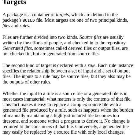
Targets
A package is a container of
targets
, which are defined in the
package’s
file. Most targets are one of two principal kinds,
BUILD
files
and
rules
.
Files are further divided into two kinds.
Source files
are usually
written by the efforts of people, and checked in to the repository.
Generated files
, sometimes called derived files or output files, are
not checked in, but are generated from source files.
The second kind of target is declared with a
rule
. Each rule instance
specifies the relationship between a set of input and a set of output
files. The inputs to a rule may be source files, but they also may be
the outputs of other rules.
Whether the input to a rule is a source file or a generated file is in
most cases immaterial; what matters is only the contents of that file.
This fact makes it easy to replace a complex source file with a
generated file produced by a rule, such as happens when the burden
of manually maintaining a highly structured file becomes too
tiresome, and someone writes a program to derive it. No change is
required to the consumers of that file. Conversely, a generated file
may easily be replaced by a source file with only local changes.