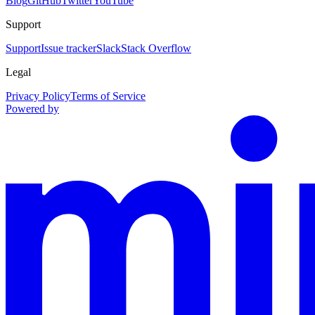
Blog
GitHub
Twitter
YouTube
Support
Support
Issue tracker
Slack
Stack Overflow
Legal
Privacy Policy
Terms of Service
Powered by