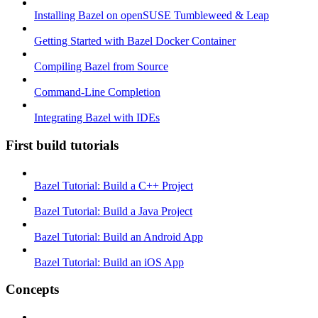
Installing Bazel on openSUSE Tumbleweed & Leap
Getting Started with Bazel Docker Container
Compiling Bazel from Source
Command-Line Completion
Integrating Bazel with IDEs
First build tutorials
Bazel Tutorial: Build a C++ Project
Bazel Tutorial: Build a Java Project
Bazel Tutorial: Build an Android App
Bazel Tutorial: Build an iOS App
Concepts