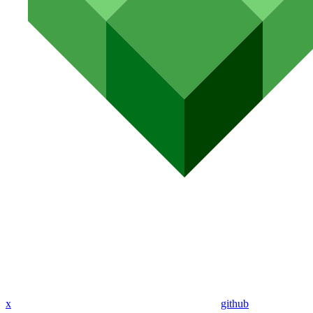
x
github