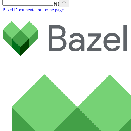
⌘
I
Bazel Documentation
home page