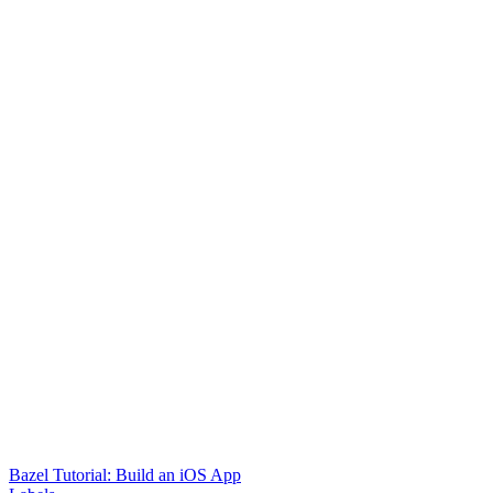
Bazel Tutorial: Build an iOS App