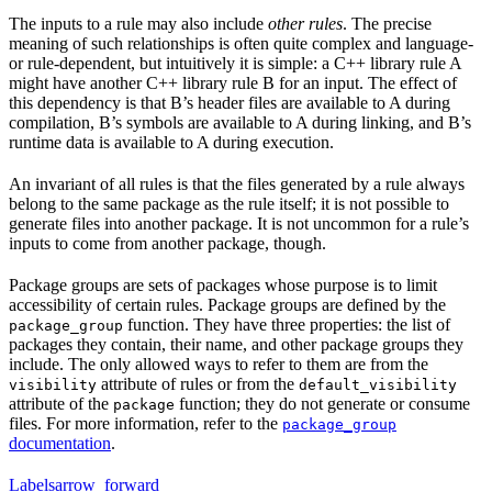
The inputs to a rule may also include
other rules
. The precise
meaning of such relationships is often quite complex and language-
or rule-dependent, but intuitively it is simple: a C++ library rule A
might have another C++ library rule B for an input. The effect of
this dependency is that B’s header files are available to A during
compilation, B’s symbols are available to A during linking, and B’s
runtime data is available to A during execution.
An invariant of all rules is that the files generated by a rule always
belong to the same package as the rule itself; it is not possible to
generate files into another package. It is not uncommon for a rule’s
inputs to come from another package, though.
Package groups are sets of packages whose purpose is to limit
accessibility of certain rules. Package groups are defined by the
function. They have three properties: the list of
package_group
packages they contain, their name, and other package groups they
include. The only allowed ways to refer to them are from the
attribute of rules or from the
visibility
default_visibility
attribute of the
function; they do not generate or consume
package
files. For more information, refer to the
package_group
documentation
.
Labels
arrow_forward