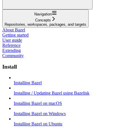
Navigation
Concepts
Repositories, workspaces, packages, and targets
About Bazel
Getting started
User guide
Reference
Extending
Community
Install
Installing Bazel
Installing / Updating Bazel using Bazelisk
Installing Bazel on macOS
Installing Bazel on Windows
Installing Bazel on Ubuntu