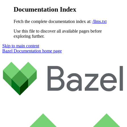
Documentation Index
Fetch the complete documentation index at:
/llms.txt
Use this file to discover all available pages before
exploring further.
Skip to main content
Bazel Documentation
home page