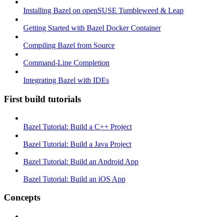
Installing Bazel on openSUSE Tumbleweed & Leap
Getting Started with Bazel Docker Container
Compiling Bazel from Source
Command-Line Completion
Integrating Bazel with IDEs
First build tutorials
Bazel Tutorial: Build a C++ Project
Bazel Tutorial: Build a Java Project
Bazel Tutorial: Build an Android App
Bazel Tutorial: Build an iOS App
Concepts