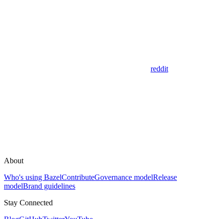
reddit
About
Who's using Bazel
Contribute
Governance model
Release
model
Brand guidelines
Stay Connected