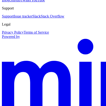
Blog
GitHub
Twitter
YouTube
Support
Support
Issue tracker
Slack
Stack Overflow
Legal
Privacy Policy
Terms of Service
Powered by