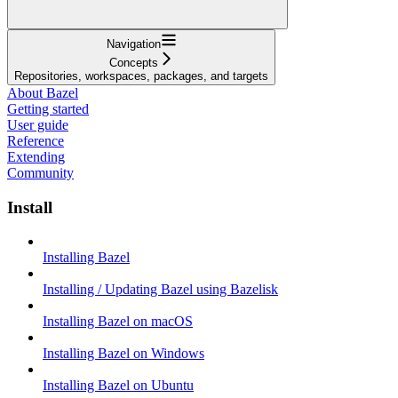
Navigation
Concepts
Repositories, workspaces, packages, and targets
About Bazel
Getting started
User guide
Reference
Extending
Community
Install
Installing Bazel
Installing / Updating Bazel using Bazelisk
Installing Bazel on macOS
Installing Bazel on Windows
Installing Bazel on Ubuntu