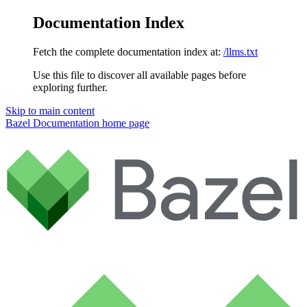
Documentation Index
Fetch the complete documentation index at:
/llms.txt
Use this file to discover all available pages before
exploring further.
Skip to main content
Bazel Documentation
home page