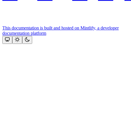
This documentation is built and hosted on Mintlify, a developer
documentation platform
Assistant
Responses
are
generated
using
AI
and
may
contain
mistakes.