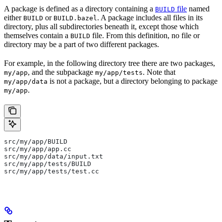
A package is defined as a directory containing a
file
named
BUILD
either
or
. A package includes all files in its
BUILD
BUILD.bazel
directory, plus all subdirectories beneath it, except those which
themselves contain a
file. From this definition, no file or
BUILD
directory may be a part of two different packages.
For example, in the following directory tree there are two packages,
, and the subpackage
. Note that
my/app
my/app/tests
is not a package, but a directory belonging to package
my/app/data
.
my/app
src/my/app/BUILD
src/my/app/app.cc
src/my/app/data/input.txt
src/my/app/tests/BUILD
src/my/app/tests/test.cc