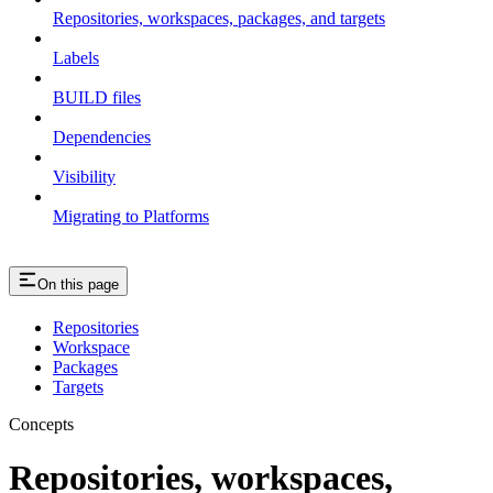
Repositories, workspaces, packages, and targets
Labels
BUILD files
Dependencies
Visibility
Migrating to Platforms
On this page
Repositories
Workspace
Packages
Targets
Concepts
Repositories, workspaces,