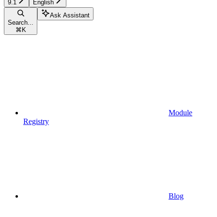
9.1
English
Ask Assistant
Search...
⌘
K
Module
Registry
Blog