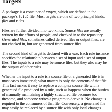
Targets
A package is a container of
targets
, which are defined in the
package’s
file. Most targets are one of two principal kinds,
BUILD
files
and
rules
.
Files are further divided into two kinds.
Source files
are usually
written by the efforts of people, and checked in to the repository.
Generated files
, sometimes called derived files or output files, are
not checked in, but are generated from source files.
The second kind of target is declared with a
rule
. Each rule instance
specifies the relationship between a set of input and a set of output
files. The inputs to a rule may be source files, but they also may be
the outputs of other rules.
Whether the input to a rule is a source file or a generated file is in
most cases immaterial; what matters is only the contents of that file.
This fact makes it easy to replace a complex source file with a
generated file produced by a rule, such as happens when the burden
of manually maintaining a highly structured file becomes too
tiresome, and someone writes a program to derive it. No change is
required to the consumers of that file. Conversely, a generated file
may easily be replaced by a source file with only local changes.