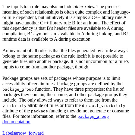
The inputs to a rule may also include
other rules
. The precise
meaning of such relationships is often quite complex and language-
or rule-dependent, but intuitively it is simple: a C++ library rule A
might have another C++ library rule B for an input. The effect of
this dependency is that B’s header files are available to A during
compilation, B’s symbols are available to A during linking, and B’s
runtime data is available to A during execution.
An invariant of all rules is that the files generated by a rule always
belong to the same package as the rule itself; it is not possible to
generate files into another package. It is not uncommon for a rule’s
inputs to come from another package, though.
Package groups are sets of packages whose purpose is to limit
accessibility of certain rules. Package groups are defined by the
function. They have three properties: the list of
package_group
packages they contain, their name, and other package groups they
include. The only allowed ways to refer to them are from the
attribute of rules or from the
visibility
default_visibility
attribute of the
function; they do not generate or consume
package
files. For more information, refer to the
package_group
documentation
.
Labels
arrow_forward