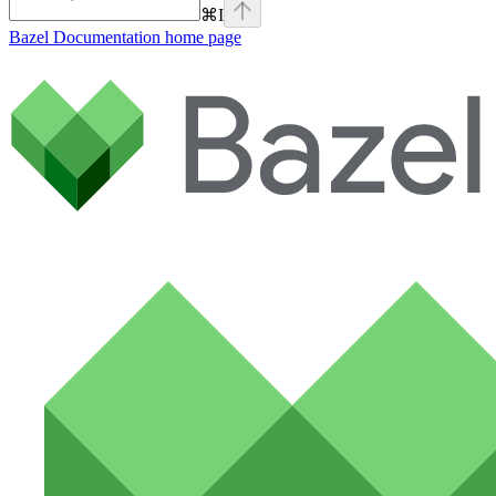
⌘
I
Bazel Documentation
home page