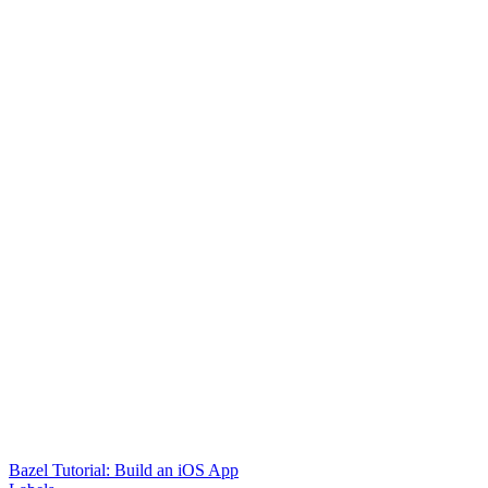
Bazel Tutorial: Build an iOS App