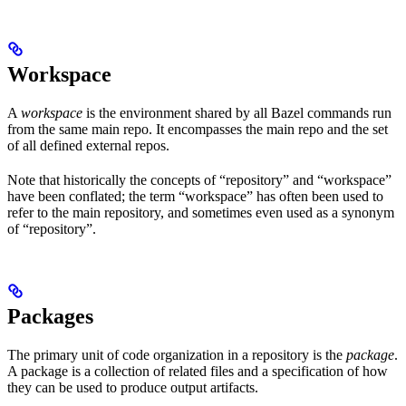
Workspace
A
workspace
is the environment shared by all Bazel commands run
from the same main repo. It encompasses the main repo and the set
of all defined external repos.
Note that historically the concepts of “repository” and “workspace”
have been conflated; the term “workspace” has often been used to
refer to the main repository, and sometimes even used as a synonym
of “repository”.
Packages
The primary unit of code organization in a repository is the
package
.
A package is a collection of related files and a specification of how
they can be used to produce output artifacts.