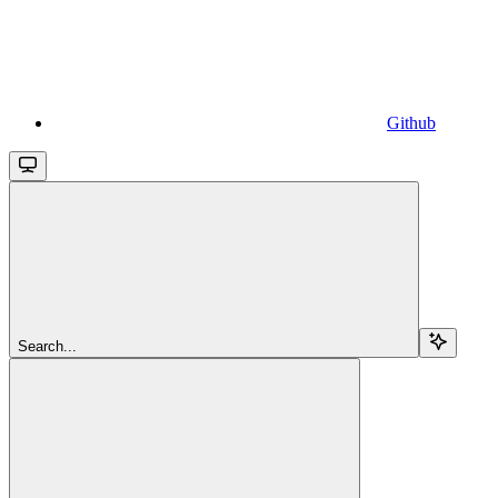
Github
Search...