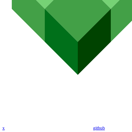
x
github