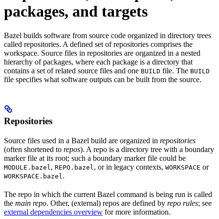
packages, and targets
Bazel builds software from source code organized in directory trees
called repositories. A defined set of repositories comprises the
workspace. Source files in repositories are organized in a nested
hierarchy of packages, where each package is a directory that
contains a set of related source files and one
file. The
BUILD
BUILD
file specifies what software outputs can be built from the source.
Repositories
Source files used in a Bazel build are organized in
repositories
(often shortened to
repos
). A repo is a directory tree with a boundary
marker file at its root; such a boundary marker file could be
,
, or in legacy contexts,
or
MODULE.bazel
REPO.bazel
WORKSPACE
.
WORKSPACE.bazel
The repo in which the current Bazel command is being run is called
the
main repo
. Other, (external) repos are defined by
repo rules
; see
external dependencies overview
for more information.